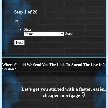
Step
1
of
26
3%
State
State
Where Should We Send You The Link To Attend The Live Info
Session?