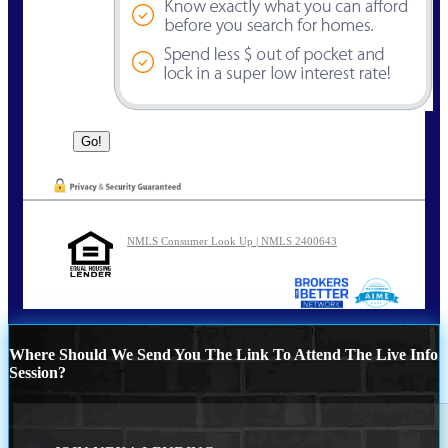
NMLS Consumer Look Up | NMLS 2400643
Where Should We Send You The Link To Attend The Live Info
Session?