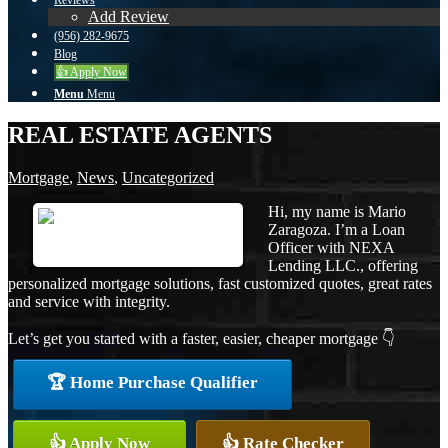
Reviews
Add Review
(956) 282-9675
Blog
👍 Apply Now
Menu
Menu
REAL ESTATE AGENTS
Mortgage
,
News
,
Uncategorized
Hi, my name is Mario
Zaragoza. I’m a Loan
Officer with NEXA
Lending LLC., offering
personalized mortgage solutions, fast customized quotes, great rates
and service with integrity.
Let’s get you started with a faster, easier, cheaper mortgage 👇
🏆 Home Purchase Qualifier
👍 Apply Now
👍 Rate Checker