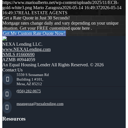
https://www.marioalberto.net/wp-content/uploads/2025/11/ECB-
gold-white3.png
Mario Zaragoza
2026-05-14 16:49:37
2026-05-14
16:49:37
REAL ESTATE AGENTS
Get a Rate Quote in Just 30 Seconds!
Mortgage rates change daily and vary depending on your unique
situation. Get your FREE customized quote here .
Get My Custom Rate Quote Now!
NEXA Lending LLC.
www.NEXALending.com
NMLS #1660690
AZMB #0944059
An Equal Housing Lender All Rights Reserved. © 2026
Contact Us
5559 S Sossaman Rd
Building 1 #101,
Mesa, AZ 85212
(956) 282-9675
mzaragoza@nexalending.com
Resources