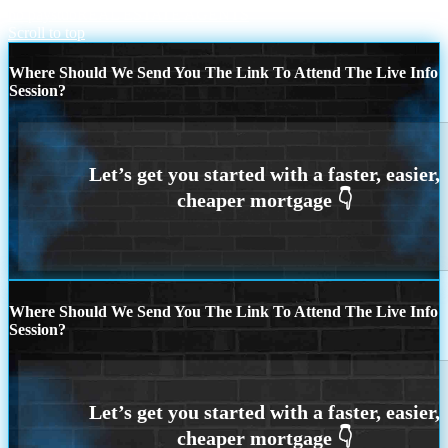
no paystub
REAL ESTATE AGENTS
Scroll to top
Where Should We Send You The Link To Attend The Live Info
Session?
Where Should We Send You The Link To Attend The Live Info
Session?