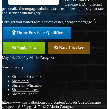
Lending LLC., offering
personalized mortgage solutions, fast customized quotes, great rates
and service with integrity.
Let’s get you started with a faster, easier, cheaper mortgage 👇
🏆 Home Purchase Qualifier
👍 Apply Now
👍 Rate Checker
May 14, 2026
/
by
Mario Zaragoza
Share this entry
Share on Facebook
Share on X
Share on Whatsapp
Share on Pinterest
Share on Reddit
https://www.marioalberto.net/wp-content/uploads/2026/05/mario-
zaragoza-sd-37.jpg
1417
1417
Mario Zaragoza