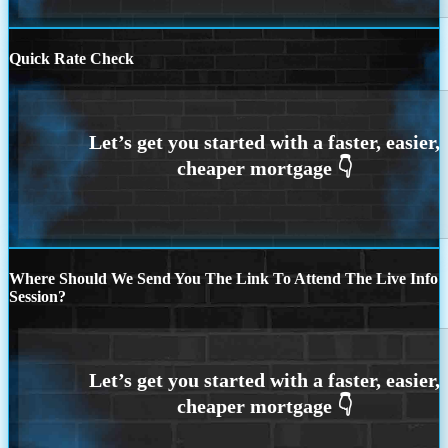
Quick Rate Check
Where Should We Send You The Link To Attend The Live Info
Session?