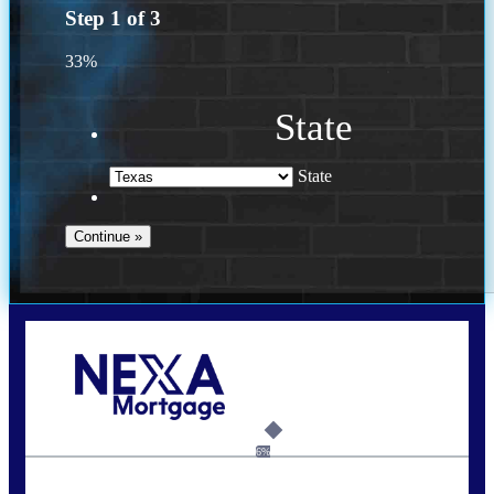
Step
1
of
3
33%
State
State
Call Today!
(956) 282-9675
mzaragoza@nexalending.com
6%