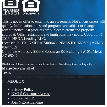
This is not an offer to enter into an agreement. Not all customers will
qualify. Information, rates and programs are subject to change
without notice. All products are subject to credit and property
approval. Other restrictions and limitations may apply. Copyright ©
2026 | NEXA Lending LLC.
Licensed In: TX
,
NMLS # 2400643 | NMLS ID 1660690 | AZMB
#0944059
Corporate Address : 5559 S Sossaman Rd Building 1 #101, Mesa,
AZ 85212
Mario
Services all of
Texas
© Copyright - Mario Zaragoza -Mortgage Loan Officer | Powered
By
MLOBOX
Privacy Policy
NMLS Consumer Access
(956) 282-9675
Join NEXA Lending