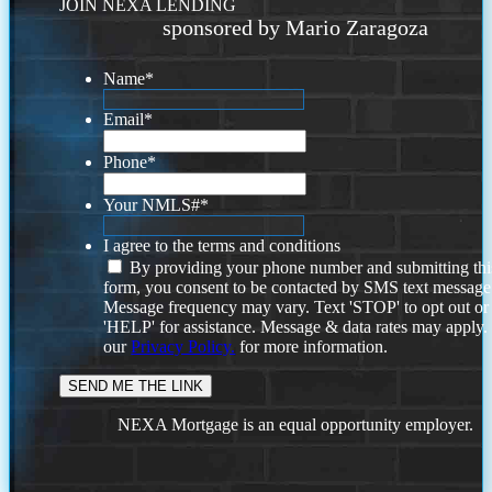
JOIN NEXA LENDING
sponsored by Mario Zaragoza
Name
*
Email
*
Phone
*
Your NMLS#
*
I agree to the terms and conditions
By providing your phone number and submitting thi
form, you consent to be contacted by SMS text message
Message frequency may vary. Text 'STOP' to opt out or
'HELP' for assistance. Message & data rates may apply
our
Privacy Policy.
for more information.
NEXA Mortgage is an equal opportunity employer.