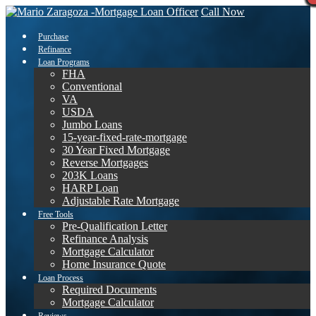
Call Now
Purchase
Refinance
Loan Programs
FHA
Conventional
VA
USDA
Jumbo Loans
15-year-fixed-rate-mortgage
30 Year Fixed Mortgage
Reverse Mortgages
203K Loans
HARP Loan
Adjustable Rate Mortgage
Free Tools
Pre-Qualification Letter
Refinance Analysis
Mortgage Calculator
Home Insurance Quote
Loan Process
Required Documents
Mortgage Calculator