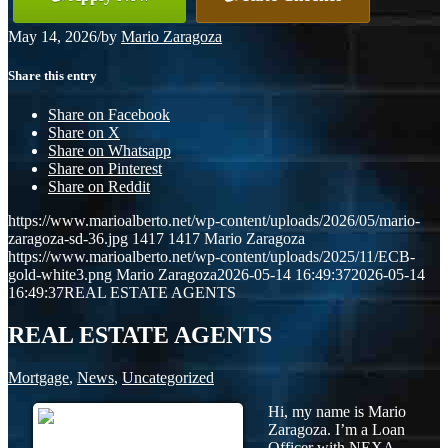
May 14, 2026
/
by
Mario Zaragoza
Share this entry
Share on Facebook
Share on X
Share on Whatsapp
Share on Pinterest
Share on Reddit
https://www.marioalberto.net/wp-content/uploads/2026/05/mario-
zaragoza-sd-36.jpg
1417
1417
Mario Zaragoza
https://www.marioalberto.net/wp-content/uploads/2025/11/ECB-
gold-white3.png
Mario Zaragoza
2026-05-14 16:49:37
2026-05-14
16:49:37
REAL ESTATE AGENTS
REAL ESTATE AGENTS
Mortgage
,
News
,
Uncategorized
Hi, my name is Mario
Zaragoza. I’m a Loan
Officer with NEXA