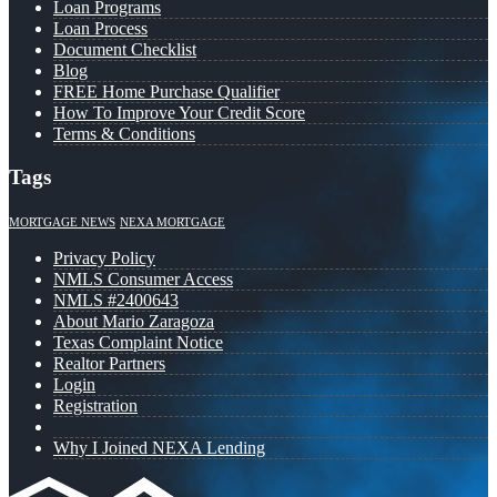
Loan Programs
Loan Process
Document Checklist
Blog
FREE Home Purchase Qualifier
How To Improve Your Credit Score
Terms & Conditions
Tags
MORTGAGE NEWS
NEXA MORTGAGE
Privacy Policy
NMLS Consumer Access
NMLS #2400643
About Mario Zaragoza
Texas Complaint Notice
Realtor Partners
Login
Registration
Why I Joined NEXA Lending