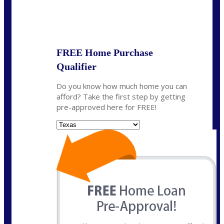
State
*
FREE Home Purchase
Qualifier
Do you know how much home you can
afford? Take the first step by getting
pre-approved here for FREE!
State