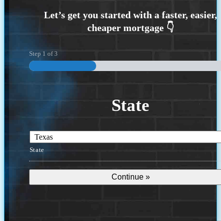
Step
1
of
3
State
State