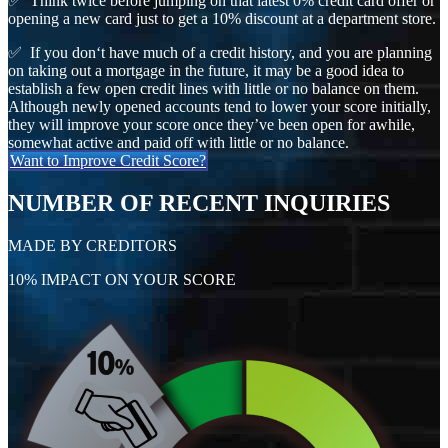
✅ Think twice before jumping on that latest 0% credit card offer or
opening a new card just to get a 10% discount at a department store.
✅ If you don‘t have much of a credit history, and you are planning
on taking out a mortgage in the future, it may be a good idea to
establish a few open credit lines with little or no balance on them.
Although newly opened accounts tend to lower your score initially,
they will improve your score once they’ve been open for awhile,
somewhat active and paid off with little or no balance.
Want to Improve Credit Score?
NUMBER OF RECENT INQUIRIES
MADE BY CREDITORS
10% IMPACT ON YOUR SCORE