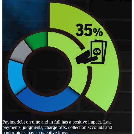
Paying debt on time and in full has a positive impact. Late
payments, judgments, charge-offs, collection accounts and
bankruptcies have a negative impact.