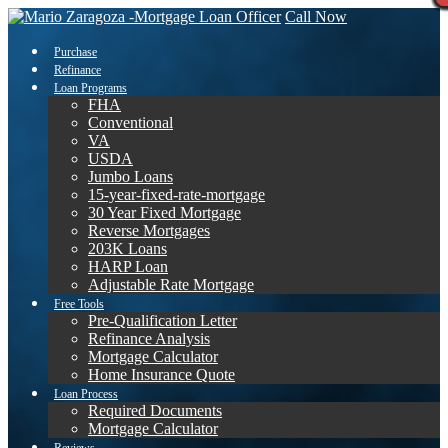
Call Now
Purchase
Refinance
Loan Programs
FHA
Conventional
VA
USDA
Jumbo Loans
15-year-fixed-rate-mortgage
30 Year Fixed Mortgage
Reverse Mortgages
203K Loans
HARP Loan
Adjustable Rate Mortgage
Free Tools
Pre-Qualification Letter
Refinance Analysis
Mortgage Calculator
Home Insurance Quote
Loan Process
Required Documents
Mortgage Calculator