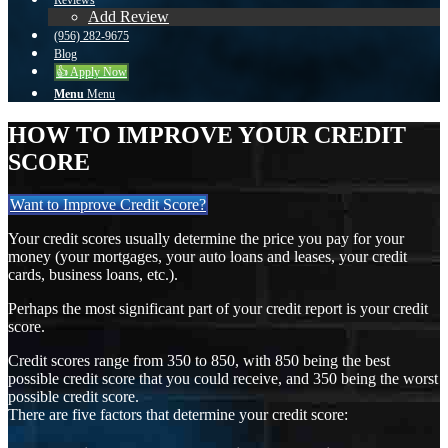
Reviews
Add Review
(956) 282-9675
Blog
👍 Apply Now
Menu
Menu
HOW TO IMPROVE YOUR CREDIT
SCORE
Want to Improve Credit Score?
Your credit scores usually determine the price you pay for your
money (your mortgages, your auto loans and leases, your credit
cards, business loans, etc.).
Perhaps the most significant part of your credit report is your credit
score.
Credit scores range from 350 to 850, with 850 being the best
possible credit score that you could receive, and 350 being the worst
possible credit score.
There are five factors that determine your credit score: