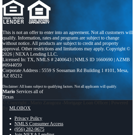
This is not an offer to enter into an agreement. Not all customers will
qualify. Information, rates and programs are subject to change
without notice. All products are subject to credit and property
approval. Other restrictions and limitations may apply. Copyright ©
2026 | NEXA Lending LLC.
Licensed In: TX
,
NMLS # 2400643 | NMLS ID 1660690 | AZMB
#0944059
Corporate Address : 5559 S Sossaman Rd Building 1 #101, Mesa,
AZ 85212
Mario
Services all of
Texas
© Copyright - Mario Zaragoza -Mortgage Loan Officer | Powered
By
MLOBOX
Privacy Policy
NMLS Consumer Access
(956) 282-9675
Join NEXA Lending