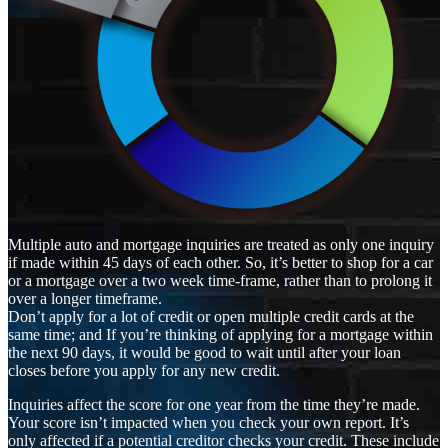
Multiple auto and mortgage inquiries are treated as only one inquiry
if made within 45 days of each other. So, it’s better to shop for a car
or a mortgage over a two week time-frame, rather than to prolong it
over a longer timeframe.
Don’t apply for a lot of credit or open multiple credit cards at the
same time; and If you’re thinking of applying for a mortgage within
the next 90 days, it would be good to wait until after your loan
closes before you apply for any new credit.
Inquiries affect the score for one year from the time they’re made.
Your score isn’t impacted when you check your own report. It’s
only affected if a potential creditor checks your credit. These include