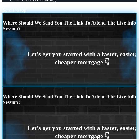
Scroll to top
Where Should We Send You The Link To Attend The Live Info
Session?
Where Should We Send You The Link To Attend The Live Info
Session?