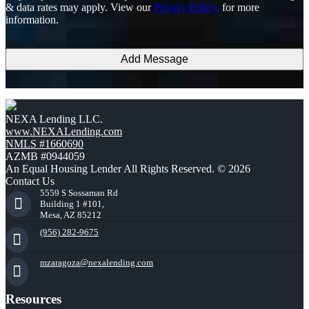
the
& data rates may apply. View our
Privacy Policy.
for more
terms
information.
and
conditions
NEXA Lending LLC.
www.NEXALending.com
NMLS #1660690
AZMB #0944059
An Equal Housing Lender All Rights Reserved. © 2026
Contact Us
5559 S Sossaman Rd
Building 1 #101,
Mesa, AZ 85212
(956) 282-9675
mzaragoza@nexalending.com
Resources