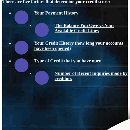
There are five factors that determine your credit score:
Your Payment History
The Balance You Owe vs.Your
Available Credit Lines
Your Credit History (how long your accounts
have been opened)
Type of Credit that you have open
Number of Recent Inquiries made by
creditors