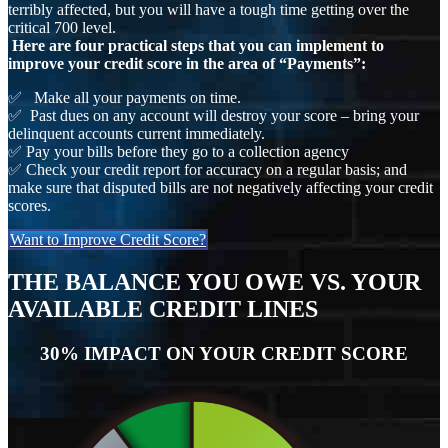
terribly affected, but you will have a tough time getting over the
critical 700 level.
Here are four practical steps that you can implement to
improve your credit score in the area of “Payments”:
✅ Make all your payments on time.
✅ Past dues on any account will destroy your score – bring your
delinquent accounts current immediately.
✅ Pay your bills before they go to a collection agency
✅ Check your credit report for accuracy on a regular basis; and
make sure that disputed bills are not negatively affecting your credit
scores.
Want to Improve Credit Score?
THE BALANCE YOU OWE VS. YOUR
AVAILABLE CREDIT LINES
30% IMPACT ON YOUR CREDIT SCORE