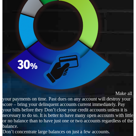
Make all
your payments on time. Past dues on any account will destroy your
score – bring your delinquent accounts current immediately. Pay
your bills before they Don’t close your credit accounts unless it is
necessary to do so. It is better to have many open accounts with little
or no balance than to have just one or two accounts regardless of the
balance.
Don’t concentrate large balances on just a few accounts.