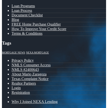
Loan Programs
Loan Process
Document Checklist
Blog
FREE Home Purchase Qualifier
How To Improve Your Credit Score
Terms & Conditions
Tags
MORTGAGE NEWS
NEXA MORTGAGE
Privacy Policy
NMLS Consumer Access
NMLS #2400643
About Mario Zaragoza
Texas Complaint Notice
Realtor Partners
Login
Registration
Why I Joined NEXA Lending