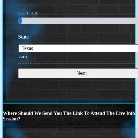
Step
1
of
26
State
State
Where Should We Send You The Link To Attend The Live Info
Session?