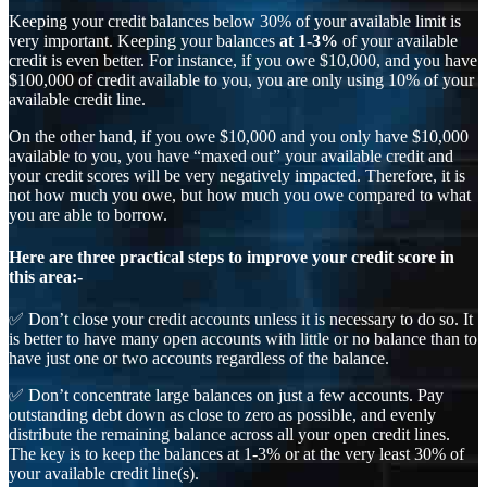
Keeping your credit balances below 30% of your available limit is
very important. Keeping your balances
at 1-3%
of your available
credit is even better. For instance, if you owe $10,000, and you have
$100,000 of credit available to you, you are only using 10% of your
available credit line.
On the other hand, if you owe $10,000 and you only have $10,000
available to you, you have “maxed out” your available credit and
your credit scores will be very negatively impacted. Therefore, it is
not how much you owe, but how much you owe compared to what
you are able to borrow.
Here are three practical steps to improve your credit score in
this area:-
✅ Don’t close your credit accounts unless it is necessary to do so. It
is better to have many open accounts with little or no balance than to
have just one or two accounts regardless of the balance.
✅ Don’t concentrate large balances on just a few accounts. Pay
outstanding debt down as close to zero as possible, and evenly
distribute the remaining balance across all your open credit lines.
The key is to keep the balances at 1-3% or at the very least 30% of
your available credit line(s).