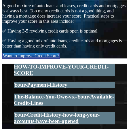
A good mixture of auto loans and leases, credit cards and mortgages
is always best. Too many credit cards is not a good thing, and
having a mortgage does increase your score. Practical steps to
improve your score in this area include:
✅ Having 3-5 revolving credit cards open is optimal.
✅ Having a good mix of auto loans, credit cards and mortgages is
better than having only credit cards.
Want to Improve Credit Score?
HOW-TO-IMPROVE-YOUR-CREDIT-
SCORE
Your-Payment-History
The-Balance-You-Owe-vs.-Your-Available-
Credit-Lines
Your-Credit-History-how-long-your-
accounts-have-been-opened