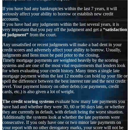
If you have had any bankruptcies within the last 7 years, it will
seriously affect your ability to borrow or establish new credit
accounts.
If you have had any judgments within the last several years, it is
very important that you pay off the judgment and get a
“satisfaction
of judgment”
from the court.
Any unsatisfied or recent judgments will make a bad dent in your
credit scores and adversely affect your ability to borrow. Usually,
judgments and liens must be paid prior to the closing.
Timely mortgage payments are weighted heavily by the scoring
systems and are one of the most vital requirements that lenders look
for when evaluating your credit history. Many times a single late
mortgage payment within the last 12 months can hold up your file or
spell the difference between the best interest rate and the next credit
level. Your payment history on other debts (car payments, credit
cards, etc.) is also given a lot of weight.
The credit scoring systems
evaluate how many late payments you
have had and whether they were 30, 60 or 90 days late, or whether
they are currently in default, with default being the worst situation.
Additionally the systems look at whether the late payments were
consecutive. If you only have one or two minor late payments on
your report with no other derogatory marks, your score will not be