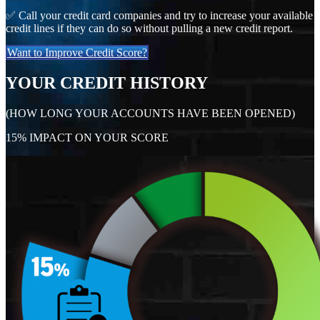
✅ Call your credit card companies and try to increase your available
credit lines if they can do so without pulling a new credit report.
Want to Improve Credit Score?
YOUR CREDIT HISTORY
(HOW LONG YOUR ACCOUNTS HAVE BEEN OPENED)
15% IMPACT ON YOUR SCORE