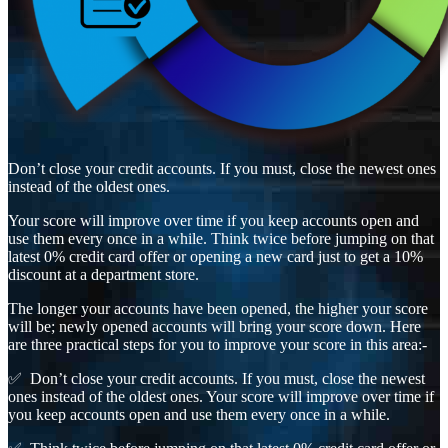
Don’t close your credit accounts. If you must, close the newest ones
instead of the oldest ones.
Your score will improve over time if you keep accounts open and
use them every once in a while. Think twice before jumping on that
latest 0% credit card offer or opening a new card just to get a 10%
discount at a department store.
The longer your accounts have been opened, the higher your score
will be; newly opened accounts will bring your score down. Here
are three practical steps for you to improve your score in this area:-
✅ Don’t close your credit accounts. If you must, close the newest
ones instead of the oldest ones. Your score will improve over time if
you keep accounts open and use them every once in a while.