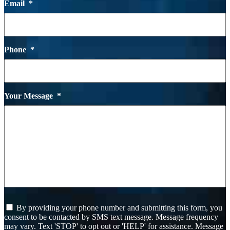
Email
*
Phone
*
Your Message
*
I
By providing your phone number and submitting this form, you
agree
consent to be contacted by SMS text message. Message frequency
to
may vary. Text 'STOP' to opt out or 'HELP' for assistance. Message