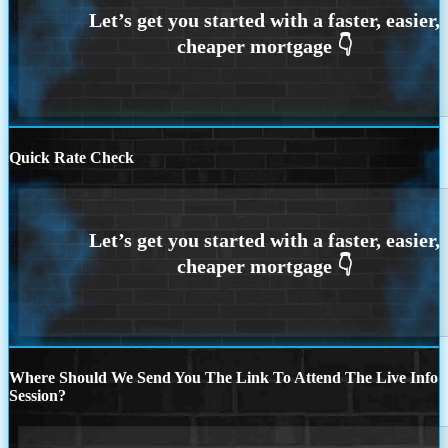
Quick Rate Check
Where Should We Send You The Link To Attend The Live Info
Session?