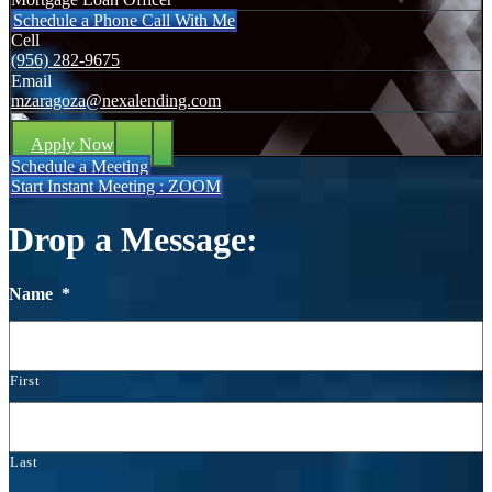
Schedule a Phone Call With Me
Cell
(956) 282-9675
Email
mzaragoza@nexalending.com
Apply Now
Schedule a Meeting
Start Instant Meeting : ZOOM
Drop a Message:
Name
*
First
Last