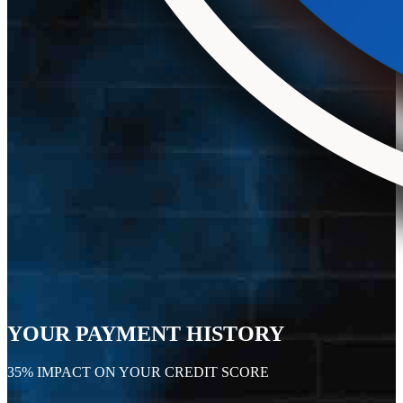
YOUR PAYMENT HISTORY
35% IMPACT ON YOUR CREDIT SCORE