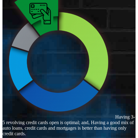
Having 3-
5 revolving credit cards open is optimal; and, Having a good mix of
auto loans, credit cards and mortgages is better than having only
credit cards.