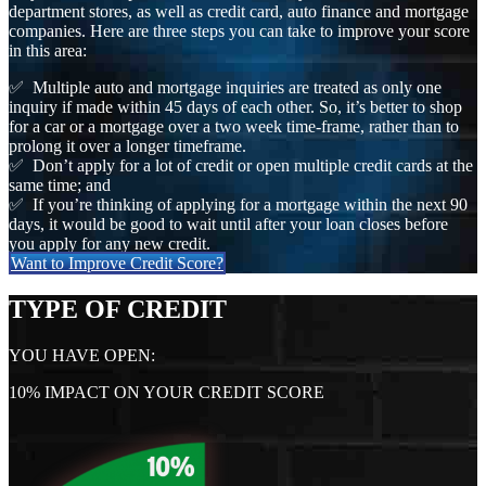
department stores, as well as credit card, auto finance and mortgage
companies. Here are three steps you can take to improve your score
in this area:
✅ Multiple auto and mortgage inquiries are treated as only one
inquiry if made within 45 days of each other. So, it’s better to shop
for a car or a mortgage over a two week time-frame, rather than to
prolong it over a longer timeframe.
✅ Don’t apply for a lot of credit or open multiple credit cards at the
same time; and
✅ If you’re thinking of applying for a mortgage within the next 90
days, it would be good to wait until after your loan closes before
you apply for any new credit.
Want to Improve Credit Score?
TYPE OF CREDIT
YOU HAVE OPEN:
10% IMPACT ON YOUR CREDIT SCORE