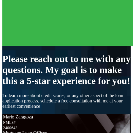
Please reach out to me with any
questions. My goal is to make
this a 5-star experience for you!
To learn more about credit scores, or any other aspect of the loan
application process, schedule a free consultation with me at your
earliest convenience
Mario Zaragoza
NMLS#
2400643
Mortgage Loan Officer