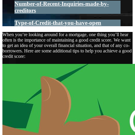
Number-of-Recent-Inquiries-made-by-
creditors
Type-of-Credit-that-you-have-open
When you‘re looking around for a mortgage, one thing you’ll hear
often is the importance of maintaining a good credit score. We want
to get an idea of your overall financial situation, and that of any co-
borrowers. Here are some additional tips to help you achieve a good
credit score: