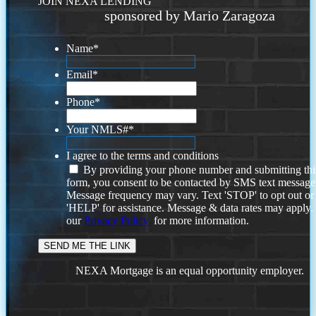
JOIN NEXA LENDING
sponsored by Mario Zaragoza
Name
*
Email
*
Phone
*
Your NMLS#
*
I agree to the terms and conditions
By providing your phone number and submitting thi
form, you consent to be contacted by SMS text message
Message frequency may vary. Text 'STOP' to opt out or
'HELP' for assistance. Message & data rates may apply
our
Privacy Policy.
for more information.
NEXA Mortgage is an equal opportunity employer.