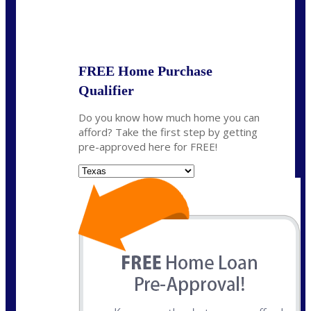
State
*
FREE Home Purchase
Qualifier
Do you know how much home you can
afford? Take the first step by getting
pre-approved here for FREE!
State