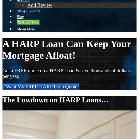
Reviews
Add Review
(956) 282-9675
Blog
👍 Apply Now
Menu
Menu
A HARP Loan Can Keep Your
Mortgage Afloat!
Get a FREE quote on a HARP Loan & save thousands of dollars
per year.
I Want My FREE HARP Loan Quote!
The Lowdown on HARP Loans…