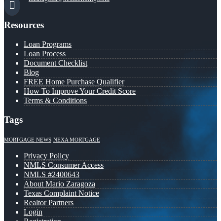
Resources
Loan Programs
Loan Process
Document Checklist
Blog
FREE Home Purchase Qualifier
How To Improve Your Credit Score
Terms & Conditions
Tags
MORTGAGE NEWS
NEXA MORTGAGE
Privacy Policy
NMLS Consumer Access
NMLS #2400643
About Mario Zaragoza
Texas Complaint Notice
Realtor Partners
Login