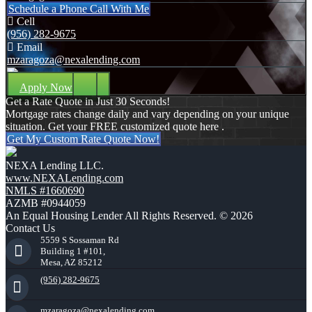
Schedule a Phone Call With Me
Cell
(956) 282-9675
Email
mzaragoza@nexalending.com
Apply Now
Get a Rate Quote in Just 30 Seconds!
Mortgage rates change daily and vary depending on your unique
situation. Get your FREE customized quote here .
Get My Custom Rate Quote Now!
NEXA Lending LLC.
www.NEXALending.com
NMLS #1660690
AZMB #0944059
An Equal Housing Lender All Rights Reserved. © 2026
Contact Us
5559 S Sossaman Rd
Building 1 #101,
Mesa, AZ 85212
(956) 282-9675
mzaragoza@nexalending.com