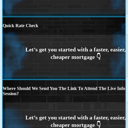
Quick Rate Check
Where Should We Send You The Link To Attend The Live Info
Session?