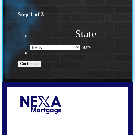
Step
1
of
3
State
State
Call Today!
(956) 282-9675
mzaragoza@nexalending.com