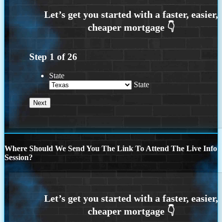
Step
1
of
26
State
State
Where Should We Send You The Link To Attend The Live Info
Session?