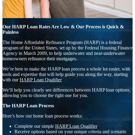
Our HARP Loan Rates Are Low & Our Process is Quick &
Painless
The Home Affordable Refinance Program (HARP) is a federal
program of the United States, set up by the Federal Housing Finance
Agency in March 2009, to help underwater and near-underwater
homeowners refinance their mortgages.
We’re here to make the HARP loan process a whole lot easier, with
tools and expertise that will help guide you along the way, starting
with our
HARP Loan Qualifier
We’ll help you clearly see differences between HARP loan options,
allowing you to choose the right one for you.
The HARP Loan Process
Here’s how our home loan process works:
Complete our simple
HARP Loan Qualifier
Receive options based on your unique criteria and scenario