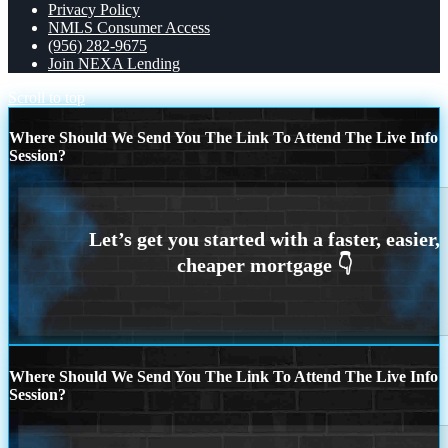
Privacy Policy
NMLS Consumer Access
(956) 282-9675
Join NEXA Lending
Scroll to top
Where Should We Send You The Link To Attend The Live Info
Session?
Where Should We Send You The Link To Attend The Live Info
Session?