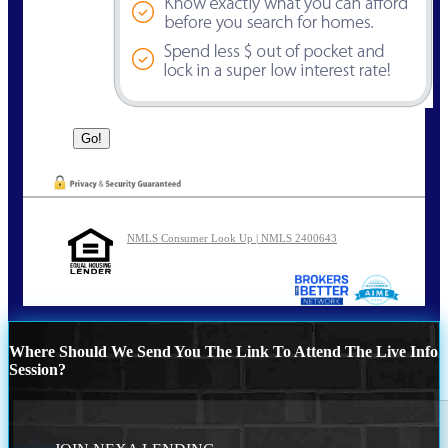
NMLS Consumer Look Up | NMLS 2400643
Where Should We Send You The Link To Attend The Live Info
Session?