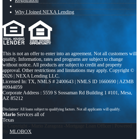
Registration
Why I Joined NEXA Lending
This is not an offer to enter into an agreement. Not all customers will
qualify. Information, rates and programs are subject to change
without notice. All products are subject to credit and property
approval. Other restrictions and limitations may apply. Copyright ©
2026 | NEXA Lending LLC.
Licensed In: TX
,
NMLS # 2400643 | NMLS ID 1660690 | AZMB
#0944059
Corporate Address : 5559 S Sossaman Rd Building 1 #101, Mesa,
AZ 85212
Mario
Services all of
Texas
© Copyright - Mario Zaragoza -Mortgage Loan Officer | Powered
By
MLOBOX