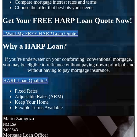
Compare mortgage interest rates and terms
Choose the offer that best fits your needs
Get Your FREE HARP Loan Quote Now!
I Want My FREE HARP Loan Quote!
Why a HARP Loan?
If you’re underwater on your conforming, conventional mortgage,
you may be eligible to refinance without paying down principal, and
without having to pay mortgage insurance.
HARP Loan Qualifier!
Fixed Rates
Adjustable Rates (ARM)
Keep Your Home
Flexible Terms Available
Mario Zaragoza
NMLS#
2400643
Mortgage Loan Officer