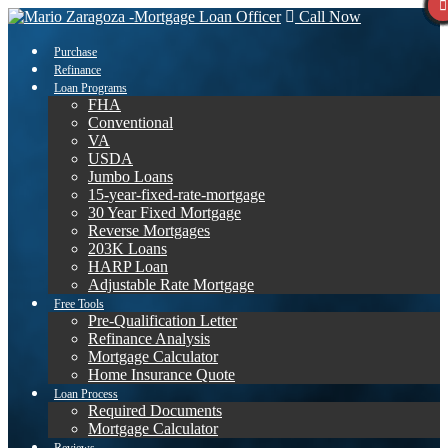
Call Now
Purchase
Refinance
Loan Programs
FHA
Conventional
VA
USDA
Jumbo Loans
15-year-fixed-rate-mortgage
30 Year Fixed Mortgage
Reverse Mortgages
203K Loans
HARP Loan
Adjustable Rate Mortgage
Free Tools
Pre-Qualification Letter
Refinance Analysis
Mortgage Calculator
Home Insurance Quote
Loan Process
Required Documents
Mortgage Calculator