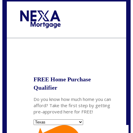
Call Today!
(956) 282-9675
mzaragoza@nexalending.com
State
*
FREE Home Purchase
Qualifier
Do you know how much home you can
afford? Take the first step by getting
pre-approved here for FREE!
State