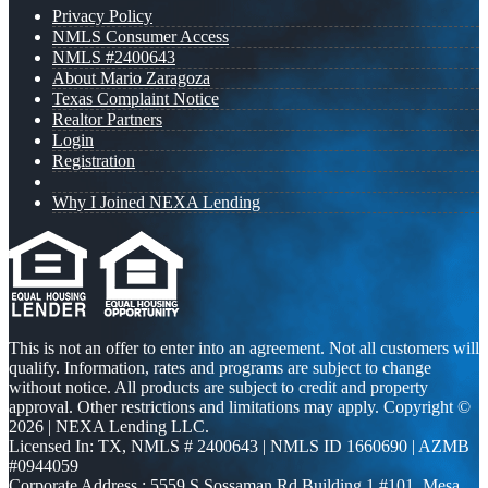
Privacy Policy
NMLS Consumer Access
NMLS #2400643
About Mario Zaragoza
Texas Complaint Notice
Realtor Partners
Login
Registration
Why I Joined NEXA Lending
This is not an offer to enter into an agreement. Not all customers will
qualify. Information, rates and programs are subject to change
without notice. All products are subject to credit and property
approval. Other restrictions and limitations may apply. Copyright ©
2026 | NEXA Lending LLC.
Licensed In: TX
,
NMLS # 2400643 | NMLS ID 1660690 | AZMB
#0944059
Corporate Address : 5559 S Sossaman Rd Building 1 #101, Mesa,