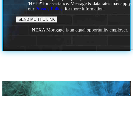
'HELP' for assistance. Message & data rates may apply
our
Privacy Policy.
for more information.
NEXA Mortgage is an equal opportunity employer.