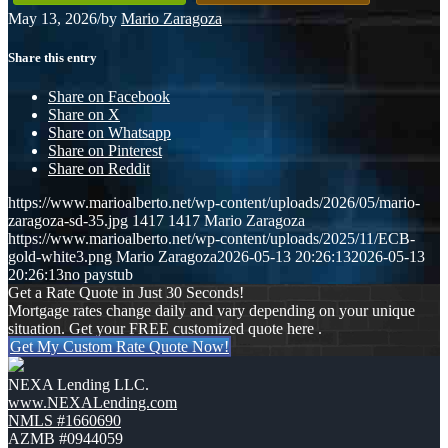
May 13, 2026
/
by
Mario Zaragoza
Share this entry
Share on Facebook
Share on X
Share on Whatsapp
Share on Pinterest
Share on Reddit
https://www.marioalberto.net/wp-content/uploads/2026/05/mario-
zaragoza-sd-35.jpg
1417
1417
Mario Zaragoza
https://www.marioalberto.net/wp-content/uploads/2025/11/ECB-
gold-white3.png
Mario Zaragoza
2026-05-13 20:26:13
2026-05-13
20:26:13
no paystub
Get a Rate Quote in Just 30 Seconds!
Mortgage rates change daily and vary depending on your unique
situation. Get your FREE customized quote here .
Get My Custom Rate Quote Now!
NEXA Lending LLC.
www.NEXALending.com
NMLS #1660690
AZMB #0944059