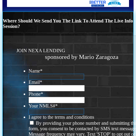
Where Should We Send You The Link To Attend The Live Info
Session?
JOIN NEXA LENDING
sponsored by Mario Zaragoza
Name
*
Email
*
Phone
*
Your NMLS#
*
I agree to the terms and conditions
By providing your phone number and submitting thi
form, you consent to be contacted by SMS text message
Message frequency may vary. Text 'STOP' to opt out or