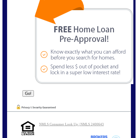
NMLS Consumer Look Up | NMLS 2400643