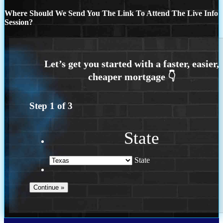
Where Should We Send You The Link To Attend The Live Info
Session?
Step
1
of
3
State
State