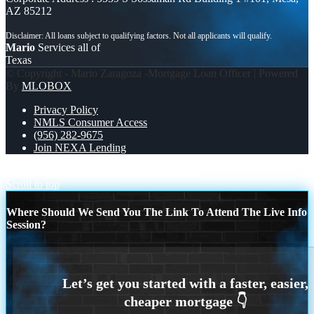
AZ 85212
Mario
Services all of
Texas
© Copyright - Mario Zaragoza -Mortgage Loan Officer | Powered
By
MLOBOX
Privacy Policy
NMLS Consumer Access
(956) 282-9675
Join NEXA Lending
DSCR LOANS
REAL ESTATE AGENTS
Scroll to top
Where Should We Send You The Link To Attend The Live Info
Session?