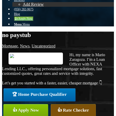
Reviews
Add Review
(956) 282-9675
Blog
👍 Apply Now
Menu
Menu
no paystub
Mortgage
,
News
,
Uncategorized
Hi, my name is Mario
Zaragoza. I’m a Loan
Officer with NEXA
Lending LLC., offering personalized mortgage solutions, fast
customized quotes, great rates and service with integrity.
Let’s get you started with a faster, easier, cheaper mortgage 👇
🏆 Home Purchase Qualifier
👍 Apply Now
👍 Rate Checker