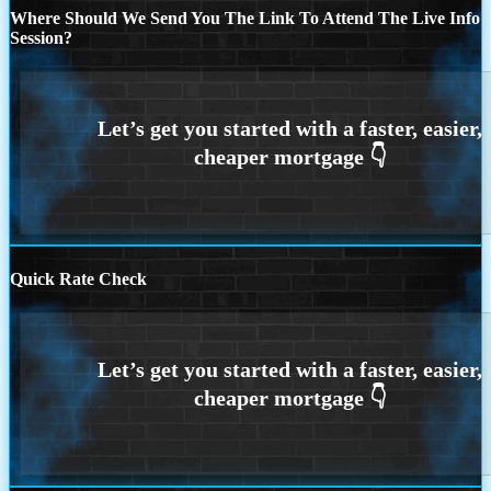
Where Should We Send You The Link To Attend The Live Info
Session?
Quick Rate Check