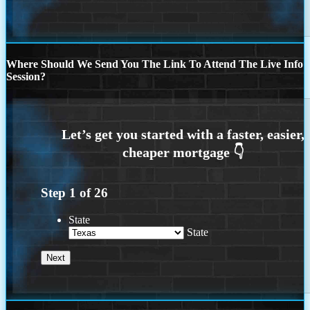
Where Should We Send You The Link To Attend The Live Info
Session?
Step
1
of
26
State
State