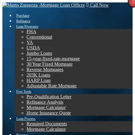
Call Now
Purchase
Refinance
Loan Programs
FHA
Conventional
VA
USDA
Jumbo Loans
15-year-fixed-rate-mortgage
30 Year Fixed Mortgage
Reverse Mortgages
203K Loans
HARP Loan
Adjustable Rate Mortgage
Free Tools
Pre-Qualification Letter
Refinance Analysis
Mortgage Calculator
Home Insurance Quote
Loan Process
Required Documents
Mortgage Calculator