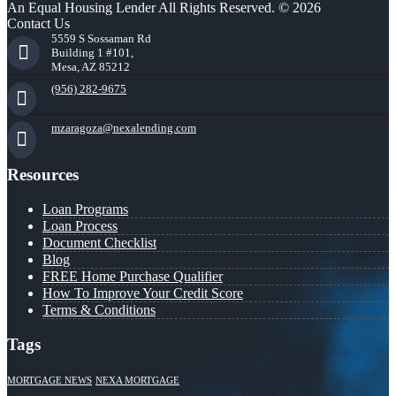
An Equal Housing Lender All Rights Reserved. © 2026
Contact Us
5559 S Sossaman Rd
Building 1 #101,
Mesa, AZ 85212
(956) 282-9675
mzaragoza@nexalending.com
Resources
Loan Programs
Loan Process
Document Checklist
Blog
FREE Home Purchase Qualifier
How To Improve Your Credit Score
Terms & Conditions
Tags
MORTGAGE NEWS
NEXA MORTGAGE