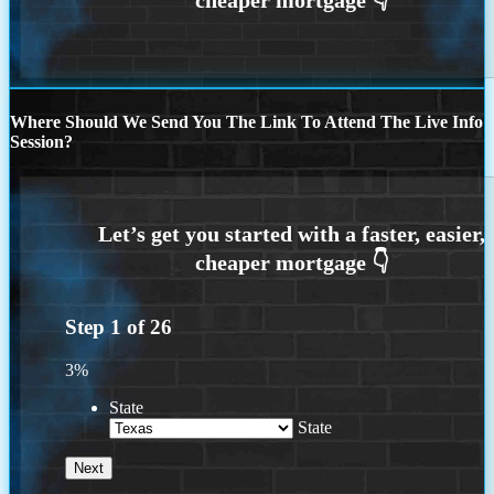
Where Should We Send You The Link To Attend The Live Info
Session?
Step
1
of
26
3%
State
State