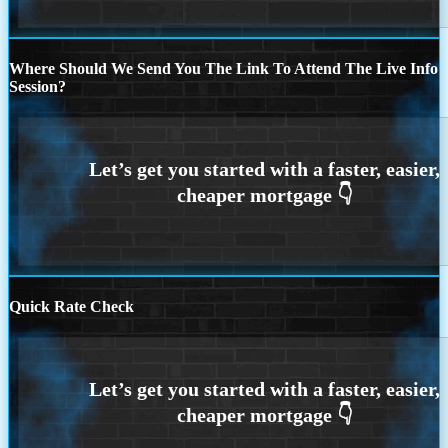
Where Should We Send You The Link To Attend The Live Info
Session?
Quick Rate Check