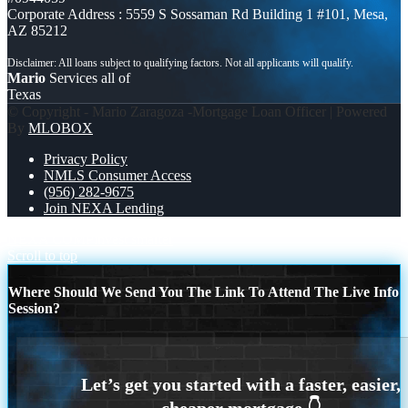
Corporate Address : 5559 S Sossaman Rd Building 1 #101, Mesa,
AZ 85212
Mario
Services all of
Texas
© Copyright - Mario Zaragoza -Mortgage Loan Officer | Powered
By
MLOBOX
Privacy Policy
NMLS Consumer Access
(956) 282-9675
Join NEXA Lending
NEXA COMP
invest smarter
Scroll to top
Where Should We Send You The Link To Attend The Live Info
Session?