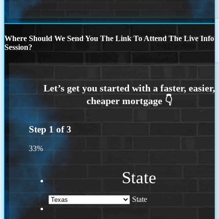
Where Should We Send You The Link To Attend The Live Info
Session?
Step
1
of
3
33%
State
State