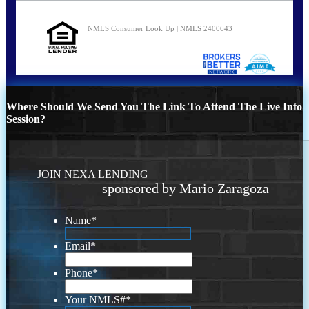
NMLS Consumer Look Up | NMLS 2400643
Where Should We Send You The Link To Attend The Live Info
Session?
JOIN NEXA LENDING
sponsored by Mario Zaragoza
Name
*
Email
*
Phone
*
Your NMLS#
*