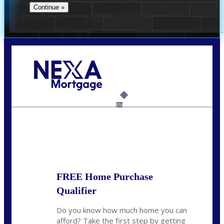
Call Today!
(956) 282-9675
mzaragoza@nexalending.com
6%
State
*
FREE Home Purchase
Qualifier
Do you know how much home you can
afford? Take the first step by getting