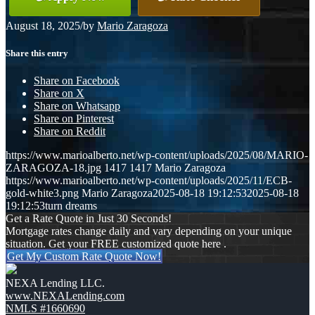
August 18, 2025
/
by
Mario Zaragoza
Share this entry
Share on Facebook
Share on X
Share on Whatsapp
Share on Pinterest
Share on Reddit
https://www.marioalberto.net/wp-content/uploads/2025/08/MARIO-
ZARAGOZA-18.jpg
1417
1417
Mario Zaragoza
https://www.marioalberto.net/wp-content/uploads/2025/11/ECB-
gold-white3.png
Mario Zaragoza
2025-08-18 19:12:53
2025-08-18
19:12:53
turn dreams
Get a Rate Quote in Just 30 Seconds!
Mortgage rates change daily and vary depending on your unique
situation. Get your FREE customized quote here .
Get My Custom Rate Quote Now!
NEXA Lending LLC.
www.NEXALending.com
NMLS #1660690