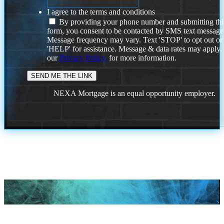
I agree to the terms and conditions
By providing your phone number and submitting thi
form, you consent to be contacted by SMS text message
Message frequency may vary. Text 'STOP' to opt out or
'HELP' for assistance. Message & data rates may apply
our
Privacy Policy.
for more information.
NEXA Mortgage is an equal opportunity employer.