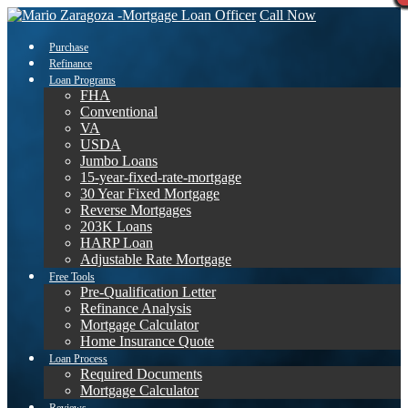
Call Now
Purchase
Refinance
Loan Programs
FHA
Conventional
VA
USDA
Jumbo Loans
15-year-fixed-rate-mortgage
30 Year Fixed Mortgage
Reverse Mortgages
203K Loans
HARP Loan
Adjustable Rate Mortgage
Free Tools
Pre-Qualification Letter
Refinance Analysis
Mortgage Calculator
Home Insurance Quote
Loan Process
Required Documents
Mortgage Calculator