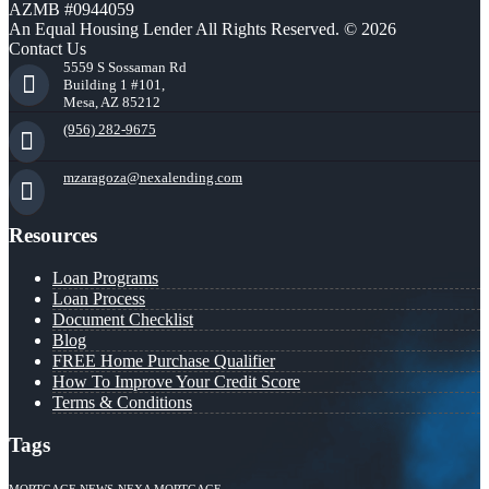
AZMB #0944059
An Equal Housing Lender All Rights Reserved. © 2026
Contact Us
5559 S Sossaman Rd
Building 1 #101,
Mesa, AZ 85212
(956) 282-9675
mzaragoza@nexalending.com
Resources
Loan Programs
Loan Process
Document Checklist
Blog
FREE Home Purchase Qualifier
How To Improve Your Credit Score
Terms & Conditions
Tags