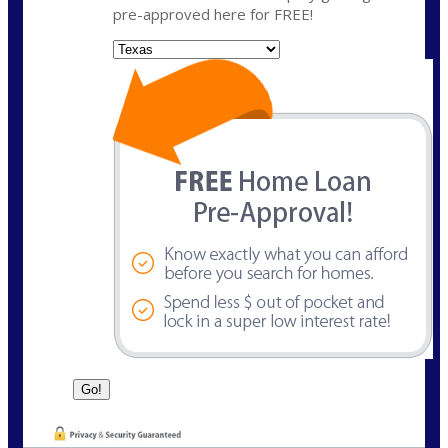
pre-approved here for FREE!
State