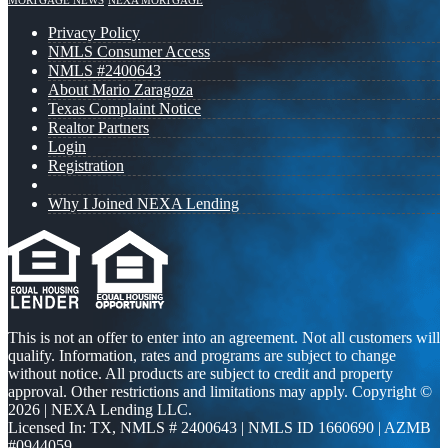
MORTGAGE NEWS
NEXA MORTGAGE
Privacy Policy
NMLS Consumer Access
NMLS #2400643
About Mario Zaragoza
Texas Complaint Notice
Realtor Partners
Login
Registration
Why I Joined NEXA Lending
This is not an offer to enter into an agreement. Not all customers will
qualify. Information, rates and programs are subject to change
without notice. All products are subject to credit and property
approval. Other restrictions and limitations may apply. Copyright ©
2026 | NEXA Lending LLC.
Licensed In: TX
,
NMLS # 2400643 | NMLS ID 1660690 | AZMB
#0944059