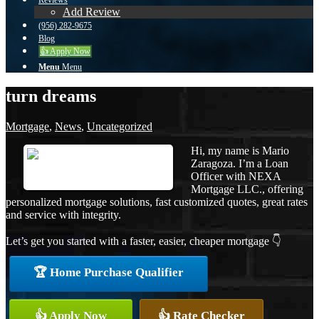
Reviews
Add Review
(956) 282-9675
Blog
👍 Apply Now
Menu
Menu
turn dreams
Mortgage
,
News
,
Uncategorized
Hi, my name is Mario
Zaragoza. I’m a Loan
Officer with NEXA
Mortgage LLC., offering
personalized mortgage solutions, fast customized quotes, great rates
and service with integrity.
Let’s get you started with a faster, easier, cheaper mortgage 👇
🏆 Home Purchase Qualifier
👍 Apply Now
👍 Rate Checker