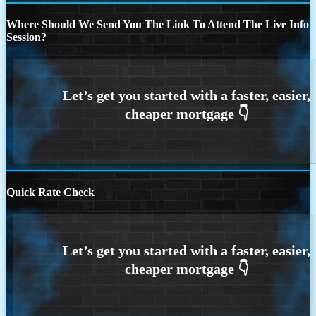
Where Should We Send You The Link To Attend The Live Info
Session?
Quick Rate Check