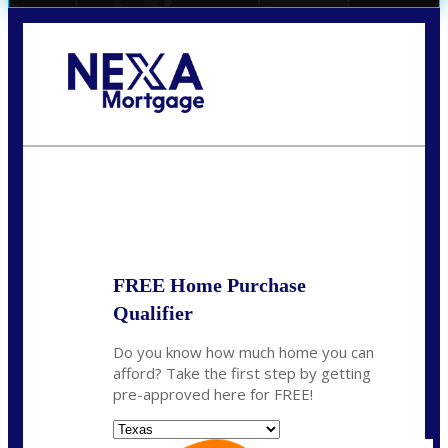
Call Today!
(956) 282-9675
mzaragoza@nexalending.com
State
*
FREE Home Purchase
Qualifier
Do you know how much home you can
afford? Take the first step by getting
pre-approved here for FREE!
State