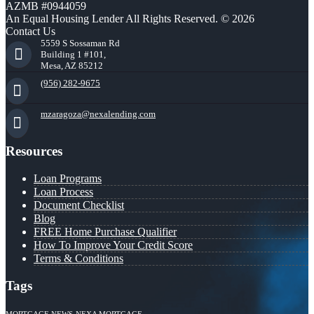
AZMB #0944059
An Equal Housing Lender All Rights Reserved. © 2026
Contact Us
5559 S Sossaman Rd
Building 1 #101,
Mesa, AZ 85212
(956) 282-9675
mzaragoza@nexalending.com
Resources
Loan Programs
Loan Process
Document Checklist
Blog
FREE Home Purchase Qualifier
How To Improve Your Credit Score
Terms & Conditions
Tags