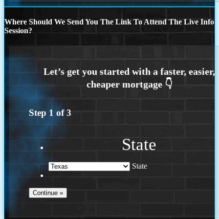
Where Should We Send You The Link To Attend The Live Info
Session?
Step
1
of
3
State
State