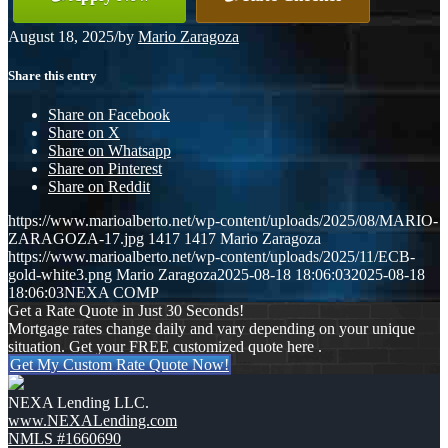
August 18, 2025
/
by
Mario Zaragoza
Share this entry
Share on Facebook
Share on X
Share on Whatsapp
Share on Pinterest
Share on Reddit
https://www.marioalberto.net/wp-content/uploads/2025/08/MARIO-
ZARAGOZA-17.jpg
1417
1417
Mario Zaragoza
https://www.marioalberto.net/wp-content/uploads/2025/11/ECB-
gold-white3.png
Mario Zaragoza
2025-08-18 18:06:03
2025-08-18
18:06:03
NEXA COMP
Get a Rate Quote in Just 30 Seconds!
Mortgage rates change daily and vary depending on your unique
situation. Get your FREE customized quote here .
Get My Custom Rate Quote Now!
NEXA Lending LLC.
www.NEXALending.com
NMLS #1660690