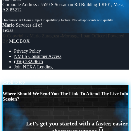
Corporate Address : 5559 S Sossaman Rd Building 1 #101, Mesa,
AZ 85212
Mario
Services all of
Texas
© Copyright - Mario Zaragoza -Mortgage Loan Officer | Powered
By
MLOBOX
Privacy Policy
NMLS Consumer Access
(956) 282-9675
Join NEXA Lending
REAL ESTATE
turn dreams
Scroll to top
Where Should We Send You The Link To Attend The Live Info
Session?