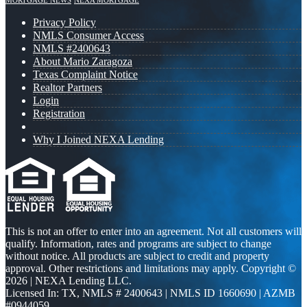
MORTGAGE NEWS
NEXA MORTGAGE
Privacy Policy
NMLS Consumer Access
NMLS #2400643
About Mario Zaragoza
Texas Complaint Notice
Realtor Partners
Login
Registration
Why I Joined NEXA Lending
This is not an offer to enter into an agreement. Not all customers will
qualify. Information, rates and programs are subject to change
without notice. All products are subject to credit and property
approval. Other restrictions and limitations may apply. Copyright ©
2026 | NEXA Lending LLC.
Licensed In: TX
,
NMLS # 2400643 | NMLS ID 1660690 | AZMB
#0944059