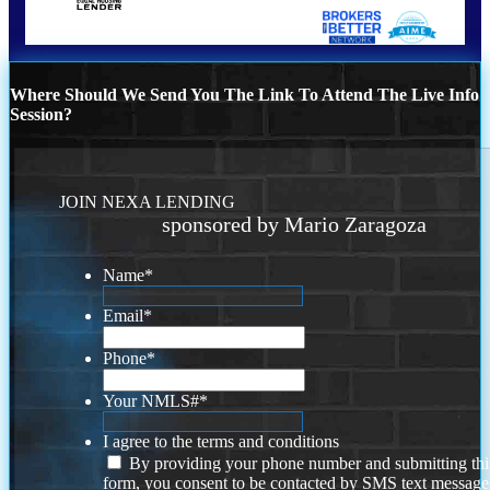
Where Should We Send You The Link To Attend The Live Info
Session?
JOIN NEXA LENDING
sponsored by Mario Zaragoza
Name
*
Email
*
Phone
*
Your NMLS#
*
I agree to the terms and conditions
By providing your phone number and submitting thi
form, you consent to be contacted by SMS text message