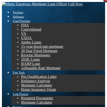
Call Now
Purchase
Refinance
Loan Programs
FHA
Conventional
VA
USDA
Jumbo Loans
15-year-fixed-rate-mortgage
30 Year Fixed Mortgage
Reverse Mortgages
203K Loans
HARP Loan
Adjustable Rate Mortgage
Free Tools
Pre-Qualification Letter
Refinance Analysis
Mortgage Calculator
Home Insurance Quote
Loan Process
Required Documents
Mortgage Calculator