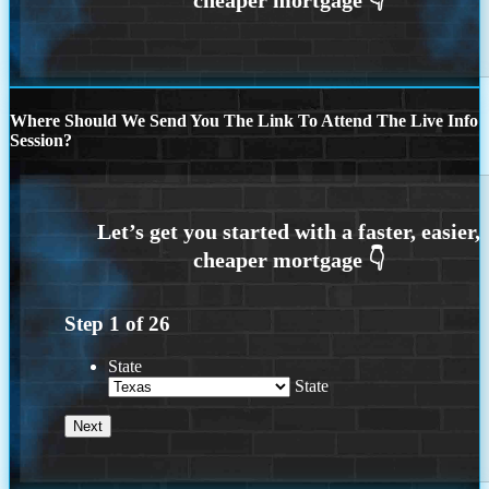
Where Should We Send You The Link To Attend The Live Info
Session?
Step
1
of
26
State
State