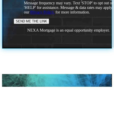
Message frequency may vary. Text 'STOP' to opt out or
'HELP' for assistance. Message & data rates may apply
our
Privacy Policy.
for more information.
NEXA Mortgage is an equal opportunity employer.