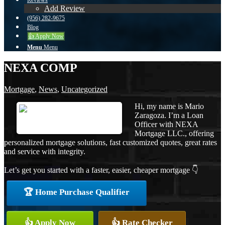
Reviews
Add Review
(956) 282-9675
Blog
👍 Apply Now
Menu
Menu
NEXA COMP
Mortgage
,
News
,
Uncategorized
Hi, my name is Mario
Zaragoza. I’m a Loan
Officer with NEXA
Mortgage LLC., offering
personalized mortgage solutions, fast customized quotes, great rates
and service with integrity.
Let’s get you started with a faster, easier, cheaper mortgage 👇
🏆 Home Purchase Qualifier
👍 Apply Now
👍 Rate Checker