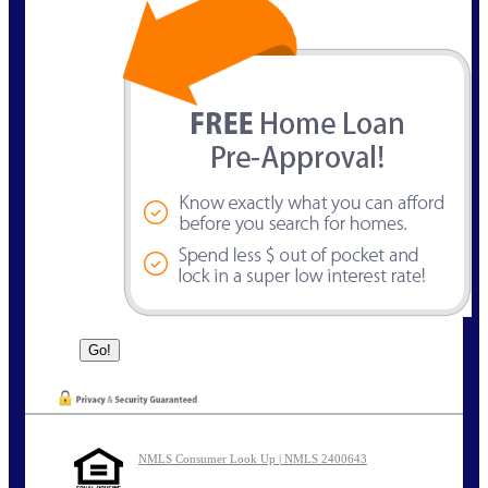
NMLS Consumer Look Up | NMLS 2400643