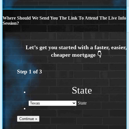
Where Should We Send You The Link To Attend The Live Info
Session?
Step
1
of
3
State
State