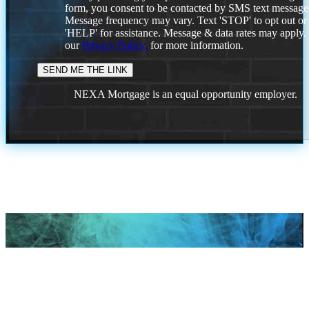
form, you consent to be contacted by SMS text message
Message frequency may vary. Text 'STOP' to opt out or
'HELP' for assistance. Message & data rates may apply
our
Privacy Policy.
for more information.
NEXA Mortgage is an equal opportunity employer.