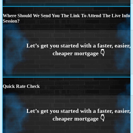
Where Should We Send You The Link To Attend The Live Info
Session?
Quick Rate Check