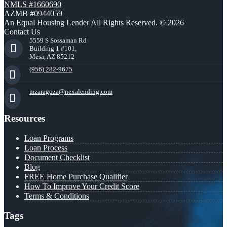
NMLS #1660690
AZMB #0944059
An Equal Housing Lender All Rights Reserved. © 2026
Contact Us
5559 S Sossaman Rd
Building 1 #101,
Mesa, AZ 85212
(956) 282-9675
mzaragoza@nexalending.com
Resources
Loan Programs
Loan Process
Document Checklist
Blog
FREE Home Purchase Qualifier
How To Improve Your Credit Score
Terms & Conditions
Tags