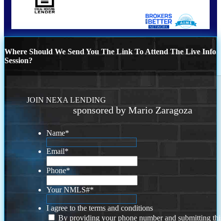
Where Should We Send You The Link To Attend The Live Info
Session?
JOIN NEXA LENDING
sponsored by Mario Zaragoza
Name
*
Email
*
Phone
*
Your NMLS#
*
I agree to the terms and conditions
By providing your phone number and submitting thi