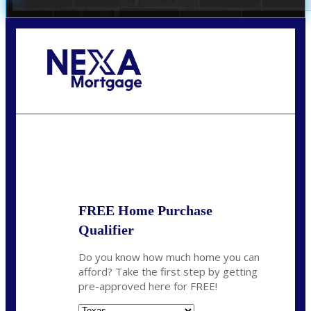
Call Today!
(956) 282-9675
mzaragoza@nexalending.com
State
*
FREE Home Purchase
Qualifier
Do you know how much home you can
afford? Take the first step by getting
pre-approved here for FREE!
State