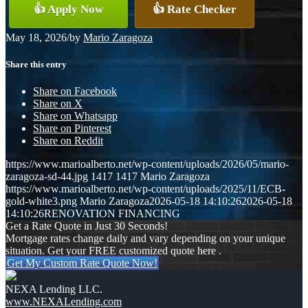
👍 Apply Now
👍 Rate Checker
May 18, 2026
/
by
Mario Zaragoza
Share this entry
Share on Facebook
Share on X
Share on Whatsapp
Share on Pinterest
Share on Reddit
https://www.marioalberto.net/wp-content/uploads/2026/05/mario-
zaragoza-sd-44.jpg
1417
1417
Mario Zaragoza
https://www.marioalberto.net/wp-content/uploads/2025/11/ECB-
gold-white3.png
Mario Zaragoza
2026-05-18 14:10:26
2026-05-18
14:10:26
RENOVATION FINANCING
Get a Rate Quote in Just 30 Seconds!
Mortgage rates change daily and vary depending on your unique
situation. Get your FREE customized quote here .
Get My Custom Rate Quote Now!
NEXA Lending LLC.
www.NEXALending.com