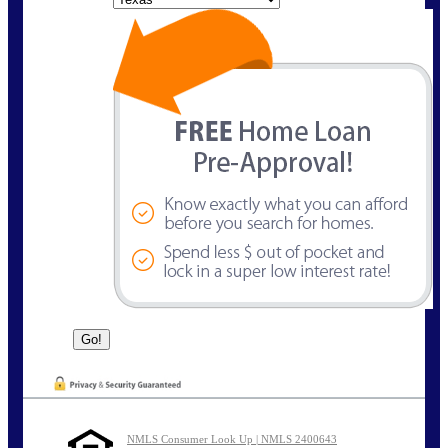
NMLS Consumer Look Up | NMLS 2400643