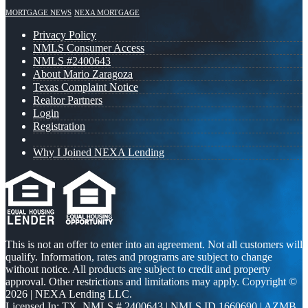
MORTGAGE NEWS
NEXA MORTGAGE
Privacy Policy
NMLS Consumer Access
NMLS #2400643
About Mario Zaragoza
Texas Complaint Notice
Realtor Partners
Login
Registration
Why I Joined NEXA Lending
This is not an offer to enter into an agreement. Not all customers will
qualify. Information, rates and programs are subject to change
without notice. All products are subject to credit and property
approval. Other restrictions and limitations may apply. Copyright ©
2026 | NEXA Lending LLC.
Licensed In: TX
,
NMLS # 2400643 | NMLS ID 1660690 | AZMB