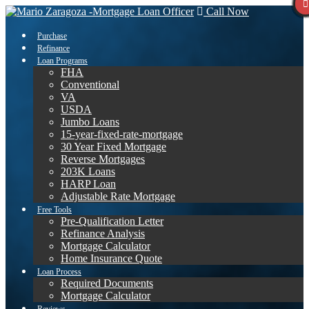
Call Now
Purchase
Refinance
Loan Programs
FHA
Conventional
VA
USDA
Jumbo Loans
15-year-fixed-rate-mortgage
30 Year Fixed Mortgage
Reverse Mortgages
203K Loans
HARP Loan
Adjustable Rate Mortgage
Free Tools
Pre-Qualification Letter
Refinance Analysis
Mortgage Calculator
Home Insurance Quote
Loan Process
Required Documents
Mortgage Calculator