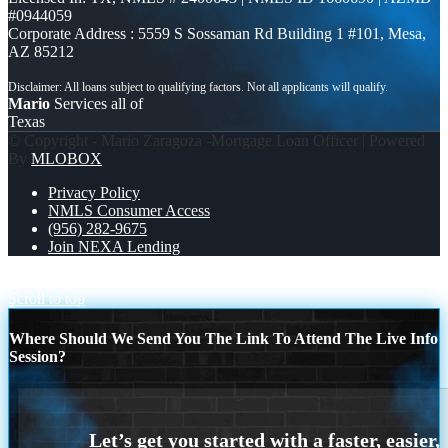
#0944059
Corporate Address : 5559 S Sossaman Rd Building 1 #101, Mesa,
AZ 85212
Mario
Services all of
Texas
© Copyright - Mario Zaragoza -Mortgage Loan Officer | Powered
By
MLOBOX
Privacy Policy
NMLS Consumer Access
(956) 282-9675
Join NEXA Lending
MOST OWNERS
LOANS THAT FIT
Scroll to top
Where Should We Send You The Link To Attend The Live Info
Session?