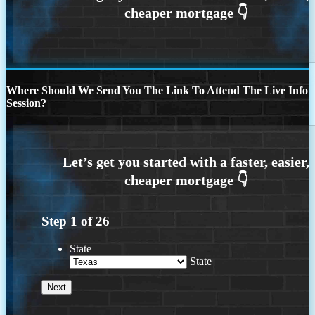
Where Should We Send You The Link To Attend The Live Info
Session?
Step
1
of
26
State
State