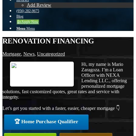
Reviews
Add Review
(956) 282-9675
Blog
👍 Apply Now
Menu
Menu
RENOVATION FINANCING
Mortgage
,
News
,
Uncategorized
Hi, my name is Mario
Zaragoza. I’m a Loan
Officer with NEXA
Lending LLC., offering
personalized mortgage
solutions, fast customized quotes, great rates and service with
integrity.
Let’s get you started with a faster, easier, cheaper mortgage 👇
🏆 Home Purchase Qualifier