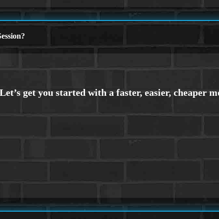
ession?