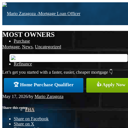
MOST OWNERS
Purchase
Mortgage
,
News
,
Uncategorized
Refinance
Let’s get you started with a faster, easier, cheaper mortgage 👇
🏆 Home Purchase Qualifier
👍 Apply Now
Loan Programs
May 17, 2026
/
by
Mario Zaragoza
Share this entry
FHA
Share on Facebook
Share on X