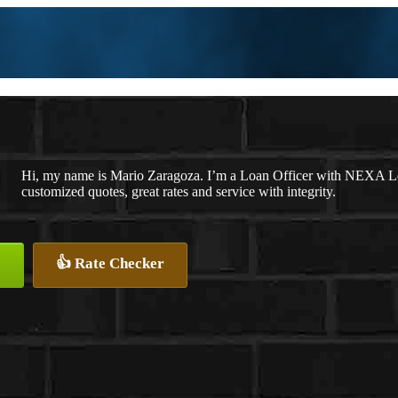
Hi, my name is Mario Zaragoza. I’m a Loan Officer with NEXA Len
customized quotes, great rates and service with integrity.
👍 Rate Checker