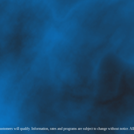
 customers will qualify. Information, rates and programs are subject to change without notice. Al