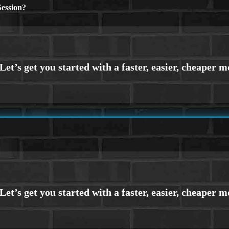
ession?