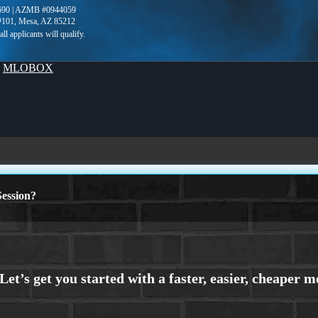
690 | AZMB #0944059
 #101, Mesa, AZ 85212
y
MLOBOX
ession?