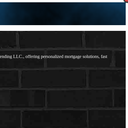
ding LLC., offering personalized mortgage solutions, fast