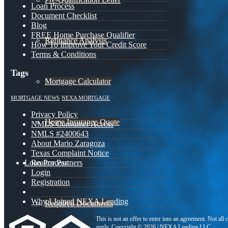
Loan Process
Document Checklist
Blog
FREE Home Purchase Qualifier
Refinance Analysis
How To Improve Your Credit Score
Terms & Conditions
Tags
Mortgage Calculator
MORTGAGE NEWS
NEXA MORTGAGE
Privacy Policy
Home Insurance Quote
NMLS Consumer Access
NMLS #2400643
About Mario Zaragoza
Texas Complaint Notice
Loan Process
Realtor Partners
Login
Registration
Why I Joined NEXA Lending
Required Documents
This is not an offer to enter into an agreement. Not all
apply. Copyright © 2026 | NEXA Lending LLC.