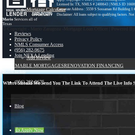
Licensed In: TX
,
NMLS # 2400643 | NMLS ID 1660
Mortgage Calculator
Corporate Address : 5559 S Sossaman Rd Building 1
Mario
Services all of
Texas
© Copyright - Mario Zaragoza -Mortgage Loan Officer | Powered B
Reviews
Privacy Policy
NMLS Consumer Access
(956) 282-9675
Join NEXA Lending
Add Review
ASSUMABLE MORTGAGES
RENOVATION FINANCING
Scroll to top
(956) 282-9675
Where Should We Send You The Link To Attend The Live Info S
Blog
👍 Apply Now