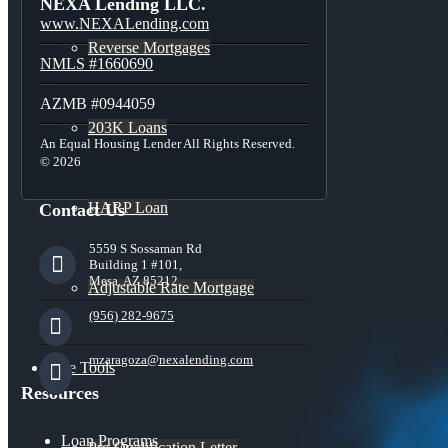
NEXA Lending LLC.
www.NEXALending.com
Reverse Mortgages
NMLS #1660690
AZMB #0944059
203K Loans
An Equal Housing Lender All Rights Reserved.
© 2026
HARP Loan
Contact Us
5559 S Sossaman Rd
Building 1 #101,
Mesa, AZ 85212
Adjustable Rate Mortgage
(956) 282-9675
mzaragoza@nexalending.com
Free Tools
Resources
Loan Programs
Pre-Qualification Letter