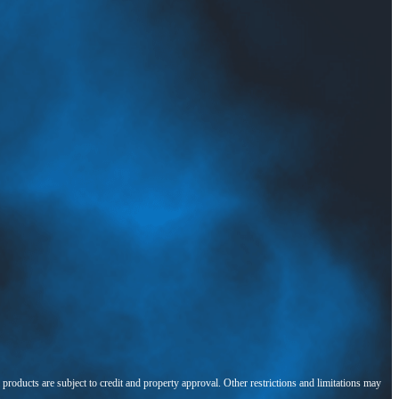
l products are subject to credit and property approval. Other restrictions and limitations may