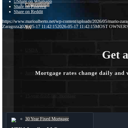
Share on Whatsapp
Conventional
Share on Pinterest
Share on Reddit
https://www.marioalberto.net/wp-content/uploads/2026/05/mario-zara
Zaragoza
2026-05-17 11:42:15
2026-05-17 11:42:15
MOST OWNER
VA
USDA
Get a
Mortgage rates change daily and 
Jumbo Loans
15-year-fixed-rate-mortgage
30 Year Fixed Mortgage