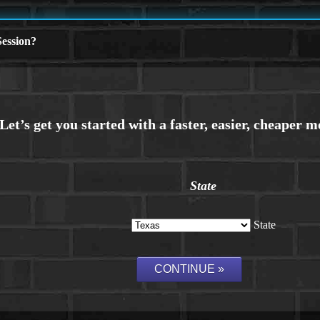
ession?
State
State