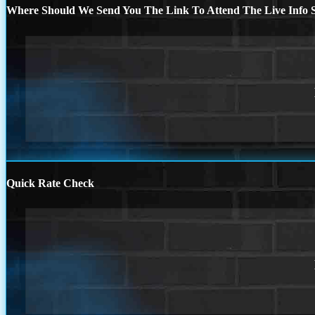
Where Should We Send You The Link To Attend The Live Info S
Quick Rate Check