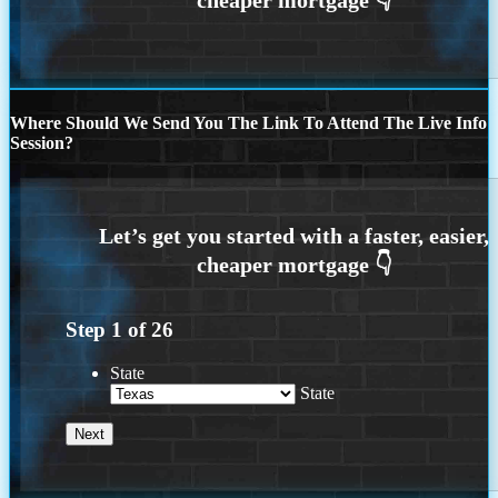
Where Should We Send You The Link To Attend The Live Info
Session?
Step
1
of
26
State
State