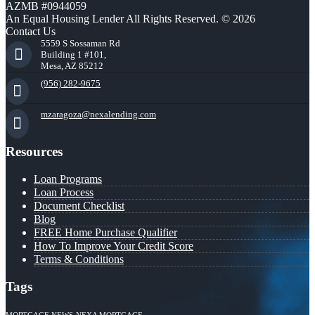
AZMB #0944059
An Equal Housing Lender All Rights Reserved. © 2026
Contact Us
5559 S Sossaman Rd
Building 1 #101,
Mesa, AZ 85212
(956) 282-9675
mzaragoza@nexalending.com
Resources
Loan Programs
Loan Process
Document Checklist
Blog
FREE Home Purchase Qualifier
How To Improve Your Credit Score
Terms & Conditions
Tags