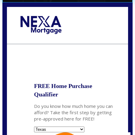
Call Today!
(956) 282-9675
mzaragoza@nexalending.com
State
*
FREE Home Purchase
Qualifier
Do you know how much home you can
afford? Take the first step by getting
pre-approved here for FREE!
State