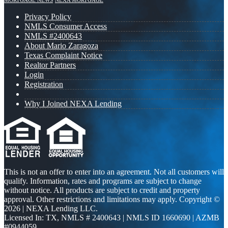
MORTGAGE NEWS
NEXA MORTGAGE
Privacy Policy
NMLS Consumer Access
NMLS #2400643
About Mario Zaragoza
Texas Complaint Notice
Realtor Partners
Login
Registration
Why I Joined NEXA Lending
This is not an offer to enter into an agreement. Not all customers will
qualify. Information, rates and programs are subject to change
without notice. All products are subject to credit and property
approval. Other restrictions and limitations may apply. Copyright ©
2026 | NEXA Lending LLC.
Licensed In: TX
,
NMLS # 2400643 | NMLS ID 1660690 | AZMB
#0944059