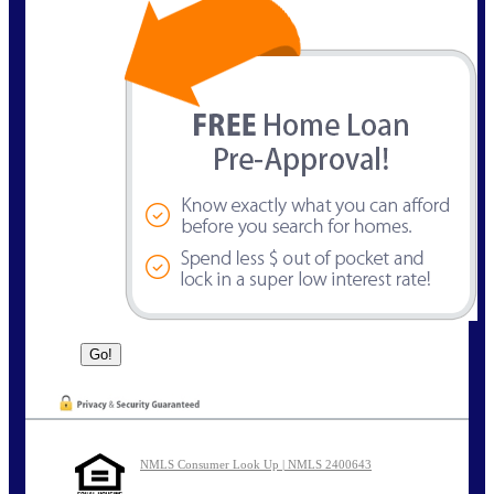
NMLS Consumer Look Up | NMLS 2400643