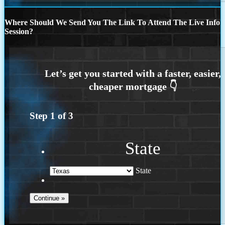
Where Should We Send You The Link To Attend The Live Info
Session?
Step
1
of
3
State
State