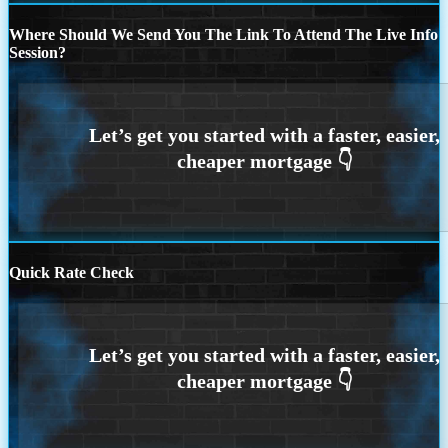
Where Should We Send You The Link To Attend The Live Info
Session?
Quick Rate Check