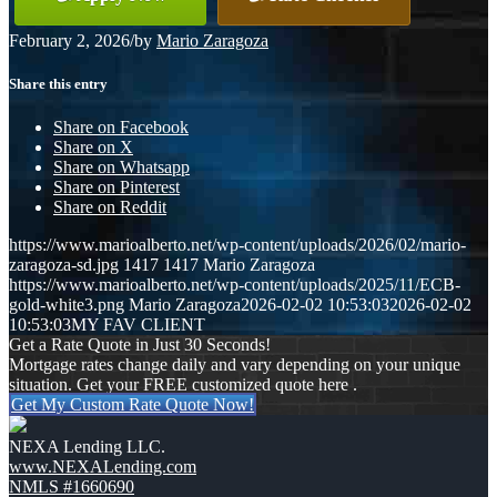
February 2, 2026
/
by
Mario Zaragoza
Share this entry
Share on Facebook
Share on X
Share on Whatsapp
Share on Pinterest
Share on Reddit
https://www.marioalberto.net/wp-content/uploads/2026/02/mario-
zaragoza-sd.jpg
1417
1417
Mario Zaragoza
https://www.marioalberto.net/wp-content/uploads/2025/11/ECB-
gold-white3.png
Mario Zaragoza
2026-02-02 10:53:03
2026-02-02
10:53:03
MY FAV CLIENT
Get a Rate Quote in Just 30 Seconds!
Mortgage rates change daily and vary depending on your unique
situation. Get your FREE customized quote here .
Get My Custom Rate Quote Now!
NEXA Lending LLC.
www.NEXALending.com
NMLS #1660690