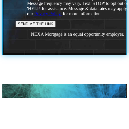
Message frequency may vary. Text 'STOP' to opt out or
'HELP' for assistance. Message & data rates may apply
our
Privacy Policy.
for more information.
NEXA Mortgage is an equal opportunity employer.