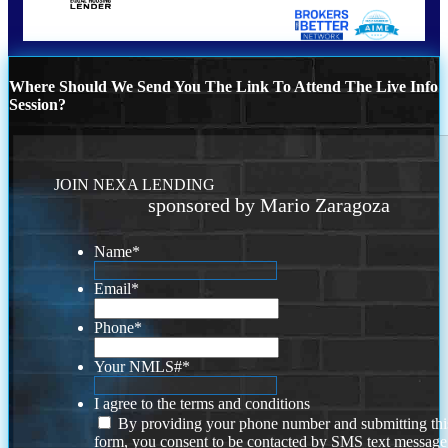
Where Should We Send You The Link To Attend The Live Info
Session?
JOIN NEXA LENDING
sponsored by Mario Zaragoza
Name
*
Email
*
Phone
*
Your NMLS#
*
I agree to the terms and conditions
By providing your phone number and submitting thi
form, you consent to be contacted by SMS text message