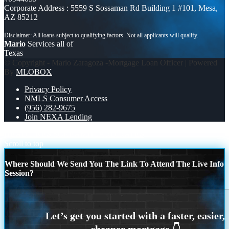
Corporate Address : 5559 S Sossaman Rd Building 1 #101, Mesa,
AZ 85212
Mario
Services all of
Texas
© Copyright - Mario Zaragoza -Mortgage Loan Officer | Powered
By
MLOBOX
Privacy Policy
NMLS Consumer Access
(956) 282-9675
Join NEXA Lending
HEADLINES SCREAM
HEARD RATES
Scroll to top
Where Should We Send You The Link To Attend The Live Info
Session?