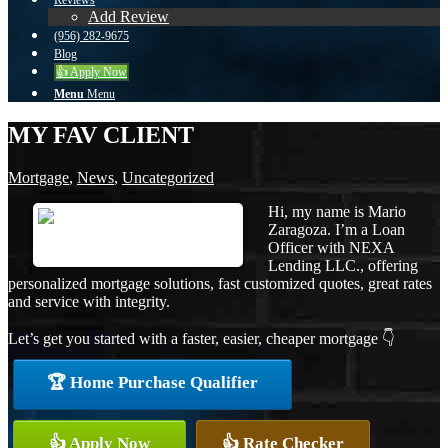
Reviews
Add Review
(956) 282-9675
Blog
👍 Apply Now
Menu
Menu
MY FAV CLIENT
Mortgage
,
News
,
Uncategorized
Hi, my name is Mario
Zaragoza. I’m a Loan
Officer with NEXA
Lending LLC., offering
personalized mortgage solutions, fast customized quotes, great rates
and service with integrity.
Let’s get you started with a faster, easier, cheaper mortgage 👇
🏆 Home Purchase Qualifier
👍 Apply Now
👍 Rate Checker