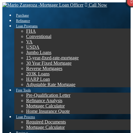
Call Now
Purchase
Refinance
Loan Programs
FHA
Conventional
VA
USDA
Jumbo Loans
15-year-fixed-rate-mortgage
30 Year Fixed Mortgage
Reverse Mortgages
203K Loans
HARP Loan
Adjustable Rate Mortgage
Free Tools
Pre-Qualification Letter
Refinance Analysis
Mortgage Calculator
Home Insurance Quote
Loan Process
Required Documents
Mortgage Calculator