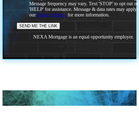
Message frequency may vary. Text 'STOP' to opt out or
'HELP' for assistance. Message & data rates may apply
our
Privacy Policy.
for more information.
NEXA Mortgage is an equal opportunity employer.