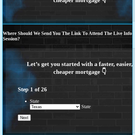
Where Should We Send You The Link To Attend The Live Info
Session?
Step
1
of
26
State
State