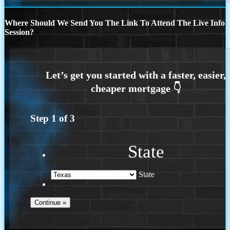
Where Should We Send You The Link To Attend The Live Info
Session?
Step
1
of
3
State
State