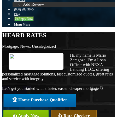
Reviews
Add Review
(956) 282-9675
Blog
👍 Apply Now
Menu
Menu
HEARD RATES
Mortgage
,
News
,
Uncategorized
Hi, my name is Mario
Zaragoza. I’m a Loan
Officer with NEXA
Lending LLC., offering
personalized mortgage solutions, fast customized quotes, great rates
and service with integrity.
Let’s get you started with a faster, easier, cheaper mortgage 👇
🏆 Home Purchase Qualifier
👍 Apply Now
👍 Rate Checker