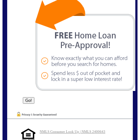
NMLS Consumer Look Up | NMLS 2400643