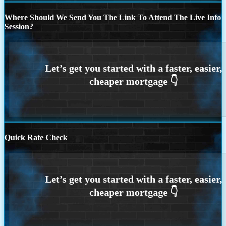
Where Should We Send You The Link To Attend The Live Info
Session?
Quick Rate Check