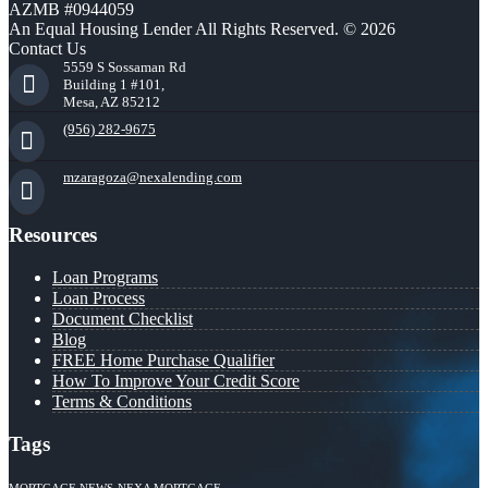
AZMB #0944059
An Equal Housing Lender All Rights Reserved. © 2026
Contact Us
5559 S Sossaman Rd
Building 1 #101,
Mesa, AZ 85212
(956) 282-9675
mzaragoza@nexalending.com
Resources
Loan Programs
Loan Process
Document Checklist
Blog
FREE Home Purchase Qualifier
How To Improve Your Credit Score
Terms & Conditions
Tags