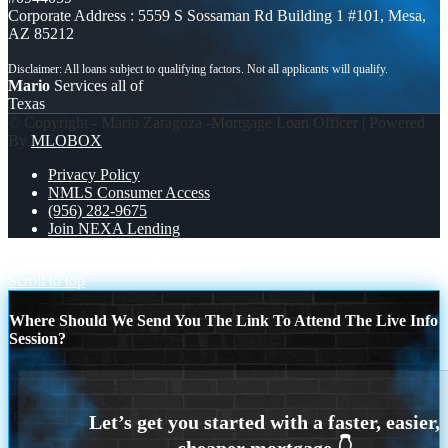
Corporate Address : 5559 S Sossaman Rd Building 1 #101, Mesa,
AZ 85212
Mario
Services all of
Texas
© Copyright - Mario Zaragoza -Mortgage Loan Officer | Powered
By
MLOBOX
Privacy Policy
NMLS Consumer Access
(956) 282-9675
Join NEXA Lending
MY FAV CLIENT
every Super Bowl
Scroll to top
Where Should We Send You The Link To Attend The Live Info
Session?