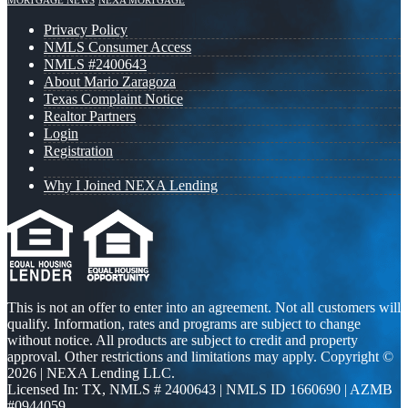
MORTGAGE NEWS
NEXA MORTGAGE
Privacy Policy
NMLS Consumer Access
NMLS #2400643
About Mario Zaragoza
Texas Complaint Notice
Realtor Partners
Login
Registration
Why I Joined NEXA Lending
This is not an offer to enter into an agreement. Not all customers will
qualify. Information, rates and programs are subject to change
without notice. All products are subject to credit and property
approval. Other restrictions and limitations may apply. Copyright ©
2026 | NEXA Lending LLC.
Licensed In: TX
,
NMLS # 2400643 | NMLS ID 1660690 | AZMB
#0944059