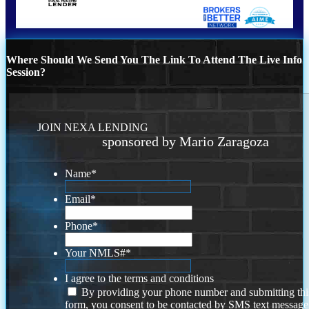
Where Should We Send You The Link To Attend The Live Info
Session?
JOIN NEXA LENDING
sponsored by Mario Zaragoza
Name
*
Email
*
Phone
*
Your NMLS#
*
I agree to the terms and conditions
By providing your phone number and submitting thi
form, you consent to be contacted by SMS text message