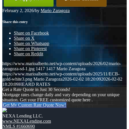
February 2, 2026
/
by
Mario Zaragoza
Share this entry
Share on Facebook
Share on X
Share on Whatsapp
Share on Pinterest
Share on Reddit
https://www.marioalberto.net/wp-content/uploads/2026/02/mario-
zaragoza-sd-1.jpg
1417
1417
Mario Zaragoza
https://www.marioalberto.net/wp-content/uploads/2025/11/ECB-
gold-white3.png
Mario Zaragoza
2026-02-02 18:20:09
2026-02-02
18:20:09
HEARD RATES
Get a Rate Quote in Just 30 Seconds!
Mortgage rates change daily and vary depending on your unique
situation. Get your FREE customized quote here .
Get My Custom Rate Quote Now!
NEXA Lending LLC.
www.NEXALending.com
NMLS #1660690