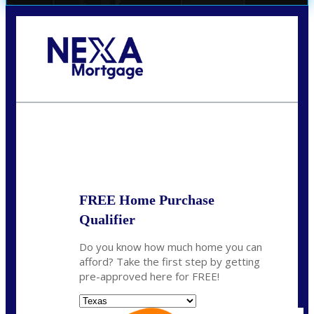
Call Today!
(956) 282-9675
mzaragoza@nexalending.com
State
*
FREE Home Purchase
Qualifier
Do you know how much home you can
afford? Take the first step by getting
pre-approved here for FREE!
State