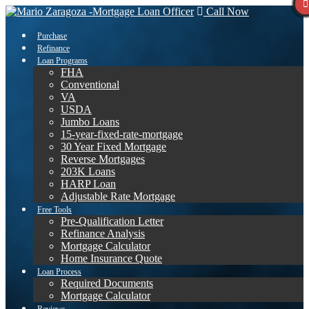
Call Now
Purchase
Refinance
Loan Programs
FHA
Conventional
VA
USDA
Jumbo Loans
15-year-fixed-rate-mortgage
30 Year Fixed Mortgage
Reverse Mortgages
203K Loans
HARP Loan
Adjustable Rate Mortgage
Free Tools
Pre-Qualification Letter
Refinance Analysis
Mortgage Calculator
Home Insurance Quote
Loan Process
Required Documents
Mortgage Calculator