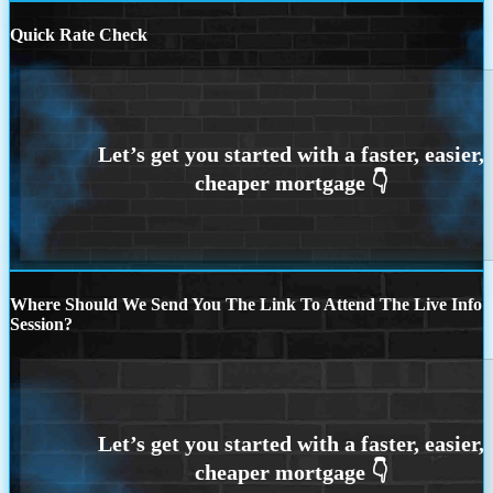
Quick Rate Check
Where Should We Send You The Link To Attend The Live Info
Session?