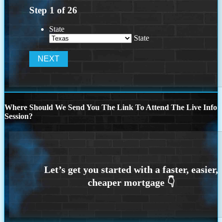
Step
1
of
26
State
State
Where Should We Send You The Link To Attend The Live Info
Session?