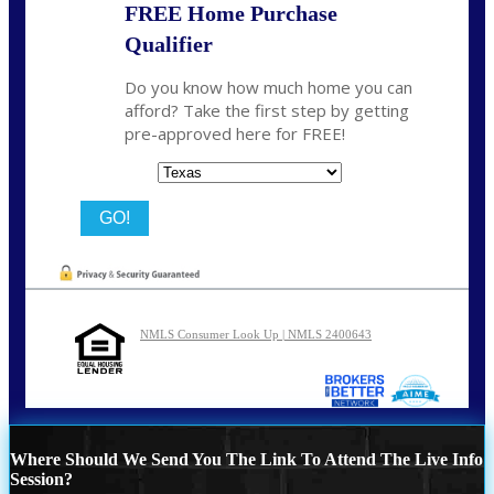
FREE Home Purchase
Qualifier
Do you know how much home you can
afford? Take the first step by getting
pre-approved here for FREE!
State
NMLS Consumer Look Up | NMLS 2400643
Where Should We Send You The Link To Attend The Live Info
Session?