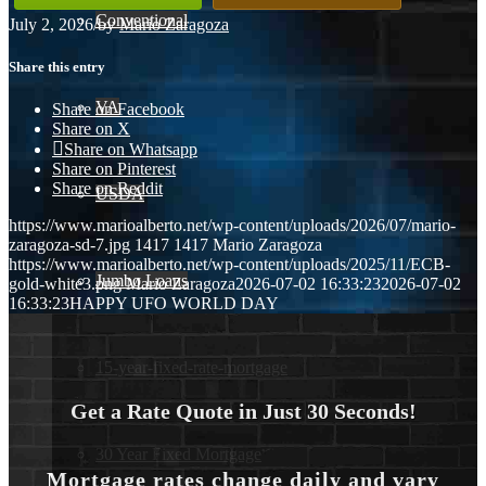
Conventional
July 2, 2026
/
by
Mario Zaragoza
Share this entry
VA
Share on Facebook
Share on X
Share on Whatsapp
Share on Pinterest
Share on Reddit
USDA
https://www.marioalberto.net/wp-content/uploads/2026/07/mario-
zaragoza-sd-7.jpg
1417
1417
Mario Zaragoza
https://www.marioalberto.net/wp-content/uploads/2025/11/ECB-
Jumbo Loans
gold-white3.png
Mario Zaragoza
2026-07-02 16:33:23
2026-07-02
16:33:23
HAPPY UFO WORLD DAY
15-year-fixed-rate-mortgage
Get a Rate Quote in Just 30 Seconds!
30 Year Fixed Mortgage
Mortgage rates change daily and vary