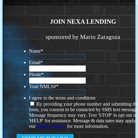
JOIN NEXA LENDING
sponsored by Mario Zaragoza
Name
*
Email
*
Phone
*
Your NMLS#
*
I agree to the terms and conditions
By providing your phone number and submitting thi
form, you consent to be contacted by SMS text message
Message frequency may vary. Text 'STOP' to opt out or
'HELP' for assistance. Message & data rates may apply
our
Privacy Policy.
for more information.