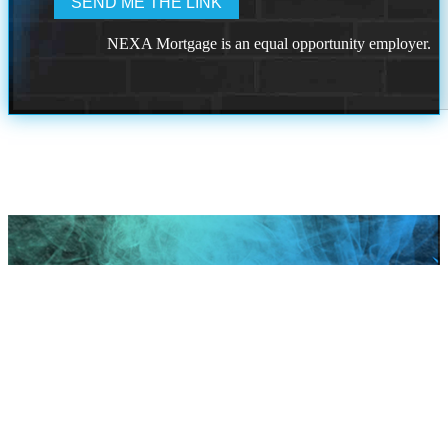
NEXA Mortgage is an equal opportunity employer.