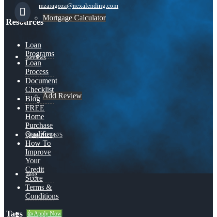
mzaragoza@nexalending.com
Mortgage Calculator
Resources
Loan
Programs
Reviews
Loan
Process
Document
Checklist
Add Review
Blog
FREE
Home
Purchase
Qualifier
(956) 282-9675
How To
Improve
Your
Credit
Blog
Score
Terms &
Conditions
Tags
👍 Apply Now