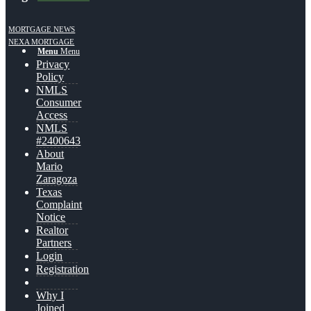
MORTGAGE NEWS
NEXA MORTGAGE
Menu
Menu
Privacy
Policy
NMLS
Consumer
Access
NMLS
#2400643
About
Mario
Zaragoza
Texas
Complaint
Notice
Realtor
Partners
Login
Registration
Why I
Joined