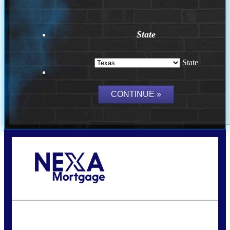
State
State
Call Today!
(956) 282-9675
mzaragoza@nexalending.com