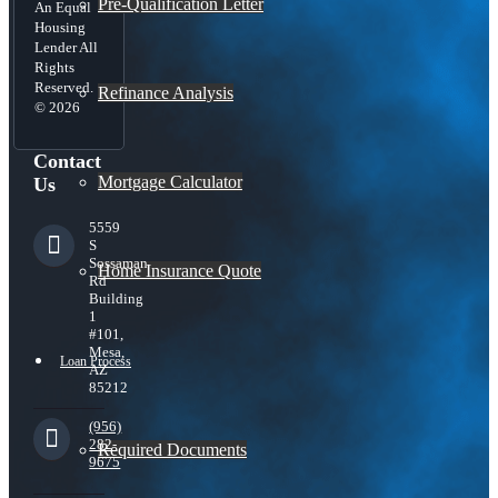
Pre-Qualification Letter
An Equal
Housing
Lender All
Rights
Reserved.
Refinance Analysis
© 2026
Contact
Mortgage Calculator
Us
5559
S
Sossaman
Home Insurance Quote
Rd
Building
1
#101,
Mesa,
Loan Process
AZ
85212
(956)
282-
Required Documents
9675