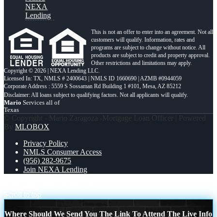
NEXA
Lending
This is not an offer to enter into an agreement. Not all
customers will qualify. Information, rates and
programs are subject to change without notice. All
products are subject to credit and property approval.
Other restrictions and limitations may apply.
Copyright © 2026 | NEXA Lending LLC.
Licensed In: TX
,
NMLS # 2400643 | NMLS ID 1660690 | AZMB #0944059
Corporate Address : 5559 S Sossaman Rd Building 1 #101, Mesa, AZ 85212
Mario
Services all of
Texas
© Copyright - Mario Zaragoza -Mortgage Loan Officer | Powered
By
MLOBOX
Privacy Policy
NMLS Consumer Access
(956) 282-9675
Join NEXA Lending
happy ufo world day
BEYOND
Scroll to top
Where Should We Send You The Link To Attend The Live Info