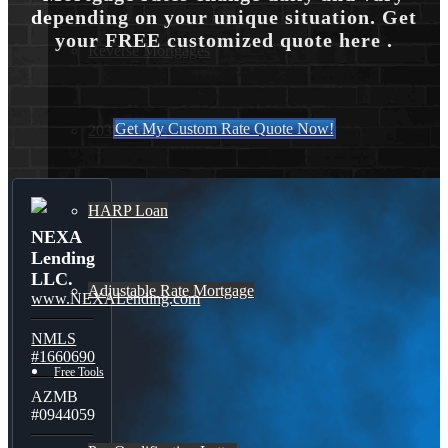
depending on your unique situation. Get
your FREE customized quote here .
Reverse Mortgages
Get My Custom Rate Quote Now!
203K Loans
HARP Loan
NEXA
Lending
LLC.
Adjustable Rate Mortgage
www.NEXALending.com
NMLS
#1660690
Free Tools
AZMB
#0944059