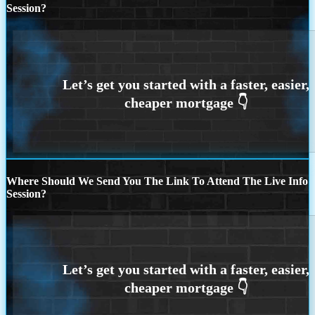
Session?
Where Should We Send You The Link To Attend The Live Info
Session?