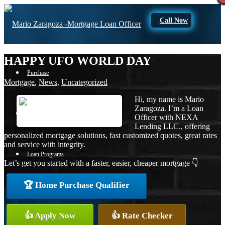
Call Now
HAPPY UFO WORLD DAY
Purchase
Mortgage
,
News
,
Uncategorized
Hi, my name is Mario
Zaragoza. I’m a Loan
Refinance
Officer with NEXA
Lending LLC., offering
personalized mortgage solutions, fast customized quotes, great rates
and service with integrity.
Loan Programs
Let’s get you started with a faster, easier, cheaper mortgage 👇
🏆 Home Purchase Qualifier
FHA
👍 Apply Now
👍 Rate Checker