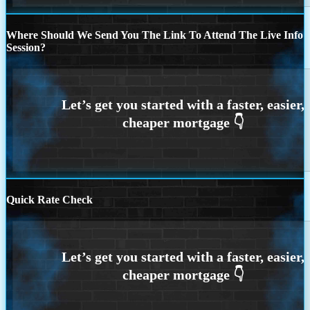
Where Should We Send You The Link To Attend The Live Info
Session?
Quick Rate Check