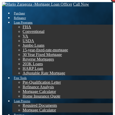
Call Now
Purchase
Refinance
Loan Programs
FHA
Conventional
VA
USDA
Jumbo Loans
15-year-fixed-rate-mortgage
30 Year Fixed Mortgage
Reverse Mortgages
203K Loans
HARP Loan
Adjustable Rate Mortgage
Free Tools
Pre-Qualification Letter
Refinance Analysis
Mortgage Calculator
Home Insurance Quote
Loan Process
Required Documents
Mortgage Calculator