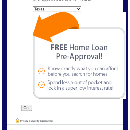
State