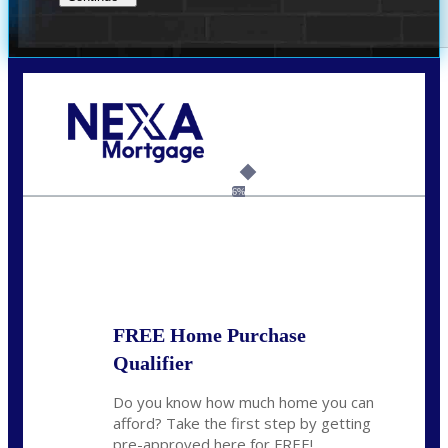
Call Today!
(956) 282-9675
mzaragoza@nexalending.com
6%
State
*
FREE Home Purchase
Qualifier
Do you know how much home you can
afford? Take the first step by getting
pre-approved here for FREE!