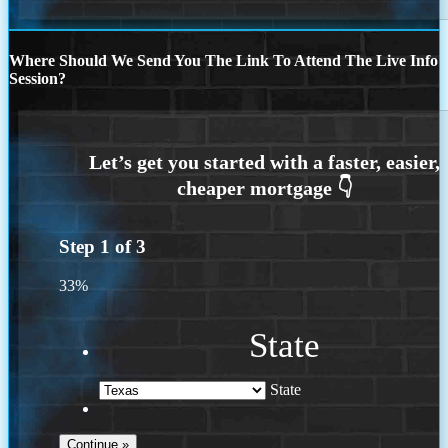
Where Should We Send You The Link To Attend The Live Info
Session?
Step
1
of
3
33%
State
State