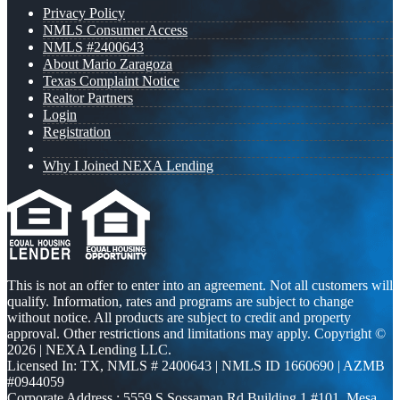
Privacy Policy
NMLS Consumer Access
NMLS #2400643
About Mario Zaragoza
Texas Complaint Notice
Realtor Partners
Login
Registration
Why I Joined NEXA Lending
This is not an offer to enter into an agreement. Not all customers will
qualify. Information, rates and programs are subject to change
without notice. All products are subject to credit and property
approval. Other restrictions and limitations may apply. Copyright ©
2026 | NEXA Lending LLC.
Licensed In: TX
,
NMLS # 2400643 | NMLS ID 1660690 | AZMB
#0944059
Corporate Address : 5559 S Sossaman Rd Building 1 #101, Mesa,