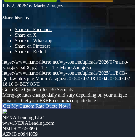
July 2, 2026
/
by
Mario Zaragoza
Share this entry
Share on Facebook
Share on X
Share on Whatsapp
Share on Pinterest
Share on Reddit
https://www.marioalberto.net/wp-content/uploads/2026/07/mario-
zaragoza-sd-8.jpg
1417
1417
Mario Zaragoza
https://www.marioalberto.net/wp-content/uploads/2025/11/ECB-
gold-white3.png
Mario Zaragoza
2026-07-02 18:10:04
2026-07-02
18:10:04
BEYOND
Get a Rate Quote in Just 30 Seconds!
Mortgage rates change daily and vary depending on your unique
situation. Get your FREE customized quote here .
Get My Custom Rate Quote Now!
NEXA Lending LLC.
www.NEXALending.com
NMLS #1660690
AZMB #0944059