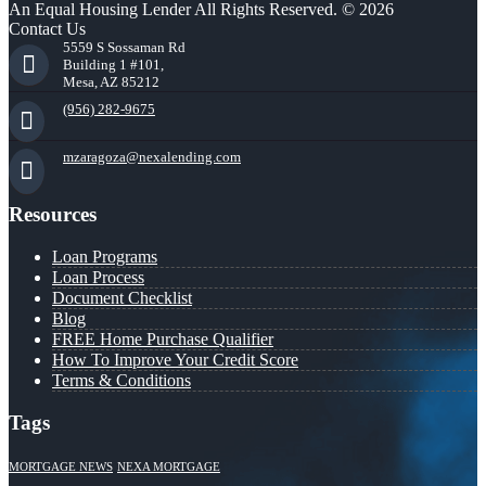
An Equal Housing Lender All Rights Reserved. © 2026
Contact Us
5559 S Sossaman Rd
Building 1 #101,
Mesa, AZ 85212
(956) 282-9675
mzaragoza@nexalending.com
Resources
Loan Programs
Loan Process
Document Checklist
Blog
FREE Home Purchase Qualifier
How To Improve Your Credit Score
Terms & Conditions
Tags
MORTGAGE NEWS
NEXA MORTGAGE