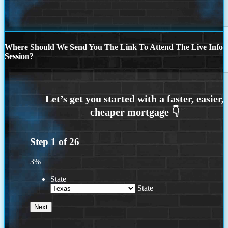
Where Should We Send You The Link To Attend The Live Info
Session?
Step
1
of
26
3%
State
State