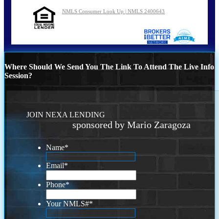
NMLS Consumer Look Up | NMLS 2400643
Where Should We Send You The Link To Attend The Live Info
Session?
JOIN NEXA LENDING
sponsored by Mario Zaragoza
Name
*
Email
*
Phone
*
Your NMLS#
*