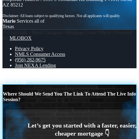
AZ 85212
Mario
Services all of
Texas
© Copyright - Mario Zaragoza -Mortgage Loan Officer | Powered
By
MLOBOX
Privacy Policy
NMLS Consumer Access
(956) 282-9675
Join NEXA Lending
HAPPY UFO WORLD DAY
250 YEARS
Scroll to top
Where Should We Send You The Link To Attend The Live Info
Session?