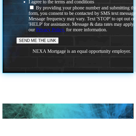
I agree to the terms and conditions
By providing your phone number and submitting thi
form, you consent to be contacted by SMS text message
Message frequency may vary. Text 'STOP' to opt out or
'HELP' for assistance. Message & data rates may apply
our
Privacy Policy.
for more information.
NEXA Mortgage is an equal opportunity employer.