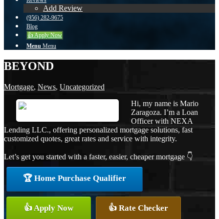
Reviews
Add Review
(956) 282-9675
Blog
👍 Apply Now
Menu
Menu
BEYOND
Mortgage
,
News
,
Uncategorized
Hi, my name is Mario
Zaragoza. I’m a Loan
Officer with NEXA
Lending LLC., offering personalized mortgage solutions, fast
customized quotes, great rates and service with integrity.
Let’s get you started with a faster, easier, cheaper mortgage 👇
🏆 Home Purchase Qualifier
👍 Apply Now
👍 Rate Checker