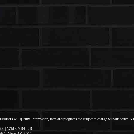
 customers will qualify. Information, rates and programs are subject to change without notice. Al
690 | AZMB #0944059
 #101, Mesa, AZ 85212