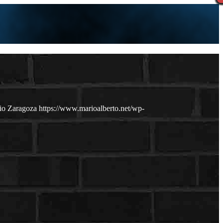
io Zaragoza
https://www.marioalberto.net/wp-