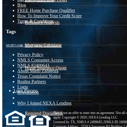
Blog
FREE Home Purchase Qualifier
How To Improve Your Credit Score
Terms & Conditions
Refinance Analysis
Tags
Mortgage Calculator
MORTGAGE NEWS
NEXA MORTGAGE
Privacy Policy
NMLS Consumer Access
NMLS #2400643
Home Insurance Quote
About Mario Zaragoza
Texas Complaint Notice
Realtor Partners
Login
Loan Process
Registration
Why I Joined NEXA Lending
Required Documents
This is not an offer to enter into an agreement. Not all
apply. Copyright © 2026 | NEXA Lending LLC.
Licensed In: TX
,
NMLS # 2400643 | NMLS ID 1660
Corporate Address : 5559 S Sossaman Rd Building 1