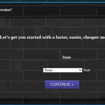
ession?
State
State