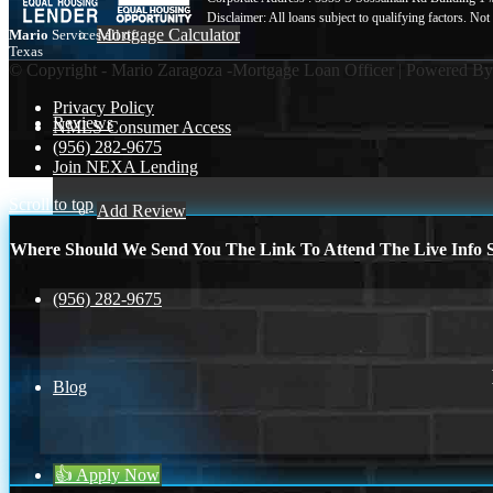
Mortgage Calculator
Mario
Services all of
Texas
© Copyright - Mario Zaragoza -Mortgage Loan Officer | Powered B
Privacy Policy
Reviews
NMLS Consumer Access
(956) 282-9675
Join NEXA Lending
Scroll to top
Add Review
Where Should We Send You The Link To Attend The Live Info S
(956) 282-9675
Blog
👍 Apply Now