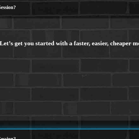
ession?
ession?