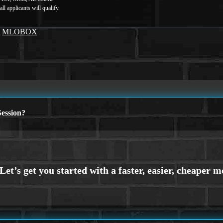
y
MLOBOX
ession?