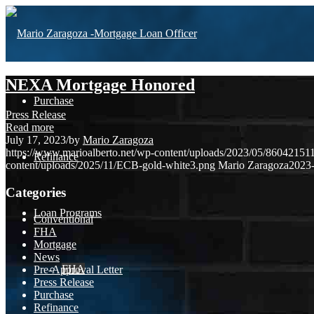
NEXA Mortgage Honored
Purchase
Press Release
Read more
July 17, 2023
/
by
Mario Zaragoza
https://www.marioalberto.net/wp-content/uploads/2023/05/860421
Refinance
content/uploads/2025/11/ECB-gold-white3.png
Mario Zaragoza
2023-
Categories
Loan Programs
Conventional
FHA
Mortgage
News
FHA
Pre-Approval Letter
Press Release
Purchase
Refinance