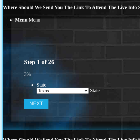
Where Should We Send You The Link To Attend The Live Info S
Menu
Menu
Step
1
of
26
3%
State
State
Where Should We Send You The Link To Attend The Live Info S