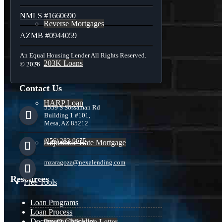
NMLS #1660690
Reverse Mortgages
AZMB #0944059
An Equal Housing Lender All Rights Reserved.
203K Loans
© 2026
Contact Us
HARP Loan
5559 S Sossaman Rd
Building 1 #101,
Mesa, AZ 85212
(956) 282-9675
Adjustable Rate Mortgage
mzaragoza@nexalending.com
Resources
Free Tools
Loan Programs
Loan Process
Document Checklist
Pre-Qualification Letter