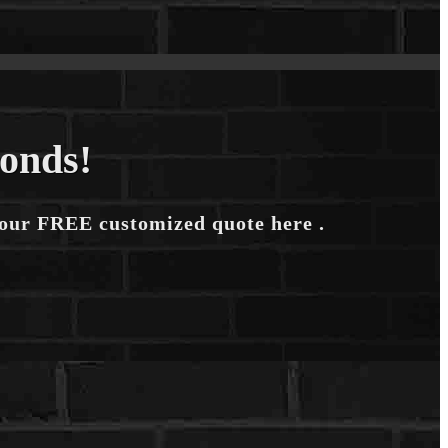
conds!
your FREE customized quote here .