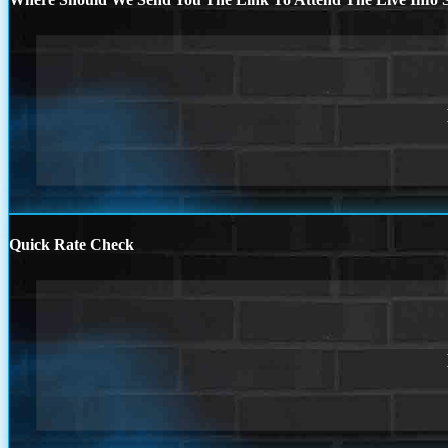
Quick Rate Check