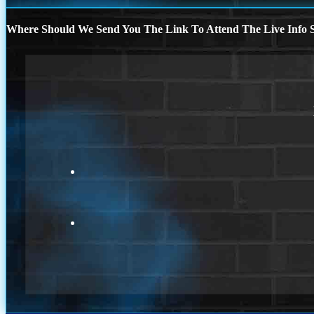
Where Should We Send You The Link To Attend The Live Info S