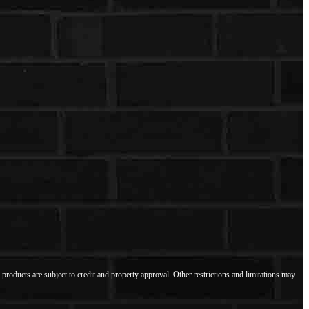
l products are subject to credit and property approval. Other restrictions and limitations may