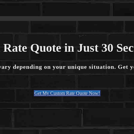
 Rate Quote in Just 30 Se
vary depending on your unique situation. Get 
Get My Custom Rate Quote Now!