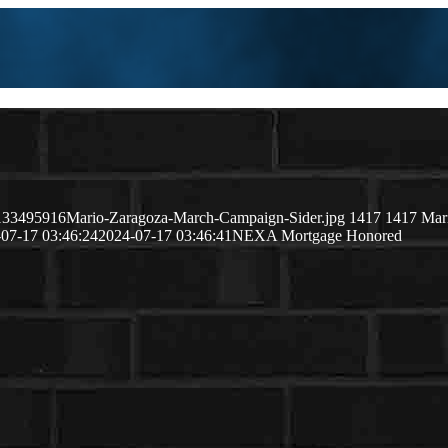
51133495916Mario-Zaragoza-March-Campaign-Sider.jpg
1417
1417
Mar
07-17 03:46:24
2024-07-17 03:46:41
NEXA Mortgage Honored