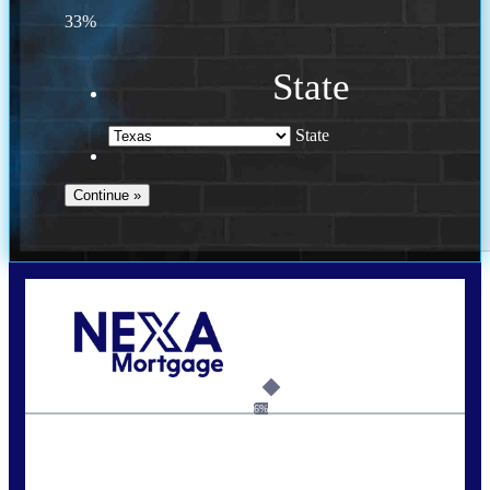
33%
State
State
Call Today!
(956) 282-9675
mzaragoza@nexalending.com
6%