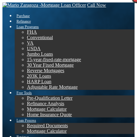
Call Now
Purchase
Refinance
Loan Programs
FHA
Conventional
VA
USDA
Jumbo Loans
15-year-fixed-rate-mortgage
30 Year Fixed Mortgage
Reverse Mortgages
203K Loans
HARP Loan
Adjustable Rate Mortgage
Free Tools
Pre-Qualification Letter
Refinance Analysis
Mortgage Calculator
Home Insurance Quote
Loan Process
Required Documents
Mortgage Calculator