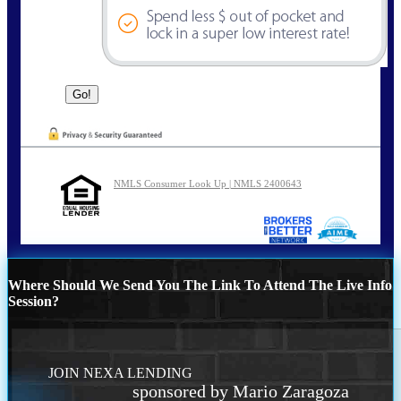
NMLS Consumer Look Up | NMLS 2400643
Where Should We Send You The Link To Attend The Live Info
Session?
JOIN NEXA LENDING
sponsored by Mario Zaragoza