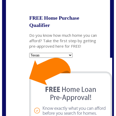
State
*
FREE Home Purchase
Qualifier
Do you know how much home you can
afford? Take the first step by getting
pre-approved here for FREE!
State