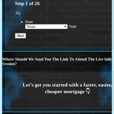
Step
1
of
26
3%
State
State
Where Should We Send You The Link To Attend The Live Info
Session?