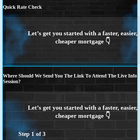
Quick Rate Check
Where Should We Send You The Link To Attend The Live Info
Session?
Step
1
of
3