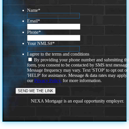
Name
*
Email
*
Phone
*
Your NMLS#
*
I agree to the terms and conditions
By providing your phone number and submitting thi
form, you consent to be contacted by SMS text message
Message frequency may vary. Text 'STOP' to opt out or
'HELP' for assistance. Message & data rates may apply
our
Privacy Policy.
for more information.
NEXA Mortgage is an equal opportunity employer.