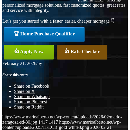
personalized mortgage solutions, fast customized quotes, great rates
and service with integrity.
Let’s get you started with a faster, easier, cheaper mortgage 👇
🏆 Home Purchase Qualifier
👍 Apply Now
👍 Rate Checker
February 21, 2026
/
by
Share this entry
Share on Facebook
Share on X
Share on Whatsapp
Share on Pinterest
Share on Reddit
https://www.marioalberto.net/wp-content/uploads/2026/02/mario-
zaragoza-sd-30.jpg
1417
1417
https://www.marioalberto.net/wp-
content/uploads/2025/11/ECB-gold-white3.png
2026-02-21