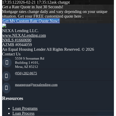
17:35:12
2026-02-21 17:35:12
ask chatgpt
Get a Rate Quote in Just 30 Seconds!
Mortgage rates change daily and vary depending on your unique
situation. Get your FREE customized quote here .
Get My Custom Rate Quote Now!
NEXA Lending LLC.
www.NEXALending.com
NMLS #1660690
AZMB #0944059
An Equal Housing Lender All Rights Reserved. © 2026
Contact Us
5559 S Sossaman Rd
Building 1 #101,
Mesa, AZ 85212
(956) 282-9675
mzaragoza@nexalending.com
Resources
Loan Programs
Loan Process