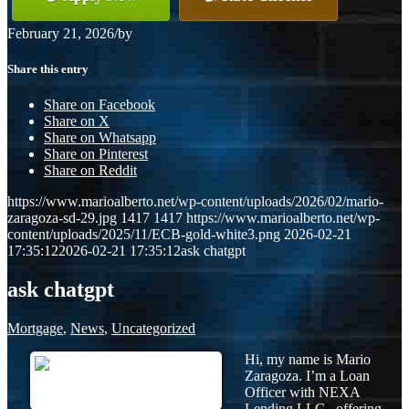
February 21, 2026
/
by
Share this entry
Share on Facebook
Share on X
Share on Whatsapp
Share on Pinterest
Share on Reddit
https://www.marioalberto.net/wp-content/uploads/2026/02/mario-
zaragoza-sd-29.jpg
1417
1417
https://www.marioalberto.net/wp-
content/uploads/2025/11/ECB-gold-white3.png
2026-02-21
17:35:12
2026-02-21 17:35:12
ask chatgpt
ask chatgpt
Mortgage
,
News
,
Uncategorized
Hi, my name is Mario
Zaragoza. I’m a Loan
Officer with NEXA
Lending LLC., offering