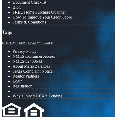
Document Checklist
Blog
FREE Home Purchase Qualifier
How To Improve Your Credit Score
Terms & Conditions
Tags
MORTGAGE NEWS
NEXA MORTGAGE
Privacy Policy
NMLS Consumer Access
NMLS #2400643
About Mario Zaragoza
Texas Complaint Notice
Realtor Partners
Login
Registration
Why I Joined NEXA Lending