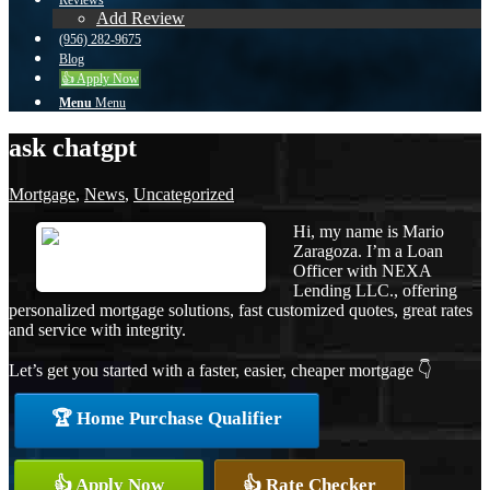
Reviews
Add Review
(956) 282-9675
Blog
👍 Apply Now
Menu
Menu
ask chatgpt
Mortgage
,
News
,
Uncategorized
Hi, my name is Mario
Zaragoza. I’m a Loan
Officer with NEXA
Lending LLC., offering
personalized mortgage solutions, fast customized quotes, great rates
and service with integrity.
Let’s get you started with a faster, easier, cheaper mortgage 👇
🏆 Home Purchase Qualifier
👍 Apply Now
👍 Rate Checker