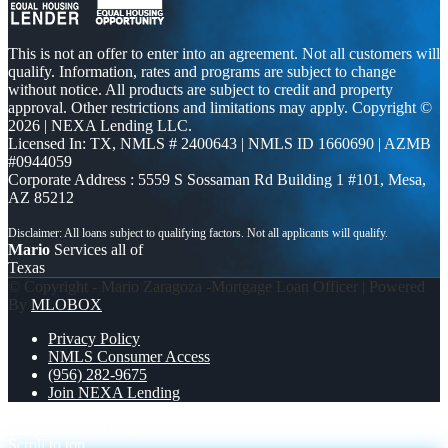
This is not an offer to enter into an agreement. Not all customers will
qualify. Information, rates and programs are subject to change
without notice. All products are subject to credit and property
approval. Other restrictions and limitations may apply. Copyright ©
2026 | NEXA Lending LLC.
Licensed In: TX
,
NMLS # 2400643 | NMLS ID 1660690 | AZMB
#0944059
Corporate Address : 5559 S Sossaman Rd Building 1 #101, Mesa,
AZ 85212
Mario
Services all of
Texas
© Copyright - Mario Zaragoza -Mortgage Loan Officer | Powered
By
MLOBOX
Privacy Policy
NMLS Consumer Access
(956) 282-9675
Join NEXA Lending
5 day hello
ask chatgpt
Scroll to top