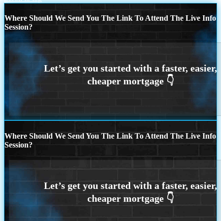
Where Should We Send You The Link To Attend The Live Info
Session?
Where Should We Send You The Link To Attend The Live Info
Session?