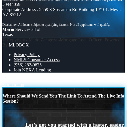
#0944059
Corporate Address : 5559 S Sossaman Rd Building 1 #101, Mesa,
AZ 85212
Mario
Services all of
Texas
© Copyright - Mario Zaragoza -Mortgage Loan Officer | Powered
By
MLOBOX
Privacy Policy
NMLS Consumer Access
(956) 282-9675
Join NEXA Lending
DISCOVER NEXA
PUEDO OBTENER UN PRESTAMO VA
Scroll to top
Where Should We Send You The Link To Attend The Live Info
Session?