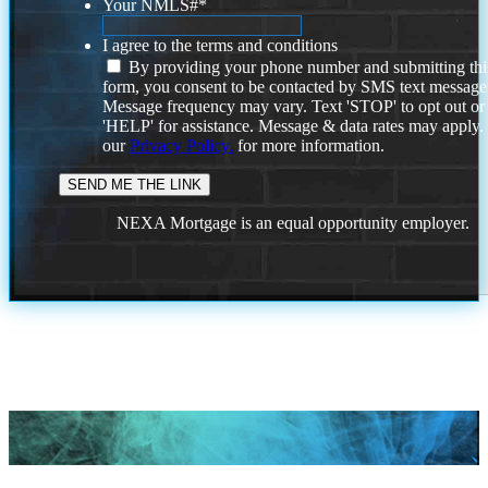
Your NMLS#
*
I agree to the terms and conditions
By providing your phone number and submitting thi
form, you consent to be contacted by SMS text message
Message frequency may vary. Text 'STOP' to opt out or
'HELP' for assistance. Message & data rates may apply
our
Privacy Policy.
for more information.
NEXA Mortgage is an equal opportunity employer.