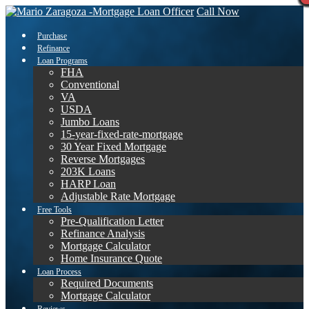
Call Now
Purchase
Refinance
Loan Programs
FHA
Conventional
VA
USDA
Jumbo Loans
15-year-fixed-rate-mortgage
30 Year Fixed Mortgage
Reverse Mortgages
203K Loans
HARP Loan
Adjustable Rate Mortgage
Free Tools
Pre-Qualification Letter
Refinance Analysis
Mortgage Calculator
Home Insurance Quote
Loan Process
Required Documents
Mortgage Calculator