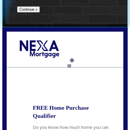
Call Today!
(956) 282-9675
mzaragoza@nexalending.com
6%
State
*
FREE Home Purchase
Qualifier
Do you know how much home you can