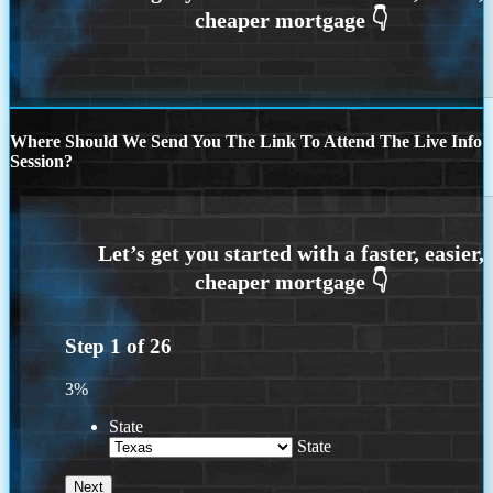
Where Should We Send You The Link To Attend The Live Info
Session?
Step
1
of
26
3%
State
State