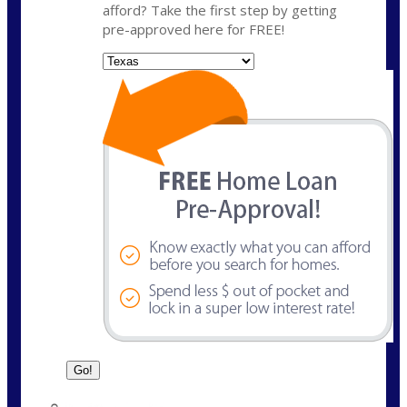
afford? Take the first step by getting
pre-approved here for FREE!
State