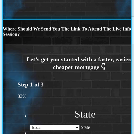
Where Should We Send You The Link To Attend The Live Info
Session?
Step
1
of
3
33%
State
State