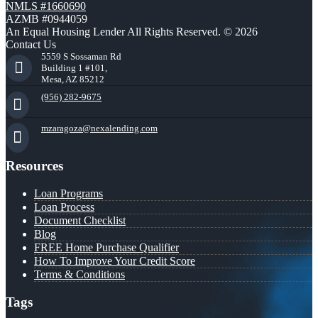
NMLS #1660690
AZMB #0944059
An Equal Housing Lender All Rights Reserved. © 2026
Contact Us
5559 S Sossaman Rd
Building 1 #101,
Mesa, AZ 85212
(956) 282-9675
mzaragoza@nexalending.com
Resources
Loan Programs
Loan Process
Document Checklist
Blog
FREE Home Purchase Qualifier
How To Improve Your Credit Score
Terms & Conditions
Tags