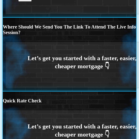
Where Should We Send You The Link To Attend The Live Info
Session?
Quick Rate Check