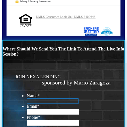
NMLS Consumer Look Up | NMLS 2400643
Where Should We Send You The Link To Attend The Live Info
Session?
JOIN NEXA LENDING
sponsored by Mario Zaragoza
Name
*
Email
*
Phone
*