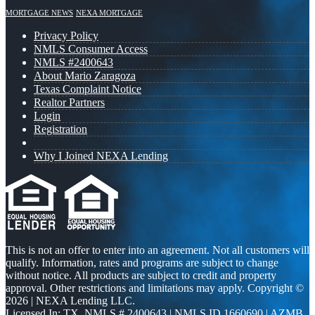
MORTGAGE NEWS
NEXA MORTGAGE
Privacy Policy
NMLS Consumer Access
NMLS #2400643
About Mario Zaragoza
Texas Complaint Notice
Realtor Partners
Login
Registration
Why I Joined NEXA Lending
This is not an offer to enter into an agreement. Not all customers will
qualify. Information, rates and programs are subject to change
without notice. All products are subject to credit and property
approval. Other restrictions and limitations may apply. Copyright ©
2026 | NEXA Lending LLC.
Licensed In: TX
,
NMLS # 2400643 | NMLS ID 1660690 | AZMB