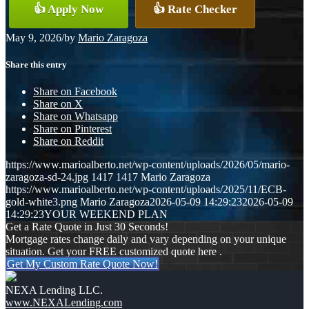
👍 Apply Now
👍 Rate Checker
May 9, 2026
/
by
Mario Zaragoza
Share this entry
Share on Facebook
Share on X
Share on Whatsapp
Share on Pinterest
Share on Reddit
https://www.marioalberto.net/wp-content/uploads/2026/05/mario-
zaragoza-sd-24.jpg
1417
1417
Mario Zaragoza
https://www.marioalberto.net/wp-content/uploads/2025/11/ECB-
gold-white3.png
Mario Zaragoza
2026-05-09 14:29:23
2026-05-09
14:29:23
YOUR WEEKEND PLAN
Get a Rate Quote in Just 30 Seconds!
Mortgage rates change daily and vary depending on your unique
situation. Get your FREE customized quote here .
Get My Custom Rate Quote Now!
NEXA Lending LLC.
www.NEXALending.com