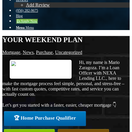
Reviews
Add Review
(956) 282-9675
Blog
👍 Apply Now
Menu
Menu
YOUR WEEKEND PLAN
Mortgage
,
News
,
Purchase
,
Uncategorized
Hi, my name is Mario
Zaragoza. I’m a Loan
Officer with NEXA
Lending LLC., here to
make the mortgage process feel simple, personal, and stress-free –
with fast custom quotes, competitive rates, and service you can
actually count on.
Let’s get you started with a faster, easier, cheaper mortgage 👇
🏆 Home Purchase Qualifier