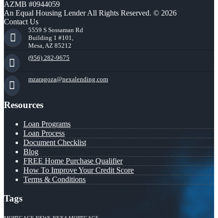
AZMB #0944059
An Equal Housing Lender All Rights Reserved. © 2026
Contact Us
5559 S Sossaman Rd
Building 1 #101,
Mesa, AZ 85212
(956) 282-9675
mzaragoza@nexalending.com
Resources
Loan Programs
Loan Process
Document Checklist
Blog
FREE Home Purchase Qualifier
How To Improve Your Credit Score
Terms & Conditions
Tags