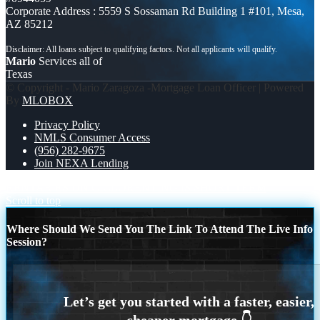
Corporate Address : 5559 S Sossaman Rd Building 1 #101, Mesa,
AZ 85212
Mario
Services all of
Texas
© Copyright - Mario Zaragoza -Mortgage Loan Officer | Powered
By
MLOBOX
Privacy Policy
NMLS Consumer Access
(956) 282-9675
Join NEXA Lending
RENTAR ES UN CICLO
RENTING IS SHORT TERM
Scroll to top
Where Should We Send You The Link To Attend The Live Info
Session?