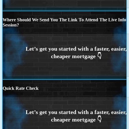
Where Should We Send You The Link To Attend The Live Info
Session?
Quick Rate Check