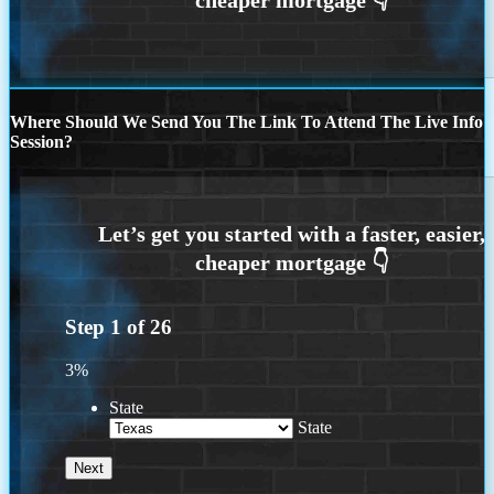
Where Should We Send You The Link To Attend The Live Info
Session?
Step
1
of
26
3%
State
State