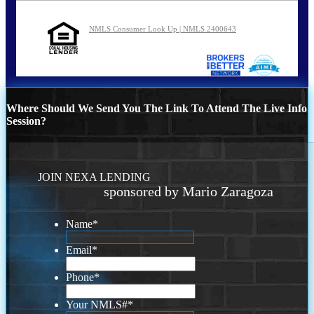
NMLS Consumer Look Up | NMLS 2400643
Where Should We Send You The Link To Attend The Live Info
Session?
JOIN NEXA LENDING
sponsored by Mario Zaragoza
Name
*
Email
*
Phone
*
Your NMLS#
*