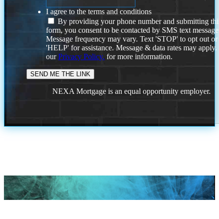
I agree to the terms and conditions
By providing your phone number and submitting thi
form, you consent to be contacted by SMS text message
Message frequency may vary. Text 'STOP' to opt out or
'HELP' for assistance. Message & data rates may apply
our
Privacy Policy.
for more information.
NEXA Mortgage is an equal opportunity employer.