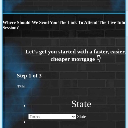
Where Should We Send You The Link To Attend The Live Info
Session?
Step
1
of
3
33%
State
State