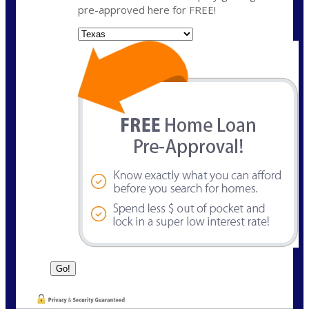
pre-approved here for FREE!
State