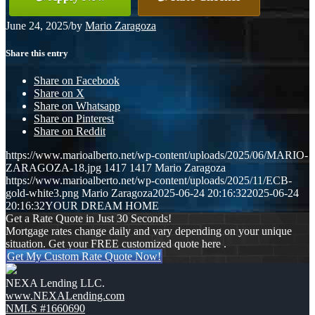
June 24, 2025
/
by
Mario Zaragoza
Share this entry
Share on Facebook
Share on X
Share on Whatsapp
Share on Pinterest
Share on Reddit
https://www.marioalberto.net/wp-content/uploads/2025/06/MARIO-
ZARAGOZA-18.jpg
1417
1417
Mario Zaragoza
https://www.marioalberto.net/wp-content/uploads/2025/11/ECB-
gold-white3.png
Mario Zaragoza
2025-06-24 20:16:32
2025-06-24
20:16:32
YOUR DREAM HOME
Get a Rate Quote in Just 30 Seconds!
Mortgage rates change daily and vary depending on your unique
situation. Get your FREE customized quote here .
Get My Custom Rate Quote Now!
NEXA Lending LLC.
www.NEXALending.com
NMLS #1660690