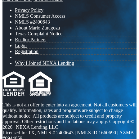
MORTGAGE NEWS
NEXA MORTGAGE
Privacy Policy
NMLS Consumer Access
NMLS #2400643
About Mario Zaragoza
Texas Complaint Notice
Realtor Partners
Login
Registration
Why I Joined NEXA Lending
This is not an offer to enter into an agreement. Not all customers will
qualify. Information, rates and programs are subject to change
without notice. All products are subject to credit and property
approval. Other restrictions and limitations may apply. Copyright ©
2026 | NEXA Lending LLC.
Licensed In: TX
,
NMLS # 2400643 | NMLS ID 1660690 | AZMB
#0944059