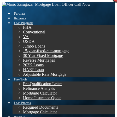
Call Now
Purchase
Refinance
Loan Programs
FHA
Conventional
VA
USDA
Jumbo Loans
15-year-fixed-rate-mortgage
30 Year Fixed Mortgage
Reverse Mortgages
203K Loans
HARP Loan
Adjustable Rate Mortgage
Free Tools
Pre-Qualification Letter
Refinance Analysis
Mortgage Calculator
Home Insurance Quote
Loan Process
Required Documents
Mortgage Calculator