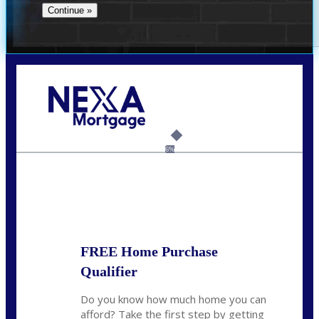
Call Today!
(956) 282-9675
mzaragoza@nexalending.com
6%
State
*
FREE Home Purchase
Qualifier
Do you know how much home you can
afford? Take the first step by getting