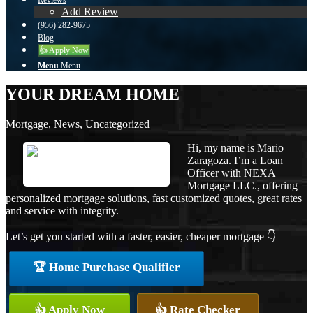
Reviews
Add Review
(956) 282-9675
Blog
👍 Apply Now
Menu
Menu
YOUR DREAM HOME
Mortgage
,
News
,
Uncategorized
Hi, my name is Mario
Zaragoza. I’m a Loan
Officer with NEXA
Mortgage LLC., offering
personalized mortgage solutions, fast customized quotes, great rates
and service with integrity.
Let’s get you started with a faster, easier, cheaper mortgage 👇
🏆 Home Purchase Qualifier
👍 Apply Now
👍 Rate Checker