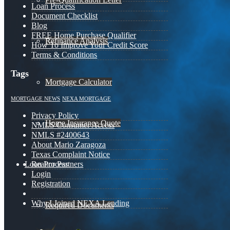
Loan Process
Document Checklist
Blog
FREE Home Purchase Qualifier
Refinance Analysis
How To Improve Your Credit Score
Terms & Conditions
Tags
Mortgage Calculator
MORTGAGE NEWS
NEXA MORTGAGE
Privacy Policy
Home Insurance Quote
NMLS Consumer Access
NMLS #2400643
About Mario Zaragoza
Texas Complaint Notice
Loan Process
Realtor Partners
Login
Registration
Why I Joined NEXA Lending
Required Documents