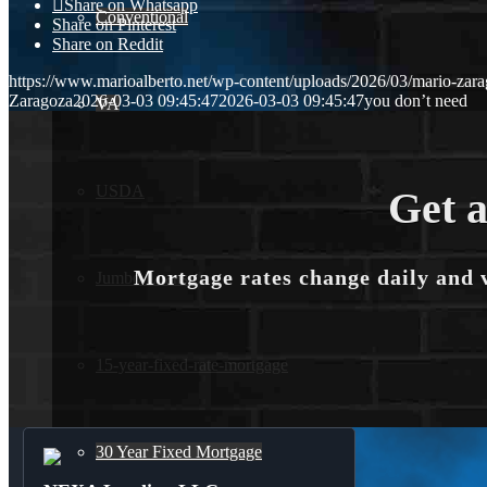
Share on Whatsapp
Conventional
Share on Pinterest
Share on Reddit
https://www.marioalberto.net/wp-content/uploads/2026/03/mario-zara
Zaragoza
2026-03-03 09:45:47
2026-03-03 09:45:47
you don’t need
VA
USDA
Get a
Mortgage rates change daily and 
Jumbo Loans
15-year-fixed-rate-mortgage
30 Year Fixed Mortgage