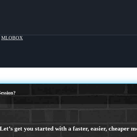
y
MLOBOX
ession?