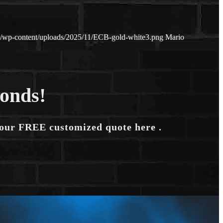
et/wp-content/uploads/2025/11/ECB-gold-white3.png
Mario
conds!
your FREE customized quote here .