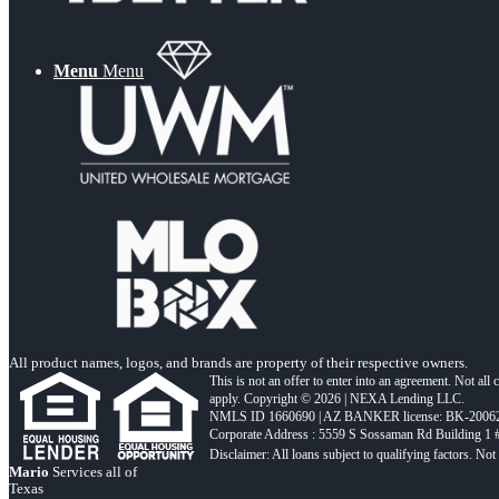
Menu
Menu
All product names, logos, and brands are property of their respective owners.
This is not an offer to enter into an agreement. Not all
apply. Copyright © 2026 | NEXA Lending LLC.
NMLS ID 1660690 | AZ BANKER license: BK-2006
Corporate Address : 5559 S Sossaman Rd Building 1
Mario
Services all of
Texas