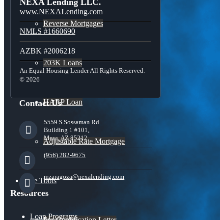
NEXA Lending LLC.
www.NEXALending.com
Reverse Mortgages
NMLS #1660690
AZBK #2006218
203K Loans
An Equal Housing Lender All Rights Reserved.
© 2026
HARP Loan
Contact Us
5559 S Sossaman Rd
Building 1 #101,
Mesa, AZ 85212
Adjustable Rate Mortgage
(956) 282-9675
mzaragoza@nexalending.com
Free Tools
Resources
Loan Programs
Pre-Qualification Letter