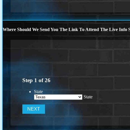
Where Should We Send You The Link To Attend The Live Info S
Step
1
of
26
State
State