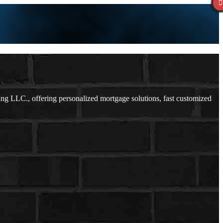
 LLC., offering personalized mortgage solutions, fast customized