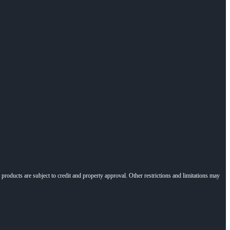
l products are subject to credit and property approval. Other restrictions and limitations may