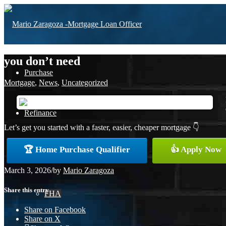
you don’t need
Purchase
Mortgage
,
News
,
Uncategorized
Refinance
Let’s get you started with a faster, easier, cheaper mortgage 👇
🏆 Home Purchase Qualifier
👍 Apply Now
Loan Programs
March 3, 2026
/
by
Mario Zaragoza
Share this entry
FHA
Share on Facebook
Share on X