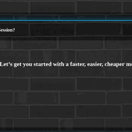
ession?