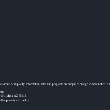
 customers will qualify. Information, rates and programs are subject to change without notice. Al
218
 #101, Mesa, AZ 85212