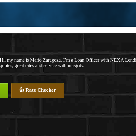
Hi, my name is Mario Zaragoza. I’m a Loan Officer with NEXA Lending
quotes, great rates and service with integrity.
👍 Rate Checker