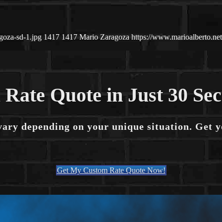
goza-sd-1.jpg
1417
1417
Mario Zaragoza
https://www.marioalberto.n
 Rate Quote in Just 30 Se
vary depending on your unique situation. Get 
Get My Custom Rate Quote Now!