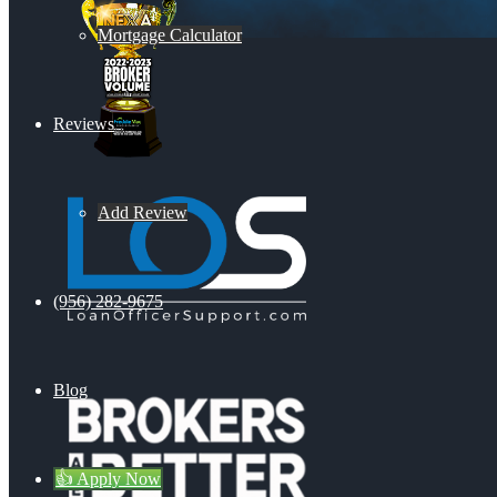
Mortgage Calculator
Reviews
Add Review
(956) 282-9675
Blog
👍 Apply Now