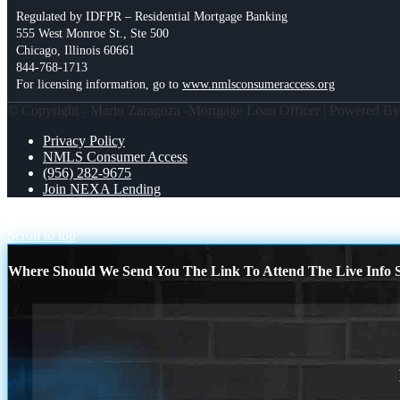
Regulated by IDFPR – Residential Mortgage Banking
555 West Monroe St., Ste 500
Chicago, Illinois 60661
844-768-1713
For licensing information, go to
www.nmlsconsumeraccess.org
© Copyright - Mario Zaragoza -Mortgage Loan Officer | Powered B
Privacy Policy
NMLS Consumer Access
(956) 282-9675
Join NEXA Lending
HELOC
NO NECESITAS PAGAR MAS
Scroll to top
Where Should We Send You The Link To Attend The Live Info S