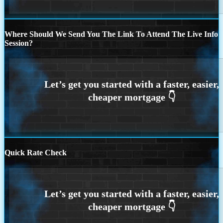
Where Should We Send You The Link To Attend The Live Info
Session?
Quick Rate Check