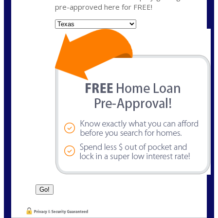
pre-approved here for FREE!
State