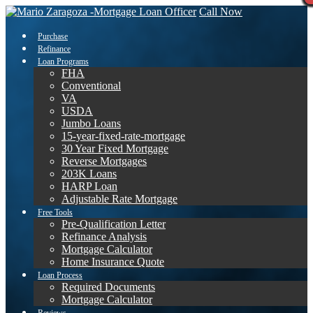
Call Now
Purchase
Refinance
Loan Programs
FHA
Conventional
VA
USDA
Jumbo Loans
15-year-fixed-rate-mortgage
30 Year Fixed Mortgage
Reverse Mortgages
203K Loans
HARP Loan
Adjustable Rate Mortgage
Free Tools
Pre-Qualification Letter
Refinance Analysis
Mortgage Calculator
Home Insurance Quote
Loan Process
Required Documents
Mortgage Calculator