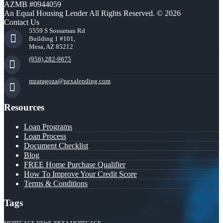
AZMB #0944059
An Equal Housing Lender All Rights Reserved. © 2026
Contact Us
5559 S Sossaman Rd
Building 1 #101,
Mesa, AZ 85212
(956) 282-9675
mzaragoza@nexalending.com
Resources
Loan Programs
Loan Process
Document Checklist
Blog
FREE Home Purchase Qualifier
How To Improve Your Credit Score
Terms & Conditions
Tags