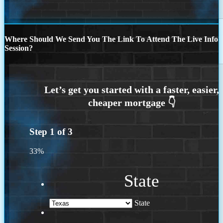
Where Should We Send You The Link To Attend The Live Info
Session?
Step
1
of
3
33%
State
State