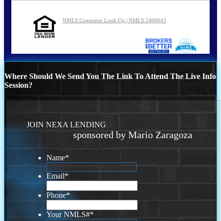
NMLS Consumer Look Up | NMLS 2400643
Where Should We Send You The Link To Attend The Live Info
Session?
JOIN NEXA LENDING
sponsored by Mario Zaragoza
Name
*
Email
*
Phone
*
Your NMLS#
*