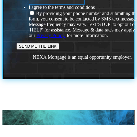
I agree to the terms and conditions
By providing your phone number and submitting thi
form, you consent to be contacted by SMS text message
Message frequency may vary. Text 'STOP' to opt out or
'HELP' for assistance. Message & data rates may apply
our
Privacy Policy.
for more information.
NEXA Mortgage is an equal opportunity employer.