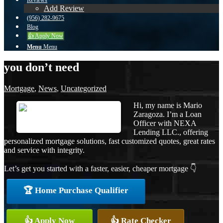
Reviews
Add Review
(956) 282-9675
Blog
👍 Apply Now
Menu
Menu
you don’t need
Mortgage
,
News
,
Uncategorized
Hi, my name is Mario
Zaragoza. I’m a Loan
Officer with NEXA
Lending LLC., offering
personalized mortgage solutions, fast customized quotes, great rates
and service with integrity.
Let’s get you started with a faster, easier, cheaper mortgage 👇
🏆 Home Purchase Qualifier
👍 Apply Now
👍 Rate Checker