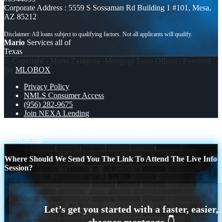
Corporate Address : 5559 S Sossaman Rd Building 1 #101, Mesa,
AZ 85212
Mario
Services all of
Texas
© Copyright - Mario Zaragoza -Mortgage Loan Officer | Powered
By
MLOBOX
Privacy Policy
NMLS Consumer Access
(956) 282-9675
Join NEXA Lending
NO NECESITAS MAS
CONGRATULATIONS
Scroll to top
Where Should We Send You The Link To Attend The Live Info
Session?