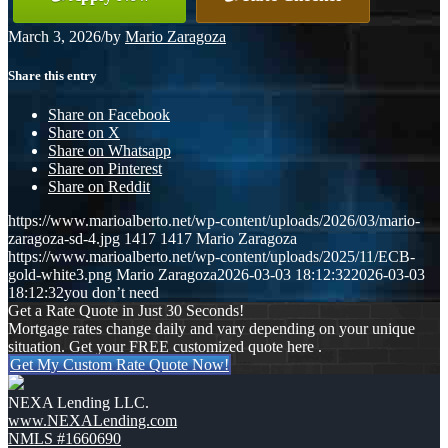
March 3, 2026
/
by
Mario Zaragoza
Share this entry
Share on Facebook
Share on X
Share on Whatsapp
Share on Pinterest
Share on Reddit
https://www.marioalberto.net/wp-content/uploads/2026/03/mario-
zaragoza-sd-4.jpg
1417
1417
Mario Zaragoza
https://www.marioalberto.net/wp-content/uploads/2025/11/ECB-
gold-white3.png
Mario Zaragoza
2026-03-03 18:12:32
2026-03-03
18:12:32
you don’t need
Get a Rate Quote in Just 30 Seconds!
Mortgage rates change daily and vary depending on your unique
situation. Get your FREE customized quote here .
Get My Custom Rate Quote Now!
NEXA Lending LLC.
www.NEXALending.com
NMLS #1660690