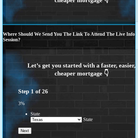
Where Should We Send You The Link To Attend The Live Info
Session?
Step
1
of
26
3%
State
State