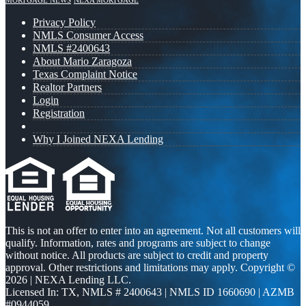
MORTGAGE NEWS
NEXA MORTGAGE
Privacy Policy
NMLS Consumer Access
NMLS #2400643
About Mario Zaragoza
Texas Complaint Notice
Realtor Partners
Login
Registration
Why I Joined NEXA Lending
This is not an offer to enter into an agreement. Not all customers will
qualify. Information, rates and programs are subject to change
without notice. All products are subject to credit and property
approval. Other restrictions and limitations may apply. Copyright ©
2026 | NEXA Lending LLC.
Licensed In: TX
,
NMLS # 2400643 | NMLS ID 1660690 | AZMB
#0944059