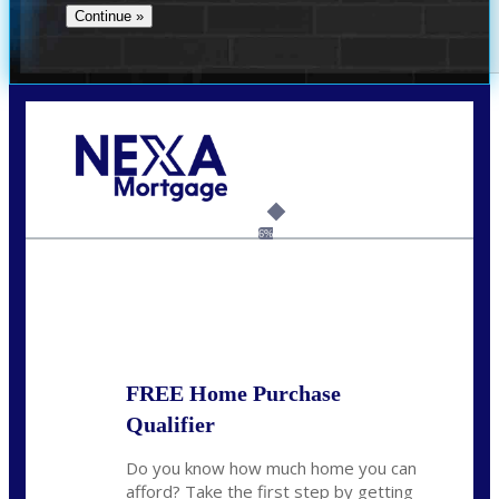
Call Today!
(956) 282-9675
mzaragoza@nexalending.com
6%
State
*
FREE Home Purchase
Qualifier
Do you know how much home you can
afford? Take the first step by getting