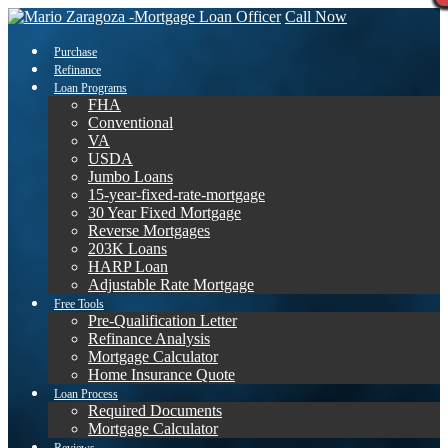
Call Now
Purchase
Refinance
Loan Programs
FHA
Conventional
VA
USDA
Jumbo Loans
15-year-fixed-rate-mortgage
30 Year Fixed Mortgage
Reverse Mortgages
203K Loans
HARP Loan
Adjustable Rate Mortgage
Free Tools
Pre-Qualification Letter
Refinance Analysis
Mortgage Calculator
Home Insurance Quote
Loan Process
Required Documents
Mortgage Calculator