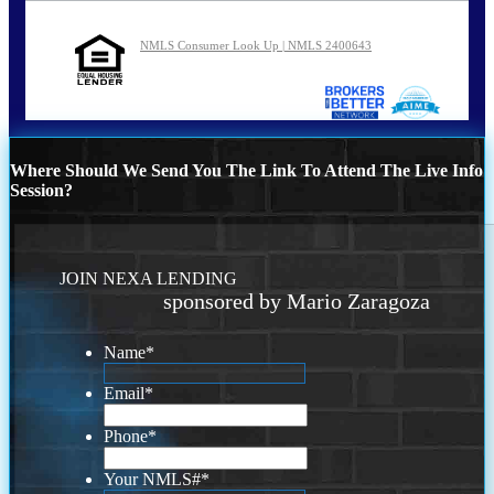
NMLS Consumer Look Up | NMLS 2400643
Where Should We Send You The Link To Attend The Live Info
Session?
JOIN NEXA LENDING
sponsored by Mario Zaragoza
Name
*
Email
*
Phone
*
Your NMLS#
*