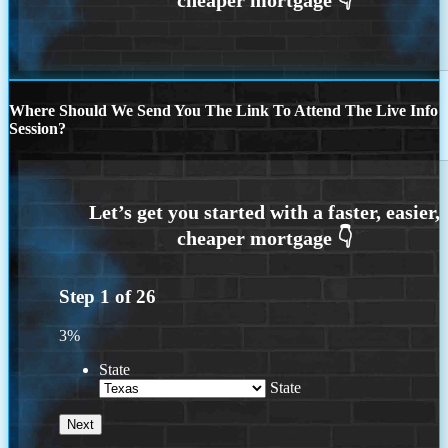
Where Should We Send You The Link To Attend The Live Info
Session?
Step
1
of
26
3%
State
State