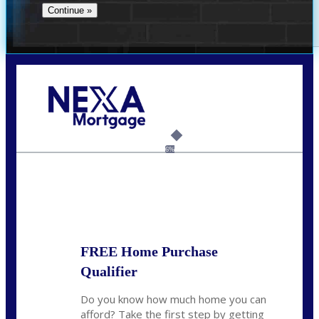
Call Today!
(956) 282-9675
mzaragoza@nexalending.com
6%
State
*
FREE Home Purchase
Qualifier
Do you know how much home you can
afford? Take the first step by getting