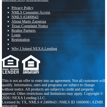
MORTGAGE NEWS
NEXA MORTGAGE
Privacy Policy
NMLS Consumer Access
NMLS #2400643
About Mario Zaragoza
Texas Complaint Notice
Realtor Partners
Login
Registration
Why I Joined NEXA Lending
This is not an offer to enter into an agreement. Not all customers will
qualify. Information, rates and programs are subject to change
without notice. All products are subject to credit and property
approval. Other restrictions and limitations may apply. Copyright ©
2026 | NEXA Lending LLC.
Licensed In: TX
,
NMLS # 2400643 | NMLS ID 1660690 | AZMB
#0944059