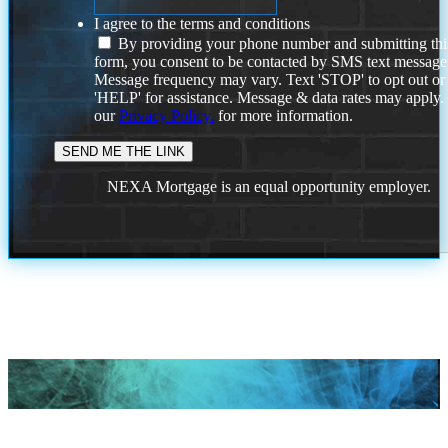
I agree to the terms and conditions
By providing your phone number and submitting thi
form, you consent to be contacted by SMS text message
Message frequency may vary. Text 'STOP' to opt out or
'HELP' for assistance. Message & data rates may apply
our
Privacy Policy.
for more information.
NEXA Mortgage is an equal opportunity employer.