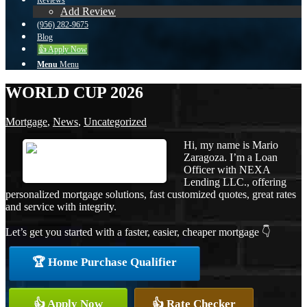
Reviews
Add Review
(956) 282-9675
Blog
👍 Apply Now
Menu
Menu
WORLD CUP 2026
Mortgage
,
News
,
Uncategorized
Hi, my name is Mario
Zaragoza. I’m a Loan
Officer with NEXA
Lending LLC., offering
personalized mortgage solutions, fast customized quotes, great rates
and service with integrity.
Let’s get you started with a faster, easier, cheaper mortgage 👇
🏆 Home Purchase Qualifier
👍 Apply Now
👍 Rate Checker