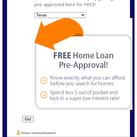
pre-approved here for FREE!
State