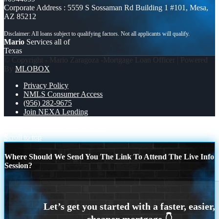
Corporate Address : 5559 S Sossaman Rd Building 1 #101, Mesa,
AZ 85212
Mario
Services all of
Texas
© Copyright - Mario Zaragoza -Mortgage Loan Officer | Powered
By
MLOBOX
Privacy Policy
NMLS Consumer Access
(956) 282-9675
Join NEXA Lending
BANK STATEMENT
XPORTS
Scroll to top
Where Should We Send You The Link To Attend The Live Info
Session?