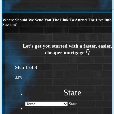
Where Should We Send You The Link To Attend The Live Info
Session?
Step
1
of
3
33%
State
State