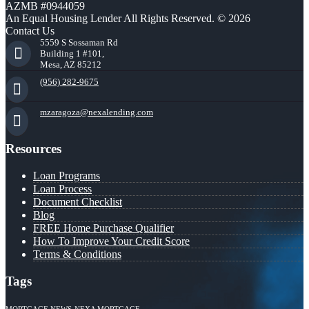
AZMB #0944059
An Equal Housing Lender All Rights Reserved. © 2026
Contact Us
5559 S Sossaman Rd
Building 1 #101,
Mesa, AZ 85212
(956) 282-9675
mzaragoza@nexalending.com
Resources
Loan Programs
Loan Process
Document Checklist
Blog
FREE Home Purchase Qualifier
How To Improve Your Credit Score
Terms & Conditions
Tags