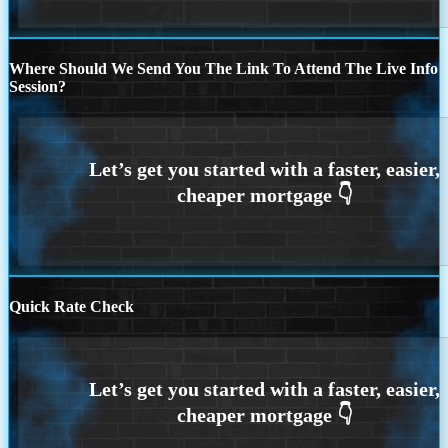
Where Should We Send You The Link To Attend The Live Info
Session?
Quick Rate Check