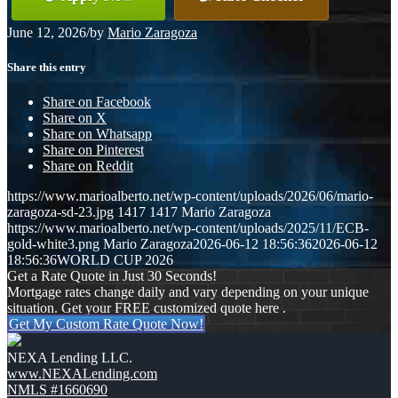
June 12, 2026
/
by
Mario Zaragoza
Share this entry
Share on Facebook
Share on X
Share on Whatsapp
Share on Pinterest
Share on Reddit
https://www.marioalberto.net/wp-content/uploads/2026/06/mario-
zaragoza-sd-23.jpg
1417
1417
Mario Zaragoza
https://www.marioalberto.net/wp-content/uploads/2025/11/ECB-
gold-white3.png
Mario Zaragoza
2026-06-12 18:56:36
2026-06-12
18:56:36
WORLD CUP 2026
Get a Rate Quote in Just 30 Seconds!
Mortgage rates change daily and vary depending on your unique
situation. Get your FREE customized quote here .
Get My Custom Rate Quote Now!
NEXA Lending LLC.
www.NEXALending.com
NMLS #1660690