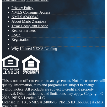
MORTGAGE NEWS
NEXA MORTGAGE
Privacy Policy
NMLS Consumer Access
NMLS #2400643
About Mario Zaragoza
Texas Complaint Notice
Realtor Partners
Login
Registration
Why I Joined NEXA Lending
This is not an offer to enter into an agreement. Not all customers will
qualify. Information, rates and programs are subject to change
without notice. All products are subject to credit and property
approval. Other restrictions and limitations may apply. Copyright ©
2026 | NEXA Lending LLC.
Licensed In: TX
,
NMLS # 2400643 | NMLS ID 1660690 | AZMB
#0944059