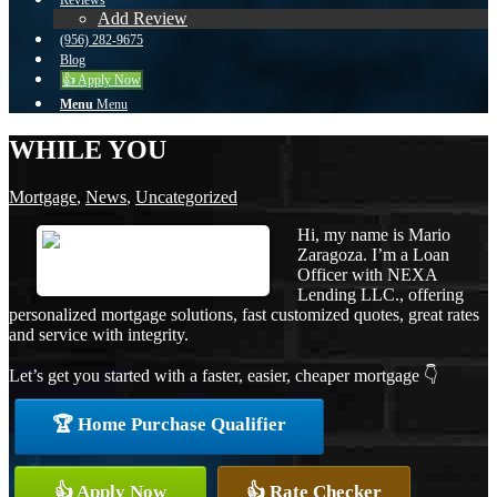
Reviews
Add Review
(956) 282-9675
Blog
👍 Apply Now
Menu
Menu
WHILE YOU
Mortgage
,
News
,
Uncategorized
Hi, my name is Mario
Zaragoza. I’m a Loan
Officer with NEXA
Lending LLC., offering
personalized mortgage solutions, fast customized quotes, great rates
and service with integrity.
Let’s get you started with a faster, easier, cheaper mortgage 👇
🏆 Home Purchase Qualifier
👍 Apply Now
👍 Rate Checker