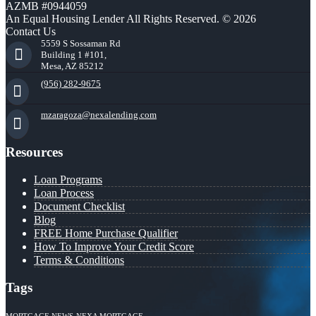
AZMB #0944059
An Equal Housing Lender All Rights Reserved. © 2026
Contact Us
5559 S Sossaman Rd
Building 1 #101,
Mesa, AZ 85212
(956) 282-9675
mzaragoza@nexalending.com
Resources
Loan Programs
Loan Process
Document Checklist
Blog
FREE Home Purchase Qualifier
How To Improve Your Credit Score
Terms & Conditions
Tags