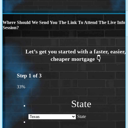
Where Should We Send You The Link To Attend The Live Info
Session?
Step
1
of
3
33%
State
State