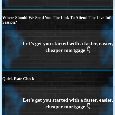
Where Should We Send You The Link To Attend The Live Info
Session?
Quick Rate Check