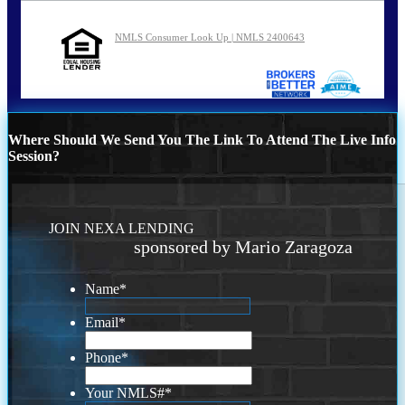
NMLS Consumer Look Up | NMLS 2400643
Where Should We Send You The Link To Attend The Live Info
Session?
JOIN NEXA LENDING
sponsored by Mario Zaragoza
Name
*
Email
*
Phone
*
Your NMLS#
*