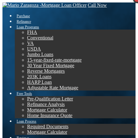
Call Now
Purchase
Refinance
Loan Programs
FHA
Conventional
VA
USDA
Jumbo Loans
15-year-fixed-rate-mortgage
30 Year Fixed Mortgage
Reverse Mortgages
203K Loans
HARP Loan
Adjustable Rate Mortgage
Free Tools
Pre-Qualification Letter
Refinance Analysis
Mortgage Calculator
Home Insurance Quote
Loan Process
Required Documents
Mortgage Calculator