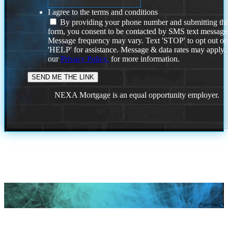
I agree to the terms and conditions
By providing your phone number and submitting thi
form, you consent to be contacted by SMS text message
Message frequency may vary. Text 'STOP' to opt out or
'HELP' for assistance. Message & data rates may apply
our
Privacy Policy.
for more information.
NEXA Mortgage is an equal opportunity employer.