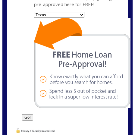
pre-approved here for FREE!
State