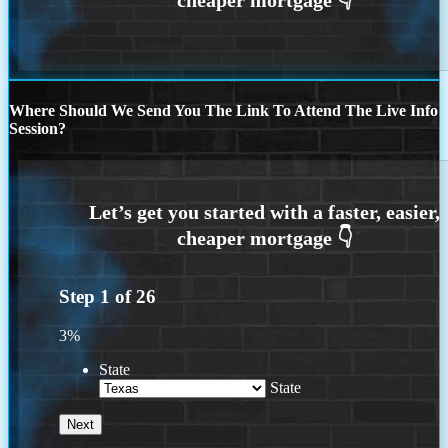
Where Should We Send You The Link To Attend The Live Info
Session?
Step
1
of
26
3%
State
State