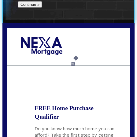
Call Today!
(956) 282-9675
mzaragoza@nexalending.com
6%
State
*
FREE Home Purchase
Qualifier
Do you know how much home you can
afford? Take the first step by getting