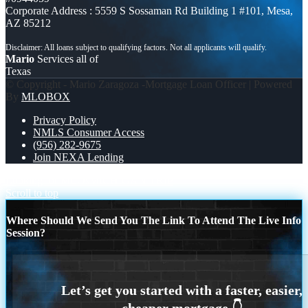
Corporate Address : 5559 S Sossaman Rd Building 1 #101, Mesa,
AZ 85212
Mario
Services all of
Texas
© Copyright - Mario Zaragoza -Mortgage Loan Officer | Powered
By
MLOBOX
Privacy Policy
NMLS Consumer Access
(956) 282-9675
Join NEXA Lending
Looking for MLOs
MICHIGAN TRIP
Scroll to top
Where Should We Send You The Link To Attend The Live Info
Session?