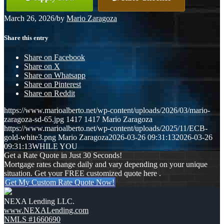
March 26, 2026
/
by
Mario Zaragoza
Share this entry
Share on Facebook
Share on X
Share on Whatsapp
Share on Pinterest
Share on Reddit
https://www.marioalberto.net/wp-content/uploads/2026/03/mario-
zaragoza-sd-65.jpg
1417
1417
Mario Zaragoza
https://www.marioalberto.net/wp-content/uploads/2025/11/ECB-
gold-white3.png
Mario Zaragoza
2026-03-26 09:31:13
2026-03-26
09:31:13
WHILE YOU
Get a Rate Quote in Just 30 Seconds!
Mortgage rates change daily and vary depending on your unique
situation. Get your FREE customized quote here .
Get My Custom Rate Quote Now!
NEXA Lending LLC.
www.NEXALending.com
NMLS #1660690