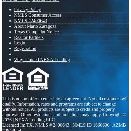
MORTGAGE NEWS
NEXA MORTGAGE
Privacy Policy
NMLS Consumer Access
NMLS #2400643
About Mario Zaragoza
Texas Complaint Notice
Realtor Partners
Login
Registration
Why I Joined NEXA Lending
This is not an offer to enter into an agreement. Not all customers will
qualify. Information, rates and programs are subject to change
without notice. All products are subject to credit and property
approval. Other restrictions and limitations may apply. Copyright ©
2026 | NEXA Lending LLC.
Licensed In: TX
,
NMLS # 2400643 | NMLS ID 1660690 | AZMB
#0944059