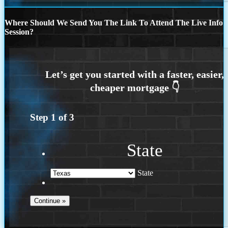
Where Should We Send You The Link To Attend The Live Info
Session?
Step
1
of
3
State
State