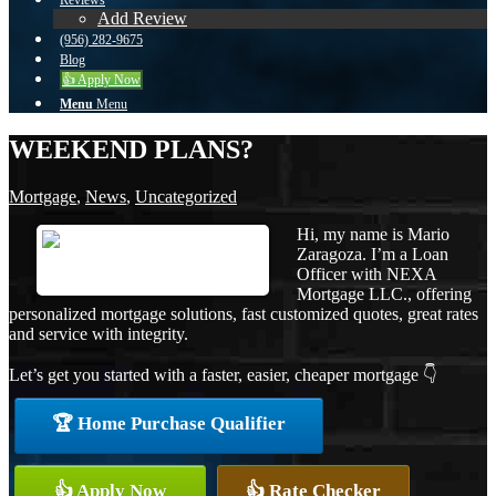
Reviews
Add Review
(956) 282-9675
Blog
👍 Apply Now
Menu
Menu
WEEKEND PLANS?
Mortgage
,
News
,
Uncategorized
Hi, my name is Mario
Zaragoza. I’m a Loan
Officer with NEXA
Mortgage LLC., offering
personalized mortgage solutions, fast customized quotes, great rates
and service with integrity.
Let’s get you started with a faster, easier, cheaper mortgage 👇
🏆 Home Purchase Qualifier
👍 Apply Now
👍 Rate Checker