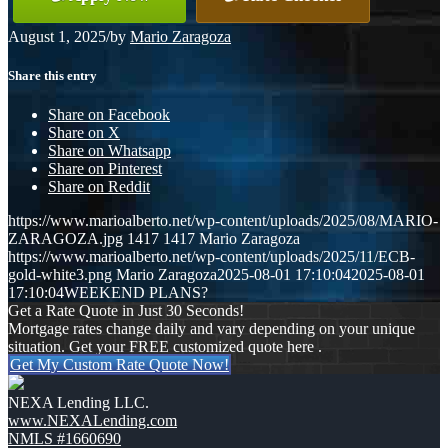
August 1, 2025
/
by
Mario Zaragoza
Share this entry
Share on Facebook
Share on X
Share on Whatsapp
Share on Pinterest
Share on Reddit
https://www.marioalberto.net/wp-content/uploads/2025/08/MARIO-
ZARAGOZA.jpg
1417
1417
Mario Zaragoza
https://www.marioalberto.net/wp-content/uploads/2025/11/ECB-
gold-white3.png
Mario Zaragoza
2025-08-01 17:10:04
2025-08-01
17:10:04
WEEKEND PLANS?
Get a Rate Quote in Just 30 Seconds!
Mortgage rates change daily and vary depending on your unique
situation. Get your FREE customized quote here .
Get My Custom Rate Quote Now!
NEXA Lending LLC.
www.NEXALending.com
NMLS #1660690