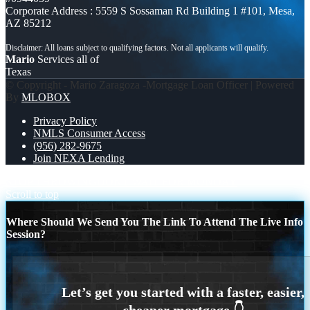
Corporate Address : 5559 S Sossaman Rd Building 1 #101, Mesa,
AZ 85212
Mario
Services all of
Texas
© Copyright - Mario Zaragoza -Mortgage Loan Officer | Powered
By
MLOBOX
Privacy Policy
NMLS Consumer Access
(956) 282-9675
Join NEXA Lending
STOP THROWING
DONT WAIT FOR MONDAY
Scroll to top
Where Should We Send You The Link To Attend The Live Info
Session?