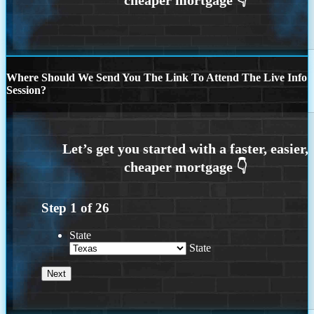
Where Should We Send You The Link To Attend The Live Info
Session?
Step
1
of
26
State
State