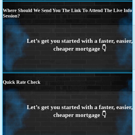
Where Should We Send You The Link To Attend The Live Info
Session?
Quick Rate Check