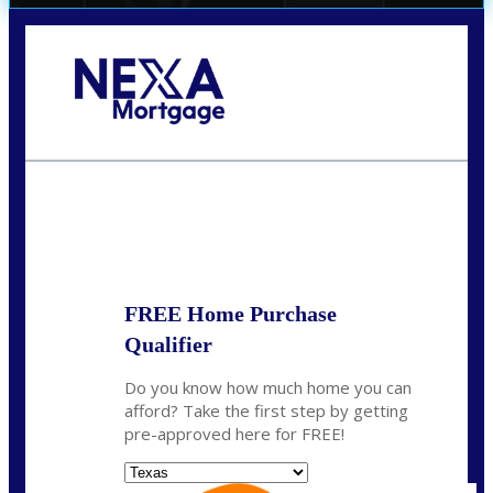
Call Today!
(956) 282-9675
mzaragoza@nexalending.com
State
*
FREE Home Purchase
Qualifier
Do you know how much home you can
afford? Take the first step by getting
pre-approved here for FREE!
State