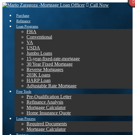
Call Now
Purchase
Refinance
Loan Programs
FHA
Conventional
VA
USDA
Jumbo Loans
15-year-fixed-rate-mortgage
30 Year Fixed Mortgage
Reverse Mortgages
203K Loans
HARP Loan
Adjustable Rate Mortgage
Free Tools
Pre-Qualification Letter
Refinance Analysis
Mortgage Calculator
Home Insurance Quote
Loan Process
Required Documents
Mortgage Calculator