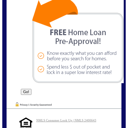
NMLS Consumer Look Up | NMLS 2400643