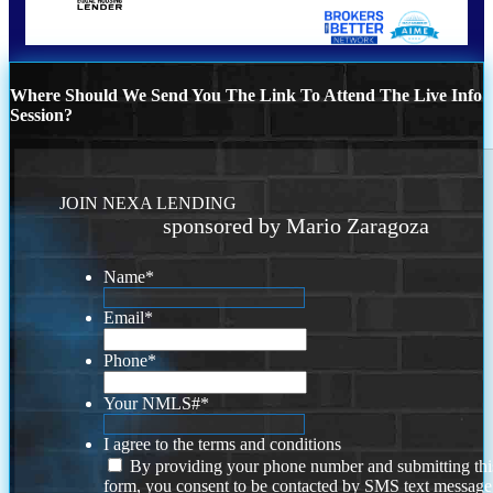
Where Should We Send You The Link To Attend The Live Info
Session?
JOIN NEXA LENDING
sponsored by Mario Zaragoza
Name
*
Email
*
Phone
*
Your NMLS#
*
I agree to the terms and conditions
By providing your phone number and submitting thi
form, you consent to be contacted by SMS text message