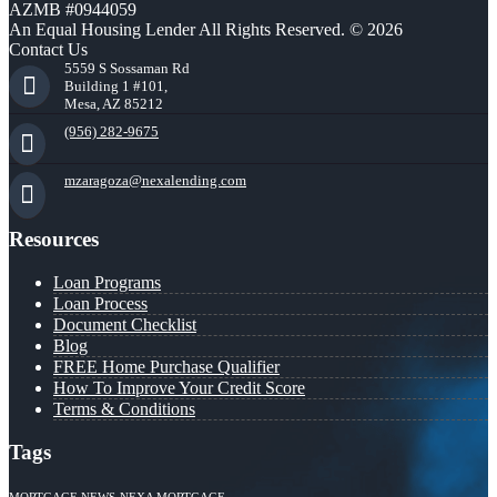
AZMB #0944059
An Equal Housing Lender All Rights Reserved. © 2026
Contact Us
5559 S Sossaman Rd
Building 1 #101,
Mesa, AZ 85212
(956) 282-9675
mzaragoza@nexalending.com
Resources
Loan Programs
Loan Process
Document Checklist
Blog
FREE Home Purchase Qualifier
How To Improve Your Credit Score
Terms & Conditions
Tags