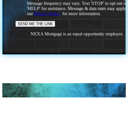
Message frequency may vary. Text 'STOP' to opt out or
'HELP' for assistance. Message & data rates may apply
our
Privacy Policy.
for more information.
NEXA Mortgage is an equal opportunity employer.