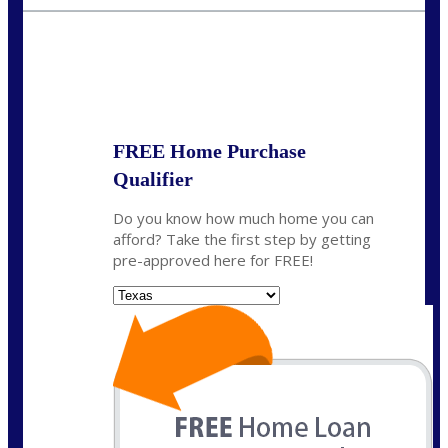
mzaragoza@nexalending.com
State
*
FREE Home Purchase
Qualifier
Do you know how much home you can
afford? Take the first step by getting
pre-approved here for FREE!
State