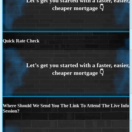
Quick Rate Check
Where Should We Send You The Link To Attend The Live Info
Session?