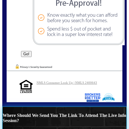
NMLS Consumer Look Up | NMLS 2400643
Where Should We Send You The Link To Attend The Live Info
Session?