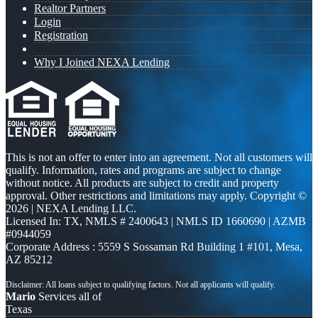
Realtor Partners
Login
Registration
Why I Joined NEXA Lending
This is not an offer to enter into an agreement. Not all customers will
qualify. Information, rates and programs are subject to change
without notice. All products are subject to credit and property
approval. Other restrictions and limitations may apply. Copyright ©
2026 | NEXA Lending LLC.
Licensed In: TX
,
NMLS # 2400643 | NMLS ID 1660690 | AZMB
#0944059
Corporate Address : 5559 S Sossaman Rd Building 1 #101, Mesa,
AZ 85212
Mario
Services all of
Texas