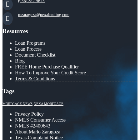
(956) 282-9675
mzaragoza@nexalending.com
Resources
Loan Programs
Loan Process
Document Checklist
Blog
FREE Home Purchase Qualifier
How To Improve Your Credit Score
Terms & Conditions
Tags
MORTGAGE NEWS
NEXA MORTGAGE
Privacy Policy
NMLS Consumer Access
NMLS #2400643
About Mario Zaragoza
Texas Complaint Notice