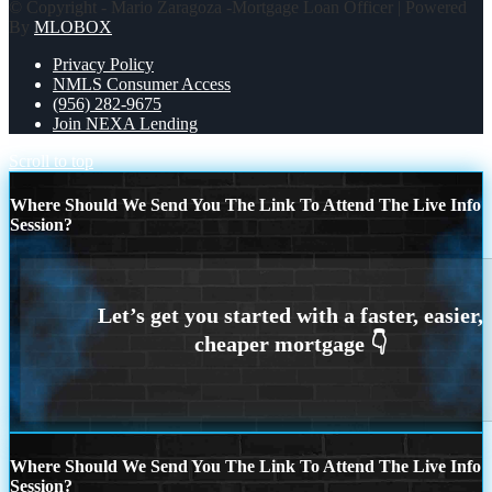
© Copyright - Mario Zaragoza -Mortgage Loan Officer | Powered
By
MLOBOX
Privacy Policy
NMLS Consumer Access
(956) 282-9675
Join NEXA Lending
Scroll to top
Where Should We Send You The Link To Attend The Live Info
Session?
Where Should We Send You The Link To Attend The Live Info
Session?