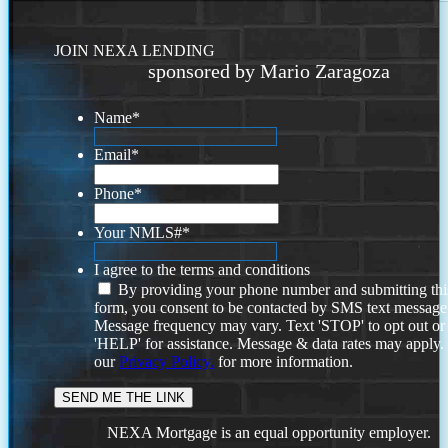
JOIN NEXA LENDING
sponsored by Mario Zaragoza
Name
*
Email
*
Phone
*
Your NMLS#
*
I agree to the terms and conditions
By providing your phone number and submitting thi
form, you consent to be contacted by SMS text message
Message frequency may vary. Text 'STOP' to opt out or
'HELP' for assistance. Message & data rates may apply
our
Privacy Policy.
for more information.
NEXA Mortgage is an equal opportunity employer.