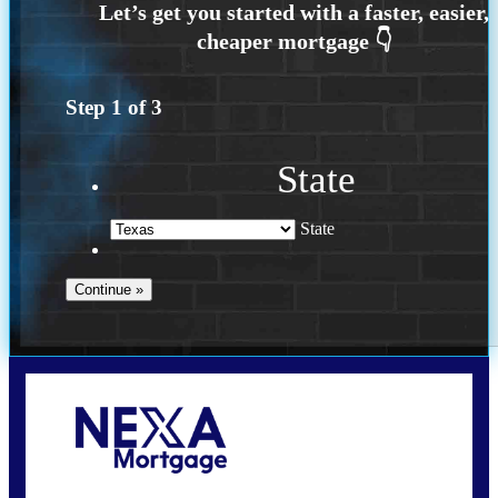
Step
1
of
3
State
State
Call Today!
(956) 282-9675