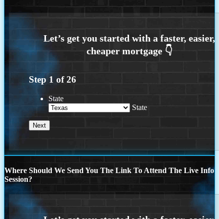
Step
1
of
26
State
State
Where Should We Send You The Link To Attend The Live Info
Session?