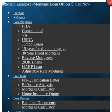
Call Now
Purchase
Refinance
Loan Programs
FHA
Conventional
VA
USDA
Jumbo Loans
15-year-fixed-rate-mortgage
30 Year Fixed Mortgage
Reverse Mortgages
203K Loans
HARP Loan
Adjustable Rate Mortgage
Free Tools
Pre-Qualification Letter
Refinance Analysis
Mortgage Calculator
Home Insurance Quote
Loan Process
Required Documents
Mortgage Calculator