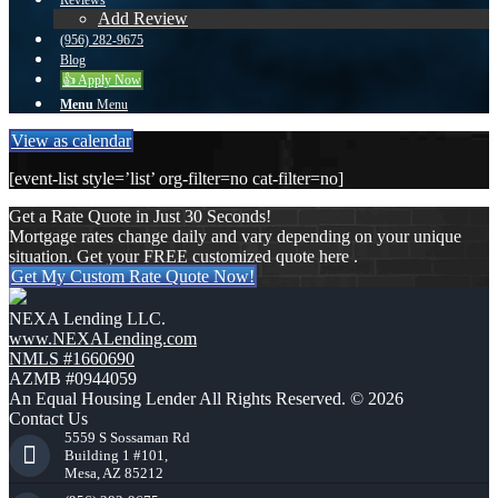
Reviews
Add Review
(956) 282-9675
Blog
👍 Apply Now
Menu
Menu
View as calendar
[event-list style=’list’ org-filter=no cat-filter=no]
Get a Rate Quote in Just 30 Seconds!
Mortgage rates change daily and vary depending on your unique
situation. Get your FREE customized quote here .
Get My Custom Rate Quote Now!
NEXA Lending LLC.
www.NEXALending.com
NMLS #1660690
AZMB #0944059
An Equal Housing Lender All Rights Reserved. © 2026
Contact Us
5559 S Sossaman Rd
Building 1 #101,
Mesa, AZ 85212