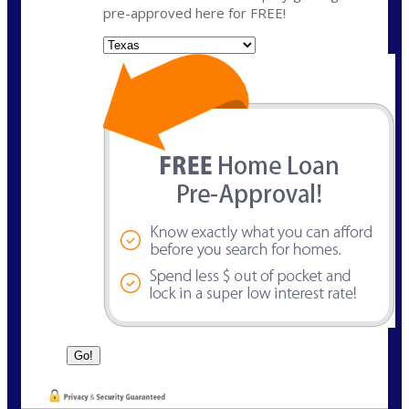
pre-approved here for FREE!
State