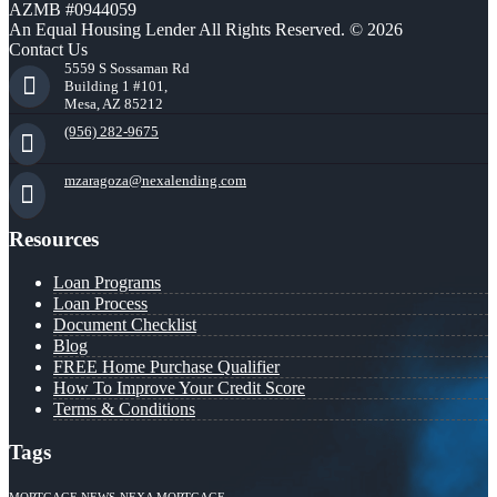
AZMB #0944059
An Equal Housing Lender All Rights Reserved. © 2026
Contact Us
5559 S Sossaman Rd
Building 1 #101,
Mesa, AZ 85212
(956) 282-9675
mzaragoza@nexalending.com
Resources
Loan Programs
Loan Process
Document Checklist
Blog
FREE Home Purchase Qualifier
How To Improve Your Credit Score
Terms & Conditions
Tags