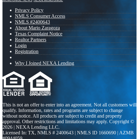
MORTGAGE NEWS
NEXA MORTGAGE
Privacy Policy
NMLS Consumer Access
NMLS #2400643
About Mario Zaragoza
Texas Complaint Notice
Realtor Partners
Login
Registration
Why I Joined NEXA Lending
This is not an offer to enter into an agreement. Not all customers will
qualify. Information, rates and programs are subject to change
without notice. All products are subject to credit and property
approval. Other restrictions and limitations may apply. Copyright ©
2026 | NEXA Lending LLC.
Licensed In: TX
,
NMLS # 2400643 | NMLS ID 1660690 | AZMB
#0944059