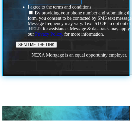
I agree to the terms and conditions
By providing your phone number and submitting thi
form, you consent to be contacted by SMS text message
Message frequency may vary. Text 'STOP' to opt out or
'HELP' for assistance. Message & data rates may apply
our
Privacy Policy.
for more information.
NEXA Mortgage is an equal opportunity employer.