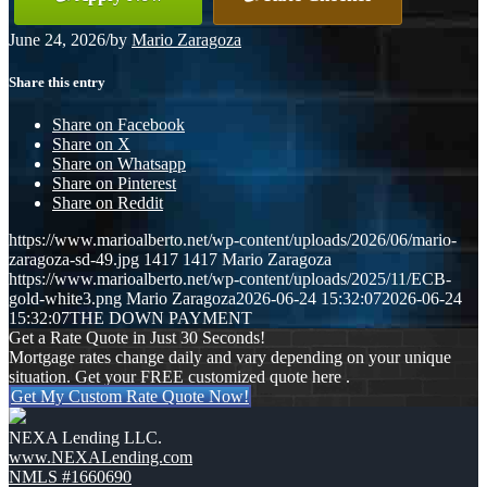
June 24, 2026
/
by
Mario Zaragoza
Share this entry
Share on Facebook
Share on X
Share on Whatsapp
Share on Pinterest
Share on Reddit
https://www.marioalberto.net/wp-content/uploads/2026/06/mario-
zaragoza-sd-49.jpg
1417
1417
Mario Zaragoza
https://www.marioalberto.net/wp-content/uploads/2025/11/ECB-
gold-white3.png
Mario Zaragoza
2026-06-24 15:32:07
2026-06-24
15:32:07
THE DOWN PAYMENT
Get a Rate Quote in Just 30 Seconds!
Mortgage rates change daily and vary depending on your unique
situation. Get your FREE customized quote here .
Get My Custom Rate Quote Now!
NEXA Lending LLC.
www.NEXALending.com
NMLS #1660690