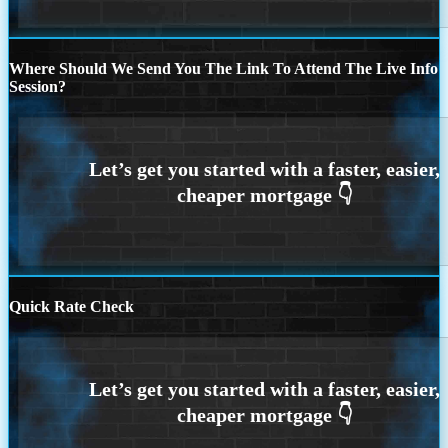
Where Should We Send You The Link To Attend The Live Info
Session?
Quick Rate Check