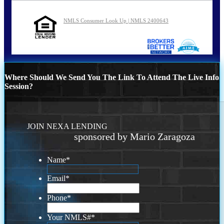
NMLS Consumer Look Up | NMLS 2400643
Where Should We Send You The Link To Attend The Live Info
Session?
JOIN NEXA LENDING
sponsored by Mario Zaragoza
Name
*
Email
*
Phone
*
Your NMLS#
*