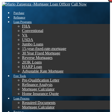
Call Now
Purchase
Refinance
Loan Programs
FHA
Conventional
VA
USDA
Jumbo Loans
15-year-fixed-rate-mortgage
30 Year Fixed Mortgage
Reverse Mortgages
203K Loans
HARP Loan
Adjustable Rate Mortgage
Free Tools
Pre-Qualification Letter
Refinance Analysis
Mortgage Calculator
Home Insurance Quote
Loan Process
Required Documents
Mortgage Calculator