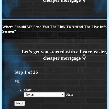
Where Should We Send You The Link To Attend The Live Info
Session?
Step
1
of
26
3%
State
State