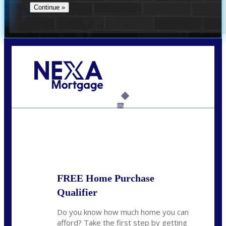
Call Today!
(956) 282-9675
mzaragoza@nexalending.com
6%
State
*
FREE Home Purchase
Qualifier
Do you know how much home you can
afford? Take the first step by getting