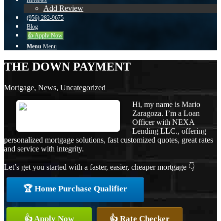
Reviews
Add Review
(956) 282-9675
Blog
👍 Apply Now
Menu
Menu
THE DOWN PAYMENT
Mortgage
,
News
,
Uncategorized
Hi, my name is Mario
Zaragoza. I’m a Loan
Officer with NEXA
Lending LLC., offering
personalized mortgage solutions, fast customized quotes, great rates
and service with integrity.
Let’s get you started with a faster, easier, cheaper mortgage 👇
🏆 Home Purchase Qualifier
👍 Apply Now
👍 Rate Checker