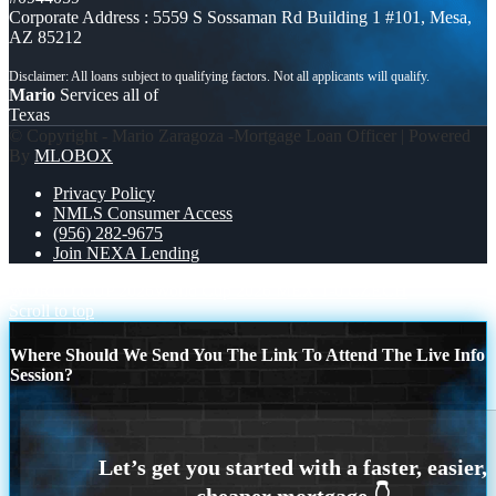
Corporate Address : 5559 S Sossaman Rd Building 1 #101, Mesa,
AZ 85212
Mario
Services all of
Texas
© Copyright - Mario Zaragoza -Mortgage Loan Officer | Powered
By
MLOBOX
Privacy Policy
NMLS Consumer Access
(956) 282-9675
Join NEXA Lending
WORLD CUP 2026
World Cup 2026 MEX 1-0 CZECH
Scroll to top
Where Should We Send You The Link To Attend The Live Info
Session?