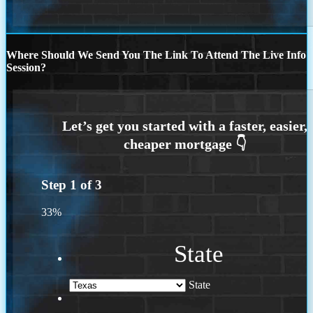
Where Should We Send You The Link To Attend The Live Info
Session?
Step
1
of
3
33%
State
State