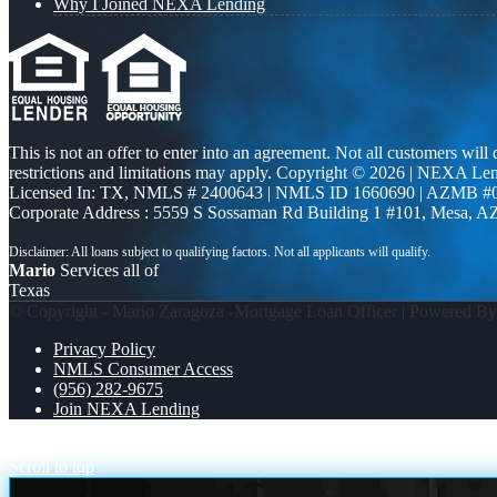
Why I Joined NEXA Lending
This is not an offer to enter into an agreement. Not all customers will
restrictions and limitations may apply. Copyright © 2026 | NEXA L
Licensed In: TX
,
NMLS # 2400643 | NMLS ID 1660690 | AZMB #
Corporate Address : 5559 S Sossaman Rd Building 1 #101, Mesa, A
Mario
Services all of
Texas
© Copyright - Mario Zaragoza -Mortgage Loan Officer | Powered B
Privacy Policy
NMLS Consumer Access
(956) 282-9675
Join NEXA Lending
HEY AGENTS
EVERY DAY IS PAY DAY
Scroll to top