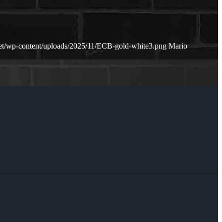
net/wp-content/uploads/2025/11/ECB-gold-white3.png
Mario