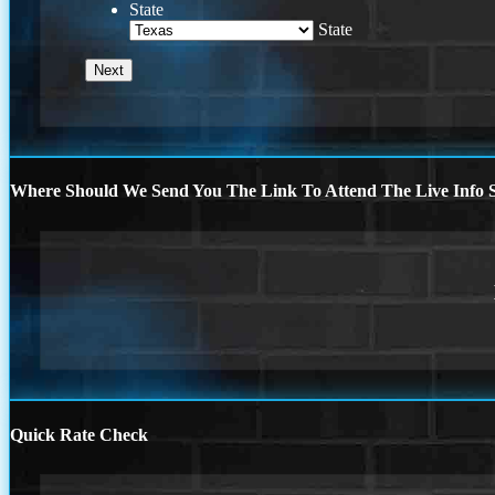
State
State
Where Should We Send You The Link To Attend The Live Info S
Quick Rate Check