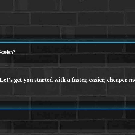
ession?