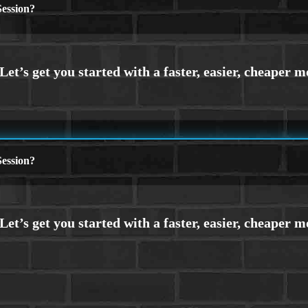
ession?
ession?