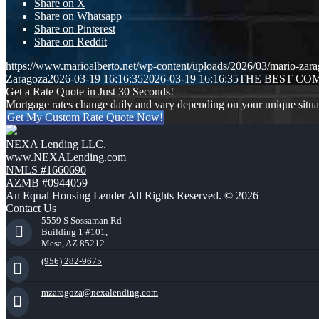
Share on X
Share on Whatsapp
Share on Pinterest
Share on Reddit
https://www.marioalberto.net/wp-content/uploads/2026/03/mario-zara
Zaragoza
2026-03-19 16:16:35
2026-03-19 16:16:35
THE BEST CO
Get a Rate Quote in Just 30 Seconds!
Mortgage rates change daily and vary depending on your unique situ
Get My Custom Rate Quote Now!
NEXA Lending LLC.
www.NEXALending.com
NMLS #1660690
AZMB #0944059
An Equal Housing Lender All Rights Reserved. © 2026
Contact Us
5559 S Sossaman Rd
Building 1 #101,
Mesa, AZ 85212
(956) 282-9675
mzaragoza@nexalending.com