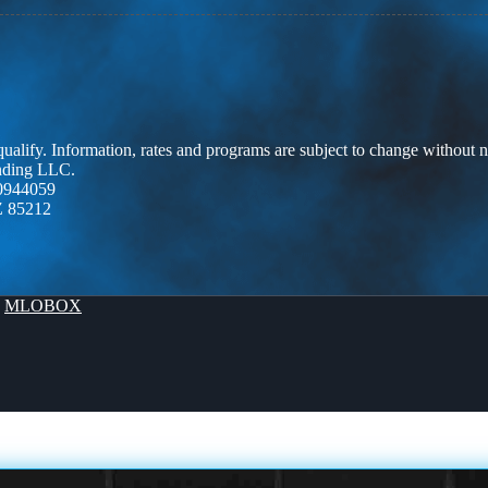
 qualify. Information, rates and programs are subject to change without n
ending LLC.
0944059
Z 85212
y
MLOBOX