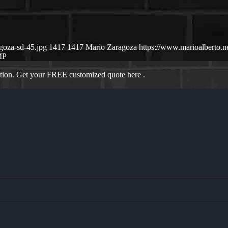
goza-sd-45.jpg
1417
1417
Mario Zaragoza
https://www.marioalberto.
MP
ation. Get your FREE customized quote here .