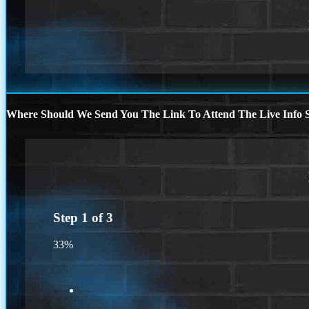
Where Should We Send You The Link To Attend The Live Info S
Step
1
of
3
33%