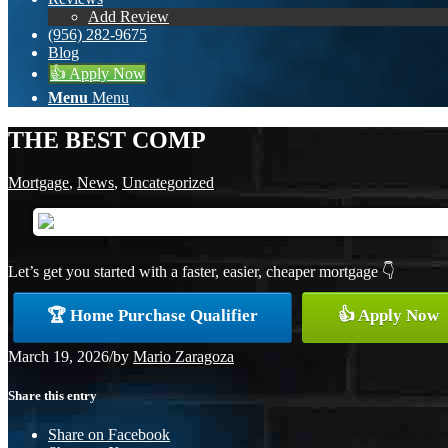
Add Review
(956) 282-9675
Blog
👍 Apply Now
Menu
Menu
THE BEST COMP
Mortgage
,
News
,
Uncategorized
Let’s get you started with a faster, easier, cheaper mortgage 👇
🏆 Home Purchase Qualifier
👍 Apply Now
March 19, 2026
/
by
Mario Zaragoza
Share this entry
Share on Facebook