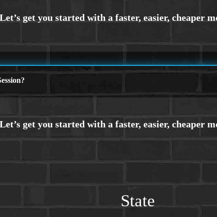
ession?
State