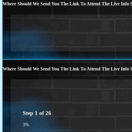
Where Should We Send You The Link To Attend The Live Info S
Where Should We Send You The Link To Attend The Live Info S
Step
1
of
26
3%