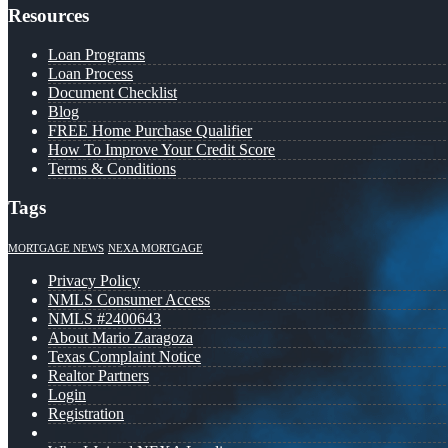
Resources
Loan Programs
Loan Process
Document Checklist
Blog
FREE Home Purchase Qualifier
How To Improve Your Credit Score
Terms & Conditions
Tags
MORTGAGE NEWS
NEXA MORTGAGE
Privacy Policy
NMLS Consumer Access
NMLS #2400643
About Mario Zaragoza
Texas Complaint Notice
Realtor Partners
Login
Registration