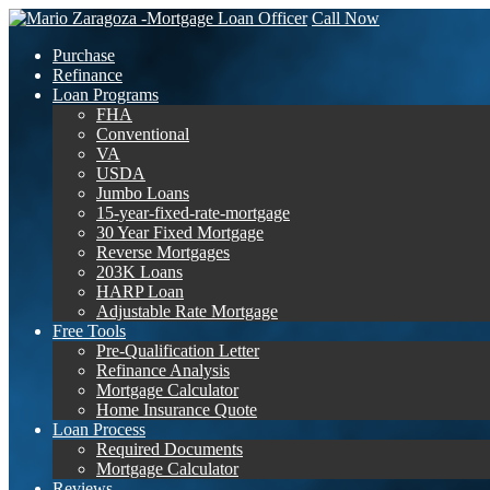
Call Now
Purchase
Refinance
Loan Programs
FHA
Conventional
VA
USDA
Jumbo Loans
15-year-fixed-rate-mortgage
30 Year Fixed Mortgage
Reverse Mortgages
203K Loans
HARP Loan
Adjustable Rate Mortgage
Free Tools
Pre-Qualification Letter
Refinance Analysis
Mortgage Calculator
Home Insurance Quote
Loan Process
Required Documents
Mortgage Calculator
Reviews