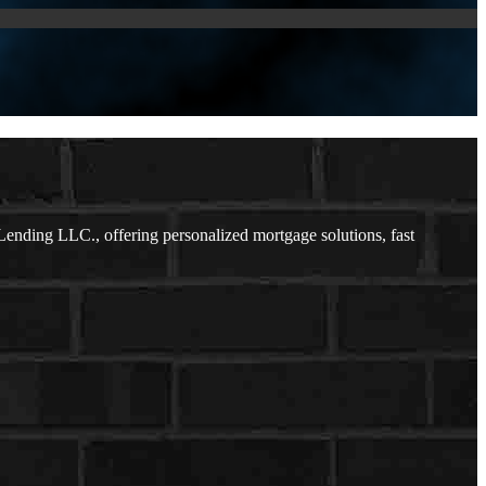
nding LLC., offering personalized mortgage solutions, fast