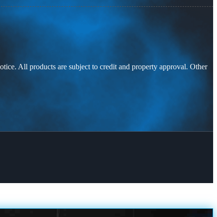
otice. All products are subject to credit and property approval. Other