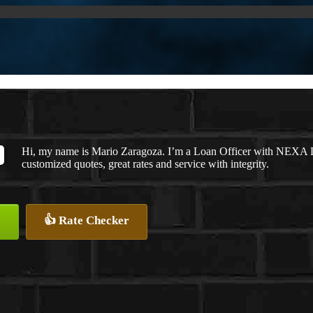
Hi, my name is Mario Zaragoza. I’m a Loan Officer with NEXA Le
customized quotes, great rates and service with integrity.
👍 Rate Checker