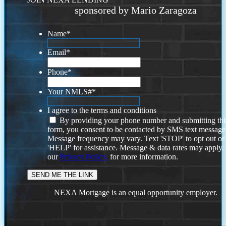
sponsored by Mario Zaragoza
Name
*
Email
*
Phone
*
Your NMLS#
*
I agree to the terms and conditions
By providing your phone number and submitting thi
form, you consent to be contacted by SMS text message
Message frequency may vary. Text 'STOP' to opt out or
'HELP' for assistance. Message & data rates may apply
our
Privacy Policy.
for more information.
NEXA Mortgage is an equal opportunity employer.