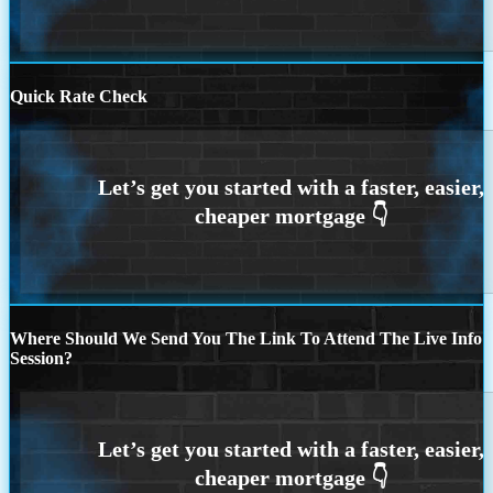
Quick Rate Check
Where Should We Send You The Link To Attend The Live Info
Session?