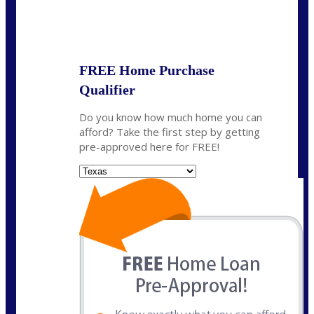
State
*
FREE Home Purchase
Qualifier
Do you know how much home you can
afford? Take the first step by getting
pre-approved here for FREE!
State