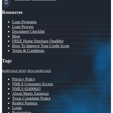
Resources
Loan Programs
Loan Process
Document Checklist
Blog
FREE Home Purchase Qualifier
How To Improve Your Credit Score
Terms & Conditions
Tags
MORTGAGE NEWS
NEXA MORTGAGE
Privacy Policy
NMLS Consumer Access
NMLS #2400643
About Mario Zaragoza
Texas Complaint Notice
Realtor Partners
Login
Registration