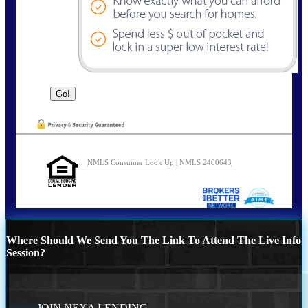
NMLS Consumer Look Up | NMLS 2400643
Where Should We Send You The Link To Attend The Live Info
Session?
JOIN NEXA LENDING