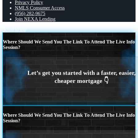
Privacy Policy
NMLS Consumer Access
(956) 282-9675
Join NEXA Lending
Scroll to top
Where Should We Send You The Link To Attend The Live Info
Session?
Where Should We Send You The Link To Attend The Live Info
Session?