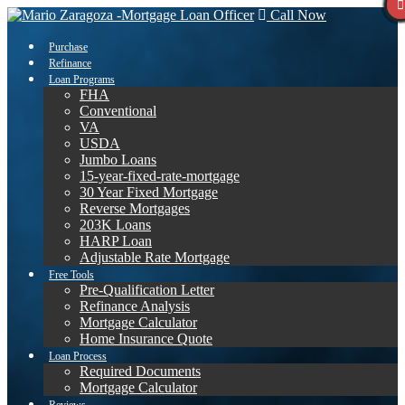
Call Now
Purchase
Refinance
Loan Programs
FHA
Conventional
VA
USDA
Jumbo Loans
15-year-fixed-rate-mortgage
30 Year Fixed Mortgage
Reverse Mortgages
203K Loans
HARP Loan
Adjustable Rate Mortgage
Free Tools
Pre-Qualification Letter
Refinance Analysis
Mortgage Calculator
Home Insurance Quote
Loan Process
Required Documents
Mortgage Calculator