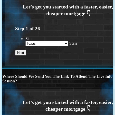
Step
1
of
26
State
State
Where Should We Send You The Link To Attend The Live Info
Session?