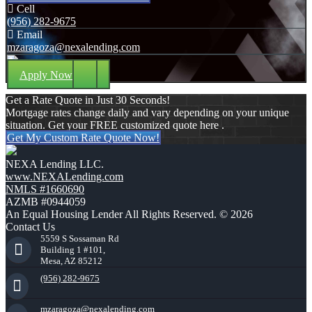
Cell
(956) 282-9675
Email
mzaragoza@nexalending.com
Apply Now
Get a Rate Quote in Just 30 Seconds!
Mortgage rates change daily and vary depending on your unique
situation. Get your FREE customized quote here .
Get My Custom Rate Quote Now!
NEXA Lending LLC.
www.NEXALending.com
NMLS #1660690
AZMB #0944059
An Equal Housing Lender All Rights Reserved. © 2026
Contact Us
5559 S Sossaman Rd
Building 1 #101,
Mesa, AZ 85212
(956) 282-9675
mzaragoza@nexalending.com