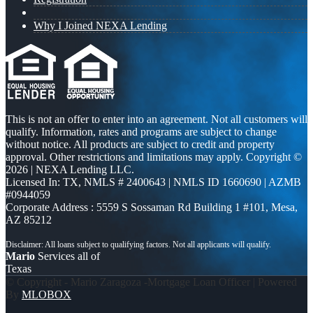
Why I Joined NEXA Lending
This is not an offer to enter into an agreement. Not all customers will
qualify. Information, rates and programs are subject to change
without notice. All products are subject to credit and property
approval. Other restrictions and limitations may apply. Copyright ©
2026 | NEXA Lending LLC.
Licensed In: TX
,
NMLS # 2400643 | NMLS ID 1660690 | AZMB
#0944059
Corporate Address : 5559 S Sossaman Rd Building 1 #101, Mesa,
AZ 85212
Mario
Services all of
Texas
© Copyright - Mario Zaragoza -Mortgage Loan Officer | Powered
By
MLOBOX