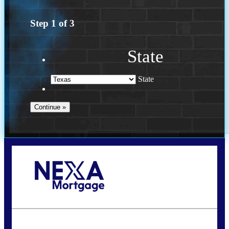
Step
1
of
3
State
State
Call Today!
(956) 282-9675
mzaragoza@nexalending.com