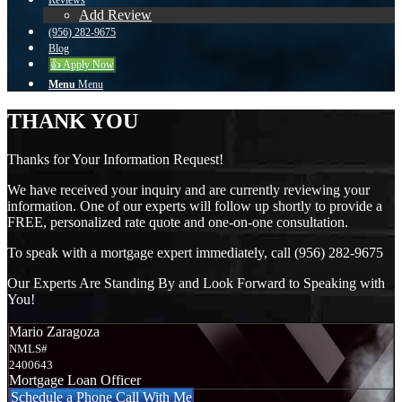
Reviews
Add Review
(956) 282-9675
Blog
👍 Apply Now
Menu
Menu
THANK YOU
Thanks for Your Information Request!
We have received your inquiry and are currently reviewing your
information. One of our experts will follow up shortly to provide a
FREE, personalized rate quote and one-on-one consultation.
To speak with a mortgage expert immediately, call (956) 282-9675
Our Experts Are Standing By and Look Forward to Speaking with
You!
Mario Zaragoza
NMLS#
2400643
Mortgage Loan Officer
Schedule a Phone Call With Me