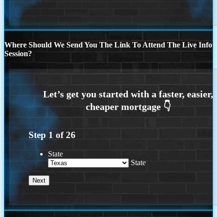
Where Should We Send You The Link To Attend The Live Info
Session?
Step
1
of
26
State
State