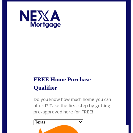
Call Today!
(956) 282-9675
mzaragoza@nexalending.com
State
*
FREE Home Purchase
Qualifier
Do you know how much home you can
afford? Take the first step by getting
pre-approved here for FREE!
State