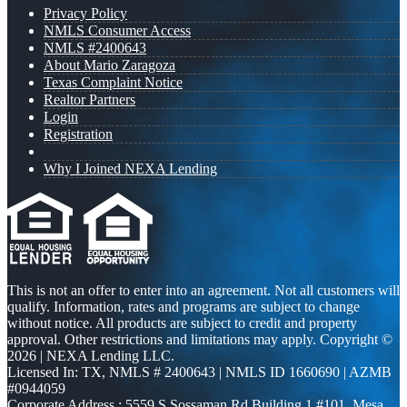
Privacy Policy
NMLS Consumer Access
NMLS #2400643
About Mario Zaragoza
Texas Complaint Notice
Realtor Partners
Login
Registration
Why I Joined NEXA Lending
This is not an offer to enter into an agreement. Not all customers will
qualify. Information, rates and programs are subject to change
without notice. All products are subject to credit and property
approval. Other restrictions and limitations may apply. Copyright ©
2026 | NEXA Lending LLC.
Licensed In: TX
,
NMLS # 2400643 | NMLS ID 1660690 | AZMB
#0944059
Corporate Address : 5559 S Sossaman Rd Building 1 #101, Mesa,