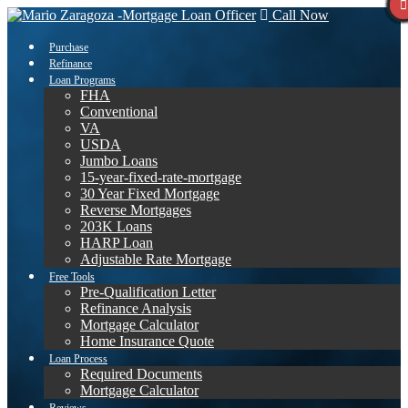
Call Now
Purchase
Refinance
Loan Programs
FHA
Conventional
VA
USDA
Jumbo Loans
15-year-fixed-rate-mortgage
30 Year Fixed Mortgage
Reverse Mortgages
203K Loans
HARP Loan
Adjustable Rate Mortgage
Free Tools
Pre-Qualification Letter
Refinance Analysis
Mortgage Calculator
Home Insurance Quote
Loan Process
Required Documents
Mortgage Calculator