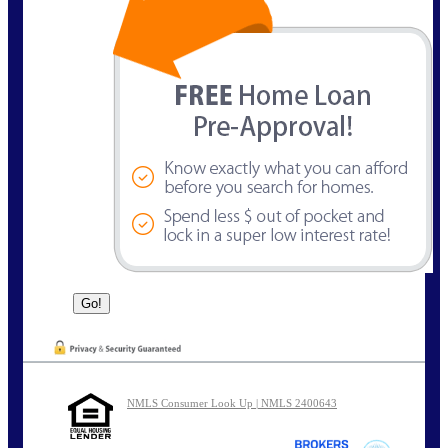
NMLS Consumer Look Up | NMLS 2400643