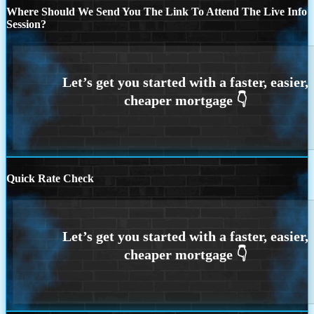
Where Should We Send You The Link To Attend The Live Info
Session?
Quick Rate Check