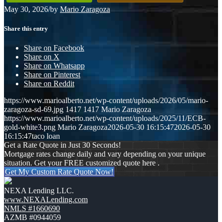
May 30, 2026
/
by
Mario Zaragoza
Share this entry
Share on Facebook
Share on X
Share on Whatsapp
Share on Pinterest
Share on Reddit
https://www.marioalberto.net/wp-content/uploads/2026/05/mario-
zaragoza-sd-69.jpg
1417
1417
Mario Zaragoza
https://www.marioalberto.net/wp-content/uploads/2025/11/ECB-
gold-white3.png
Mario Zaragoza
2026-05-30 16:15:47
2026-05-30
16:15:47
taco loan
Get a Rate Quote in Just 30 Seconds!
Mortgage rates change daily and vary depending on your unique
situation. Get your FREE customized quote here .
Get My Custom Rate Quote Now!
NEXA Lending LLC.
www.NEXALending.com
NMLS #1660690
AZMB #0944059