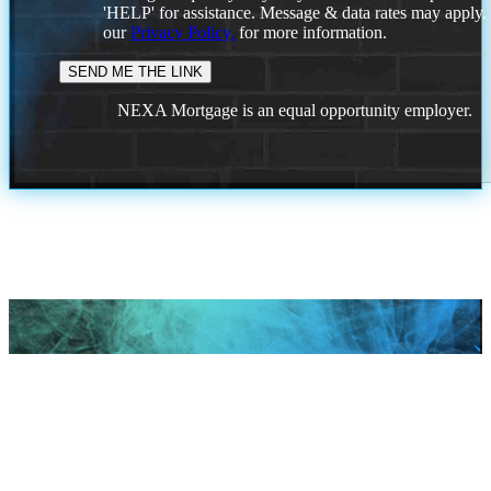
'HELP' for assistance. Message & data rates may apply
our
Privacy Policy.
for more information.
NEXA Mortgage is an equal opportunity employer.