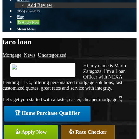
Reviews
Add Review
(956) 282-9675
Blog
👍 Apply Now
Menu
Menu
taco loan
Mortgage
,
News
,
Uncategorized
Hi, my name is Mario
Zaragoza. I’m a Loan
Officer with NEXA
Lending LLC., offering personalized mortgage solutions, fast
customized quotes, great rates and service with integrity.
Let’s get you started with a faster, easier, cheaper mortgage 👇
🏆 Home Purchase Qualifier
👍 Apply Now
👍 Rate Checker