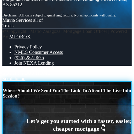
AZ 85212
Mario
Services all of
Texas
© Copyright - Mario Zaragoza -Mortgage Loan Officer | Powered
By
MLOBOX
Privacy Policy
NMLS Consumer Access
(956) 282-9675
Join NEXA Lending
EQUITY
YOUR HOME
Scroll to top
Where Should We Send You The Link To Attend The Live Info
Session?