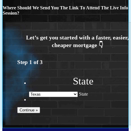
Where Should We Send You The Link To Attend The Live Info
Session?
Step
1
of
3
State
State