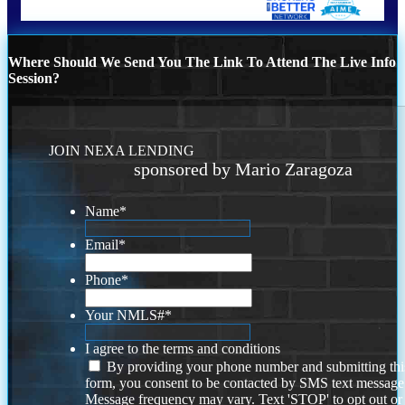
Where Should We Send You The Link To Attend The Live Info
Session?
JOIN NEXA LENDING
sponsored by Mario Zaragoza
Name
*
Email
*
Phone
*
Your NMLS#
*
I agree to the terms and conditions
By providing your phone number and submitting thi
form, you consent to be contacted by SMS text message
Message frequency may vary. Text 'STOP' to opt out or