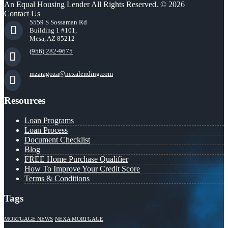
An Equal Housing Lender All Rights Reserved. © 2026
Contact Us
5559 S Sossaman Rd
Building 1 #101,
Mesa, AZ 85212
(956) 282-9675
mzaragoza@nexalending.com
Resources
Loan Programs
Loan Process
Document Checklist
Blog
FREE Home Purchase Qualifier
How To Improve Your Credit Score
Terms & Conditions
Tags
MORTGAGE NEWS
NEXA MORTGAGE