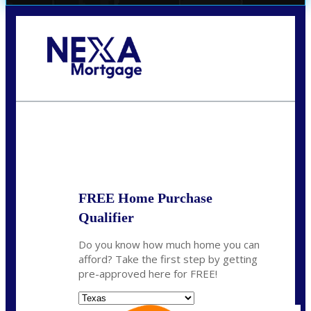
Call Today!
(956) 282-9675
mzaragoza@nexalending.com
State
*
FREE Home Purchase
Qualifier
Do you know how much home you can
afford? Take the first step by getting
pre-approved here for FREE!
State