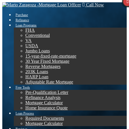
Call Now
Purchase
Refinance
Loan Programs
FHA
Conventional
VA
USDA
Jumbo Loans
15-year-fixed-rate-mortgage
30 Year Fixed Mortgage
Reverse Mortgages
203K Loans
HARP Loan
Adjustable Rate Mortgage
Free Tools
Pre-Qualification Letter
Refinance Analysis
Mortgage Calculator
Home Insurance Quote
Loan Process
Required Documents
Mortgage Calculator