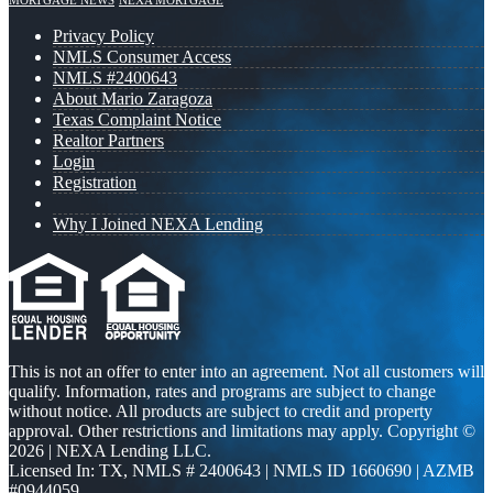
MORTGAGE NEWS
NEXA MORTGAGE
Privacy Policy
NMLS Consumer Access
NMLS #2400643
About Mario Zaragoza
Texas Complaint Notice
Realtor Partners
Login
Registration
Why I Joined NEXA Lending
This is not an offer to enter into an agreement. Not all customers will
qualify. Information, rates and programs are subject to change
without notice. All products are subject to credit and property
approval. Other restrictions and limitations may apply. Copyright ©
2026 | NEXA Lending LLC.
Licensed In: TX
,
NMLS # 2400643 | NMLS ID 1660690 | AZMB
#0944059