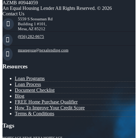
AZMB #0944059
An Equal Housing Lender All Rights Reserved. © 2026
Contact Us
5559 S Sossaman Rd
Building 1 #101,
Mesa, AZ 85212
(956) 282-9675
mzaragoza@nexalending.com
Resources
Loan Programs
Loan Process
Document Checklist
Blog
FREE Home Purchase Qualifier
How To Improve Your Credit Score
Terms & Conditions
Tags