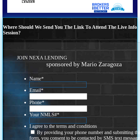
Where Should We Send You The Link To Attend The Live Info
Session?
JOIN NEXA LENDING
sponsored by Mario Zaragoza
Name
*
Email
*
Phone
*
Your NMLS#
*
I agree to the terms and conditions
By providing your phone number and submitting thi
form, you consent to be contacted by SMS text message