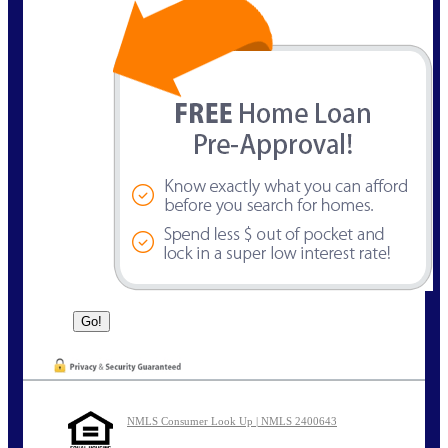
NMLS Consumer Look Up | NMLS 2400643