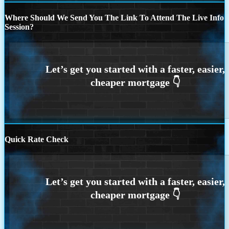
Where Should We Send You The Link To Attend The Live Info
Session?
Quick Rate Check