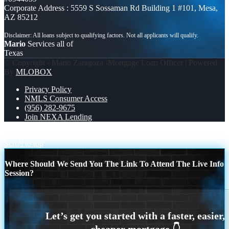
Corporate Address : 5559 S Sossaman Rd Building 1 #101, Mesa,
AZ 85212
Mario
Services all of
Texas
© Copyright - Mario Zaragoza -Mortgage Loan Officer | Powered
By
MLOBOX
Privacy Policy
NMLS Consumer Access
(956) 282-9675
Join NEXA Lending
HAPPY FATHERS DAY
HONORING FREEDOM
Scroll to top
Where Should We Send You The Link To Attend The Live Info
Session?