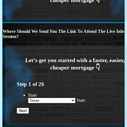
Where Should We Send You The Link To Attend The Live Info
Session?
Step
1
of
26
State
State