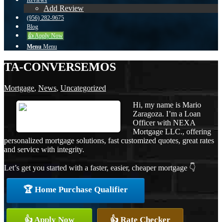
Reviews
Add Review
(956) 282-9675
Blog
👍 Apply Now
Menu
Menu
TA-CONVERSEMOS
Mortgage
,
News
,
Uncategorized
Hi, my name is Mario
Zaragoza. I’m a Loan
Officer with NEXA
Mortgage LLC., offering
personalized mortgage solutions, fast customized quotes, great rates
and service with integrity.
Let’s get you started with a faster, easier, cheaper mortgage 👇
🏆 Home Purchase Qualifier
👍 Apply Now
👍 Rate Checker