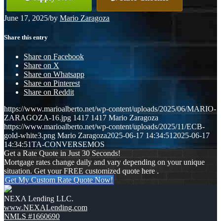
June 17, 2025
/
by
Mario Zaragoza
Share this entry
Share on Facebook
Share on X
Share on Whatsapp
Share on Pinterest
Share on Reddit
https://www.marioalberto.net/wp-content/uploads/2025/06/MARIO-
ZARAGOZA-16.jpg
1417
1417
Mario Zaragoza
https://www.marioalberto.net/wp-content/uploads/2025/11/ECB-
gold-white3.png
Mario Zaragoza
2025-06-17 14:34:51
2025-06-17
14:34:51
TA-CONVERSEMOS
Get a Rate Quote in Just 30 Seconds!
Mortgage rates change daily and vary depending on your unique
situation. Get your FREE customized quote here .
Get My Custom Rate Quote Now!
NEXA Lending LLC.
www.NEXALending.com
NMLS #1660690