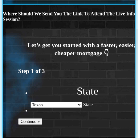
Where Should We Send You The Link To Attend The Live Info
Session?
Step
1
of
3
State
State