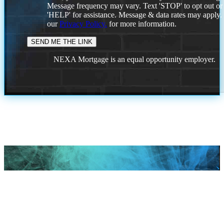
Message frequency may vary. Text 'STOP' to opt out or
'HELP' for assistance. Message & data rates may apply
our
Privacy Policy.
for more information.
NEXA Mortgage is an equal opportunity employer.