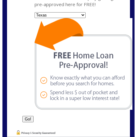
pre-approved here for FREE!
State