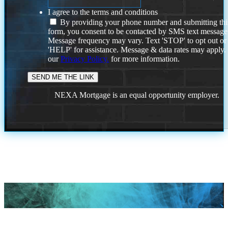
I agree to the terms and conditions
By providing your phone number and submitting thi
form, you consent to be contacted by SMS text message
Message frequency may vary. Text 'STOP' to opt out or
'HELP' for assistance. Message & data rates may apply
our
Privacy Policy.
for more information.
NEXA Mortgage is an equal opportunity employer.