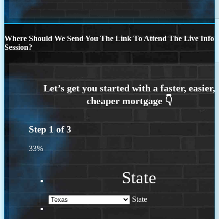
Where Should We Send You The Link To Attend The Live Info
Session?
Step
1
of
3
33%
State
State