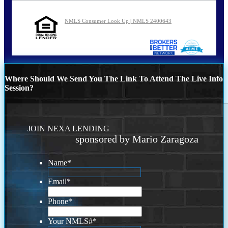
NMLS Consumer Look Up | NMLS 2400643
Where Should We Send You The Link To Attend The Live Info
Session?
JOIN NEXA LENDING
sponsored by Mario Zaragoza
Name
*
Email
*
Phone
*
Your NMLS#
*