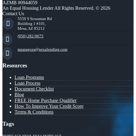
AZMB #0944059
An Equal Housing Lender All Rights Reserved. © 2026
Contact Us
5559 S Sossaman Rd
Building 1 #101,
Mesa, AZ 85212
(956) 282-9675
mzaragoza@nexalending.com
Resources
Loan Programs
Loan Process
Document Checklist
Blog
FREE Home Purchase Qualifier
How To Improve Your Credit Score
Terms & Conditions
Tags