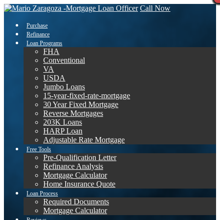
Call Now
Purchase
Refinance
Loan Programs
FHA
Conventional
VA
USDA
Jumbo Loans
15-year-fixed-rate-mortgage
30 Year Fixed Mortgage
Reverse Mortgages
203K Loans
HARP Loan
Adjustable Rate Mortgage
Free Tools
Pre-Qualification Letter
Refinance Analysis
Mortgage Calculator
Home Insurance Quote
Loan Process
Required Documents
Mortgage Calculator