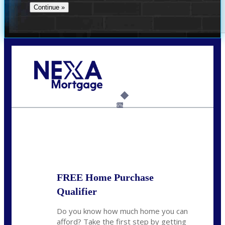
Call Today!
(956) 282-9675
mzaragoza@nexalending.com
6%
State
*
FREE Home Purchase
Qualifier
Do you know how much home you can
afford? Take the first step by getting