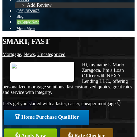
Reviews
Add Review
(956) 282-9675
Blog
👍 Apply Now
Menu
Menu
SMART, FAST
Mortgage
,
News
,
Uncategorized
Hi, my name is Mario
Zaragoza. I’m a Loan
Officer with NEXA
Lending LLC., offering
personalized mortgage solutions, fast customized quotes, great rates
and service with integrity.
Let’s get you started with a faster, easier, cheaper mortgage 👇
🏆 Home Purchase Qualifier
👍 Apply Now
👍 Rate Checker