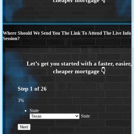
Where Should We Send You The Link To Attend The Live Info
Session?
Step
1
of
26
3%
State
State