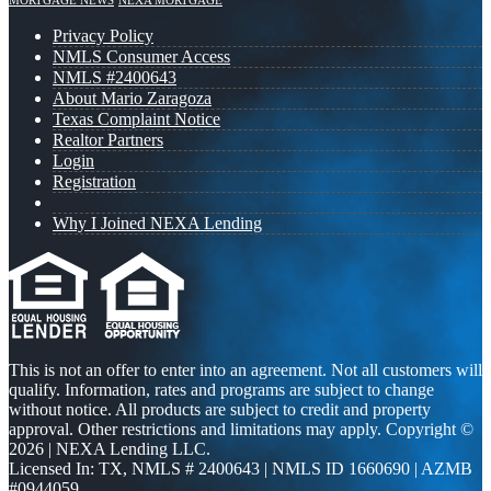
MORTGAGE NEWS
NEXA MORTGAGE
Privacy Policy
NMLS Consumer Access
NMLS #2400643
About Mario Zaragoza
Texas Complaint Notice
Realtor Partners
Login
Registration
Why I Joined NEXA Lending
This is not an offer to enter into an agreement. Not all customers will
qualify. Information, rates and programs are subject to change
without notice. All products are subject to credit and property
approval. Other restrictions and limitations may apply. Copyright ©
2026 | NEXA Lending LLC.
Licensed In: TX
,
NMLS # 2400643 | NMLS ID 1660690 | AZMB
#0944059