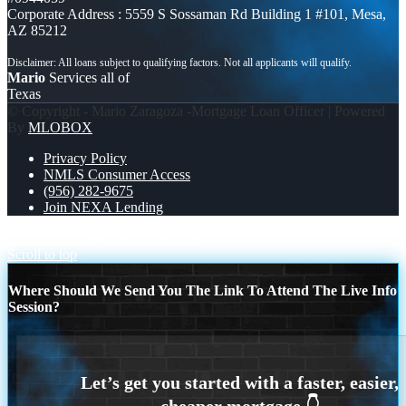
Corporate Address : 5559 S Sossaman Rd Building 1 #101, Mesa,
AZ 85212
Mario
Services all of
Texas
© Copyright - Mario Zaragoza -Mortgage Loan Officer | Powered
By
MLOBOX
Privacy Policy
NMLS Consumer Access
(956) 282-9675
Join NEXA Lending
TURN GIFTS
MICHIGAN TRIP
Scroll to top
Where Should We Send You The Link To Attend The Live Info
Session?