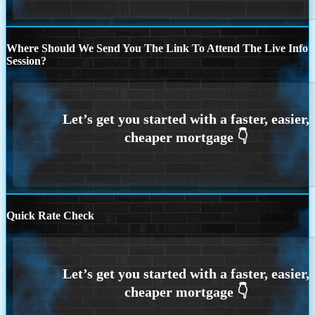
Where Should We Send You The Link To Attend The Live Info
Session?
Quick Rate Check