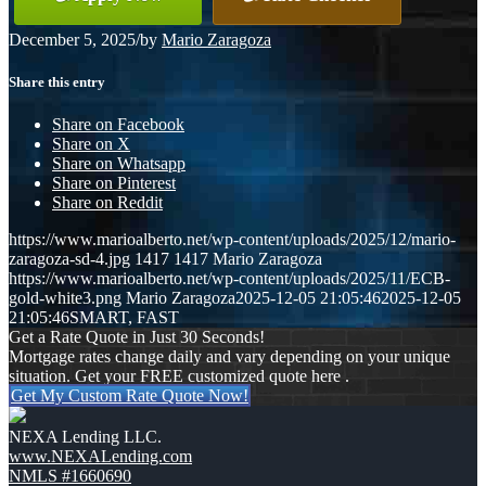
December 5, 2025
/
by
Mario Zaragoza
Share this entry
Share on Facebook
Share on X
Share on Whatsapp
Share on Pinterest
Share on Reddit
https://www.marioalberto.net/wp-content/uploads/2025/12/mario-
zaragoza-sd-4.jpg
1417
1417
Mario Zaragoza
https://www.marioalberto.net/wp-content/uploads/2025/11/ECB-
gold-white3.png
Mario Zaragoza
2025-12-05 21:05:46
2025-12-05
21:05:46
SMART, FAST
Get a Rate Quote in Just 30 Seconds!
Mortgage rates change daily and vary depending on your unique
situation. Get your FREE customized quote here .
Get My Custom Rate Quote Now!
NEXA Lending LLC.
www.NEXALending.com
NMLS #1660690