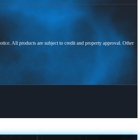
otice. All products are subject to credit and property approval. Other