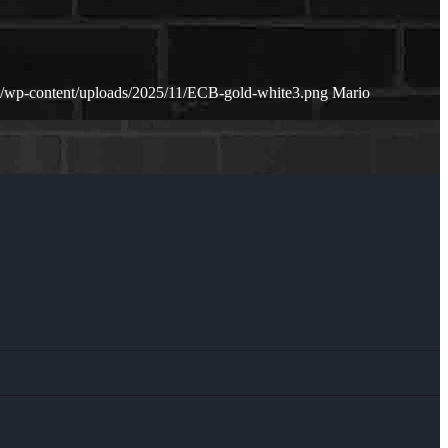
et/wp-content/uploads/2025/11/ECB-gold-white3.png
Mario