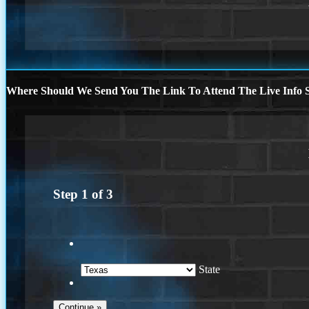
Where Should We Send You The Link To Attend The Live Info S
Step
1
of
3
State