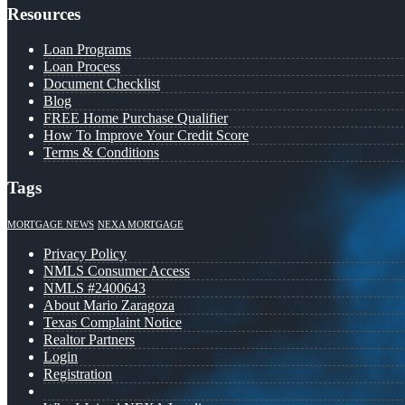
Resources
Loan Programs
Loan Process
Document Checklist
Blog
FREE Home Purchase Qualifier
How To Improve Your Credit Score
Terms & Conditions
Tags
MORTGAGE NEWS
NEXA MORTGAGE
Privacy Policy
NMLS Consumer Access
NMLS #2400643
About Mario Zaragoza
Texas Complaint Notice
Realtor Partners
Login
Registration