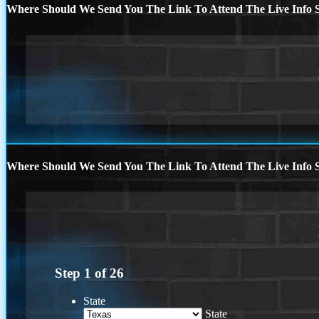
Where Should We Send You The Link To Attend The Live Info S
Where Should We Send You The Link To Attend The Live Info S
Step
1
of
26
State
State