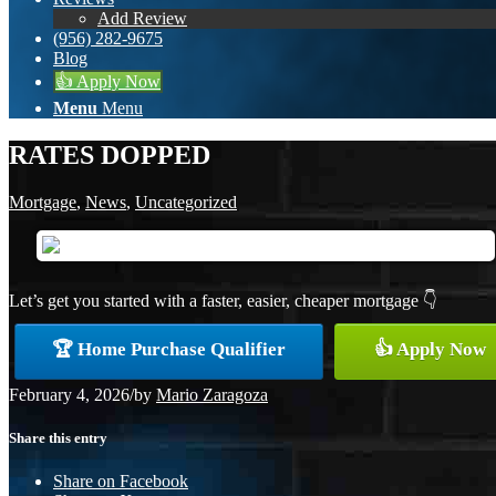
Add Review
(956) 282-9675
Blog
👍 Apply Now
Menu
Menu
RATES DOPPED
Mortgage
,
News
,
Uncategorized
Let’s get you started with a faster, easier, cheaper mortgage 👇
🏆 Home Purchase Qualifier
👍 Apply Now
February 4, 2026
/
by
Mario Zaragoza
Share this entry
Share on Facebook