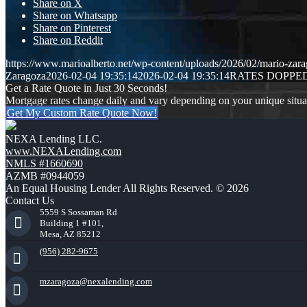
Share on X
Share on Whatsapp
Share on Pinterest
Share on Reddit
https://www.marioalberto.net/wp-content/uploads/2026/02/mario-zara
Zaragoza
2026-02-04 19:35:14
2026-02-04 19:35:14
RATES DOPPE
Get a Rate Quote in Just 30 Seconds!
Mortgage rates change daily and vary depending on your unique situ
Get My Custom Rate Quote Now!
NEXA Lending LLC.
www.NEXALending.com
NMLS #1660690
AZMB #0944059
An Equal Housing Lender All Rights Reserved. © 2026
Contact Us
5559 S Sossaman Rd
Building 1 #101,
Mesa, AZ 85212
(956) 282-9675
mzaragoza@nexalending.com