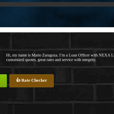
Hi, my name is Mario Zaragoza. I’m a Loan Officer with NEXA Len
customized quotes, great rates and service with integrity.
👍 Rate Checker