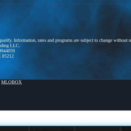
 qualify. Information, rates and programs are subject to change without n
ending LLC.
0944059
Z 85212
y
MLOBOX