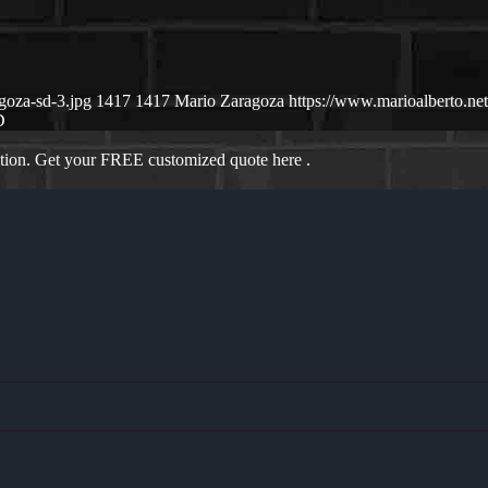
goza-sd-3.jpg
1417
1417
Mario Zaragoza
https://www.marioalberto.n
D
ation. Get your FREE customized quote here .