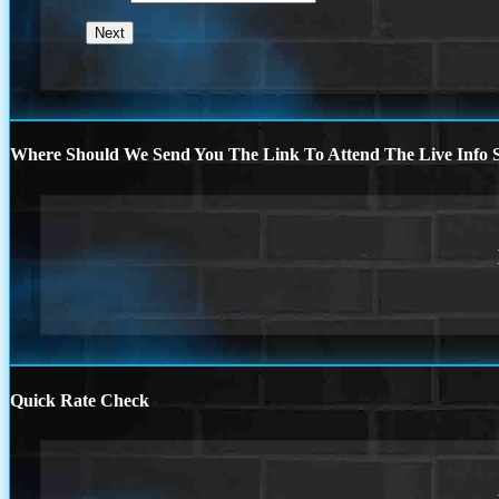
Where Should We Send You The Link To Attend The Live Info S
Quick Rate Check