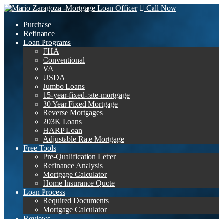
Call Now
Purchase
Refinance
Loan Programs
FHA
Conventional
VA
USDA
Jumbo Loans
15-year-fixed-rate-mortgage
30 Year Fixed Mortgage
Reverse Mortgages
203K Loans
HARP Loan
Adjustable Rate Mortgage
Free Tools
Pre-Qualification Letter
Refinance Analysis
Mortgage Calculator
Home Insurance Quote
Loan Process
Required Documents
Mortgage Calculator
Reviews