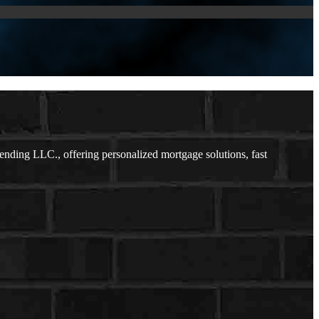
ding LLC., offering personalized mortgage solutions, fast