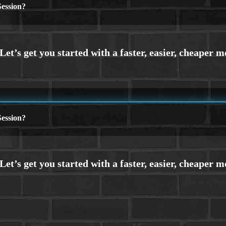
ession?
ession?