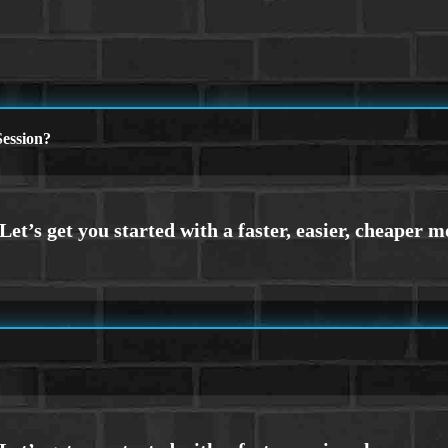
ession?