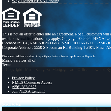
Why I Joined NEXA Lending
This is not an offer to enter into an agreement. Not all customers will
restrictions and limitations may apply. Copyright © 2026 | NEXA L
Licensed In: TX
,
NMLS # 2400643 | NMLS ID 1660690 | AZMB #
Corporate Address : 5559 S Sossaman Rd Building 1 #101, Mesa, A
Mario
Services all of
Texas
© Copyright - Mario Zaragoza -Mortgage Loan Officer | Powered B
Privacy Policy
NMLS Consumer Access
(956) 282-9675
Join NEXA Lending
every Super Bowl
MORTGAGE MYTHS
Scroll to top