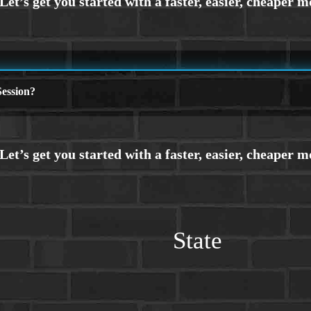
ession?
State