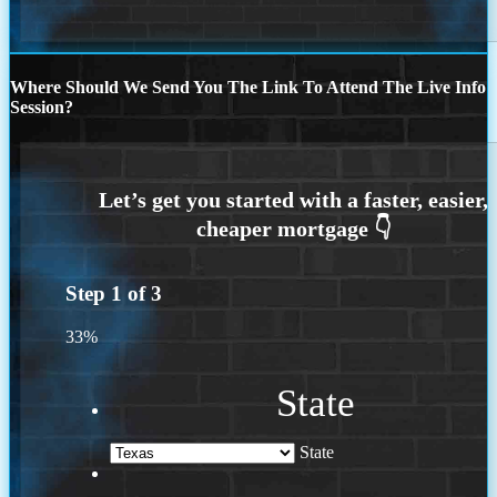
Where Should We Send You The Link To Attend The Live Info
Session?
Step
1
of
3
33%
State
State