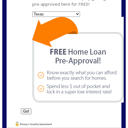
pre-approved here for FREE!
State