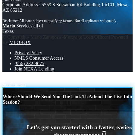
Corporate Address : 5559 S Sossaman Rd Building 1 #101, Mesa,
AZ 85212
Mario
Services all of
Texas
© Copyright - Mario Zaragoza -Mortgage Loan Officer | Powered
By
MLOBOX
Privacy Policy
NMLS Consumer Access
(956) 282-9675
Join NEXA Lending
RAPID FIRE Q&A
ONE EXTRA
Scroll to top
Where Should We Send You The Link To Attend The Live Info
Session?