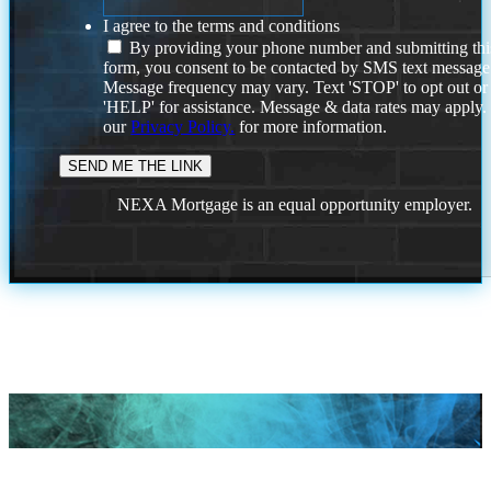
I agree to the terms and conditions
By providing your phone number and submitting thi
form, you consent to be contacted by SMS text message
Message frequency may vary. Text 'STOP' to opt out or
'HELP' for assistance. Message & data rates may apply
our
Privacy Policy.
for more information.
NEXA Mortgage is an equal opportunity employer.