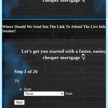
Where Should We Send You The Link To Attend The Live Info
Session?
Step
1
of
26
3%
State
State