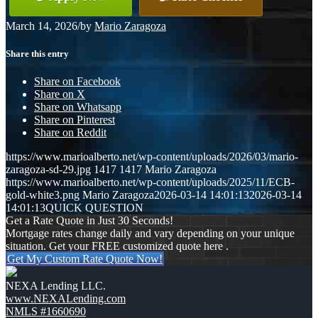
March 14, 2026
/
by
Mario Zaragoza
Share this entry
Share on Facebook
Share on X
Share on Whatsapp
Share on Pinterest
Share on Reddit
https://www.marioalberto.net/wp-content/uploads/2026/03/mario-
zaragoza-sd-29.jpg
1417
1417
Mario Zaragoza
https://www.marioalberto.net/wp-content/uploads/2025/11/ECB-
gold-white3.png
Mario Zaragoza
2026-03-14 14:01:13
2026-03-14
14:01:13
QUICK QUESTION
Get a Rate Quote in Just 30 Seconds!
Mortgage rates change daily and vary depending on your unique
situation. Get your FREE customized quote here .
Get My Custom Rate Quote Now!
NEXA Lending LLC.
www.NEXALending.com
NMLS #1660690