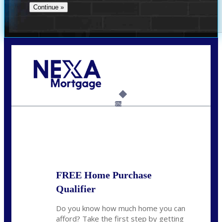
Call Today!
(956) 282-9675
mzaragoza@nexalending.com
6%
State
*
FREE Home Purchase
Qualifier
Do you know how much home you can
afford? Take the first step by getting