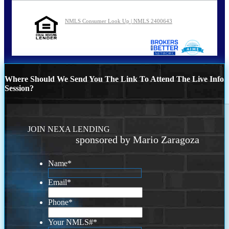
NMLS Consumer Look Up | NMLS 2400643
Where Should We Send You The Link To Attend The Live Info
Session?
JOIN NEXA LENDING
sponsored by Mario Zaragoza
Name
*
Email
*
Phone
*
Your NMLS#
*