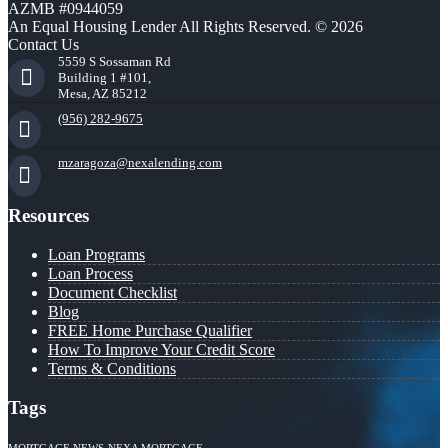
AZMB #0944059
An Equal Housing Lender All Rights Reserved. © 2026
Contact Us
5559 S Sossaman Rd
Building 1 #101,
Mesa, AZ 85212
(956) 282-9675
mzaragoza@nexalending.com
Resources
Loan Programs
Loan Process
Document Checklist
Blog
FREE Home Purchase Qualifier
How To Improve Your Credit Score
Terms & Conditions
Tags