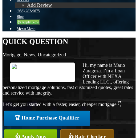
Reviews
Add Review
(956) 282-9675
Blog
👍 Apply Now
Menu
Menu
QUICK QUESTION
Mortgage
,
News
,
Uncategorized
Hi, my name is Mario
Zaragoza. I’m a Loan
Officer with NEXA
Lending LLC., offering
personalized mortgage solutions, fast customized quotes, great rates
and service with integrity.
Let’s get you started with a faster, easier, cheaper mortgage 👇
🏆 Home Purchase Qualifier
👍 Apply Now
👍 Rate Checker