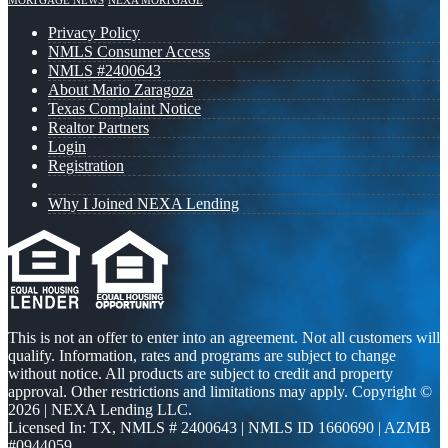
MORTGAGE NEWS
NEXA MORTGAGE
Privacy Policy
NMLS Consumer Access
NMLS #2400643
About Mario Zaragoza
Texas Complaint Notice
Realtor Partners
Login
Registration
Why I Joined NEXA Lending
This is not an offer to enter into an agreement. Not all customers will
qualify. Information, rates and programs are subject to change
without notice. All products are subject to credit and property
approval. Other restrictions and limitations may apply. Copyright ©
2026 | NEXA Lending LLC.
Licensed In: TX
,
NMLS # 2400643 | NMLS ID 1660690 | AZMB
#0944059