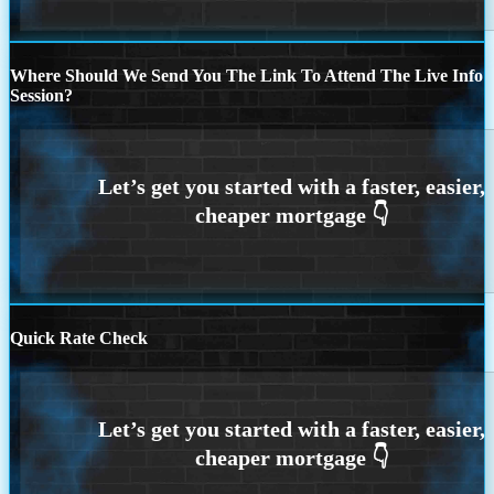
Where Should We Send You The Link To Attend The Live Info
Session?
Quick Rate Check