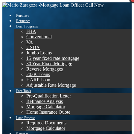
Call Now
Purchase
Refinance
Loan Programs
FHA
Conventional
VA
USDA
Jumbo Loans
15-year-fixed-rate-mortgage
30 Year Fixed Mortgage
Reverse Mortgages
203K Loans
HARP Loan
Adjustable Rate Mortgage
Free Tools
Pre-Qualification Letter
Refinance Analysis
Mortgage Calculator
Home Insurance Quote
Loan Process
Required Documents
Mortgage Calculator