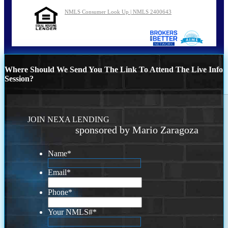
NMLS Consumer Look Up | NMLS 2400643
Where Should We Send You The Link To Attend The Live Info
Session?
JOIN NEXA LENDING
sponsored by Mario Zaragoza
Name
*
Email
*
Phone
*
Your NMLS#
*