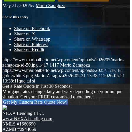
May 21, 2026
/
by
Mario Zaragoza
Share this entry
Share on Facebook
Share on X
Share on Whatsapp
Share on Pinterest
Share on Reddit
https://www.marioalberto.net/wp-content/uploads/2026/05/mario-
zaragoza-sd-50.jpg
1417
1417
Mario Zaragoza
https://www.marioalberto.net/wp-content/uploads/2025/11/ECB-
gold-white3.png
Mario Zaragoza
2026-05-21 13:38:11
2026-05-21
13:38:11
que tal si
Get a Rate Quote in Just 30 Seconds!
Mortgage rates change daily and vary depending on your unique
situation. Get your FREE customized quote here .
Get My Custom Rate Quote Now!
NEXA Lending LLC.
www.NEXALending.com
NMLS #1660690
AZMB #0944059