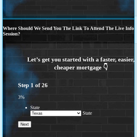
Where Should We Send You The Link To Attend The Live Info
Session?
Step
1
of
26
3%
State
State