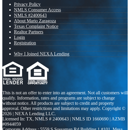
Privacy Policy
NMLS Consumer Access
NMLS #2400643
About Mario Zaragoza
Texas Complaint Notice
Realtor Partners
Login
Registration
Why I Joined NEXA Lending
This is not an offer to enter into an agreement. Not all customers will
qualify. Information, rates and programs are subject to change
without notice. All products are subject to credit and property
approval. Other restrictions and limitations may apply. Copyright ©
2026 | NEXA Lending LLC.
Licensed In: TX
,
NMLS # 2400643 | NMLS ID 1660690 | AZMB
#0944059
Corporate Address : 5559 S Sossaman Rd Building 1 #101, Mesa,