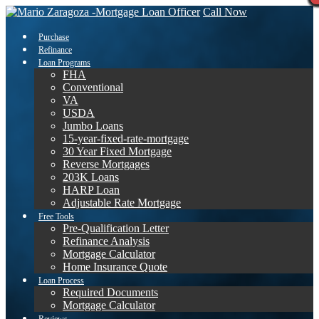
Call Now
Purchase
Refinance
Loan Programs
FHA
Conventional
VA
USDA
Jumbo Loans
15-year-fixed-rate-mortgage
30 Year Fixed Mortgage
Reverse Mortgages
203K Loans
HARP Loan
Adjustable Rate Mortgage
Free Tools
Pre-Qualification Letter
Refinance Analysis
Mortgage Calculator
Home Insurance Quote
Loan Process
Required Documents
Mortgage Calculator