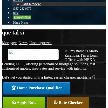
Reviews
Add Review
(956) 282-9675
Blog
👍 Apply Now
Menu
Menu
que tal si
Mortgage
,
News
,
Uncategorized
Hi, my name is Mario
Zaragoza. I’m a Loan
Officer with NEXA
Lending LLC., offering personalized mortgage solutions, fast
customized quotes, great rates and service with integrity.
Let’s get you started with a faster, easier, cheaper mortgage 👇
🏆 Home Purchase Qualifier
👍 Apply Now
👍 Rate Checker