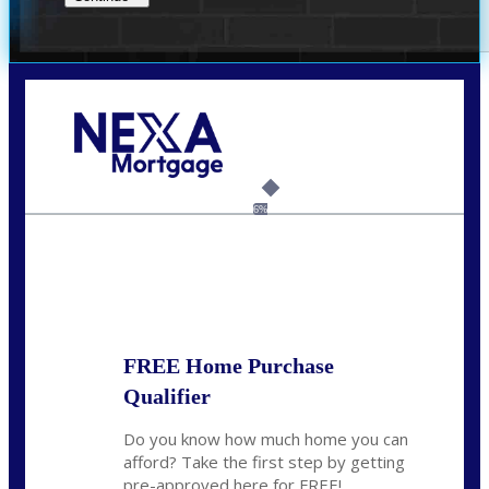
Call Today!
(956) 282-9675
mzaragoza@nexalending.com
6%
State
*
FREE Home Purchase
Qualifier
Do you know how much home you can
afford? Take the first step by getting
pre-approved here for FREE!