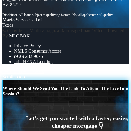
AZ 85212
Mario
Services all of
Texas
© Copyright - Mario Zaragoza -Mortgage Loan Officer | Powered
By
MLOBOX
Privacy Policy
NMLS Consumer Access
(956) 282-9675
Join NEXA Lending
1% lower
1% LOWER
Scroll to top
Where Should We Send You The Link To Attend The Live Info
Session?