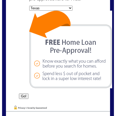
State