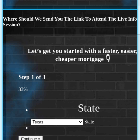
Where Should We Send You The Link To Attend The Live Info
Session?
Step
1
of
3
33%
State
State