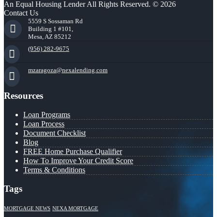
An Equal Housing Lender All Rights Reserved. © 2026
Contact Us
5559 S Sossaman Rd
Building 1 #101,
Mesa, AZ 85212
(956) 282-9675
mzaragoza@nexalending.com
Resources
Loan Programs
Loan Process
Document Checklist
Blog
FREE Home Purchase Qualifier
How To Improve Your Credit Score
Terms & Conditions
Tags
MORTGAGE NEWS
NEXA MORTGAGE