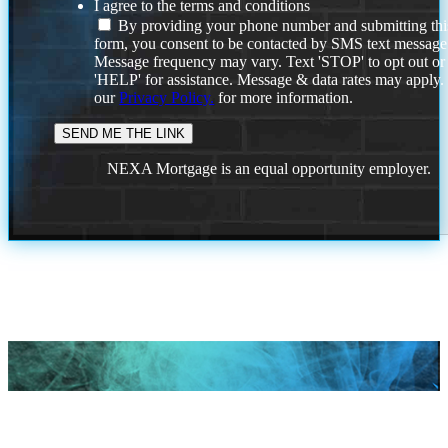
I agree to the terms and conditions
By providing your phone number and submitting thi
form, you consent to be contacted by SMS text message
Message frequency may vary. Text 'STOP' to opt out or
'HELP' for assistance. Message & data rates may apply
our
Privacy Policy.
for more information.
NEXA Mortgage is an equal opportunity employer.