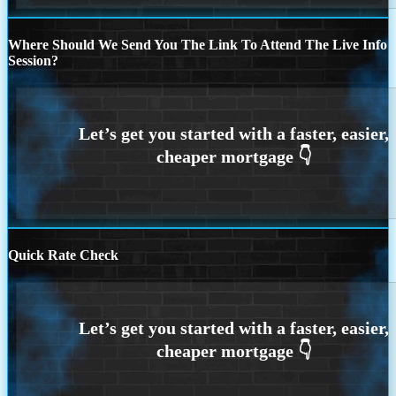
Where Should We Send You The Link To Attend The Live Info
Session?
Quick Rate Check