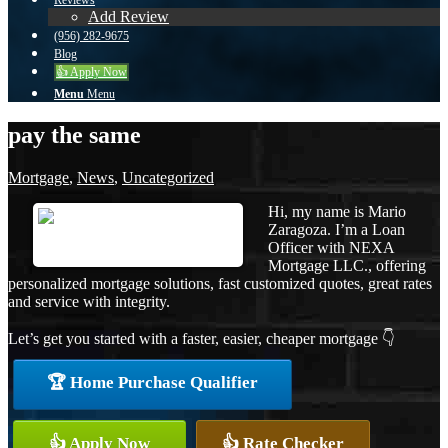
Reviews
Add Review
(956) 282-9675
Blog
👍 Apply Now
Menu
Menu
pay the same
Mortgage
,
News
,
Uncategorized
Hi, my name is Mario
Zaragoza. I’m a Loan
Officer with NEXA
Mortgage LLC., offering
personalized mortgage solutions, fast customized quotes, great rates
and service with integrity.
Let’s get you started with a faster, easier, cheaper mortgage 👇
🏆 Home Purchase Qualifier
👍 Apply Now
👍 Rate Checker