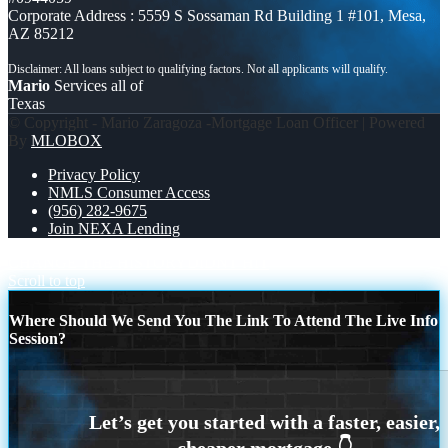
Corporate Address : 5559 S Sossaman Rd Building 1 #101, Mesa,
AZ 85212
Mario
Services all of
Texas
© Copyright - Mario Zaragoza -Mortgage Loan Officer | Powered
By
MLOBOX
Privacy Policy
NMLS Consumer Access
(956) 282-9675
Join NEXA Lending
CHANGE THE HISTORY
DIDNT HIT
Scroll to top
Where Should We Send You The Link To Attend The Live Info
Session?