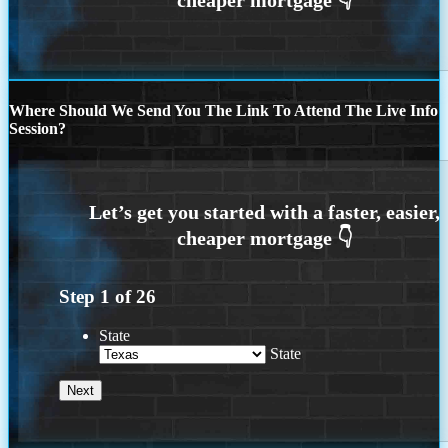
Where Should We Send You The Link To Attend The Live Info
Session?
Step
1
of
26
State
State