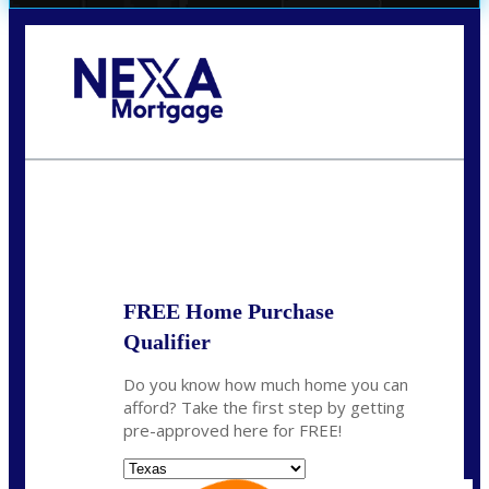
Call Today!
(956) 282-9675
mzaragoza@nexalending.com
State
*
FREE Home Purchase
Qualifier
Do you know how much home you can
afford? Take the first step by getting
pre-approved here for FREE!
State