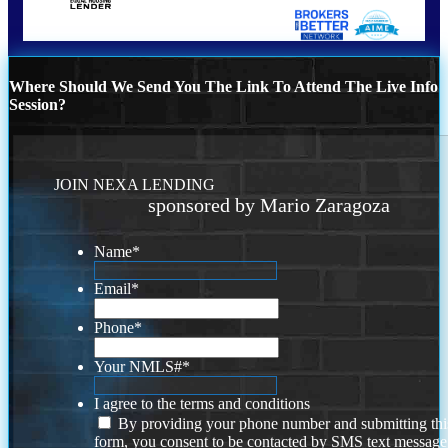
Where Should We Send You The Link To Attend The Live Info
Session?
JOIN NEXA LENDING
sponsored by Mario Zaragoza
Name
*
Email
*
Phone
*
Your NMLS#
*
I agree to the terms and conditions
By providing your phone number and submitting thi
form, you consent to be contacted by SMS text message