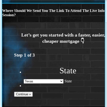
Where Should We Send You The Link To Attend The Live Info
Session?
Step
1
of
3
State
State