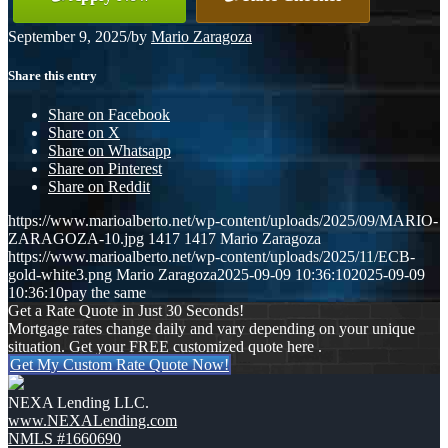
September 9, 2025
/
by
Mario Zaragoza
Share this entry
Share on Facebook
Share on X
Share on Whatsapp
Share on Pinterest
Share on Reddit
https://www.marioalberto.net/wp-content/uploads/2025/09/MARIO-
ZARAGOZA-10.jpg
1417
1417
Mario Zaragoza
https://www.marioalberto.net/wp-content/uploads/2025/11/ECB-
gold-white3.png
Mario Zaragoza
2025-09-09 10:36:10
2025-09-09
10:36:10
pay the same
Get a Rate Quote in Just 30 Seconds!
Mortgage rates change daily and vary depending on your unique
situation. Get your FREE customized quote here .
Get My Custom Rate Quote Now!
NEXA Lending LLC.
www.NEXALending.com
NMLS #1660690