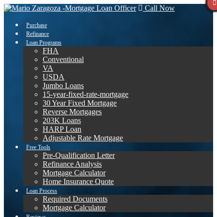
Call Now
Purchase
Refinance
Loan Programs
FHA
Conventional
VA
USDA
Jumbo Loans
15-year-fixed-rate-mortgage
30 Year Fixed Mortgage
Reverse Mortgages
203K Loans
HARP Loan
Adjustable Rate Mortgage
Free Tools
Pre-Qualification Letter
Refinance Analysis
Mortgage Calculator
Home Insurance Quote
Loan Process
Required Documents
Mortgage Calculator