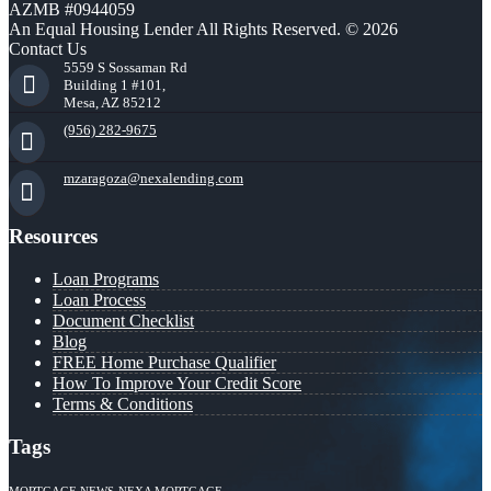
AZMB #0944059
An Equal Housing Lender All Rights Reserved. © 2026
Contact Us
5559 S Sossaman Rd
Building 1 #101,
Mesa, AZ 85212
(956) 282-9675
mzaragoza@nexalending.com
Resources
Loan Programs
Loan Process
Document Checklist
Blog
FREE Home Purchase Qualifier
How To Improve Your Credit Score
Terms & Conditions
Tags