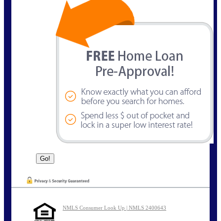
NMLS Consumer Look Up | NMLS 2400643