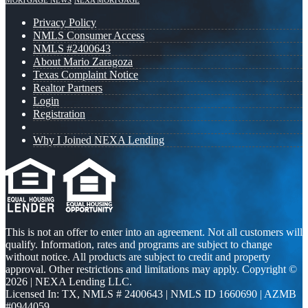
MORTGAGE NEWS
NEXA MORTGAGE
Privacy Policy
NMLS Consumer Access
NMLS #2400643
About Mario Zaragoza
Texas Complaint Notice
Realtor Partners
Login
Registration
Why I Joined NEXA Lending
This is not an offer to enter into an agreement. Not all customers will
qualify. Information, rates and programs are subject to change
without notice. All products are subject to credit and property
approval. Other restrictions and limitations may apply. Copyright ©
2026 | NEXA Lending LLC.
Licensed In: TX
,
NMLS # 2400643 | NMLS ID 1660690 | AZMB
#0944059