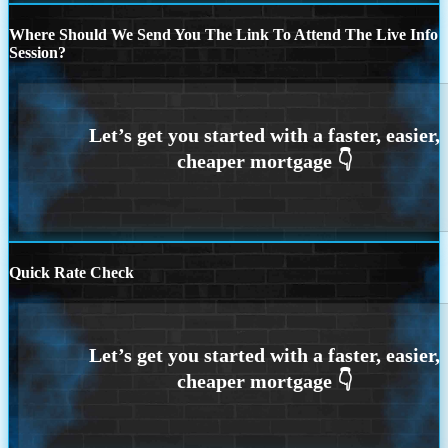
Where Should We Send You The Link To Attend The Live Info
Session?
Quick Rate Check