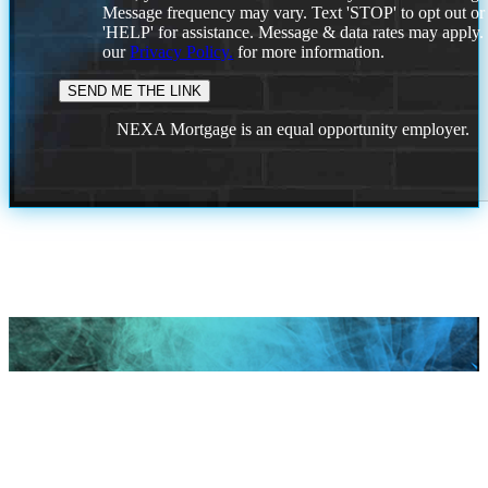
Message frequency may vary. Text 'STOP' to opt out or
'HELP' for assistance. Message & data rates may apply
our
Privacy Policy.
for more information.
NEXA Mortgage is an equal opportunity employer.