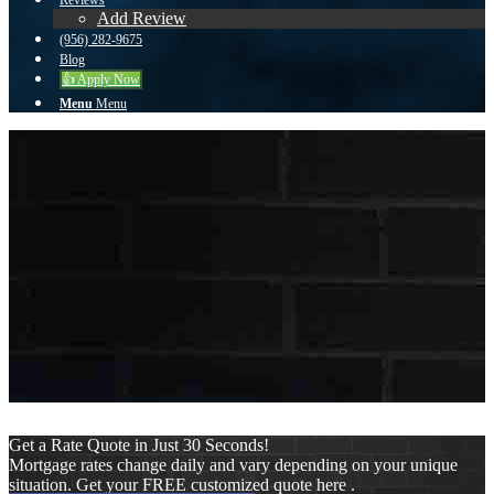
Reviews
Add Review
(956) 282-9675
Blog
👍 Apply Now
Menu
Menu
To reset your password, please enter your email
address or username below.
Get a Rate Quote in Just 30 Seconds!
Mortgage rates change daily and vary depending on your unique
situation. Get your FREE customized quote here .