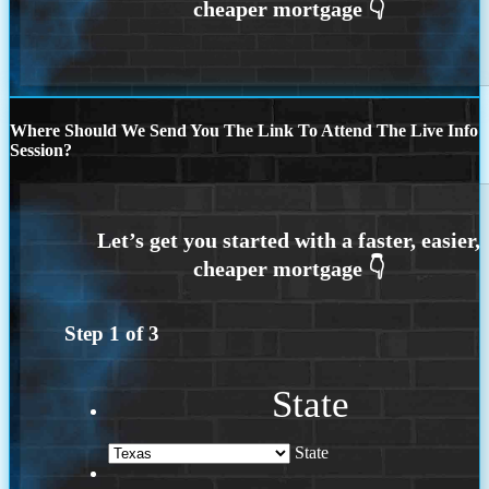
Where Should We Send You The Link To Attend The Live Info
Session?
Step
1
of
3
State
State