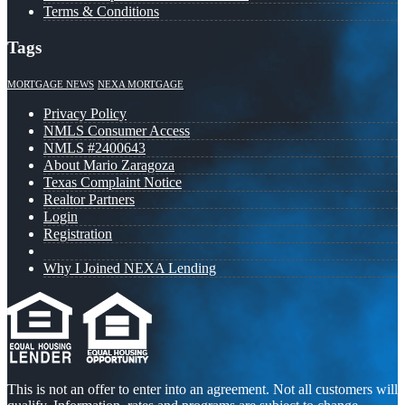
Terms & Conditions
Tags
MORTGAGE NEWS
NEXA MORTGAGE
Privacy Policy
NMLS Consumer Access
NMLS #2400643
About Mario Zaragoza
Texas Complaint Notice
Realtor Partners
Login
Registration
Why I Joined NEXA Lending
This is not an offer to enter into an agreement. Not all customers will