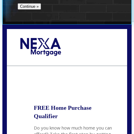
Call Today!
(956) 282-9675
mzaragoza@nexalending.com
State
*
FREE Home Purchase
Qualifier
Do you know how much home you can
afford? Take the first step by getting