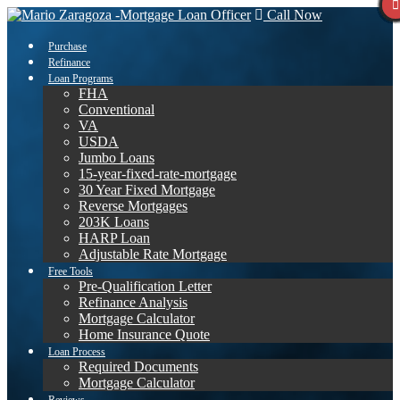
Call Now
Purchase
Refinance
Loan Programs
FHA
Conventional
VA
USDA
Jumbo Loans
15-year-fixed-rate-mortgage
30 Year Fixed Mortgage
Reverse Mortgages
203K Loans
HARP Loan
Adjustable Rate Mortgage
Free Tools
Pre-Qualification Letter
Refinance Analysis
Mortgage Calculator
Home Insurance Quote
Loan Process
Required Documents
Mortgage Calculator