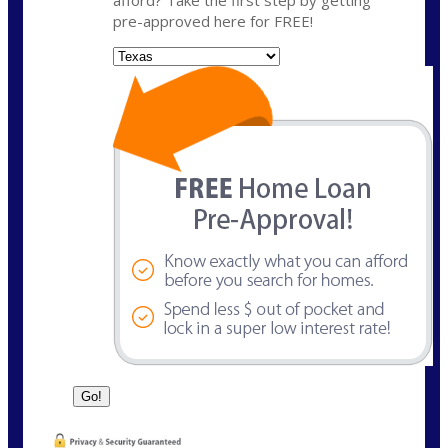
pre-approved here for FREE!
State