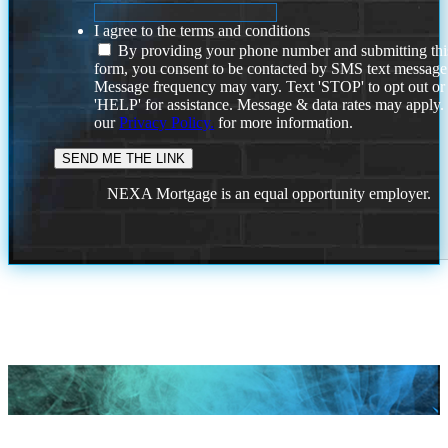
I agree to the terms and conditions
By providing your phone number and submitting thi
form, you consent to be contacted by SMS text message
Message frequency may vary. Text 'STOP' to opt out or
'HELP' for assistance. Message & data rates may apply
our
Privacy Policy.
for more information.
NEXA Mortgage is an equal opportunity employer.