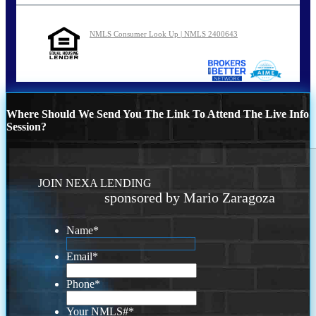
NMLS Consumer Look Up | NMLS 2400643
Where Should We Send You The Link To Attend The Live Info
Session?
JOIN NEXA LENDING
sponsored by Mario Zaragoza
Name
*
Email
*
Phone
*
Your NMLS#
*