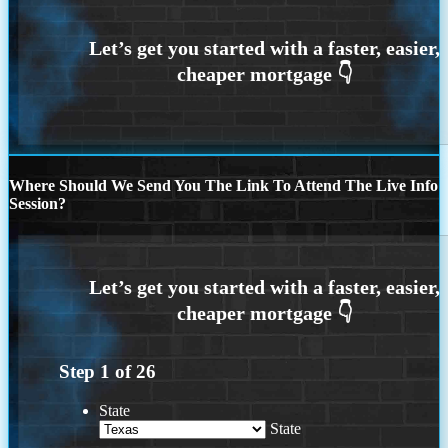
Where Should We Send You The Link To Attend The Live Info
Session?
Step
1
of
26
State
State