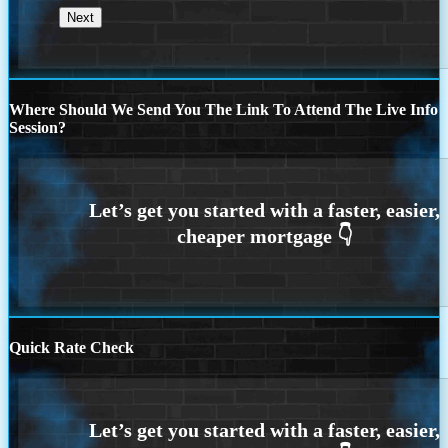
Where Should We Send You The Link To Attend The Live Info
Session?
Quick Rate Check