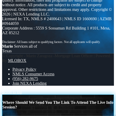
qualify. Information, rates and programs are subject to change
without notice. All products are subject to credit and property
approval. Other restrictions and limitations may apply. Copyright ©
2026 | NEXA Lending LLC.
Licensed In: TX
,
NMLS # 2400643 | NMLS ID 1660690 | AZMB
#0944059
Corporate Address : 5559 S Sossaman Rd Building 1 #101, Mesa,
AZ 85212
Mario
Services all of
Texas
© Copyright - Mario Zaragoza -Mortgage Loan Officer | Powered
By
MLOBOX
Privacy Policy
NMLS Consumer Access
(956) 282-9675
Join NEXA Lending
Scroll to top
Where Should We Send You The Link To Attend The Live Info
Session?