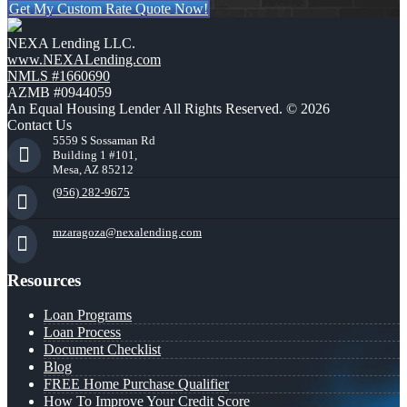
Get My Custom Rate Quote Now!
NEXA Lending LLC.
www.NEXALending.com
NMLS #1660690
AZMB #0944059
An Equal Housing Lender All Rights Reserved. © 2026
Contact Us
5559 S Sossaman Rd
Building 1 #101,
Mesa, AZ 85212
(956) 282-9675
mzaragoza@nexalending.com
Resources
Loan Programs
Loan Process
Document Checklist
Blog
FREE Home Purchase Qualifier
How To Improve Your Credit Score