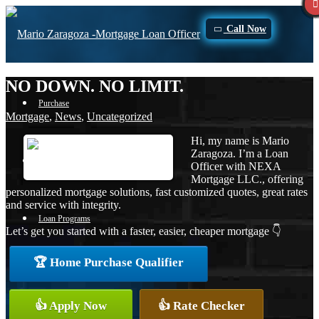
Call Now
NO DOWN. NO LIMIT.
Purchase
Mortgage
,
News
,
Uncategorized
Hi, my name is Mario
Zaragoza. I’m a Loan
Refinance
Officer with NEXA
Mortgage LLC., offering
personalized mortgage solutions, fast customized quotes, great rates
and service with integrity.
Loan Programs
Let’s get you started with a faster, easier, cheaper mortgage 👇
🏆 Home Purchase Qualifier
FHA
👍 Apply Now
👍 Rate Checker