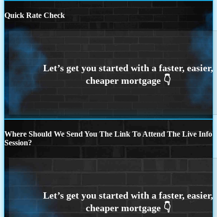
Quick Rate Check
Where Should We Send You The Link To Attend The Live Info
Session?