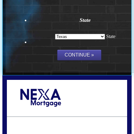
State
State
Call Today!
(956) 282-9675
mzaragoza@nexalending.com