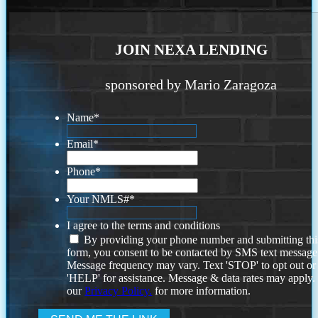
JOIN NEXA LENDING
sponsored by Mario Zaragoza
Name
*
Email
*
Phone
*
Your NMLS#
*
I agree to the terms and conditions
By providing your phone number and submitting thi
form, you consent to be contacted by SMS text message
Message frequency may vary. Text 'STOP' to opt out or
'HELP' for assistance. Message & data rates may apply
our
Privacy Policy.
for more information.