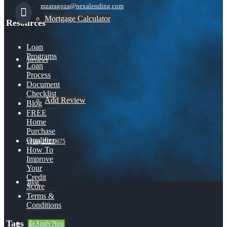
mzaragoza@nexalending.com
Mortgage Calculator
Resources
Loan
Programs
Reviews
Loan
Process
Document
Checklist
Add Review
Blog
FREE
Home
Purchase
Qualifier
(956) 282-9675
How To
Improve
Your
Credit
Blog
Score
Terms &
Conditions
Tags
👍 Apply Now