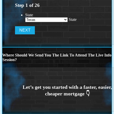
Step
1
of
26
State
State
Where Should We Send You The Link To Attend The Live Info
Session?