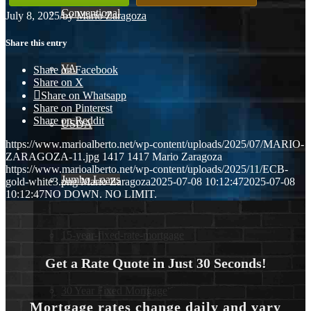
Conventional
July 8, 2025
/
by
Mario Zaragoza
Share this entry
VA
Share on Facebook
Share on X
Share on Whatsapp
Share on Pinterest
Share on Reddit
USDA
https://www.marioalberto.net/wp-content/uploads/2025/07/MARIO-
ZARAGOZA-11.jpg
1417
1417
Mario Zaragoza
https://www.marioalberto.net/wp-content/uploads/2025/11/ECB-
Jumbo Loans
gold-white3.png
Mario Zaragoza
2025-07-08 10:12:47
2025-07-08
10:12:47
NO DOWN. NO LIMIT.
15-year-fixed-rate-mortgage
Get a Rate Quote in Just 30 Seconds!
30 Year Fixed Mortgage
Mortgage rates change daily and vary