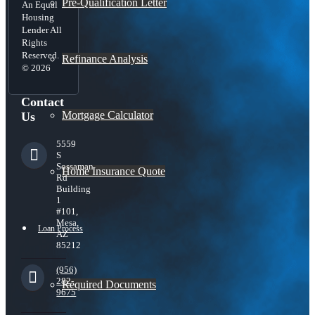
Pre-Qualification Letter
An Equal
Housing
Lender All
Rights
Reserved.
Refinance Analysis
© 2026
Contact
Mortgage Calculator
Us
5559
S
Sossaman
Home Insurance Quote
Rd
Building
1
#101,
Mesa,
Loan Process
AZ
85212
(956)
282-
Required Documents
9675