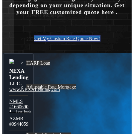
depending on your unique situation. Get
your FREE customized quote here .
Reverse Mortgages
Get My Custom Rate Quote Now!
203K Loans
HARP Loan
NEXA
Lending
LLC.
Adjustable Rate Mortgage
www.NEXALending.com
NMLS
#1660690
Free Tools
AZMB
#0944059