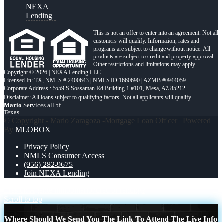
NEXA
Lending
This is not an offer to enter into an agreement. Not all
customers will qualify. Information, rates and
programs are subject to change without notice. All
products are subject to credit and property approval.
Other restrictions and limitations may apply.
Copyright © 2026 | NEXA Lending LLC.
Licensed In: TX
,
NMLS # 2400643 | NMLS ID 1660690 | AZMB #0944059
Corporate Address : 5559 S Sossaman Rd Building 1 #101, Mesa, AZ 85212
Mario
Services all of
Texas
© Copyright - Mario Zaragoza -Mortgage Loan Officer | Powered
By
MLOBOX
Privacy Policy
NMLS Consumer Access
(956) 282-9675
Join NEXA Lending
Eres un Agente Inmobiliario?
tired of renting?
Scroll to top
Where Should We Send You The Link To Attend The Live Info