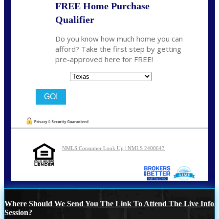
FREE Home Purchase
Qualifier
Do you know how much home you can
afford? Take the first step by getting
pre-approved here for FREE!
State
NMLS Consumer Look Up | NMLS 2400643
Where Should We Send You The Link To Attend The Live Info
Session?