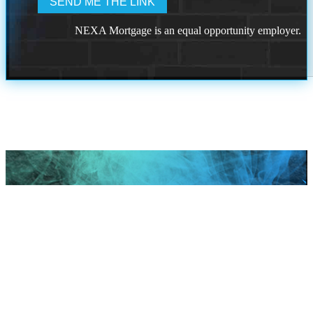
NEXA Mortgage is an equal opportunity employer.