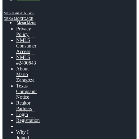
MORTGAGE NEWS
NEXA MORTGAGE
Menu
Menu
Privacy
Policy
NMLS
Consumer
Access
NMLS
#2400643
About
Mario
Zaragoza
Texas
Complaint
Notice
Realtor
Partners
Login
Registration
Why I
Joined