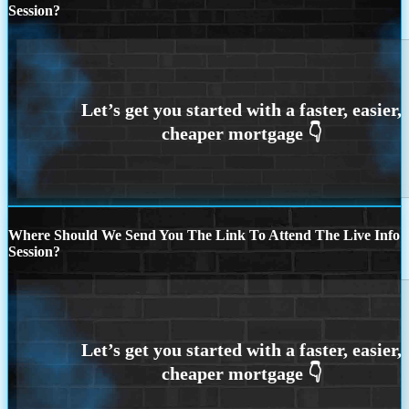
Session?
Where Should We Send You The Link To Attend The Live Info
Session?