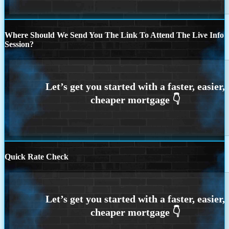
Where Should We Send You The Link To Attend The Live Info
Session?
Quick Rate Check