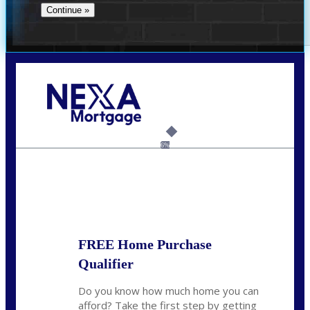
Call Today!
(956) 282-9675
mzaragoza@nexalending.com
6%
State
*
FREE Home Purchase
Qualifier
Do you know how much home you can
afford? Take the first step by getting