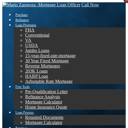
Call Now
Purchase
Refinance
Loan Programs
FHA
Conventional
VA
USDA
Jumbo Loans
15-year-fixed-rate-mortgage
30 Year Fixed Mortgage
Reverse Mortgages
203K Loans
HARP Loan
Adjustable Rate Mortgage
Free Tools
Pre-Qualification Letter
Refinance Analysis
Mortgage Calculator
Home Insurance Quote
Loan Process
Required Documents
Mortgage Calculator