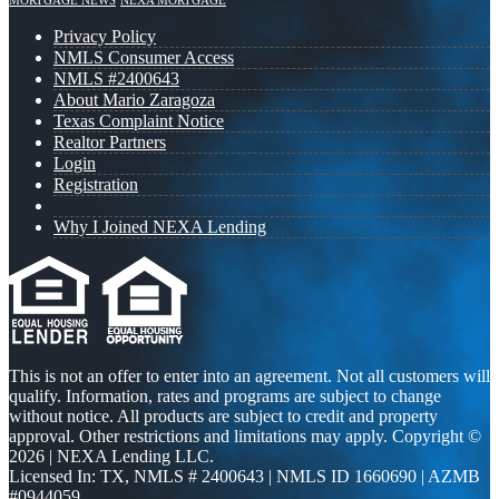
MORTGAGE NEWS
NEXA MORTGAGE
Privacy Policy
NMLS Consumer Access
NMLS #2400643
About Mario Zaragoza
Texas Complaint Notice
Realtor Partners
Login
Registration
Why I Joined NEXA Lending
This is not an offer to enter into an agreement. Not all customers will
qualify. Information, rates and programs are subject to change
without notice. All products are subject to credit and property
approval. Other restrictions and limitations may apply. Copyright ©
2026 | NEXA Lending LLC.
Licensed In: TX
,
NMLS # 2400643 | NMLS ID 1660690 | AZMB
#0944059