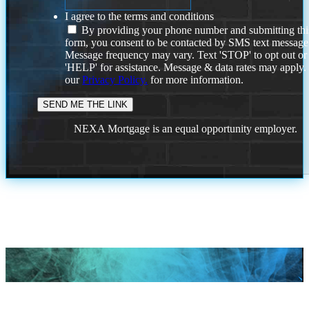
I agree to the terms and conditions
By providing your phone number and submitting thi
form, you consent to be contacted by SMS text message
Message frequency may vary. Text 'STOP' to opt out or
'HELP' for assistance. Message & data rates may apply
our
Privacy Policy.
for more information.
NEXA Mortgage is an equal opportunity employer.