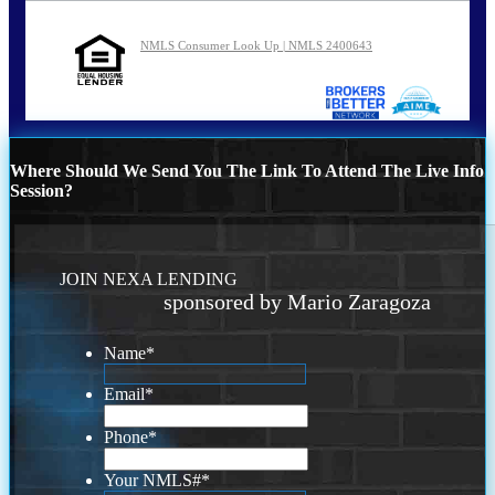
NMLS Consumer Look Up | NMLS 2400643
Where Should We Send You The Link To Attend The Live Info
Session?
JOIN NEXA LENDING
sponsored by Mario Zaragoza
Name
*
Email
*
Phone
*
Your NMLS#
*