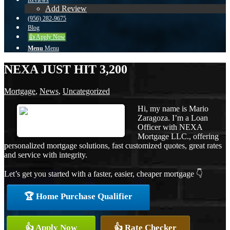
Reviews
Add Review
(956) 282-9675
Blog
👍 Apply Now
Menu
Menu
NEXA JUST HIT 3,200
Mortgage
,
News
,
Uncategorized
Hi, my name is Mario
Zaragoza. I’m a Loan
Officer with NEXA
Mortgage LLC., offering
personalized mortgage solutions, fast customized quotes, great rates
and service with integrity.
Let’s get you started with a faster, easier, cheaper mortgage 👇
🏆 Home Purchase Qualifier
👍 Apply Now
👍 Rate Checker