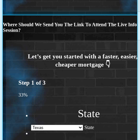
Where Should We Send You The Link To Attend The Live Info
Session?
Step
1
of
3
33%
State
State