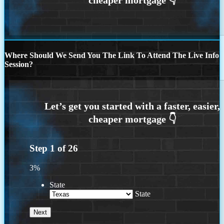
Where Should We Send You The Link To Attend The Live Info
Session?
Step
1
of
26
3%
State
State