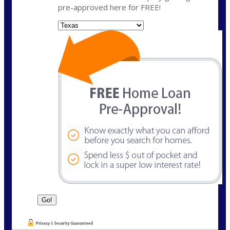
pre-approved here for FREE!
State