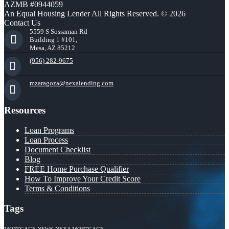
AZMB #0944059
An Equal Housing Lender All Rights Reserved. © 2026
Contact Us
5559 S Sossaman Rd
Building 1 #101,
Mesa, AZ 85212
(956) 282-9675
mzaragoza@nexalending.com
Resources
Loan Programs
Loan Process
Document Checklist
Blog
FREE Home Purchase Qualifier
How To Improve Your Credit Score
Terms & Conditions
Tags