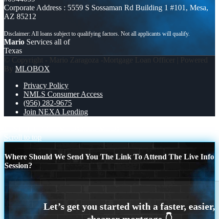
Corporate Address : 5559 S Sossaman Rd Building 1 #101, Mesa,
AZ 85212
Mario
Services all of
Texas
© Copyright - Mario Zaragoza -Mortgage Loan Officer | Powered
By
MLOBOX
Privacy Policy
NMLS Consumer Access
(956) 282-9675
Join NEXA Lending
JUST HIT 3,200 MLOs
3,200 MLOs
Scroll to top
Where Should We Send You The Link To Attend The Live Info
Session?