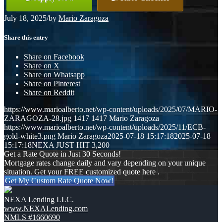
July 18, 2025
/
by
Mario Zaragoza
Share this entry
Share on Facebook
Share on X
Share on Whatsapp
Share on Pinterest
Share on Reddit
https://www.marioalberto.net/wp-content/uploads/2025/07/MARIO-
ZARAGOZA-28.jpg
1417
1417
Mario Zaragoza
https://www.marioalberto.net/wp-content/uploads/2025/11/ECB-
gold-white3.png
Mario Zaragoza
2025-07-18 15:17:18
2025-07-18
15:17:18
NEXA JUST HIT 3,200
Get a Rate Quote in Just 30 Seconds!
Mortgage rates change daily and vary depending on your unique
situation. Get your FREE customized quote here .
Get My Custom Rate Quote Now!
NEXA Lending LLC.
www.NEXALending.com
NMLS #1660690