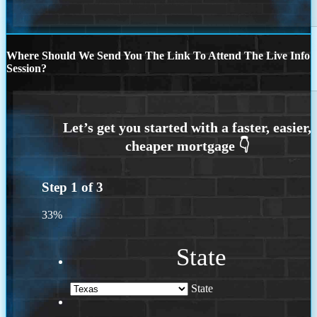
Where Should We Send You The Link To Attend The Live Info
Session?
Step
1
of
3
33%
State
State