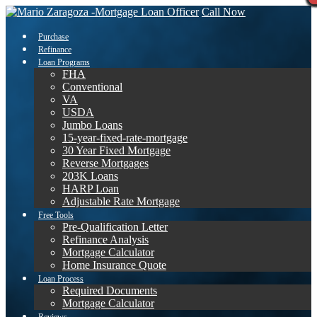
Call Now
Purchase
Refinance
Loan Programs
FHA
Conventional
VA
USDA
Jumbo Loans
15-year-fixed-rate-mortgage
30 Year Fixed Mortgage
Reverse Mortgages
203K Loans
HARP Loan
Adjustable Rate Mortgage
Free Tools
Pre-Qualification Letter
Refinance Analysis
Mortgage Calculator
Home Insurance Quote
Loan Process
Required Documents
Mortgage Calculator