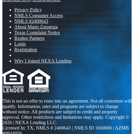
MORTGAGE NEWS
NEXA MORTGAGE
Privacy Policy
NMLS Consumer Access
NMLS #2400643
About Mario Zaragoza
Texas Complaint Notice
Realtor Partners
Login
Registration
Why I Joined NEXA Lending
This is not an offer to enter into an agreement. Not all customers will
qualify. Information, rates and programs are subject to change
without notice. All products are subject to credit and property
approval. Other restrictions and limitations may apply. Copyright ©
2026 | NEXA Lending LLC.
Licensed In: TX
,
NMLS # 2400643 | NMLS ID 1660690 | AZMB
#0944059