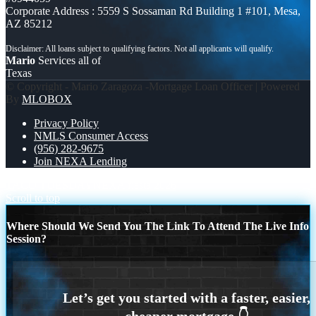
Corporate Address : 5559 S Sossaman Rd Building 1 #101, Mesa,
AZ 85212
Mario
Services all of
Texas
© Copyright - Mario Zaragoza -Mortgage Loan Officer | Powered
By
MLOBOX
Privacy Policy
NMLS Consumer Access
(956) 282-9675
Join NEXA Lending
TACO TUESDAY
NEXA fiesta 2026
Scroll to top
Where Should We Send You The Link To Attend The Live Info
Session?