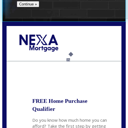
Call Today!
(956) 282-9675
mzaragoza@nexalending.com
6%
State
*
FREE Home Purchase
Qualifier
Do you know how much home you can
afford? Take the first step by getting