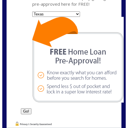
pre-approved here for FREE!
State