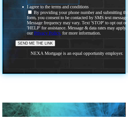
I agree to the terms and conditions
By providing your phone number and submitting thi
form, you consent to be contacted by SMS text message
Message frequency may vary. Text 'STOP' to opt out or
'HELP' for assistance. Message & data rates may apply
our
Privacy Policy.
for more information.
NEXA Mortgage is an equal opportunity employer.