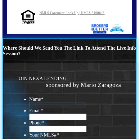
NMLS Consumer Look Up | NMLS 2400643
Where Should We Send You The Link To Attend The Live Info
Session?
JOIN NEXA LENDING
sponsored by Mario Zaragoza
Name
*
Email
*
Phone
*
Your NMLS#
*