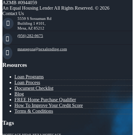
AZMB #0944059
An Equal Housing Lender All Rights Reserved. © 2026
Contact Us
5559 S Sossaman Rd
Building 1 #101,
Mesa, AZ 85212
(956) 282-9675
mzaragoza@nexalending.com
Resources
Loan Programs
Loan Process
Document Checklist
Blog
FREE Home Purchase Qualifier
How To Improve Your Credit Score
Terms & Conditions
Tags