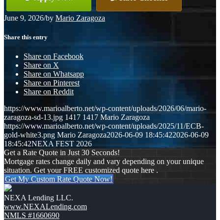
June 9, 2026
/
by
Mario Zaragoza
Share this entry
Share on Facebook
Share on X
Share on Whatsapp
Share on Pinterest
Share on Reddit
https://www.marioalberto.net/wp-content/uploads/2026/06/mario-
zaragoza-sd-13.jpg
1417
1417
Mario Zaragoza
https://www.marioalberto.net/wp-content/uploads/2025/11/ECB-
gold-white3.png
Mario Zaragoza
2026-06-09 18:45:42
2026-06-09
18:45:42
NEXA FEST 2026
Get a Rate Quote in Just 30 Seconds!
Mortgage rates change daily and vary depending on your unique
situation. Get your FREE customized quote here .
Get My Custom Rate Quote Now!
NEXA Lending LLC.
www.NEXALending.com
NMLS #1660690