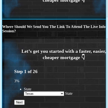
Where Should We Send You The Link To Attend The Live Info
Session?
Step
1
of
26
3%
State
State