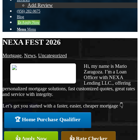
Reviews
Add Review
(956) 282-9675
Blog
👍 Apply Now
Menu
Menu
NEXA FEST 2026
Mortgage
,
News
,
Uncategorized
Hi, my name is Mario
Zaragoza. I’m a Loan
Officer with NEXA
Lending LLC., offering
personalized mortgage solutions, fast customized quotes, great rates
and service with integrity.
Let’s get you started with a faster, easier, cheaper mortgage 👇
🏆 Home Purchase Qualifier
👍 Apply Now
👍 Rate Checker