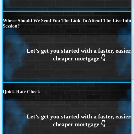
Where Should We Send You The Link To Attend The Live Info
Session?
Quick Rate Check