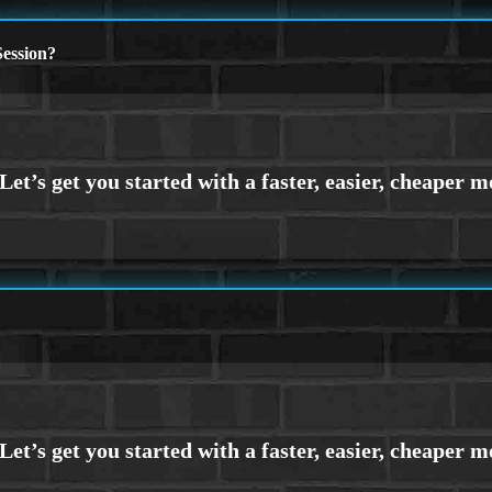
ession?