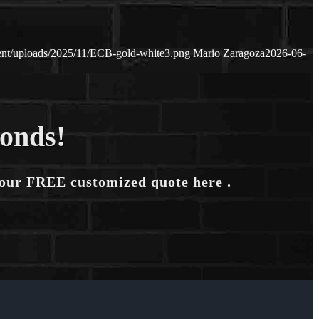
tent/uploads/2025/11/ECB-gold-white3.png
Mario Zaragoza
2026-06-
conds!
your FREE customized quote here .