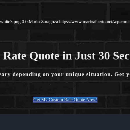
-white3.png
0
0
Mario Zaragoza
https://www.marioalberto.net/wp-con
 Rate Quote in Just 30 Se
vary depending on your unique situation. Get 
Get My Custom Rate Quote Now!