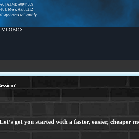
690 | AZMB #0944059
 #101, Mesa, AZ 85212
y
MLOBOX
ession?