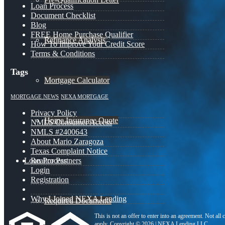
Loan Process
Document Checklist
Blog
FREE Home Purchase Qualifier
Refinance Analysis
How To Improve Your Credit Score
Terms & Conditions
Tags
Mortgage Calculator
MORTGAGE NEWS
NEXA MORTGAGE
Privacy Policy
Home Insurance Quote
NMLS Consumer Access
NMLS #2400643
About Mario Zaragoza
Texas Complaint Notice
Loan Process
Realtor Partners
Login
Registration
Why I Joined NEXA Lending
Required Documents
This is not an offer to enter into an agreement. Not all
apply. Copyright © 2026 | NEXA Lending LLC.