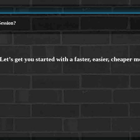
ession?