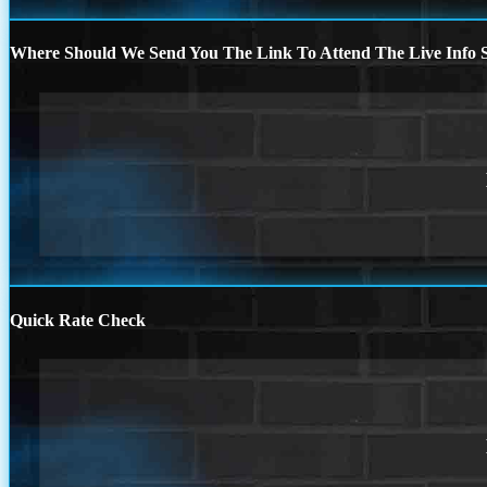
Where Should We Send You The Link To Attend The Live Info S
Quick Rate Check