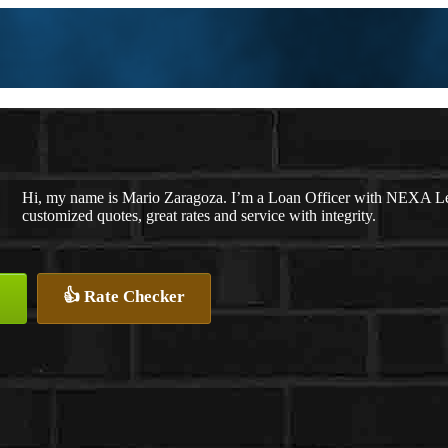
Hi, my name is Mario Zaragoza. I’m a Loan Officer with NEXA Len
customized quotes, great rates and service with integrity.
👍 Rate Checker