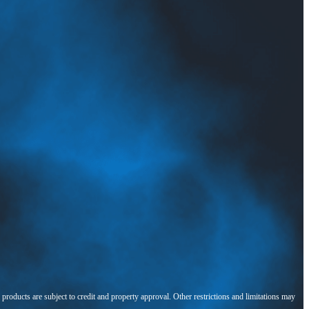
l products are subject to credit and property approval. Other restrictions and limitations may