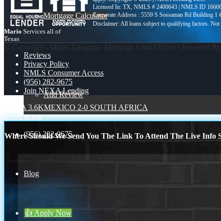
Licensed In: TX
,
NMLS # 2400643 | NMLS ID 1660
Mortgage Calculator
Corporate Address : 5559 S Sossaman Rd Building 1
Mario
Services all of
Texas
© Copyright - Mario Zaragoza -Mortgage Loan Officer | Powered B
Reviews
Privacy Policy
NMLS Consumer Access
(956) 282-9675
Join NEXA Lending
Add Review
NEXA 3.6K
MEXICO 2-0 SOUTH AFRICA
Scroll to top
(956) 282-9675
Where Should We Send You The Link To Attend The Live Info S
Blog
👍 Apply Now