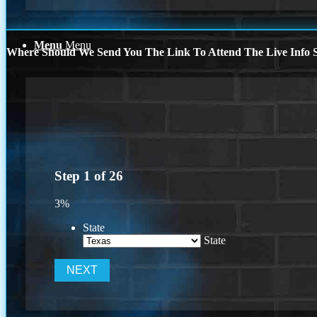
Menu
Menu
Where Should We Send You The Link To Attend The Live Info S
Step
1
of
26
3%
State
State