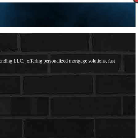
ding LLC., offering personalized mortgage solutions, fast