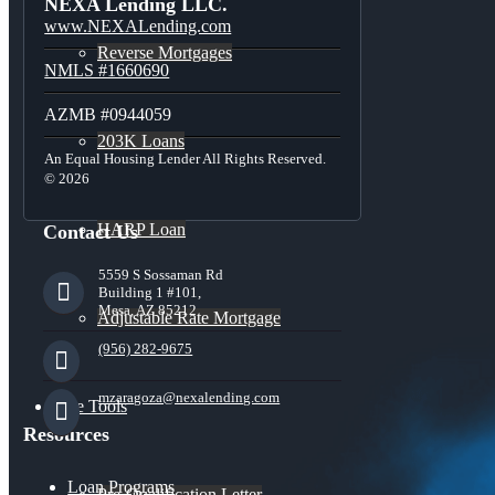
NEXA Lending LLC.
www.NEXALending.com
Reverse Mortgages
NMLS #1660690
AZMB #0944059
203K Loans
An Equal Housing Lender All Rights Reserved.
© 2026
HARP Loan
Contact Us
5559 S Sossaman Rd
Building 1 #101,
Mesa, AZ 85212
Adjustable Rate Mortgage
(956) 282-9675
mzaragoza@nexalending.com
Free Tools
Resources
Loan Programs
Pre-Qualification Letter