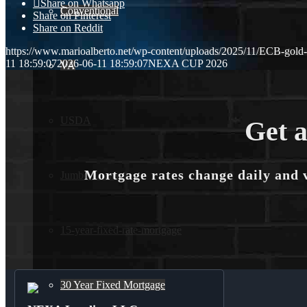
Share on Whatsapp
Conventional
Share on Pinterest
Share on Reddit
https://www.marioalberto.net/wp-content/uploads/2025/11/ECB-gold
11 18:59:07
2026-06-11 18:59:07
NEXA CUP 2026
VA
USDA
Get a
Mortgage rates change daily and 
Jumbo Loans
15-year-fixed-rate-mortgage
30 Year Fixed Mortgage