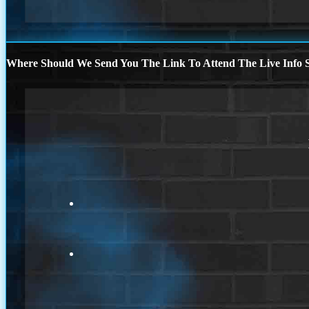
Where Should We Send You The Link To Attend The Live Info S