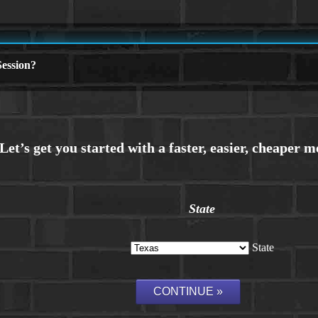
ession?
State
State