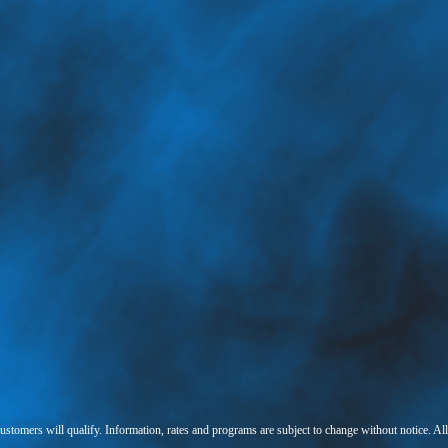
 customers will qualify. Information, rates and programs are subject to change without notice. Al