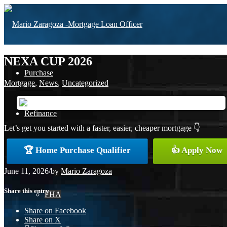
NEXA CUP 2026
Purchase
Mortgage
,
News
,
Uncategorized
Refinance
Let’s get you started with a faster, easier, cheaper mortgage 👇
🏆 Home Purchase Qualifier
👍 Apply Now
Loan Programs
June 11, 2026
/
by
Mario Zaragoza
Share this entry
FHA
Share on Facebook
Share on X