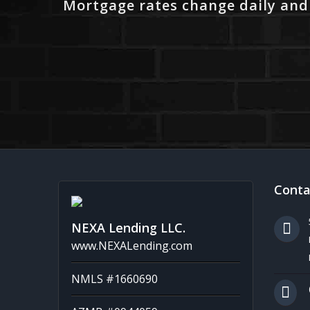
Mortgage rates change daily and
Conta
NEXA Lending LLC.
www.NEXALending.com
NMLS #1660690