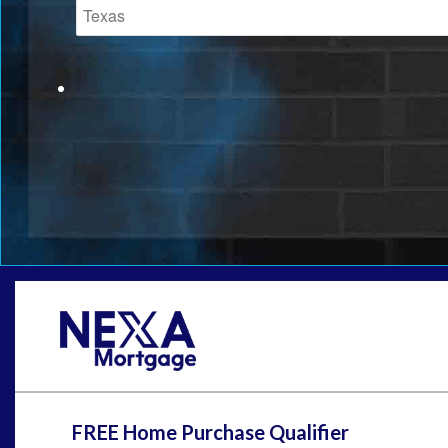
FREE Home Purchase Qualifier