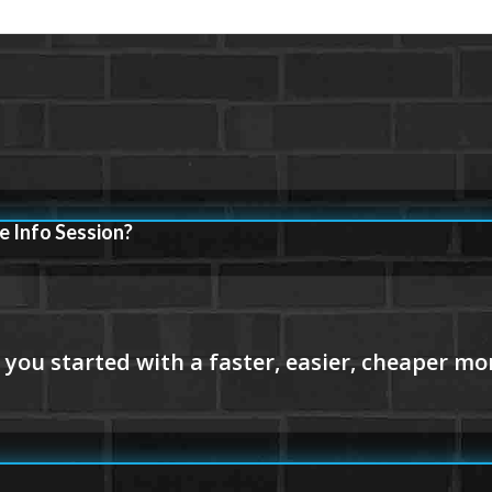
e Info Session?