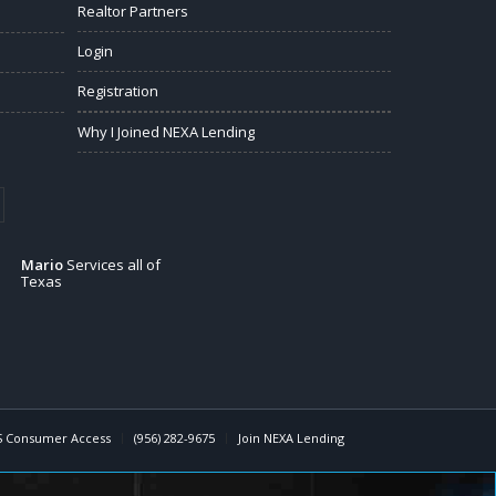
Realtor Partners
Login
Registration
Why I Joined NEXA Lending
Mario
Services all of
Texas
 Consumer Access
(956) 282-9675
Join NEXA Lending