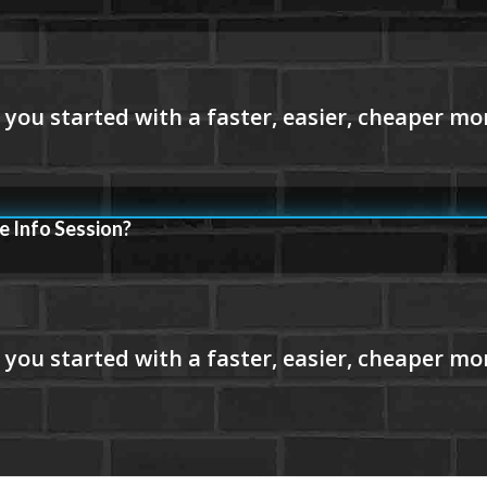
e Info Session?