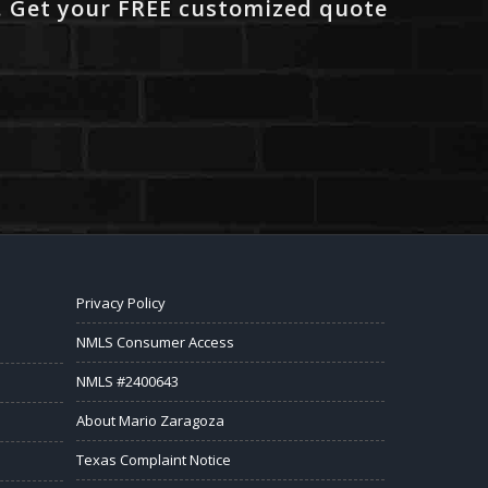
. Get your FREE customized quote
Privacy Policy
NMLS Consumer Access
NMLS #2400643
About Mario Zaragoza
Texas Complaint Notice