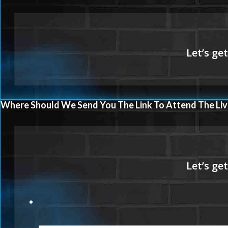
Where Should We Send You The Link To Attend The Liv