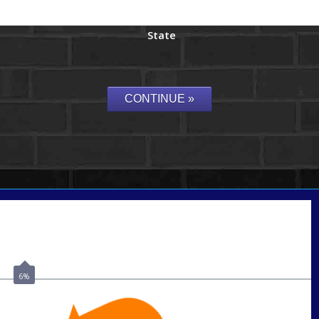
State
Call Today!
(956) 282-9675
mzaragoza@nexalending.com
6%