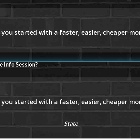
e Info Session?
State