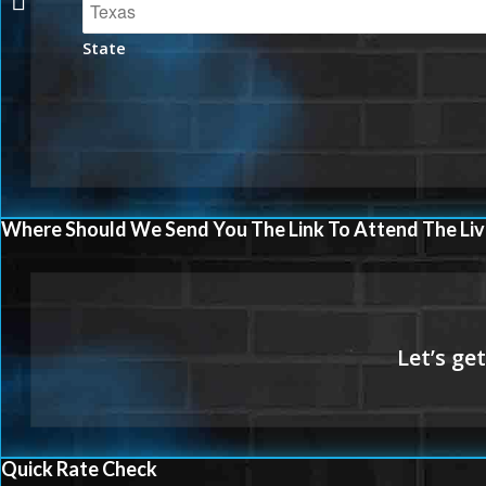
State
Where Should We Send You The Link To Attend The Liv
Quick Rate Check