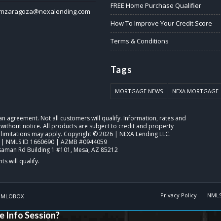
FREE Home Purchase Qualifier
mzaragoza@nexalending.com
How To Improve Your Credit Score
Terms & Conditions
Tags
MORTGAGE NEWS
NEXA MORTGAGE
o an agreement. Not all customers will qualify. Information, rates and
ithout notice. All products are subject to credit and property
 limitations may apply. Copyright © 2026 | NEXA Lending LLC.
 | NMLS ID 1660690 | AZMB #0944059
saman Rd Building 1 #101, Mesa, AZ 85212
Privacy Policy
NMLS
y
MLOBOX
e Info Session?