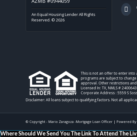
AZMB #0944059
An Equal Housing Lender All Rights
Reserved. © 2026
This is not an offer to enter int
programs are subject to change w
approval. Other restrictions and
Licensed In: TX
,
NMLS # 2400643
Corporate Address : 5559 S Sos
© Copyright - Mario Zaragoza -Mortgage Loan Officer | Powered B
Where Should We Send You The Link To Attend The Liv