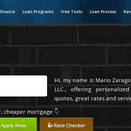
finance
Loan Programs
Free Tools
Loan Process
Rev
Hi, my name is Mario Zaragoz
LLC., offering personalize
quotes, great rates and servic
er, cheaper mortgage 👇
 Apply Now
👍 Rate Checker