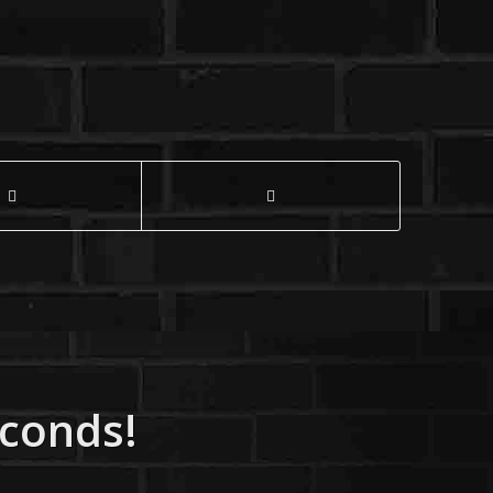
econds!