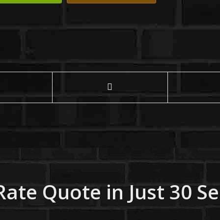
Rate Quote in Just 30 S