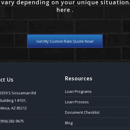
 vary depending on your unique situation
here .
Get My Custom Rate Quote Now!
Resources
ct Us
Loan Programs
5559 S Sossaman Rd
Building 1 #101,
Loan Process
Mesa, AZ 85212
Document Checklist
(956) 282-9675
Blog