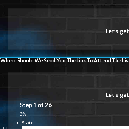
Where Should We Send You The Link To Attend The Liv
Step
1
of
26
3%
State
YOUR HOME