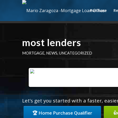
Purchase
Re
most lenders
MORTGAGE
,
NEWS
,
UNCATEGORIZED
Let’s get you started with a faster, easi
🏆 Home Purchase Qualifier
👍