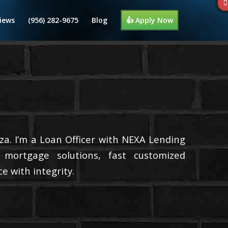
iews
(956) 282-9675
Blog
👍 Apply Now
a. I’m a Loan Officer with NEXA Lending
d mortgage solutions, fast customized
e with integrity.