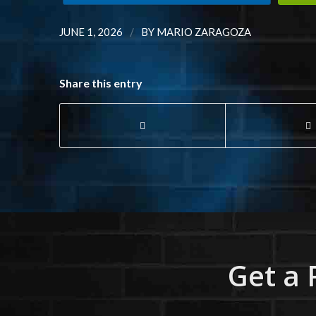
/
JUNE 1, 2026
BY
MARIO ZARAGOZA
Share this entry
Get a 