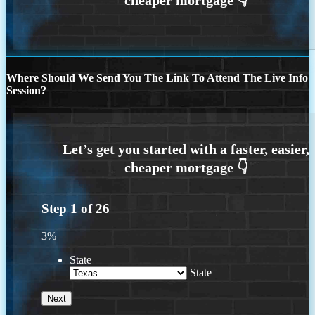
Where Should We Send You The Link To Attend The Live Info
Session?
Step
1
of
26
3%
State
State