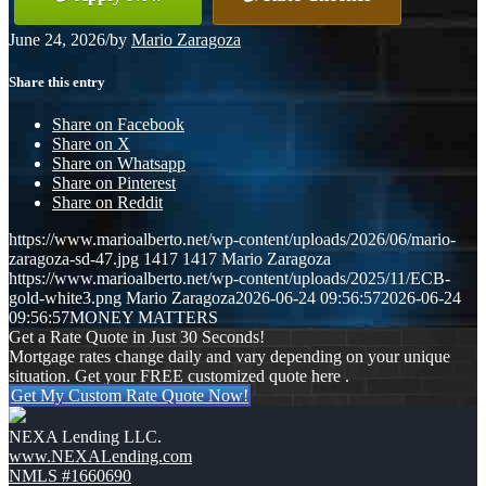
June 24, 2026
/
by
Mario Zaragoza
Share this entry
Share on Facebook
Share on X
Share on Whatsapp
Share on Pinterest
Share on Reddit
https://www.marioalberto.net/wp-content/uploads/2026/06/mario-
zaragoza-sd-47.jpg
1417
1417
Mario Zaragoza
https://www.marioalberto.net/wp-content/uploads/2025/11/ECB-
gold-white3.png
Mario Zaragoza
2026-06-24 09:56:57
2026-06-24
09:56:57
MONEY MATTERS
Get a Rate Quote in Just 30 Seconds!
Mortgage rates change daily and vary depending on your unique
situation. Get your FREE customized quote here .
Get My Custom Rate Quote Now!
NEXA Lending LLC.
www.NEXALending.com
NMLS #1660690