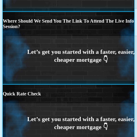
Where Should We Send You The Link To Attend The Live Info
Session?
Quick Rate Check