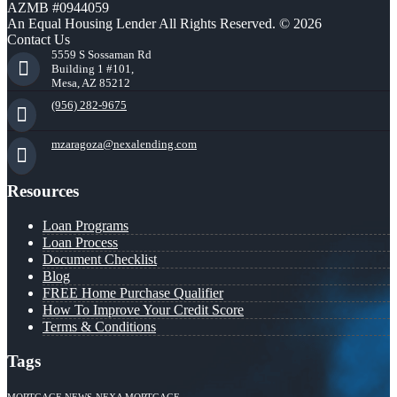
AZMB #0944059
An Equal Housing Lender All Rights Reserved. © 2026
Contact Us
5559 S Sossaman Rd
Building 1 #101,
Mesa, AZ 85212
(956) 282-9675
mzaragoza@nexalending.com
Resources
Loan Programs
Loan Process
Document Checklist
Blog
FREE Home Purchase Qualifier
How To Improve Your Credit Score
Terms & Conditions
Tags