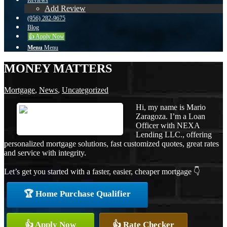
Reviews
Add Review
(956) 282-9675
Blog
👍 Apply Now
Menu
Menu
MONEY MATTERS
Mortgage
,
News
,
Uncategorized
Hi, my name is Mario
Zaragoza. I’m a Loan
Officer with NEXA
Lending LLC., offering
personalized mortgage solutions, fast customized quotes, great rates
and service with integrity.
Let’s get you started with a faster, easier, cheaper mortgage 👇
🏆 Home Purchase Qualifier
👍 Apply Now
👍 Rate Checker