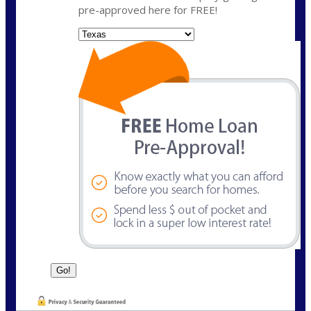
pre-approved here for FREE!
State