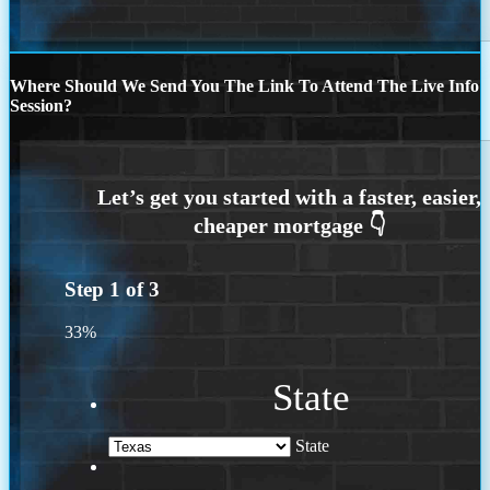
Where Should We Send You The Link To Attend The Live Info
Session?
Step
1
of
3
33%
State
State