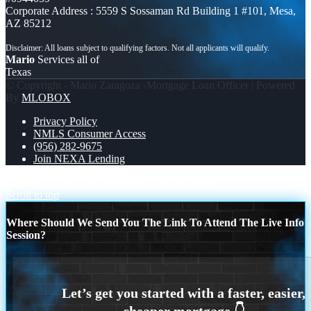
Corporate Address : 5559 S Sossaman Rd Building 1 #101, Mesa,
AZ 85212
Mario
Services all of
Texas
© Copyright - Mario Zaragoza -Mortgage Loan Officer | Powered
By
MLOBOX
Privacy Policy
NMLS Consumer Access
(956) 282-9675
Join NEXA Lending
CROATIA 1-0 PANAMA
WORLD CUP 2026
Scroll to top
Where Should We Send You The Link To Attend The Live Info
Session?