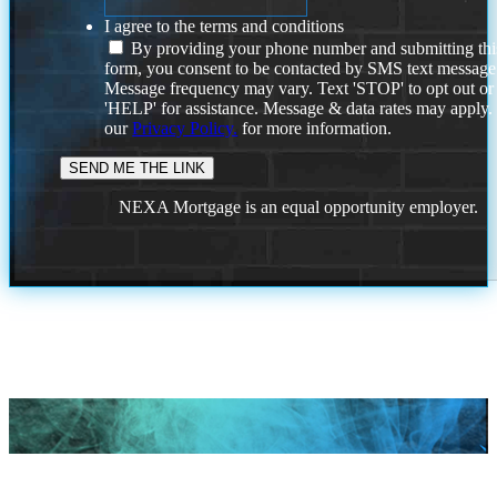
I agree to the terms and conditions
By providing your phone number and submitting thi
form, you consent to be contacted by SMS text message
Message frequency may vary. Text 'STOP' to opt out or
'HELP' for assistance. Message & data rates may apply
our
Privacy Policy.
for more information.
NEXA Mortgage is an equal opportunity employer.