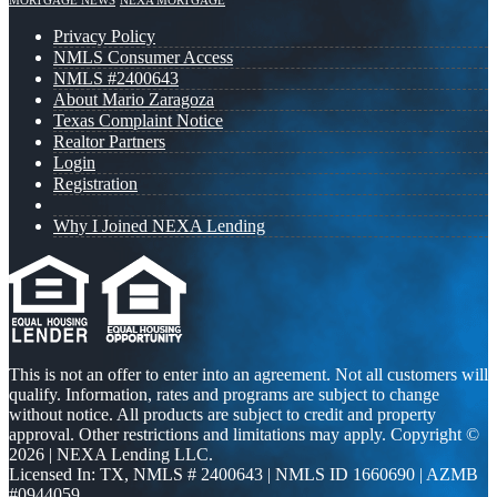
MORTGAGE NEWS
NEXA MORTGAGE
Privacy Policy
NMLS Consumer Access
NMLS #2400643
About Mario Zaragoza
Texas Complaint Notice
Realtor Partners
Login
Registration
Why I Joined NEXA Lending
This is not an offer to enter into an agreement. Not all customers will
qualify. Information, rates and programs are subject to change
without notice. All products are subject to credit and property
approval. Other restrictions and limitations may apply. Copyright ©
2026 | NEXA Lending LLC.
Licensed In: TX
,
NMLS # 2400643 | NMLS ID 1660690 | AZMB
#0944059