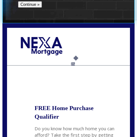
Call Today!
(956) 282-9675
mzaragoza@nexalending.com
6%
State
*
FREE Home Purchase
Qualifier
Do you know how much home you can
afford? Take the first step by getting