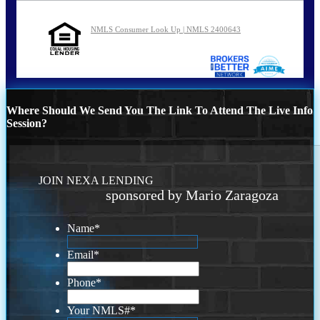
NMLS Consumer Look Up | NMLS 2400643
Where Should We Send You The Link To Attend The Live Info
Session?
JOIN NEXA LENDING
sponsored by Mario Zaragoza
Name
*
Email
*
Phone
*
Your NMLS#
*