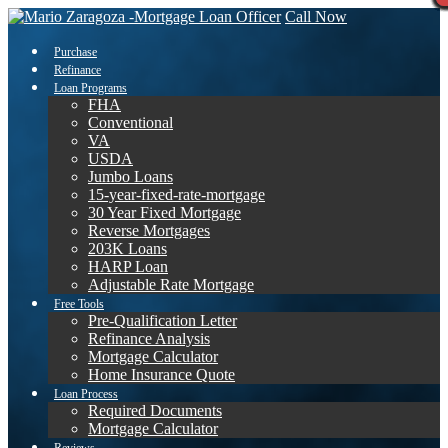
Call Now
Purchase
Refinance
Loan Programs
FHA
Conventional
VA
USDA
Jumbo Loans
15-year-fixed-rate-mortgage
30 Year Fixed Mortgage
Reverse Mortgages
203K Loans
HARP Loan
Adjustable Rate Mortgage
Free Tools
Pre-Qualification Letter
Refinance Analysis
Mortgage Calculator
Home Insurance Quote
Loan Process
Required Documents
Mortgage Calculator