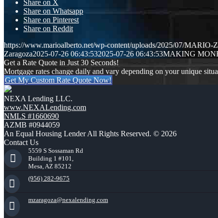
Share on X
Share on Whatsapp
Share on Pinterest
Share on Reddit
https://www.marioalberto.net/wp-content/uploads/2025/07/MAR
Zaragoza
2025-07-26 06:43:53
2025-07-26 06:43:53
MAKING MONE
Get a Rate Quote in Just 30 Seconds!
Mortgage rates change daily and vary depending on your unique situ
Get My Custom Rate Quote Now!
NEXA Lending LLC.
www.NEXALending.com
NMLS #1660690
AZMB #0944059
An Equal Housing Lender All Rights Reserved. © 2026
Contact Us
5559 S Sossaman Rd
Building 1 #101,
Mesa, AZ 85212
(956) 282-9675
mzaragoza@nexalending.com