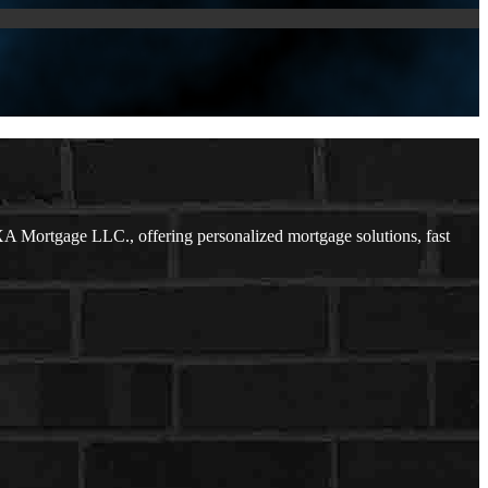
 Mortgage LLC., offering personalized mortgage solutions, fast