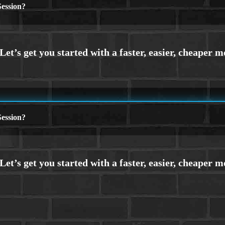
ession?
ession?