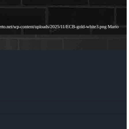
erto.net/wp-content/uploads/2025/11/ECB-gold-white3.png
Mario