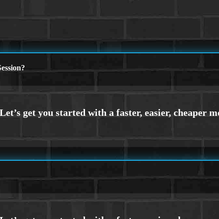
ession?