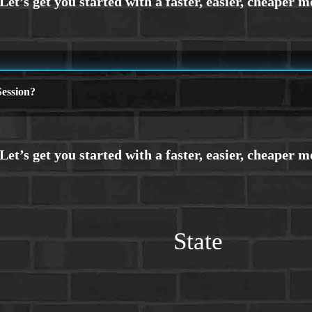
ession?
State