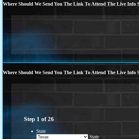
Where Should We Send You The Link To Attend The Live Info S
Where Should We Send You The Link To Attend The Live Info S
Step
1
of
26
State
State