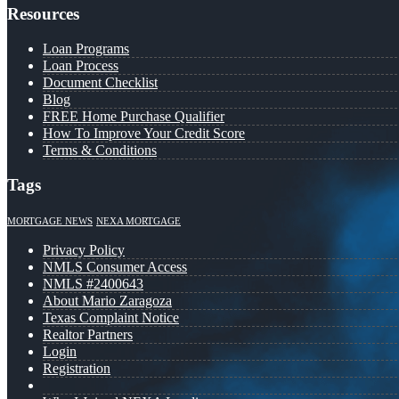
Resources
Loan Programs
Loan Process
Document Checklist
Blog
FREE Home Purchase Qualifier
How To Improve Your Credit Score
Terms & Conditions
Tags
MORTGAGE NEWS
NEXA MORTGAGE
Privacy Policy
NMLS Consumer Access
NMLS #2400643
About Mario Zaragoza
Texas Complaint Notice
Realtor Partners
Login
Registration