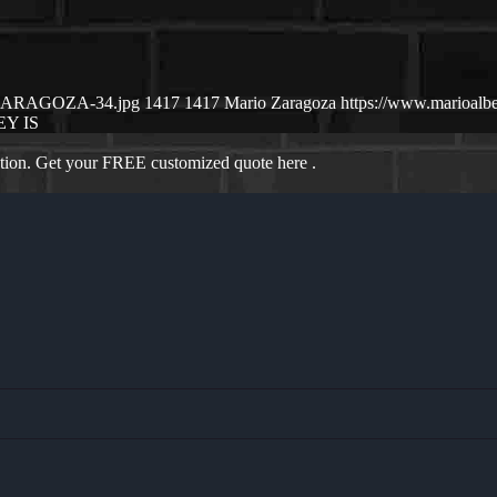
IO-ZARAGOZA-34.jpg
1417
1417
Mario Zaragoza
https://www.marioalb
Y IS
ation. Get your FREE customized quote here .