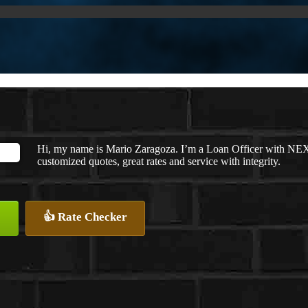
Hi, my name is Mario Zaragoza. I’m a Loan Officer with NEXA
customized quotes, great rates and service with integrity.
👍 Rate Checker