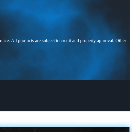
otice. All products are subject to credit and property approval. Other