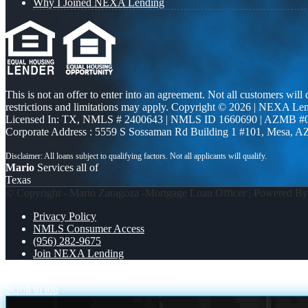
Why I Joined NEXA Lending
This is not an offer to enter into an agreement. Not all customers will
restrictions and limitations may apply. Copyright © 2026 | NEXA L
Licensed In: TX
,
NMLS # 2400643 | NMLS ID 1660690 | AZMB #
Corporate Address : 5559 S Sossaman Rd Building 1 #101, Mesa, A
Mario
Services all of
Texas
© Copyright - Mario Zaragoza -Mortgage Loan Officer | Powered B
Privacy Policy
NMLS Consumer Access
(956) 282-9675
Join NEXA Lending
NOTE TO SELF
FAST APPROVALS
Scroll to top