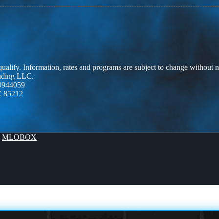
 qualify. Information, rates and programs are subject to change without n
ending LLC.
0944059
Z 85212
y
MLOBOX