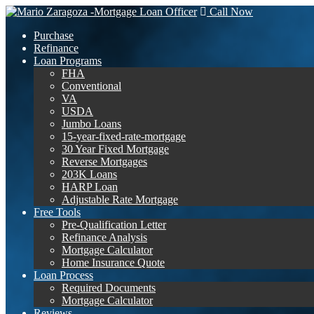
Call Now
Purchase
Refinance
Loan Programs
FHA
Conventional
VA
USDA
Jumbo Loans
15-year-fixed-rate-mortgage
30 Year Fixed Mortgage
Reverse Mortgages
203K Loans
HARP Loan
Adjustable Rate Mortgage
Free Tools
Pre-Qualification Letter
Refinance Analysis
Mortgage Calculator
Home Insurance Quote
Loan Process
Required Documents
Mortgage Calculator
Reviews