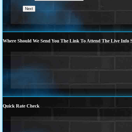
Where Should We Send You The Link To Attend The Live Info S
Quick Rate Check