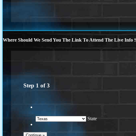
Where Should We Send You The Link To Attend The Live Info S
Step
1
of
3
State