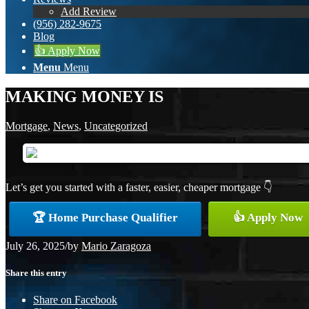
Add Review
(956) 282-9675
Blog
👍 Apply Now
Menu
Menu
MAKING MONEY IS
Mortgage
,
News
,
Uncategorized
Let’s get you started with a faster, easier, cheaper mortgage 👇
🏆 Home Purchase Qualifier
👍 Apply Now
July 26, 2025
/
by
Mario Zaragoza
Share this entry
Share on Facebook