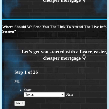
Where Should We Send You The Link To Attend The Live Info
Session?
Step
1
of
26
3%
State
State