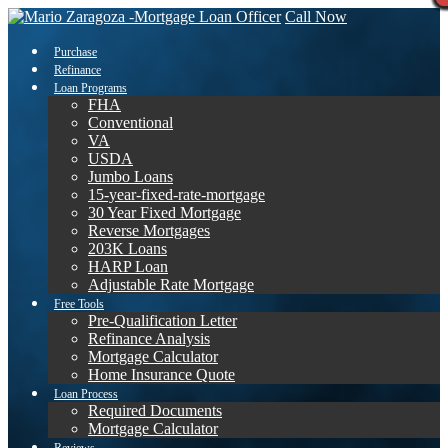
Call Now
Purchase
Refinance
Loan Programs
FHA
Conventional
VA
USDA
Jumbo Loans
15-year-fixed-rate-mortgage
30 Year Fixed Mortgage
Reverse Mortgages
203K Loans
HARP Loan
Adjustable Rate Mortgage
Free Tools
Pre-Qualification Letter
Refinance Analysis
Mortgage Calculator
Home Insurance Quote
Loan Process
Required Documents
Mortgage Calculator