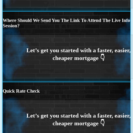
Where Should We Send You The Link To Attend The Live Info
Session?
Quick Rate Check