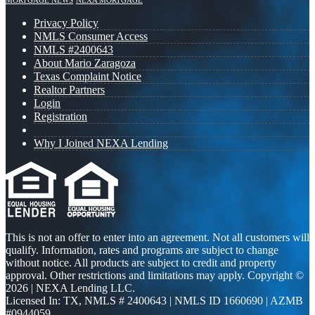
MORTGAGE NEWS
NEXA MORTGAGE
Privacy Policy
NMLS Consumer Access
NMLS #2400643
About Mario Zaragoza
Texas Complaint Notice
Realtor Partners
Login
Registration
Why I Joined NEXA Lending
This is not an offer to enter into an agreement. Not all customers will
qualify. Information, rates and programs are subject to change
without notice. All products are subject to credit and property
approval. Other restrictions and limitations may apply. Copyright ©
2026 | NEXA Lending LLC.
Licensed In: TX
,
NMLS # 2400643 | NMLS ID 1660690 | AZMB
#0944059