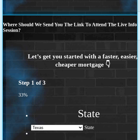
Where Should We Send You The Link To Attend The Live Info
Session?
Step
1
of
3
33%
State
State