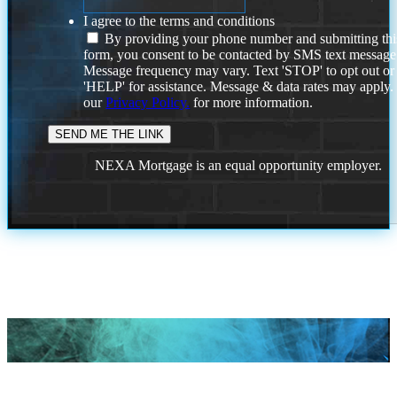
I agree to the terms and conditions
By providing your phone number and submitting thi
form, you consent to be contacted by SMS text message
Message frequency may vary. Text 'STOP' to opt out or
'HELP' for assistance. Message & data rates may apply
our
Privacy Policy.
for more information.
NEXA Mortgage is an equal opportunity employer.