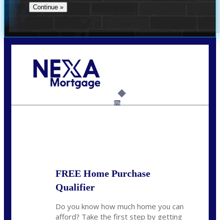
Call Today!
(956) 282-9675
mzaragoza@nexalending.com
6%
State
*
FREE Home Purchase
Qualifier
Do you know how much home you can
afford? Take the first step by getting