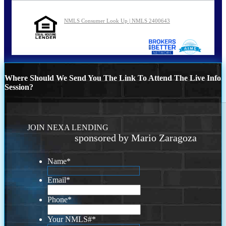
NMLS Consumer Look Up | NMLS 2400643
Where Should We Send You The Link To Attend The Live Info
Session?
JOIN NEXA LENDING
sponsored by Mario Zaragoza
Name
*
Email
*
Phone
*
Your NMLS#
*