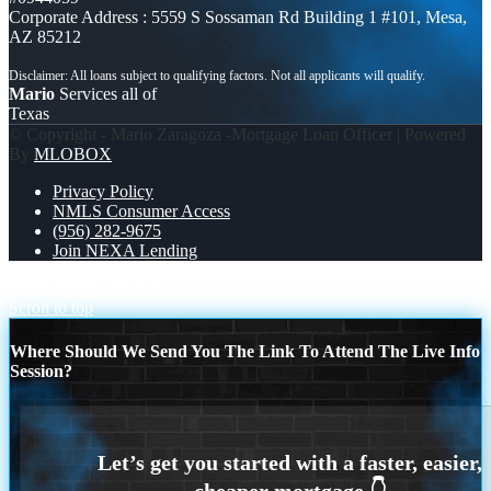
Corporate Address : 5559 S Sossaman Rd Building 1 #101, Mesa,
AZ 85212
Mario
Services all of
Texas
© Copyright - Mario Zaragoza -Mortgage Loan Officer | Powered
By
MLOBOX
Privacy Policy
NMLS Consumer Access
(956) 282-9675
Join NEXA Lending
bienes raíces
AREA 51
Scroll to top
Where Should We Send You The Link To Attend The Live Info
Session?