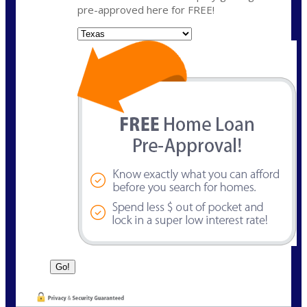
pre-approved here for FREE!
State