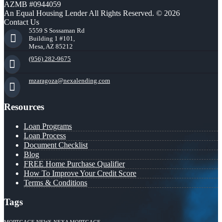
AZMB #0944059
An Equal Housing Lender All Rights Reserved. © 2026
Contact Us
5559 S Sossaman Rd
Building 1 #101,
Mesa, AZ 85212
(956) 282-9675
mzaragoza@nexalending.com
Resources
Loan Programs
Loan Process
Document Checklist
Blog
FREE Home Purchase Qualifier
How To Improve Your Credit Score
Terms & Conditions
Tags