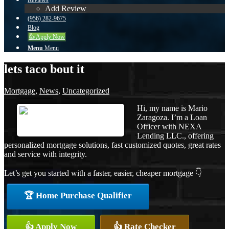
Reviews
Add Review
(956) 282-9675
Blog
👍 Apply Now
Menu
Menu
lets taco bout it
Mortgage
,
News
,
Uncategorized
Hi, my name is Mario
Zaragoza. I’m a Loan
Officer with NEXA
Lending LLC., offering
personalized mortgage solutions, fast customized quotes, great rates
and service with integrity.
Let’s get you started with a faster, easier, cheaper mortgage 👇
🏆 Home Purchase Qualifier
👍 Apply Now
👍 Rate Checker