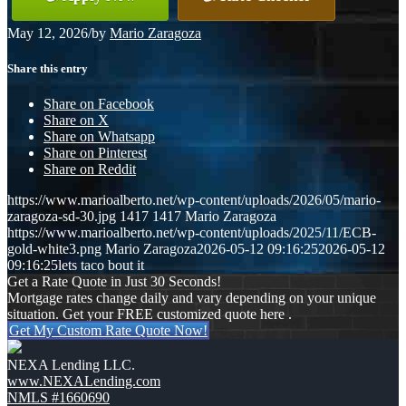
May 12, 2026
/
by
Mario Zaragoza
Share this entry
Share on Facebook
Share on X
Share on Whatsapp
Share on Pinterest
Share on Reddit
https://www.marioalberto.net/wp-content/uploads/2026/05/mario-
zaragoza-sd-30.jpg
1417
1417
Mario Zaragoza
https://www.marioalberto.net/wp-content/uploads/2025/11/ECB-
gold-white3.png
Mario Zaragoza
2026-05-12 09:16:25
2026-05-12
09:16:25
lets taco bout it
Get a Rate Quote in Just 30 Seconds!
Mortgage rates change daily and vary depending on your unique
situation. Get your FREE customized quote here .
Get My Custom Rate Quote Now!
NEXA Lending LLC.
www.NEXALending.com
NMLS #1660690