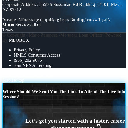
Corporate Address : 5559 S Sossaman Rd Building 1 #101, Mesa,
AZ 85212
Mario
Services all of
Texas
© Copyright - Mario Zaragoza -Mortgage Loan Officer | Powered
By
MLOBOX
Privacy Policy
NMLS Consumer Access
(956) 282-9675
Join NEXA Lending
4th of july
HAPPY 250 TH
Scroll to top
Where Should We Send You The Link To Attend The Live Info
Session?