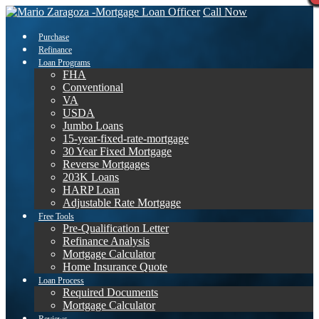
Call Now
Purchase
Refinance
Loan Programs
FHA
Conventional
VA
USDA
Jumbo Loans
15-year-fixed-rate-mortgage
30 Year Fixed Mortgage
Reverse Mortgages
203K Loans
HARP Loan
Adjustable Rate Mortgage
Free Tools
Pre-Qualification Letter
Refinance Analysis
Mortgage Calculator
Home Insurance Quote
Loan Process
Required Documents
Mortgage Calculator