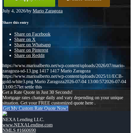
July 4, 2026
/
by
Mario Zaragoza
Share this entry
Share on Facebook
Share on X
Share on Whatsapp
Share on Pinterest
Share on Reddit
https://www.marioalberto.net/wp-content/uploads/2026/07/mario-
zaragoza-sd-13.jpg
1417
1417
Mario Zaragoza
https://www.marioalberto.net/wp-content/uploads/2025/11/ECB-
gold-white3.png
Mario Zaragoza
2026-07-04 13:00:57
2026-07-04
13:00:57
let settle this
Get a Rate Quote in Just 30 Seconds!
Mortgage rates change daily and vary depending on your unique
situation. Get your FREE customized quote here .
Get My Custom Rate Quote Now!
NEXA Lending LLC.
www.NEXALending.com
NMLS #1660690