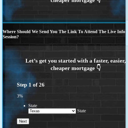
Where Should We Send You The Link To Attend The Live Info
Session?
Step
1
of
26
3%
State
State