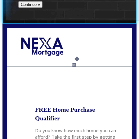
Call Today!
(956) 282-9675
mzaragoza@nexalending.com
6%
State
*
FREE Home Purchase
Qualifier
Do you know how much home you can
afford? Take the first step by getting