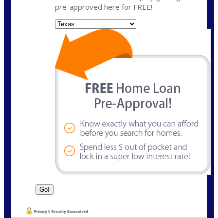
pre-approved here for FREE!
State