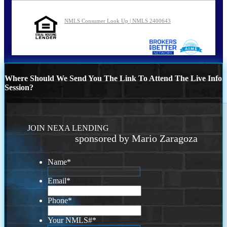
NMLS Consumer Look Up | NMLS 2400643
Where Should We Send You The Link To Attend The Live Info
Session?
JOIN NEXA LENDING
sponsored by Mario Zaragoza
Name
*
Email
*
Phone
*
Your NMLS#
*