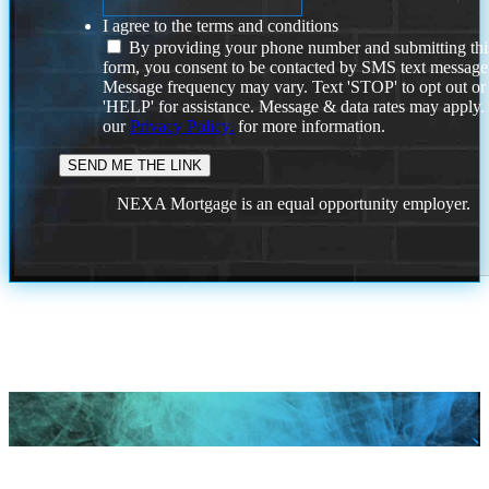
I agree to the terms and conditions
By providing your phone number and submitting thi
form, you consent to be contacted by SMS text message
Message frequency may vary. Text 'STOP' to opt out or
'HELP' for assistance. Message & data rates may apply
our
Privacy Policy.
for more information.
NEXA Mortgage is an equal opportunity employer.