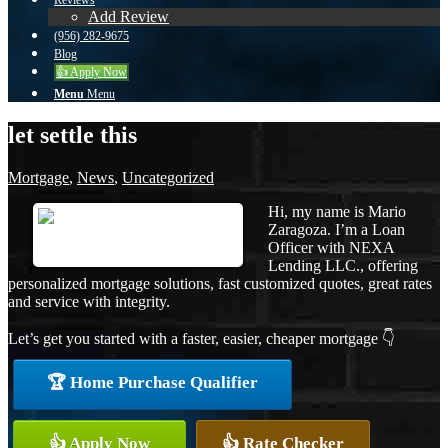
Reviews
Add Review
(956) 282-9675
Blog
👍 Apply Now
Menu
Menu
let settle this
Mortgage
,
News
,
Uncategorized
Hi, my name is Mario
Zaragoza. I’m a Loan
Officer with NEXA
Lending LLC., offering
personalized mortgage solutions, fast customized quotes, great rates
and service with integrity.
Let’s get you started with a faster, easier, cheaper mortgage 👇
🏆 Home Purchase Qualifier
👍 Apply Now
👍 Rate Checker