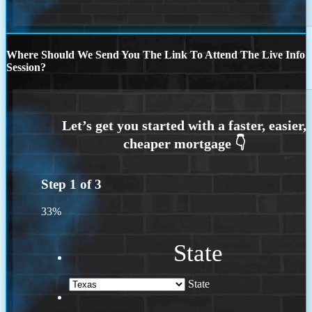
Where Should We Send You The Link To Attend The Live Info
Session?
Step
1
of
3
33%
State
State