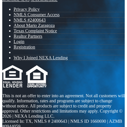
MORTGAGE NEWS
NEXA MORTGAGE
Privacy Policy
NMLS Consumer Access
NMLS #2400643
About Mario Zaragoza
Texas Complaint Notice
Realtor Partners
Login
Registration
Why I Joined NEXA Lending
This is not an offer to enter into an agreement. Not all customers will
qualify. Information, rates and programs are subject to change
without notice. All products are subject to credit and property
approval. Other restrictions and limitations may apply. Copyright ©
2026 | NEXA Lending LLC.
Licensed In: TX
,
NMLS # 2400643 | NMLS ID 1660690 | AZMB
#0944059