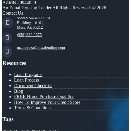
AZMB #0944059
An Equal Housing Lender All Rights Reserved. © 2026
Contact Us
5559 S Sossaman Rd
Building 1 #101,
Mesa, AZ 85212
(956) 282-9675
mzaragoza@nexalending.com
Resources
Loan Programs
Loan Process
Document Checklist
Blog
FREE Home Purchase Qualifier
How To Improve Your Credit Score
Terms & Conditions
Tags