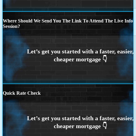
Where Should We Send You The Link To Attend The Live Info
Session?
Quick Rate Check