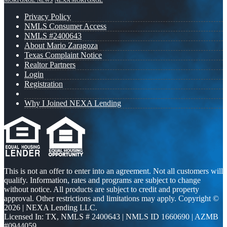
MORTGAGE NEWS
NEXA MORTGAGE
Privacy Policy
NMLS Consumer Access
NMLS #2400643
About Mario Zaragoza
Texas Complaint Notice
Realtor Partners
Login
Registration
Why I Joined NEXA Lending
This is not an offer to enter into an agreement. Not all customers will
qualify. Information, rates and programs are subject to change
without notice. All products are subject to credit and property
approval. Other restrictions and limitations may apply. Copyright ©
2026 | NEXA Lending LLC.
Licensed In: TX
,
NMLS # 2400643 | NMLS ID 1660690 | AZMB
#0944059