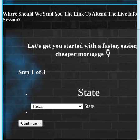
Where Should We Send You The Link To Attend The Live Info
Session?
Step
1
of
3
State
State