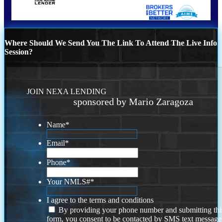
Where Should We Send You The Link To Attend The Live Info
Session?
JOIN NEXA LENDING
sponsored by Mario Zaragoza
Name
*
Email
*
Phone
*
Your NMLS#
*
I agree to the terms and conditions
By providing your phone number and submitting thi
form, you consent to be contacted by SMS text message