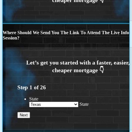
Where Should We Send You The Link To Attend The Live Info
Session?
Step
1
of
26
State
State