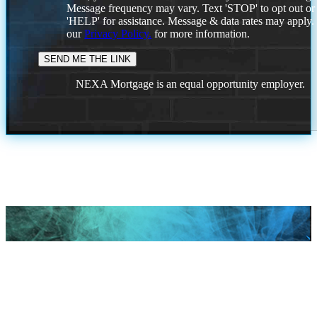
Message frequency may vary. Text 'STOP' to opt out or
'HELP' for assistance. Message & data rates may apply
our
Privacy Policy.
for more information.
NEXA Mortgage is an equal opportunity employer.