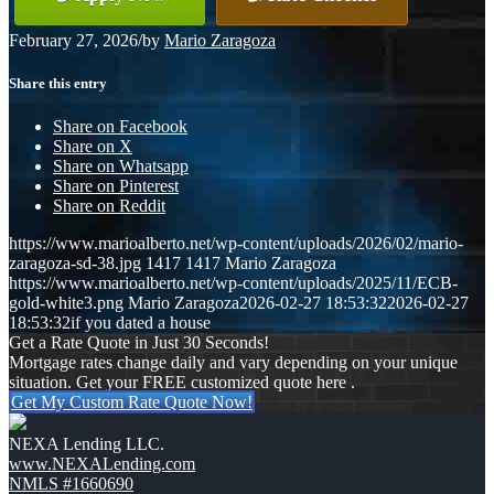
February 27, 2026
/
by
Mario Zaragoza
Share this entry
Share on Facebook
Share on X
Share on Whatsapp
Share on Pinterest
Share on Reddit
https://www.marioalberto.net/wp-content/uploads/2026/02/mario-
zaragoza-sd-38.jpg
1417
1417
Mario Zaragoza
https://www.marioalberto.net/wp-content/uploads/2025/11/ECB-
gold-white3.png
Mario Zaragoza
2026-02-27 18:53:32
2026-02-27
18:53:32
if you dated a house
Get a Rate Quote in Just 30 Seconds!
Mortgage rates change daily and vary depending on your unique
situation. Get your FREE customized quote here .
Get My Custom Rate Quote Now!
NEXA Lending LLC.
www.NEXALending.com
NMLS #1660690