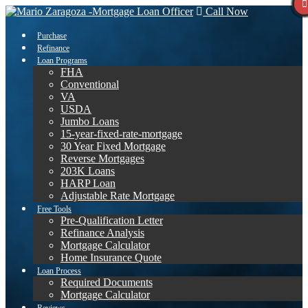
Call Now
Purchase
Refinance
Loan Programs
FHA
Conventional
VA
USDA
Jumbo Loans
15-year-fixed-rate-mortgage
30 Year Fixed Mortgage
Reverse Mortgages
203K Loans
HARP Loan
Adjustable Rate Mortgage
Free Tools
Pre-Qualification Letter
Refinance Analysis
Mortgage Calculator
Home Insurance Quote
Loan Process
Required Documents
Mortgage Calculator