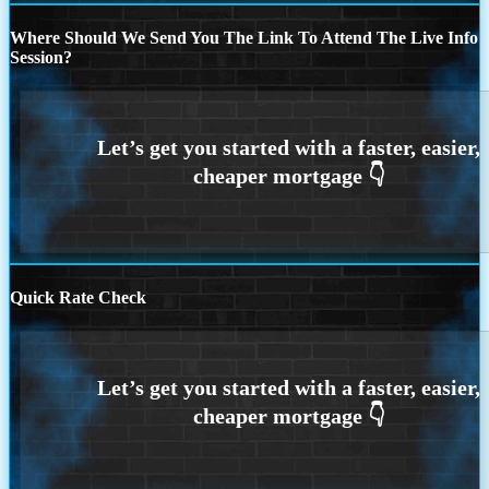
Where Should We Send You The Link To Attend The Live Info
Session?
Quick Rate Check