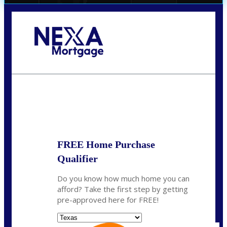
Call Today!
(956) 282-9675
mzaragoza@nexalending.com
State
*
FREE Home Purchase
Qualifier
Do you know how much home you can
afford? Take the first step by getting
pre-approved here for FREE!
State