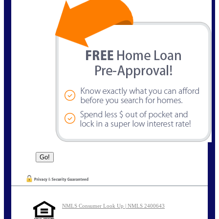
NMLS Consumer Look Up | NMLS 2400643