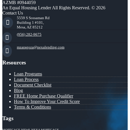
AZMB #0944059
An Equal Housing Lender All Rights Reserved. © 2026
Contact Us
5559 S Sossaman Rd
Building 1 #101,
Mesa, AZ 85212
(956) 282-9675
mzaragoza@nexalending.com
Resources
Loan Programs
Loan Process
Document Checklist
Blog
FREE Home Purchase Qualifier
How To Improve Your Credit Score
Terms & Conditions
Tags