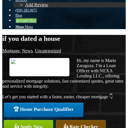
Reviews
Add Review
(956) 282-9675
Blog
👍 Apply Now
Menu
Menu
if you dated a house
Mortgage
,
News
,
Uncategorized
Hi, my name is Mario
Zaragoza. I’m a Loan
Officer with NEXA
Lending LLC., offering
personalized mortgage solutions, fast customized quotes, great rates
and service with integrity.
Let’s get you started with a faster, easier, cheaper mortgage 👇
🏆 Home Purchase Qualifier
👍 Apply Now
👍 Rate Checker