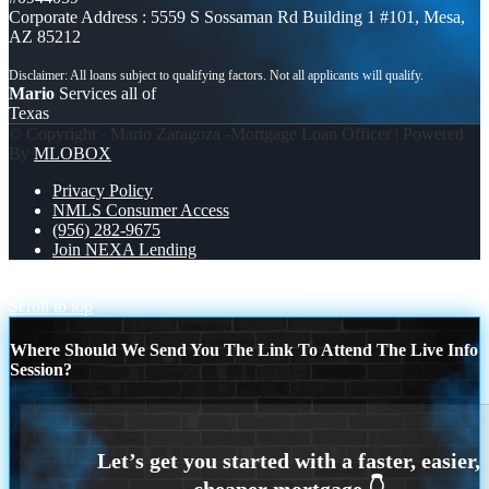
Corporate Address : 5559 S Sossaman Rd Building 1 #101, Mesa,
AZ 85212
Mario
Services all of
Texas
© Copyright - Mario Zaragoza -Mortgage Loan Officer | Powered
By
MLOBOX
Privacy Policy
NMLS Consumer Access
(956) 282-9675
Join NEXA Lending
REMEMBER WHEN
FEBRUARY 29-31
Scroll to top
Where Should We Send You The Link To Attend The Live Info
Session?