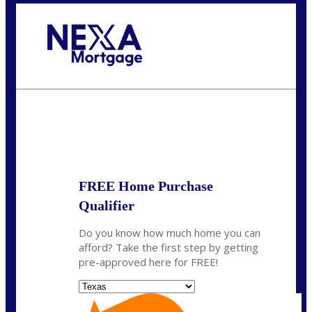
Call Today!
(956) 282-9675
mzaragoza@nexalending.com
State
*
FREE Home Purchase
Qualifier
Do you know how much home you can
afford? Take the first step by getting
pre-approved here for FREE!
State