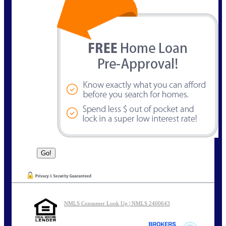
NMLS Consumer Look Up | NMLS 2400643