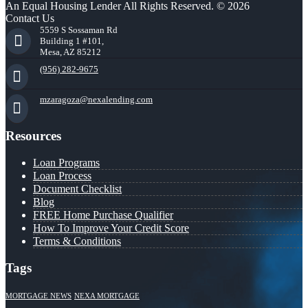
An Equal Housing Lender All Rights Reserved. © 2026
Contact Us
5559 S Sossaman Rd
Building 1 #101,
Mesa, AZ 85212
(956) 282-9675
mzaragoza@nexalending.com
Resources
Loan Programs
Loan Process
Document Checklist
Blog
FREE Home Purchase Qualifier
How To Improve Your Credit Score
Terms & Conditions
Tags
MORTGAGE NEWS
NEXA MORTGAGE