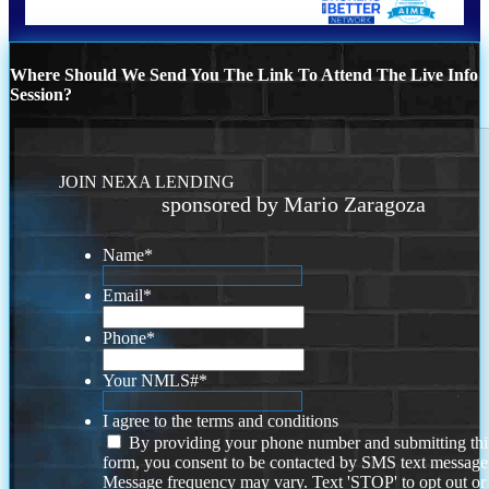
Where Should We Send You The Link To Attend The Live Info
Session?
JOIN NEXA LENDING
sponsored by Mario Zaragoza
Name
*
Email
*
Phone
*
Your NMLS#
*
I agree to the terms and conditions
By providing your phone number and submitting thi
form, you consent to be contacted by SMS text message
Message frequency may vary. Text 'STOP' to opt out or