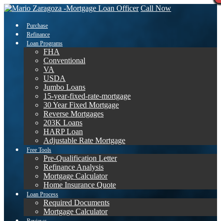
Call Now
Purchase
Refinance
Loan Programs
FHA
Conventional
VA
USDA
Jumbo Loans
15-year-fixed-rate-mortgage
30 Year Fixed Mortgage
Reverse Mortgages
203K Loans
HARP Loan
Adjustable Rate Mortgage
Free Tools
Pre-Qualification Letter
Refinance Analysis
Mortgage Calculator
Home Insurance Quote
Loan Process
Required Documents
Mortgage Calculator