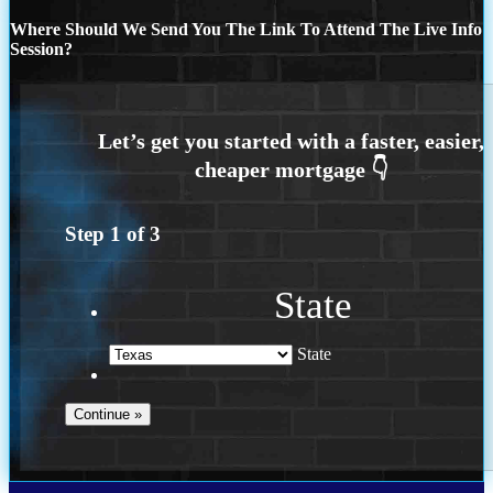
Where Should We Send You The Link To Attend The Live Info
Session?
Step
1
of
3
State
State