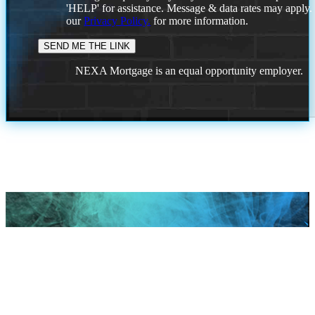
'HELP' for assistance. Message & data rates may apply
our
Privacy Policy.
for more information.
NEXA Mortgage is an equal opportunity employer.