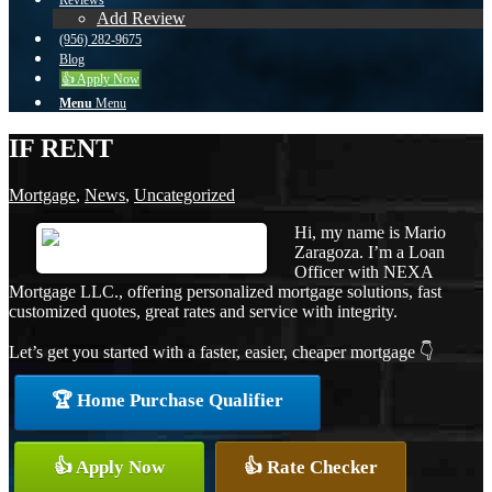
Reviews
Add Review
(956) 282-9675
Blog
👍 Apply Now
Menu
Menu
IF RENT
Mortgage
,
News
,
Uncategorized
Hi, my name is Mario
Zaragoza. I’m a Loan
Officer with NEXA
Mortgage LLC., offering personalized mortgage solutions, fast
customized quotes, great rates and service with integrity.
Let’s get you started with a faster, easier, cheaper mortgage 👇
🏆 Home Purchase Qualifier
👍 Apply Now
👍 Rate Checker