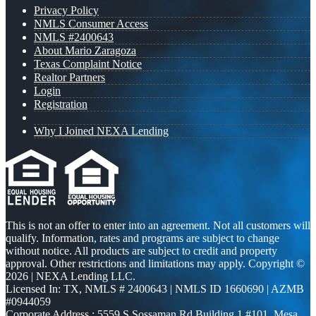
Privacy Policy
NMLS Consumer Access
NMLS #2400643
About Mario Zaragoza
Texas Complaint Notice
Realtor Partners
Login
Registration
Why I Joined NEXA Lending
This is not an offer to enter into an agreement. Not all customers will
qualify. Information, rates and programs are subject to change
without notice. All products are subject to credit and property
approval. Other restrictions and limitations may apply. Copyright ©
2026 | NEXA Lending LLC.
Licensed In: TX
,
NMLS # 2400643 | NMLS ID 1660690 | AZMB
#0944059
Corporate Address : 5559 S Sossaman Rd Building 1 #101, Mesa,