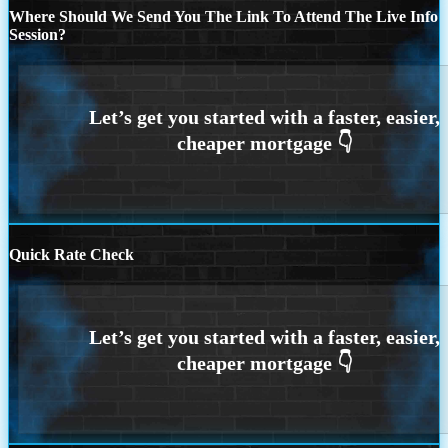
Where Should We Send You The Link To Attend The Live Info
Session?
Quick Rate Check