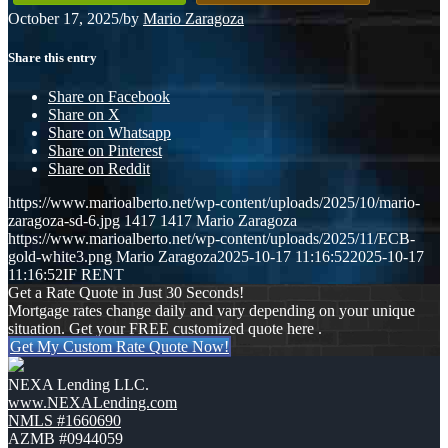
October 17, 2025
/
by
Mario Zaragoza
Share this entry
Share on Facebook
Share on X
Share on Whatsapp
Share on Pinterest
Share on Reddit
https://www.marioalberto.net/wp-content/uploads/2025/10/mario-
zaragoza-sd-6.jpg
1417
1417
Mario Zaragoza
https://www.marioalberto.net/wp-content/uploads/2025/11/ECB-
gold-white3.png
Mario Zaragoza
2025-10-17 11:16:52
2025-10-17
11:16:52
IF RENT
Get a Rate Quote in Just 30 Seconds!
Mortgage rates change daily and vary depending on your unique
situation. Get your FREE customized quote here .
Get My Custom Rate Quote Now!
NEXA Lending LLC.
www.NEXALending.com
NMLS #1660690
AZMB #0944059