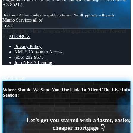
AZ 85212
Mario
Services all of
Texas
© Copyright - Mario Zaragoza -Mortgage Loan Officer | Powered
By
MLOBOX
Privacy Policy
NMLS Consumer Access
(956) 282-9675
Join NEXA Lending
NEED A LOAN?
SI LA RENTA
Scroll to top
Where Should We Send You The Link To Attend The Live Info
Session?