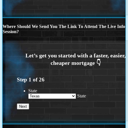
Where Should We Send You The Link To Attend The Live Info
Session?
Step
1
of
26
State
State