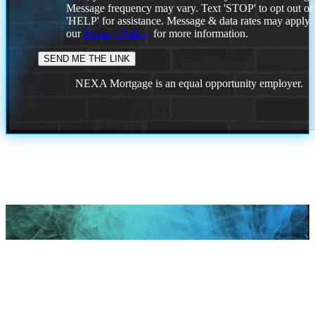
Message frequency may vary. Text 'STOP' to opt out or
'HELP' for assistance. Message & data rates may apply
our
Privacy Policy.
for more information.
NEXA Mortgage is an equal opportunity employer.