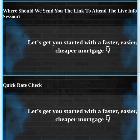
Where Should We Send You The Link To Attend The Live Info
Session?
Quick Rate Check