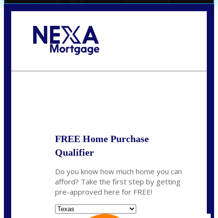
Call Today!
(956) 282-9675
mzaragoza@nexalending.com
State
*
FREE Home Purchase
Qualifier
Do you know how much home you can
afford? Take the first step by getting
pre-approved here for FREE!
State