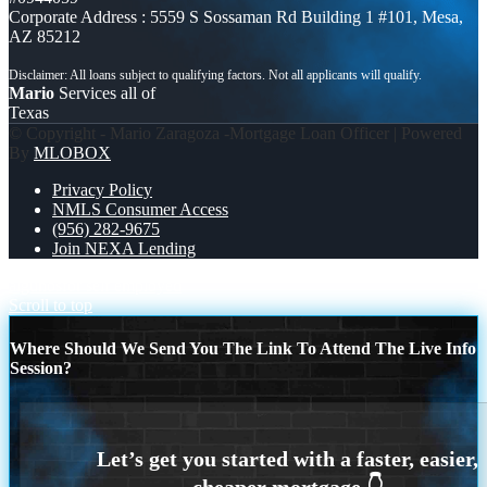
Corporate Address : 5559 S Sossaman Rd Building 1 #101, Mesa,
AZ 85212
Mario
Services all of
Texas
© Copyright - Mario Zaragoza -Mortgage Loan Officer | Powered
By
MLOBOX
Privacy Policy
NMLS Consumer Access
(956) 282-9675
Join NEXA Lending
algunos
for self employed
Scroll to top
Where Should We Send You The Link To Attend The Live Info
Session?