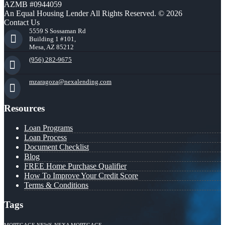
AZMB #0944059
An Equal Housing Lender All Rights Reserved. © 2026
Contact Us
5559 S Sossaman Rd
Building 1 #101,
Mesa, AZ 85212
(956) 282-9675
mzaragoza@nexalending.com
Resources
Loan Programs
Loan Process
Document Checklist
Blog
FREE Home Purchase Qualifier
How To Improve Your Credit Score
Terms & Conditions
Tags