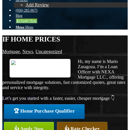
Reviews
Add Review
(956) 282-9675
Blog
👍 Apply Now
Menu
Menu
IF HOME PRICES
Mortgage
,
News
,
Uncategorized
Hi, my name is Mario
Zaragoza. I’m a Loan
Officer with NEXA
Mortgage LLC., offering
personalized mortgage solutions, fast customized quotes, great rates
and service with integrity.
Let’s get you started with a faster, easier, cheaper mortgage 👇
🏆 Home Purchase Qualifier
👍 Apply Now
👍 Rate Checker