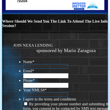
Where Should We Send You The Link To Attend The Live Info
Session?
JOIN NEXA LENDING
sponsored by Mario Zaragoza
Name
*
Email
*
Phone
*
Your NMLS#
*
I agree to the terms and conditions
By providing your phone number and submitting thi
form, you consent to be contacted by SMS text message