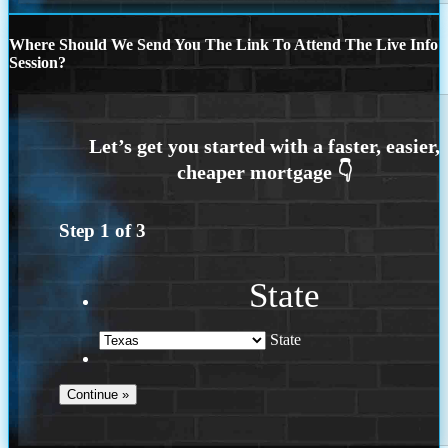
Where Should We Send You The Link To Attend The Live Info
Session?
Step
1
of
3
State
State