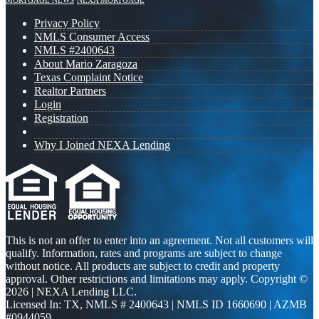
MORTGAGE NEWS
NEXA MORTGAGE
Privacy Policy
NMLS Consumer Access
NMLS #2400643
About Mario Zaragoza
Texas Complaint Notice
Realtor Partners
Login
Registration
Why I Joined NEXA Lending
This is not an offer to enter into an agreement. Not all customers will
qualify. Information, rates and programs are subject to change
without notice. All products are subject to credit and property
approval. Other restrictions and limitations may apply. Copyright ©
2026 | NEXA Lending LLC.
Licensed In: TX
,
NMLS # 2400643 | NMLS ID 1660690 | AZMB
#0944059