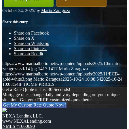
October 24, 2025
/
by
Mario Zaragoza
Share this entry
Share on Facebook
Share on X
Share on Whatsapp
Share on Pinterest
Share on Reddit
https://www.marioalberto.net/wp-content/uploads/2025/10/mario-
zaragoza-sd-14.jpg
1417
1417
Mario Zaragoza
https://www.marioalberto.net/wp-content/uploads/2025/11/ECB-
gold-white3.png
Mario Zaragoza
2025-10-24 10:08:54
2025-10-24
10:08:54
IF HOME PRICES
Get a Rate Quote in Just 30 Seconds!
Mortgage rates change daily and vary depending on your unique
situation. Get your FREE customized quote here .
Get My Custom Rate Quote Now!
NEXA Lending LLC.
www.NEXALending.com
NMLS #1660690