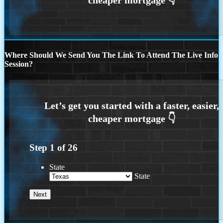
Where Should We Send You The Link To Attend The Live Info
Session?
Step
1
of
26
State
State