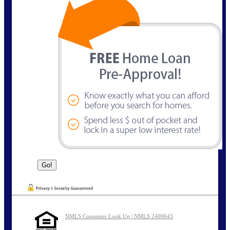
NMLS Consumer Look Up | NMLS 2400643