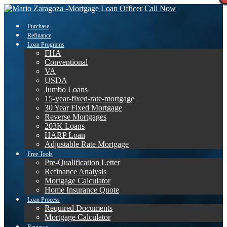
Call Now
Purchase
Refinance
Loan Programs
FHA
Conventional
VA
USDA
Jumbo Loans
15-year-fixed-rate-mortgage
30 Year Fixed Mortgage
Reverse Mortgages
203K Loans
HARP Loan
Adjustable Rate Mortgage
Free Tools
Pre-Qualification Letter
Refinance Analysis
Mortgage Calculator
Home Insurance Quote
Loan Process
Required Documents
Mortgage Calculator