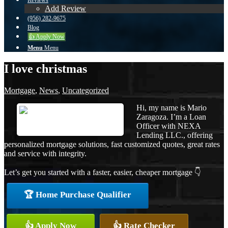
Reviews
Add Review
(956) 282-9675
Blog
👍 Apply Now
Menu
Menu
I love christmas
Mortgage
,
News
,
Uncategorized
Hi, my name is Mario
Zaragoza. I’m a Loan
Officer with NEXA
Lending LLC., offering
personalized mortgage solutions, fast customized quotes, great rates
and service with integrity.
Let’s get you started with a faster, easier, cheaper mortgage 👇
🏆 Home Purchase Qualifier
👍 Apply Now
👍 Rate Checker