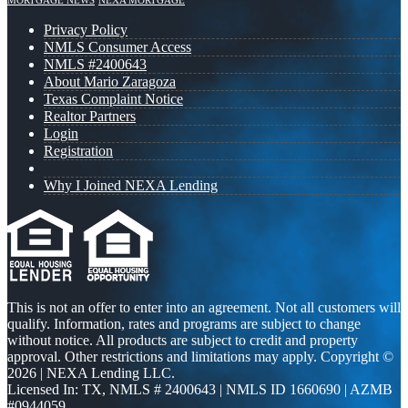
MORTGAGE NEWS
NEXA MORTGAGE
Privacy Policy
NMLS Consumer Access
NMLS #2400643
About Mario Zaragoza
Texas Complaint Notice
Realtor Partners
Login
Registration
Why I Joined NEXA Lending
This is not an offer to enter into an agreement. Not all customers will
qualify. Information, rates and programs are subject to change
without notice. All products are subject to credit and property
approval. Other restrictions and limitations may apply. Copyright ©
2026 | NEXA Lending LLC.
Licensed In: TX
,
NMLS # 2400643 | NMLS ID 1660690 | AZMB
#0944059