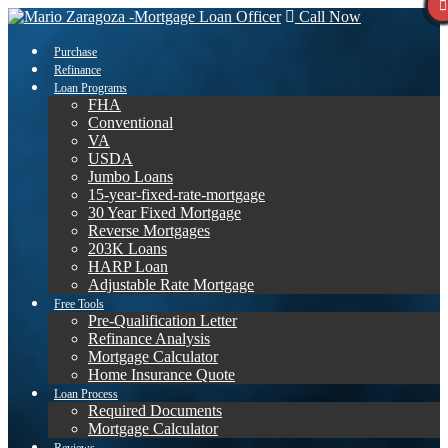
Call Now
Purchase
Refinance
Loan Programs
FHA
Conventional
VA
USDA
Jumbo Loans
15-year-fixed-rate-mortgage
30 Year Fixed Mortgage
Reverse Mortgages
203K Loans
HARP Loan
Adjustable Rate Mortgage
Free Tools
Pre-Qualification Letter
Refinance Analysis
Mortgage Calculator
Home Insurance Quote
Loan Process
Required Documents
Mortgage Calculator