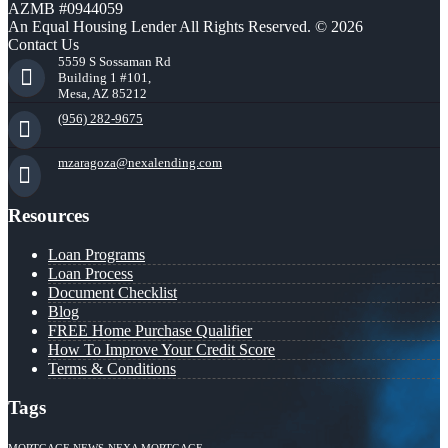
AZMB #0944059
An Equal Housing Lender All Rights Reserved. © 2026
Contact Us
5559 S Sossaman Rd
Building 1 #101,
Mesa, AZ 85212
(956) 282-9675
mzaragoza@nexalending.com
Resources
Loan Programs
Loan Process
Document Checklist
Blog
FREE Home Purchase Qualifier
How To Improve Your Credit Score
Terms & Conditions
Tags