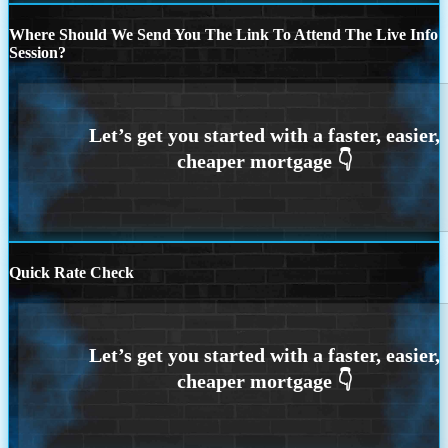
Where Should We Send You The Link To Attend The Live Info
Session?
Quick Rate Check