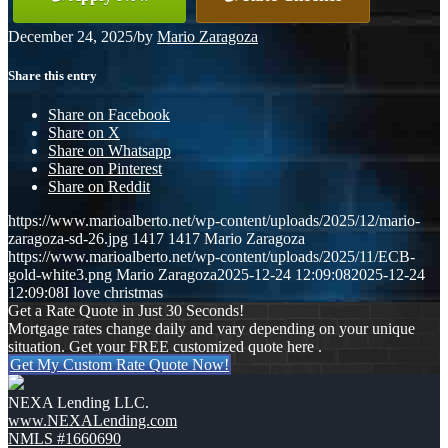
December 24, 2025
/
by
Mario Zaragoza
Share this entry
Share on Facebook
Share on X
Share on Whatsapp
Share on Pinterest
Share on Reddit
https://www.marioalberto.net/wp-content/uploads/2025/12/mario-
zaragoza-sd-26.jpg
1417
1417
Mario Zaragoza
https://www.marioalberto.net/wp-content/uploads/2025/11/ECB-
gold-white3.png
Mario Zaragoza
2025-12-24 12:09:08
2025-12-24
12:09:08
I love christmas
Get a Rate Quote in Just 30 Seconds!
Mortgage rates change daily and vary depending on your unique
situation. Get your FREE customized quote here .
Get My Custom Rate Quote Now!
NEXA Lending LLC.
www.NEXALending.com
NMLS #1660690