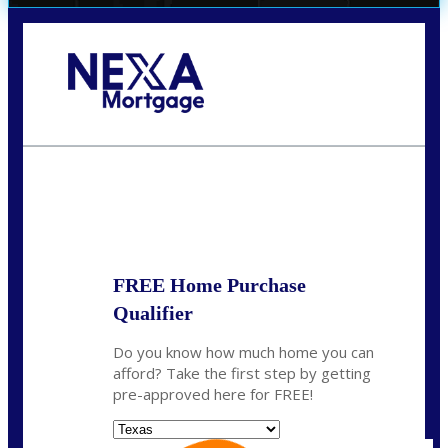
Call Today!
(956) 282-9675
mzaragoza@nexalending.com
State
*
FREE Home Purchase
Qualifier
Do you know how much home you can
afford? Take the first step by getting
pre-approved here for FREE!
State