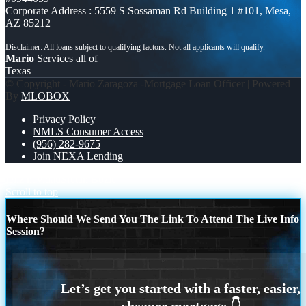
Corporate Address : 5559 S Sossaman Rd Building 1 #101, Mesa,
AZ 85212
Mario
Services all of
Texas
© Copyright - Mario Zaragoza -Mortgage Loan Officer | Powered
By
MLOBOX
Privacy Policy
NMLS Consumer Access
(956) 282-9675
Join NEXA Lending
feliz navidad
Sretan Božić
Scroll to top
Where Should We Send You The Link To Attend The Live Info
Session?