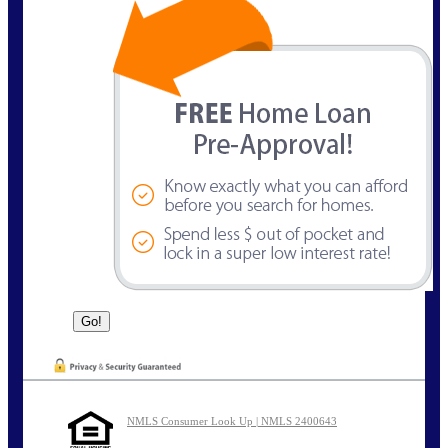
NMLS Consumer Look Up | NMLS 2400643