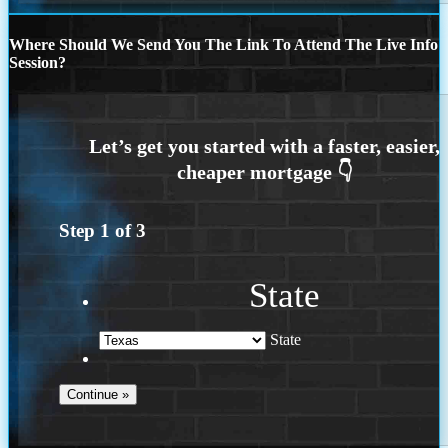
Where Should We Send You The Link To Attend The Live Info
Session?
Step
1
of
3
State
State