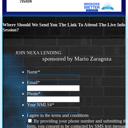
Where Should We Send You The Link To Attend The Live Info
Session?
JOIN NEXA LENDING
sponsored by Mario Zaragoza
Name
*
Email
*
Phone
*
Your NMLS#
*
I agree to the terms and conditions
By providing your phone number and submitting thi
form, you consent to be contacted by SMS text message