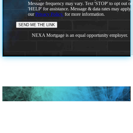
Message frequency may vary. Text 'STOP' to opt out or
'HELP' for assistance. Message & data rates may apply
our
Privacy Policy.
for more information.
NEXA Mortgage is an equal opportunity employer.