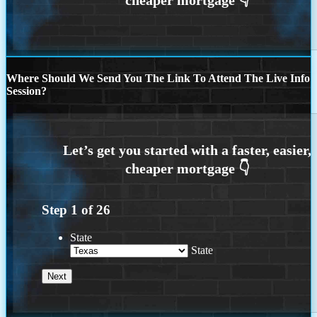
Where Should We Send You The Link To Attend The Live Info
Session?
Step
1
of
26
State
State