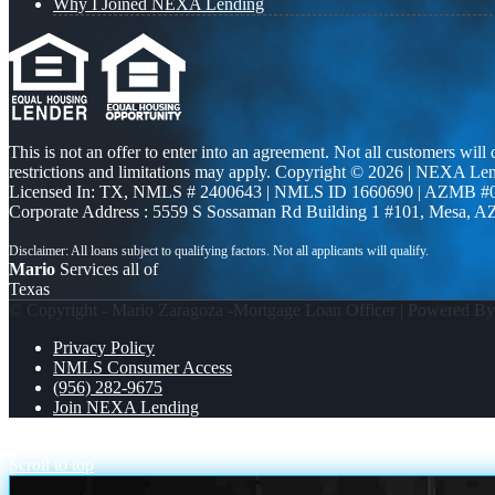
Why I Joined NEXA Lending
This is not an offer to enter into an agreement. Not all customers will
restrictions and limitations may apply. Copyright © 2026 | NEXA L
Licensed In: TX
,
NMLS # 2400643 | NMLS ID 1660690 | AZMB #
Corporate Address : 5559 S Sossaman Rd Building 1 #101, Mesa, A
Mario
Services all of
Texas
© Copyright - Mario Zaragoza -Mortgage Loan Officer | Powered B
Privacy Policy
NMLS Consumer Access
(956) 282-9675
Join NEXA Lending
ONE OF THESE
300+ LENDERS
Scroll to top