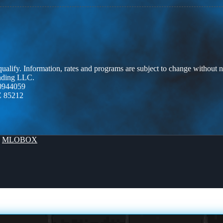
 qualify. Information, rates and programs are subject to change without n
ending LLC.
0944059
Z 85212
y
MLOBOX