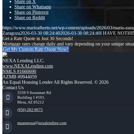
Share on X
Share on Whatsapp
Share on Pinterest
Share on Reddit
https://www.marioalberto.net/wp-content/uploads/2026/03/mario-zara
Zaragoza
2026-03-30 08:24:40
2026-03-30 08:24:40
I HAVE NOTH
Get a Rate Quote in Just 30 Seconds!
Mortgage rates change daily and vary depending on your unique situ
Get My Custom Rate Quote Now!
NEXA Lending LLC.
www.NEXALending.com
NMLS #1660690
AZMB #0944059
An Equal Housing Lender All Rights Reserved. © 2026
Contact Us
5559 S Sossaman Rd
Building 1 #101,
Mesa, AZ 85212
(956) 282-9675
mzaragoza@nexalending.com