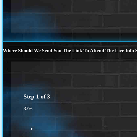
Where Should We Send You The Link To Attend The Live Info S
Step
1
of
3
33%