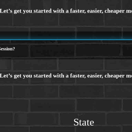
ession?
State