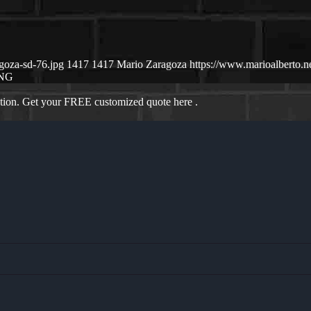
goza-sd-76.jpg
1417
1417
Mario Zaragoza
https://www.marioalberto.
ING
ation. Get your FREE customized quote here .