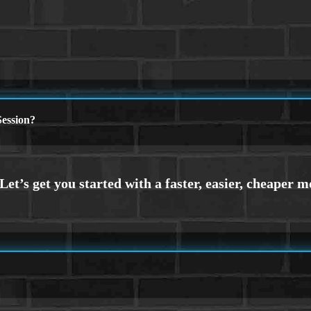
ession?