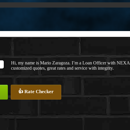
Hi, my name is Mario Zaragoza. I’m a Loan Officer with NEXA L
customized quotes, great rates and service with integrity.
👍 Rate Checker