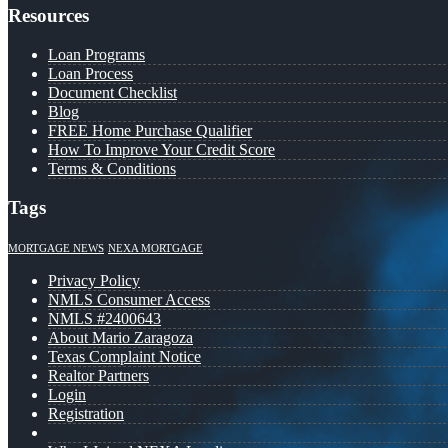
Resources
Loan Programs
Loan Process
Document Checklist
Blog
FREE Home Purchase Qualifier
How To Improve Your Credit Score
Terms & Conditions
Tags
MORTGAGE NEWS
NEXA MORTGAGE
Privacy Policy
NMLS Consumer Access
NMLS #2400643
About Mario Zaragoza
Texas Complaint Notice
Realtor Partners
Login
Registration