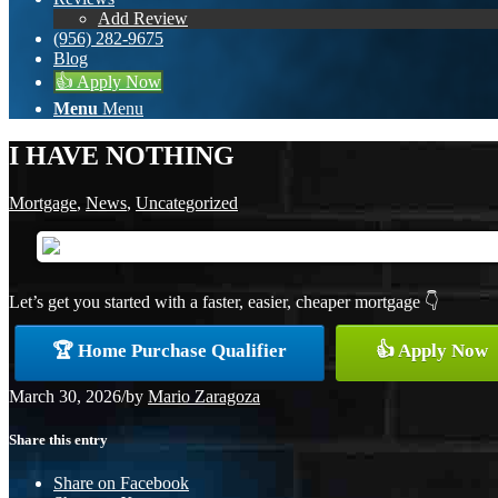
Add Review
(956) 282-9675
Blog
👍 Apply Now
Menu
Menu
I HAVE NOTHING
Mortgage
,
News
,
Uncategorized
Let’s get you started with a faster, easier, cheaper mortgage 👇
🏆 Home Purchase Qualifier
👍 Apply Now
March 30, 2026
/
by
Mario Zaragoza
Share this entry
Share on Facebook