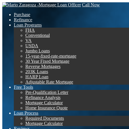
Call Now
Purchase
Refinance
Loan Programs
FHA
Conventional
VA
USDA
Jumbo Loans
15-year-fixed-rate-mortgage
30 Year Fixed Mortgage
Reverse Mortgages
203K Loans
HARP Loan
Adjustable Rate Mortgage
Free Tools
Pre-Qualification Letter
Refinance Analysis
Mortgage Calculator
Home Insurance Quote
Loan Process
Required Documents
Mortgage Calculator
Reviews