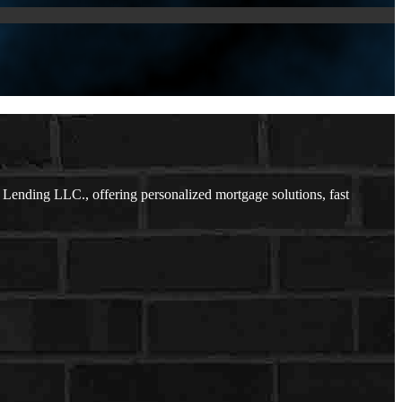
ending LLC., offering personalized mortgage solutions, fast