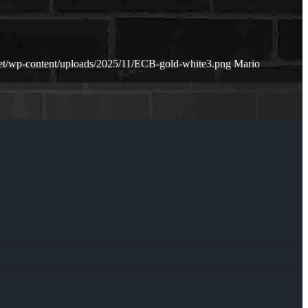
net/wp-content/uploads/2025/11/ECB-gold-white3.png
Mario