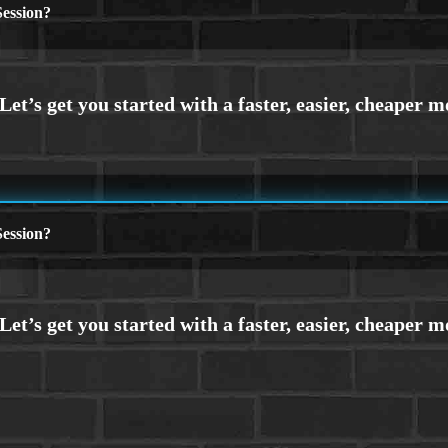
ession?
ession?