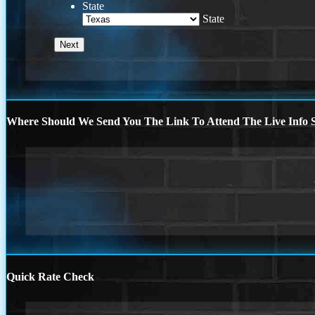
State
State
Where Should We Send You The Link To Attend The Live Info S
Quick Rate Check