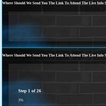
Where Should We Send You The Link To Attend The Live Info S
Where Should We Send You The Link To Attend The Live Info S
Step
1
of
26
3%