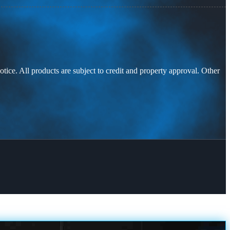
otice. All products are subject to credit and property approval. Other