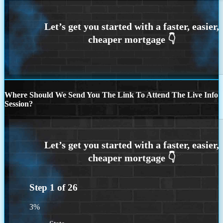
Where Should We Send You The Link To Attend The Live Info
Session?
Step
1
of
26
3%