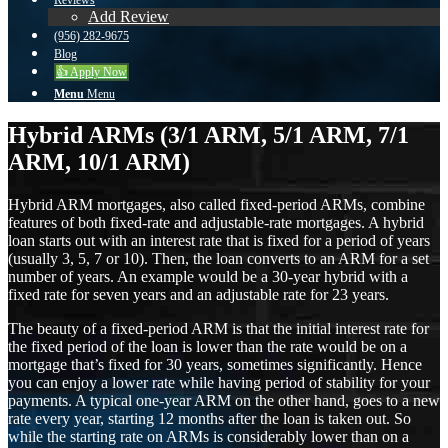
Reviews
Add Review
(956) 282-9675
Blog
👍 Apply Now
Menu
Menu
Hybrid ARMs (3/1 ARM, 5/1 ARM, 7/1
ARM, 10/1 ARM)
Hybrid ARM mortgages, also called fixed-period ARMs, combine
features of both fixed-rate and adjustable-rate mortgages. A hybrid
loan starts out with an interest rate that is fixed for a period of years
(usually 3, 5, 7 or 10). Then, the loan converts to an ARM for a set
number of years. An example would be a 30-year hybrid with a
fixed rate for seven years and an adjustable rate for 23 years.
The beauty of a fixed-period ARM is that the initial interest rate for
the fixed period of the loan is lower than the rate would be on a
mortgage that’s fixed for 30 years, sometimes significantly. Hence
you can enjoy a lower rate while having period of stability for your
payments. A typical one-year ARM on the other hand, goes to a new
rate every year, starting 12 months after the loan is taken out. So
while the starting rate on ARMs is considerably lower than on a