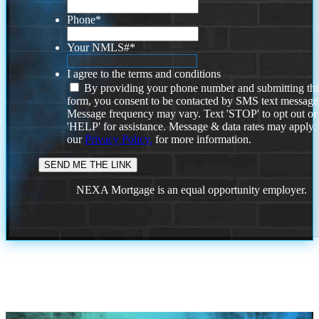
Phone
*
Your NMLS#
*
I agree to the terms and conditions
By providing your phone number and submitting thi
form, you consent to be contacted by SMS text message
Message frequency may vary. Text 'STOP' to opt out or
'HELP' for assistance. Message & data rates may apply
our
Privacy Policy.
for more information.
NEXA Mortgage is an equal opportunity employer.