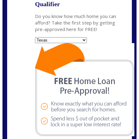
Qualifier
Do you know how much home you can
afford? Take the first step by getting
pre-approved here for FREE!
State