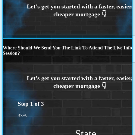
Where Should We Send You The Link To Attend The Live Info
Session?
Step
1
of
3
33%
State