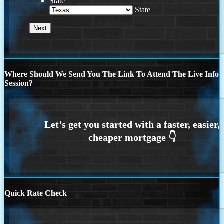
State
State
Where Should We Send You The Link To Attend The Live Info
Session?
Quick Rate Check