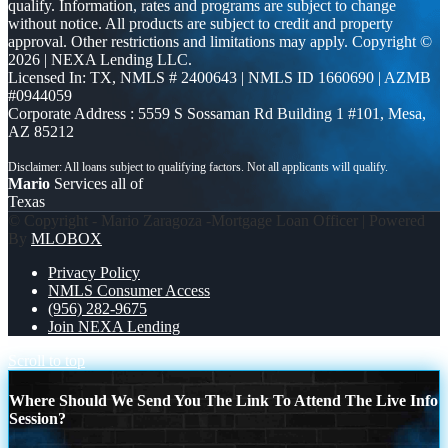
qualify. Information, rates and programs are subject to change
without notice. All products are subject to credit and property
approval. Other restrictions and limitations may apply. Copyright ©
2026 | NEXA Lending LLC.
Licensed In: TX
,
NMLS # 2400643 | NMLS ID 1660690 | AZMB
#0944059
Corporate Address : 5559 S Sossaman Rd Building 1 #101, Mesa,
AZ 85212
Mario
Services all of
Texas
© Copyright - Mario Zaragoza -Mortgage Loan Officer | Powered
By
MLOBOX
Privacy Policy
NMLS Consumer Access
(956) 282-9675
Join NEXA Lending
Scroll to top
Where Should We Send You The Link To Attend The Live Info
Session?