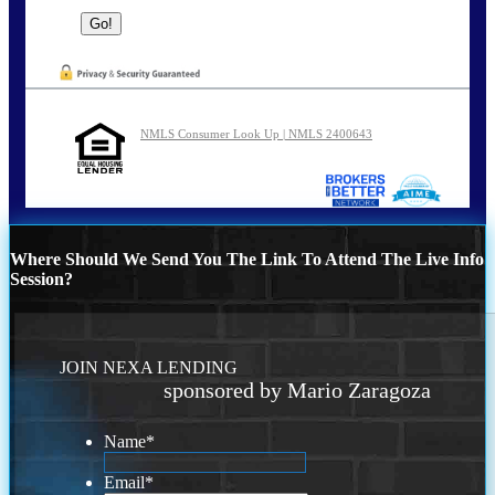
NMLS Consumer Look Up | NMLS 2400643
Where Should We Send You The Link To Attend The Live Info
Session?
JOIN NEXA LENDING
sponsored by Mario Zaragoza
Name
*
Email
*