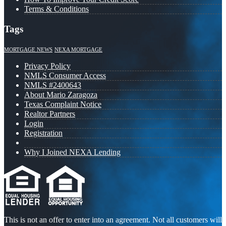
Terms & Conditions
Tags
MORTGAGE NEWS
NEXA MORTGAGE
Privacy Policy
NMLS Consumer Access
NMLS #2400643
About Mario Zaragoza
Texas Complaint Notice
Realtor Partners
Login
Registration
Why I Joined NEXA Lending
This is not an offer to enter into an agreement. Not all customers will