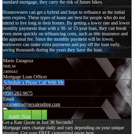
standard mortgage, they carry the risk of future hikes.
Homeowners can get a hybrid and hope to refinance as the initial
term expires. These types of loans are best for people who do not
intend to live long in their homes. By getting a lower rate and lower
monthly payments than with a 30- or 15-year loan, they can break
even more quickly on refinancing costs, such as title insurance and
the appraisal fee. Since the monthly payment will be lower,
borrowers can make extra payments and pay off the loan early,
saving thousands during the years they have the loan.
Mario Zaragoza
NMLS#
2400643
Mortgage Loan Officer
Schedule a Phone Call With Me
Cell
(956) 282-9675
Email
mzaragoza@nexalending.com
Apply Now
Get a Rate Quote in Just 30 Seconds!
Mortgage rates change daily and vary depending on your unique
situation. Get your FREE customized quote here .