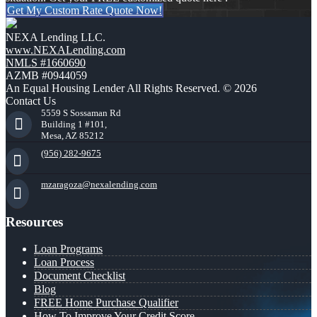
Get My Custom Rate Quote Now!
NEXA Lending LLC.
www.NEXALending.com
NMLS #1660690
AZMB #0944059
An Equal Housing Lender All Rights Reserved. © 2026
Contact Us
5559 S Sossaman Rd
Building 1 #101,
Mesa, AZ 85212
(956) 282-9675
mzaragoza@nexalending.com
Resources
Loan Programs
Loan Process
Document Checklist
Blog
FREE Home Purchase Qualifier
How To Improve Your Credit Score