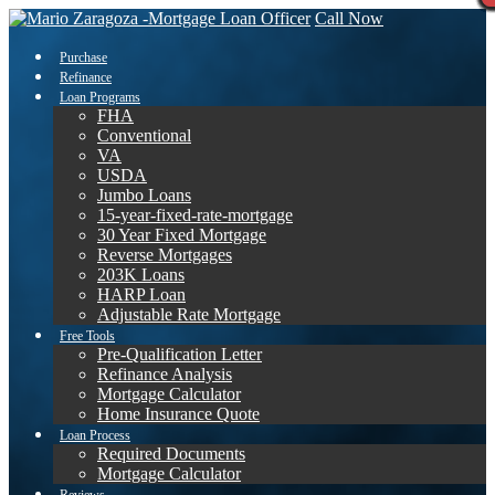
Call Now
Purchase
Refinance
Loan Programs
FHA
Conventional
VA
USDA
Jumbo Loans
15-year-fixed-rate-mortgage
30 Year Fixed Mortgage
Reverse Mortgages
203K Loans
HARP Loan
Adjustable Rate Mortgage
Free Tools
Pre-Qualification Letter
Refinance Analysis
Mortgage Calculator
Home Insurance Quote
Loan Process
Required Documents
Mortgage Calculator