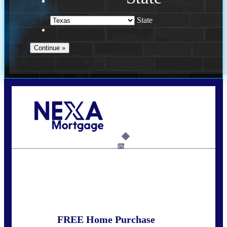
State
Call Today!
(956) 282-9675
mzaragoza@nexalending.com
6%
State
*
FREE Home Purchase