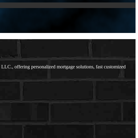
LC., offering personalized mortgage solutions, fast customized