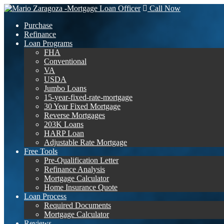
Call Now
Purchase
Refinance
Loan Programs
FHA
Conventional
VA
USDA
Jumbo Loans
15-year-fixed-rate-mortgage
30 Year Fixed Mortgage
Reverse Mortgages
203K Loans
HARP Loan
Adjustable Rate Mortgage
Free Tools
Pre-Qualification Letter
Refinance Analysis
Mortgage Calculator
Home Insurance Quote
Loan Process
Required Documents
Mortgage Calculator
Reviews