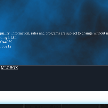
 qualify. Information, rates and programs are subject to change without n
ending LLC.
0944059
Z 85212
y
MLOBOX