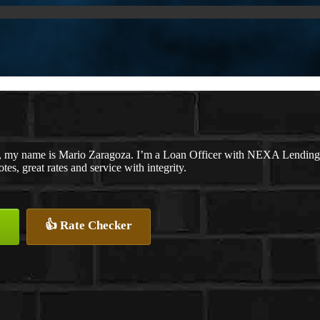
, my name is Mario Zaragoza. I’m a Loan Officer with NEXA Lending L
tes, great rates and service with integrity.
👍 Rate Checker