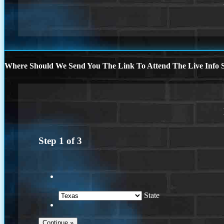
Where Should We Send You The Link To Attend The Live Info S
Step
1
of
3
State