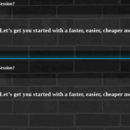
ession?
ession?