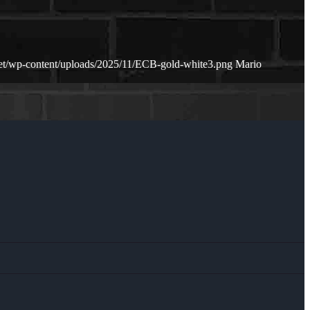
net/wp-content/uploads/2025/11/ECB-gold-white3.png
Mario