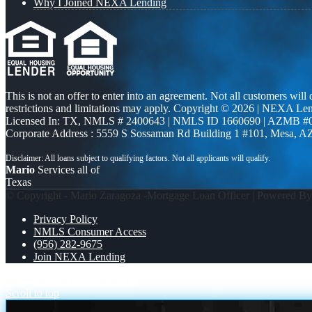
Why I Joined NEXA Lending
This is not an offer to enter into an agreement. Not all customers will
restrictions and limitations may apply. Copyright © 2026 | NEXA L
Licensed In: TX
,
NMLS # 2400643 | NMLS ID 1660690 | AZMB #
Corporate Address : 5559 S Sossaman Rd Building 1 #101, Mesa, A
Mario
Services all of
Texas
© Copyright - Mario Zaragoza -Mortgage Loan Officer | Powered B
Privacy Policy
NMLS Consumer Access
(956) 282-9675
Join NEXA Lending
FIXED DEBT
MARCH 8TH
Scroll to top