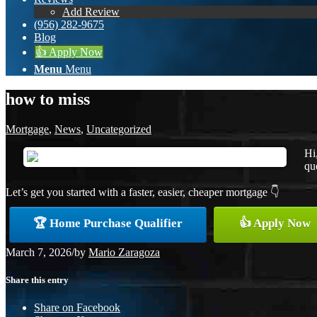
Add Review
(956) 282-9675
Blog
👍 Apply Now
Menu
Menu
how to miss
Mortgage
,
News
,
Uncategorized
Hi
quo
Let’s get you started with a faster, easier, cheaper mortgage 👇
🏆 Home Purchase Qualifier
👍 Apply Now
March 7, 2026
/
by
Mario Zaragoza
Share this entry
Share on Facebook