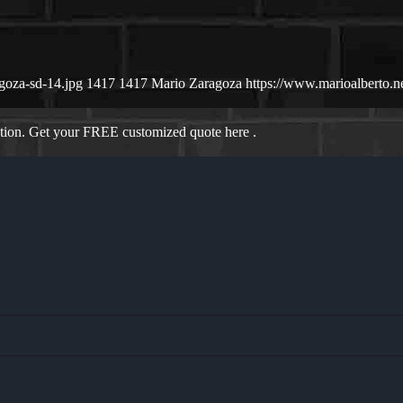
goza-sd-14.jpg
1417
1417
Mario Zaragoza
https://www.marioalberto.
ation. Get your FREE customized quote here .