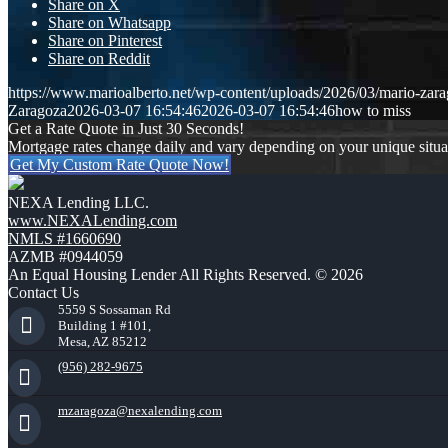
Share on X
Share on Whatsapp
Share on Pinterest
Share on Reddit
https://www.marioalberto.net/wp-content/uploads/2026/03/mario-zara
Zaragoza
2026-03-07 16:54:46
2026-03-07 16:54:46
how to miss
Get a Rate Quote in Just 30 Seconds!
Mortgage rates change daily and vary depending on your unique situ
Get My Custom Rate Quote Now!
NEXA Lending LLC.
www.NEXALending.com
NMLS #1660690
AZMB #0944059
An Equal Housing Lender All Rights Reserved. © 2026
Contact Us
5559 S Sossaman Rd
Building 1 #101,
Mesa, AZ 85212
(956) 282-9675
mzaragoza@nexalending.com