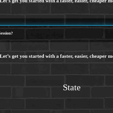
ession?
State