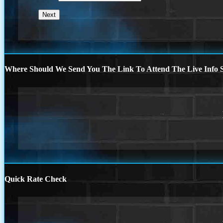
Where Should We Send You The Link To Attend The Live Info S
Quick Rate Check