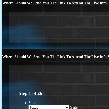
Where Should We Send You The Link To Attend The Live Info S
Where Should We Send You The Link To Attend The Live Info S
Step
1
of
26
State
State