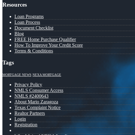
Resources
Loan Programs
Loan Process
Document Checklist
Blog
FREE Home Purchase Qualifier
How To Improve Your Credit Score
Terms & Conditions
Tags
MORTGAGE NEWS
NEXA MORTGAGE
Privacy Policy
NMLS Consumer Access
NMLS #2400643
About Mario Zaragoza
Texas Complaint Notice
Realtor Partners
Login
Registration