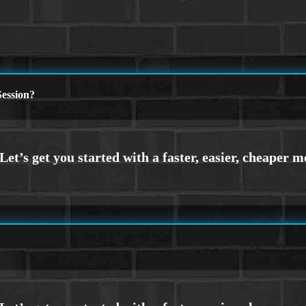
ession?