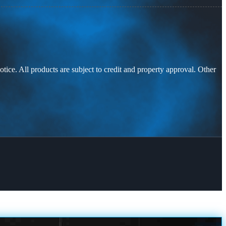
otice. All products are subject to credit and property approval. Other