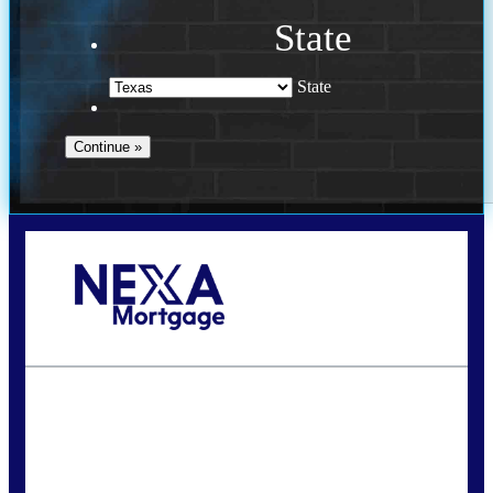
State
State
Call Today!
(956) 282-9675
mzaragoza@nexalending.com
State
*