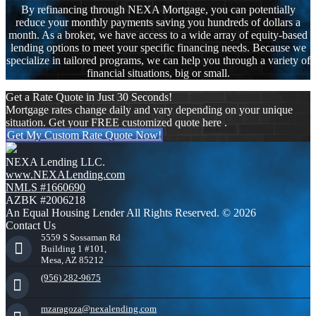
By refinancing through NEXA Mortgage, you can potentially
reduce your monthly payments saving you hundreds of dollars a
month. As a broker, we have access to a wide array of equity-based
lending options to meet your specific financing needs. Because we
specialize in tailored programs, we can help you through a variety of
financial situations, big or small.
Get a Rate Quote in Just 30 Seconds!
Mortgage rates change daily and vary depending on your unique
situation. Get your FREE customized quote here .
Get My Custom Rate Quote Now!
NEXA Lending LLC.
www.NEXALending.com
NMLS #1660690
AZBK #2006218
An Equal Housing Lender All Rights Reserved. © 2026
Contact Us
5559 S Sossaman Rd
Building 1 #101,
Mesa, AZ 85212
(956) 282-9675
mzaragoza@nexalending.com