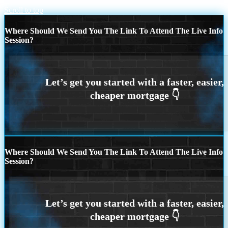
Scroll to top
Where Should We Send You The Link To Attend The Live Info
Session?
Where Should We Send You The Link To Attend The Live Info
Session?