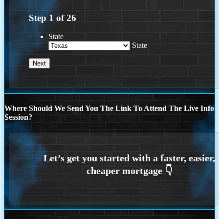
Step
1
of
26
State
State
Where Should We Send You The Link To Attend The Live Info
Session?