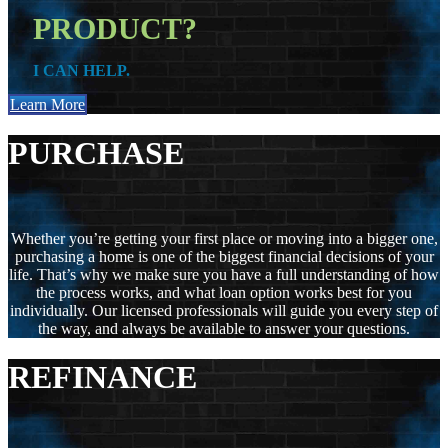
PRODUCT?
I CAN HELP.
Learn More
PURCHASE
Whether you’re getting your first place or moving into a bigger one,
purchasing a home is one of the biggest financial decisions of your
life. That’s why we make sure you have a full understanding of how
the process works, and what loan option works best for you
individually. Our licensed professionals will guide you every step of
the way, and always be available to answer your questions.
REFINANCE