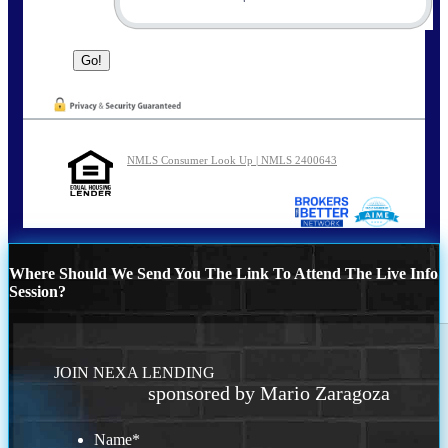
NMLS Consumer Look Up | NMLS 2400643
Where Should We Send You The Link To Attend The Live Info
Session?
JOIN NEXA LENDING
sponsored by Mario Zaragoza
Name
*